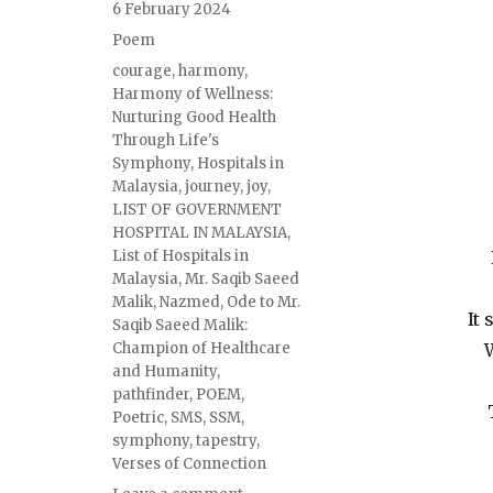
6 February 2024
Poem
courage
,
harmony
,
Harmony of Wellness:
Nurturing Good Health
Through Life's
Symphony
,
Hospitals in
Malaysia
,
journey
,
joy
,
LIST OF GOVERNMENT
HOSPITAL IN MALAYSIA
,
List of Hospitals in
Malaysia
,
Mr. Saqib Saeed
Malik
,
Nazmed
,
Ode to Mr.
It
Saqib Saeed Malik:
Champion of Healthcare
W
and Humanity
,
pathfinder
,
POEM
,
Poetric
,
SMS
,
SSM
,
symphony
,
tapestry
,
Verses of Connection