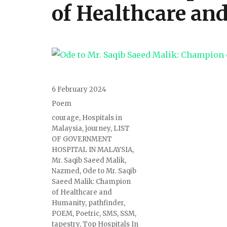
of Healthcare an
6 February 2024
Poem
courage
,
Hospitals in
Malaysia
,
journey
,
LIST
OF GOVERNMENT
HOSPITAL IN MALAYSIA
,
Mr. Saqib Saeed Malik
,
Nazmed
,
Ode to Mr. Saqib
Saeed Malik: Champion
of Healthcare and
Humanity
,
pathfinder
,
POEM
,
Poetric
,
SMS
,
SSM
,
tapestry
,
Top Hospitals In