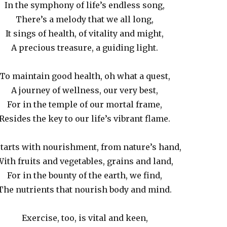
In the symphony of life’s endless song,
There’s a melody that we all long,
It sings of health, of vitality and might,
A precious treasure, a guiding light.
To maintain good health, oh what a quest,
A journey of wellness, our very best,
For in the temple of our mortal frame,
Resides the key to our life’s vibrant flame.
 starts with nourishment, from nature’s hand,
ith fruits and vegetables, grains and land,
For in the bounty of the earth, we find,
The nutrients that nourish body and mind.
Exercise, too, is vital and keen,