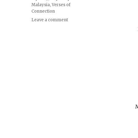
Malaysia
,
Verses of
Connection
Leave a comment
M