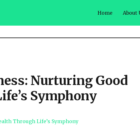
Home
About 
ess: Nurturing Good
Life’s Symphony