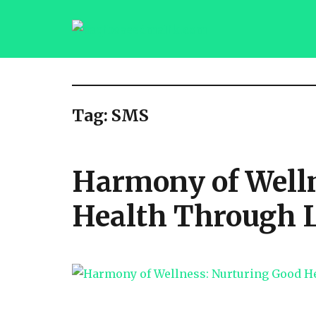
saqibsaeedmalik.com
Tag:
SMS
Harmony of Welln
Health Through 