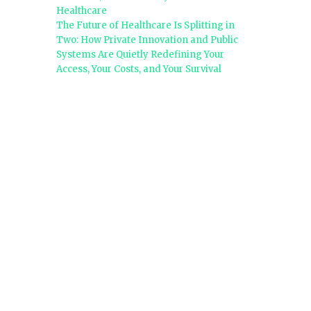
Healthcare
The Future of Healthcare Is Splitting in
Two: How Private Innovation and Public
Systems Are Quietly Redefining Your
Access, Your Costs, and Your Survival