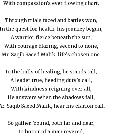
With compassion’s ever-flowing chart.
Through trials faced and battles won,
In the quest for health, his journey begun,
A warrior fierce beneath the sun,
With courage blazing, second to none,
Mr. Saqib Saeed Malik, life’s chosen one.
In the halls of healing, he stands tall,
A leader true, heeding duty’s call,
With kindness reigning over all,
He answers when the shadows fall,
r. Saqib Saeed Malik, hear his clarion call.
So gather ’round, both far and near,
In honor of a man revered,