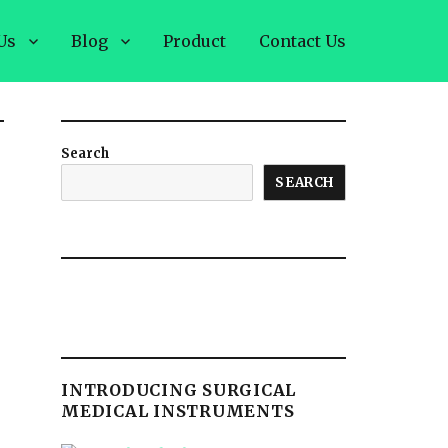
Us
Blog
Product
Contact Us
Search
SEARCH
INTRODUCING SURGICAL
MEDICAL INSTRUMENTS