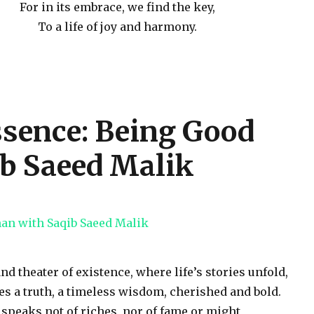
For in its embrace, we find the key,
To a life of joy and harmony.
sence: Being Good
b Saeed Malik
and theater of existence, where life’s stories unfold,
es a truth, a timeless wisdom, cherished and bold.
t speaks not of riches, nor of fame or might,