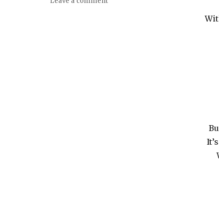
Leave a comment
Wit
Bu
It’