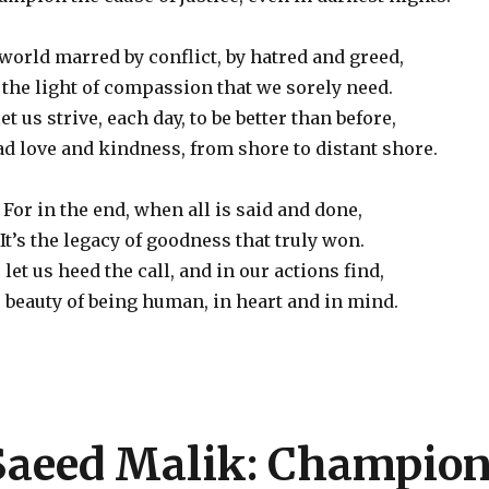
 world marred by conflict, by hatred and greed,
s the light of compassion that we sorely need.
let us strive, each day, to be better than before,
d love and kindness, from shore to distant shore.
For in the end, when all is said and done,
It’s the legacy of goodness that truly won.
 let us heed the call, and in our actions find,
 beauty of being human, in heart and in mind.
 Saeed Malik: Champio