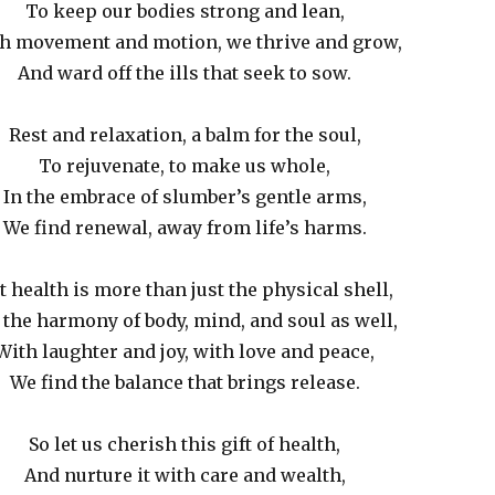
To keep our bodies strong and lean,
h movement and motion, we thrive and grow,
And ward off the ills that seek to sow.
Rest and relaxation, a balm for the soul,
To rejuvenate, to make us whole,
In the embrace of slumber’s gentle arms,
We find renewal, away from life’s harms.
t health is more than just the physical shell,
s the harmony of body, mind, and soul as well,
With laughter and joy, with love and peace,
We find the balance that brings release.
So let us cherish this gift of health,
And nurture it with care and wealth,