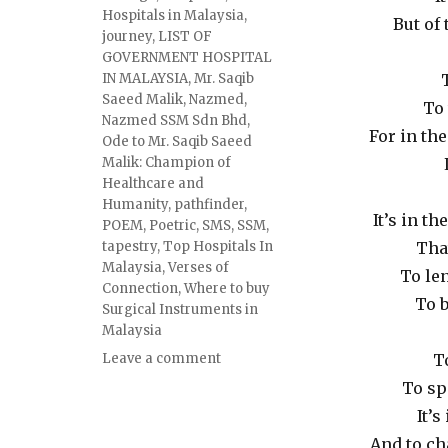
Hospitals in Malaysia
,
But of
journey
,
LIST OF
GOVERNMENT HOSPITAL
IN MALAYSIA
,
Mr. Saqib
Saeed Malik
,
Nazmed
,
To 
Nazmed SSM Sdn Bhd
,
For in th
Ode to Mr. Saqib Saeed
Malik: Champion of
Healthcare and
Humanity
,
pathfinder
,
It’s in t
POEM
,
Poetric
,
SMS
,
SSM
,
tapestry
,
Top Hospitals In
Tha
Malaysia
,
Verses of
To len
Connection
,
Where to buy
To b
Surgical Instruments in
Malaysia
Leave a comment
T
To sp
It’s
And to ch