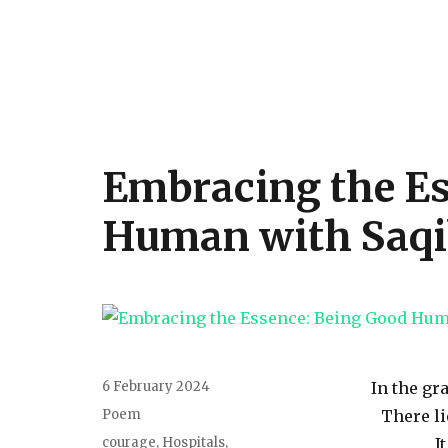
Embracing the Es
Human with Saqi
6 February 2024
In the gr
Poem
There li
courage
,
Hospitals
,
I