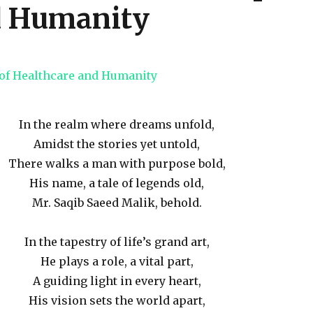
d Humanity
In the realm where dreams unfold,
Amidst the stories yet untold,
There walks a man with purpose bold,
His name, a tale of legends old,
Mr. Saqib Saeed Malik, behold.
In the tapestry of life’s grand art,
He plays a role, a vital part,
A guiding light in every heart,
His vision sets the world apart,