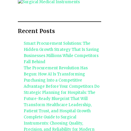
Recent Posts
Smart Procurement Solutions: The
Hidden Growth Strategy That Is Saving
Businesses Millions While Competitors
Fall Behind
The Procurement Revolution Has
Begun: How AI Is Transforming
Purchasing Into a Competitive
Advantage Before Your Competitors Do
Strategic Planning for Hospitals: The
Future-Ready Blueprint That Will
Transform Healthcare Leadership,
Patient Trust, and Hospital Growth
Complete Guide to Surgical
Instruments: Choosing Quality,
Precision, and Reliability for Modern