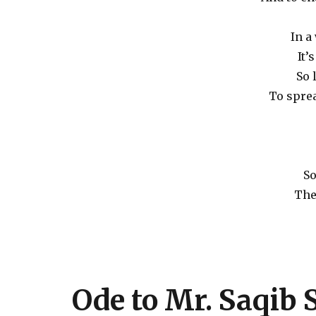
In a
It’
So 
To sprea
So
The
Ode to Mr. Saqib