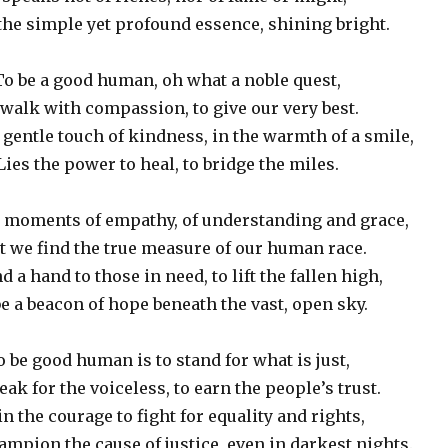
 the simple yet profound essence, shining bright.
To be a good human, oh what a noble quest,
walk with compassion, to give our very best.
e gentle touch of kindness, in the warmth of a smile,
Lies the power to heal, to bridge the miles.
he moments of empathy, of understanding and grace,
t we find the true measure of our human race.
d a hand to those in need, to lift the fallen high,
e a beacon of hope beneath the vast, open sky.
o be good human is to stand for what is just,
eak for the voiceless, to earn the people’s trust.
 in the courage to fight for equality and rights,
ampion the cause of justice, even in darkest nights.