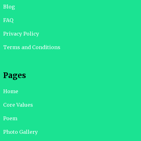
Blog
FAQ
Privacy Policy
Terms and Conditions
Pages
Home
Core Values
Poem
Photo Gallery