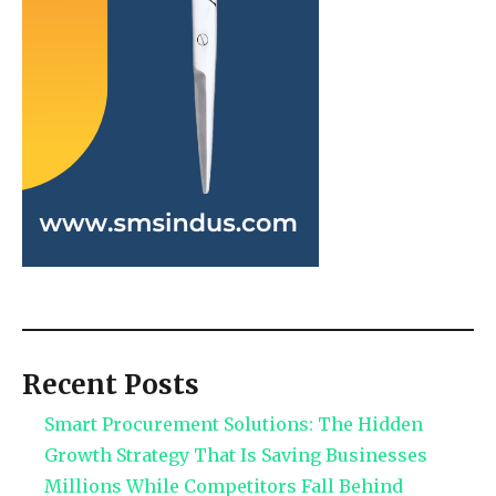
Recent Posts
Smart Procurement Solutions: The Hidden
Growth Strategy That Is Saving Businesses
Millions While Competitors Fall Behind