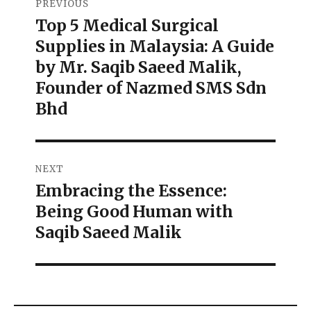
PREVIOUS
Top 5 Medical Surgical
Supplies in Malaysia: A Guide
by Mr. Saqib Saeed Malik,
Founder of Nazmed SMS Sdn
Bhd
NEXT
Embracing the Essence:
Being Good Human with
Saqib Saeed Malik