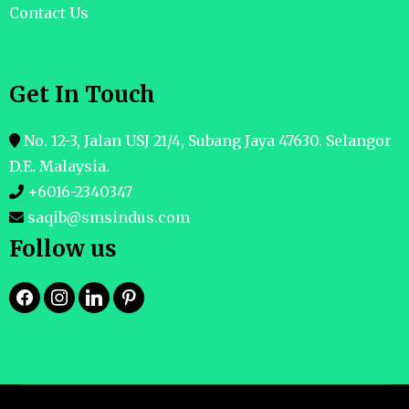
Contact Us
Get In Touch
No. 12-3, Jalan USJ 21/4, Subang Jaya 47630. Selangor
D.E. Malaysia.
+6016-2340347
saqib@smsindus.com
Follow us