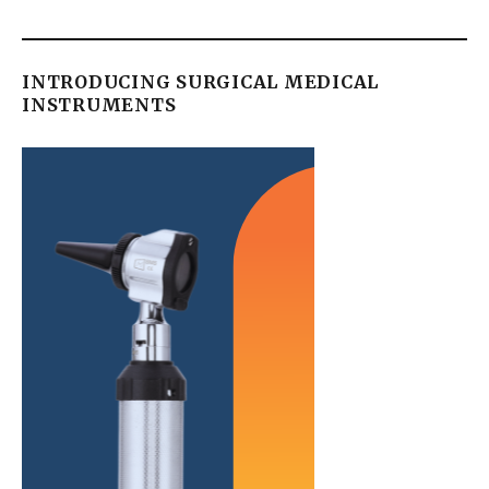
INTRODUCING SURGICAL MEDICAL
INSTRUMENTS