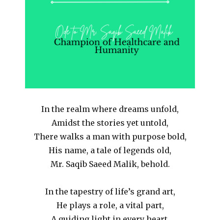
In the realm where dreams unfold,
Amidst the stories yet untold,
There walks a man with purpose bold,
His name, a tale of legends old,
Mr. Saqib Saeed Malik, behold.
In the tapestry of life’s grand art,
He plays a role, a vital part,
A guiding light in every heart,