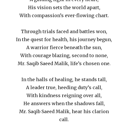
His vision sets the world apart,
With compassion’s ever-flowing chart.
Through trials faced and battles won,
In the quest for health, his journey begun,
A warrior fierce beneath the sun,
With courage blazing, second to none,
Mr. Saqib Saeed Malik, life’s chosen one.
In the halls of healing, he stands tall,
A leader true, heeding duty’s call,
With kindness reigning over all,
He answers when the shadows fall,
Mr. Saqib Saeed Malik, hear his clarion
call.