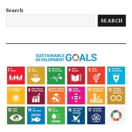
Search
SEARCH