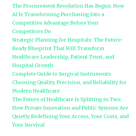
The Procurement Revolution Has Begun: How
AI Is Transforming Purchasing Into a
Competitive Advantage Before Your
Competitors Do
Strategic Planning for Hospitals: The Future-
Ready Blueprint That Will Transform
Healthcare Leadership, Patient Trust, and
Hospital Growth
Complete Guide to Surgical Instruments:
Choosing Quality, Precision, and Reliability for
Modern Healthcare
The Future of Healthcare Is Splitting in Two:
How Private Innovation and Public Systems Are
Quietly Redefining Your Access, Your Costs, and
Your Survival