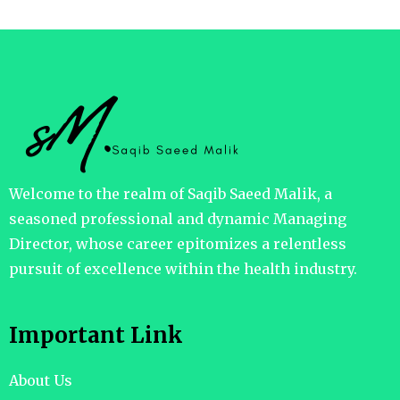
Welcome to the realm of Saqib Saeed Malik, a
seasoned professional and dynamic Managing
Director, whose career epitomizes a relentless
pursuit of excellence within the health industry.
Important Link
About Us