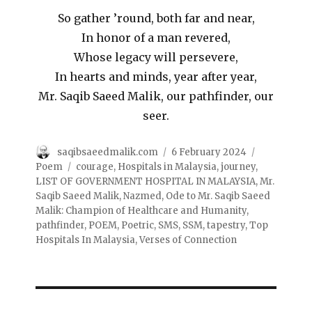
So gather ’round, both far and near,
In honor of a man revered,
Whose legacy will persevere,
In hearts and minds, year after year,
Mr. Saqib Saeed Malik, our pathfinder, our
seer.
saqibsaeedmalik.com
6 February 2024
Poem
courage
,
Hospitals in Malaysia
,
journey
,
LIST OF GOVERNMENT HOSPITAL IN MALAYSIA
,
Mr.
Saqib Saeed Malik
,
Nazmed
,
Ode to Mr. Saqib Saeed
Malik: Champion of Healthcare and Humanity
,
pathfinder
,
POEM
,
Poetric
,
SMS
,
SSM
,
tapestry
,
Top
Hospitals In Malaysia
,
Verses of Connection