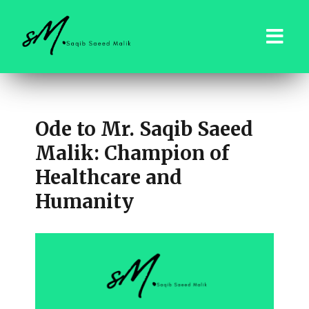
saqibsaeedmalik.com
Ode to Mr. Saqib Saeed
Malik: Champion of
Healthcare and
Humanity