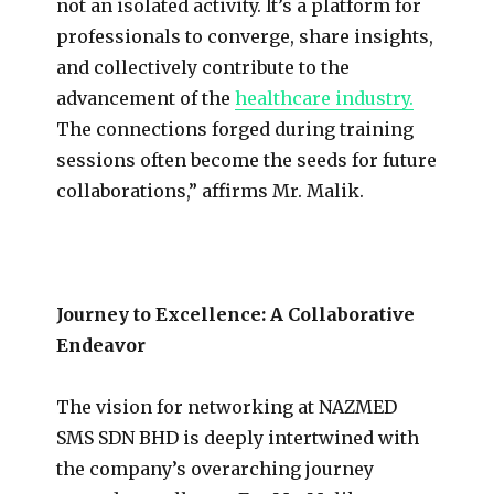
not an isolated activity. It’s a platform for
professionals to converge, share insights,
and collectively contribute to the
advancement of the
healthcare industry.
The connections forged during training
sessions often become the seeds for future
collaborations,” affirms Mr. Malik.
Journey to Excellence: A Collaborative
Endeavor
The vision for networking at NAZMED
SMS SDN BHD is deeply intertwined with
the company’s overarching journey