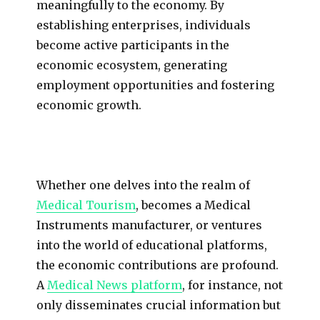
meaningfully to the economy. By
establishing enterprises, individuals
become active participants in the
economic ecosystem, generating
employment opportunities and fostering
economic growth.
Whether one delves into the realm of
Medical Tourism
, becomes a Medical
Instruments manufacturer, or ventures
into the world of educational platforms,
the economic contributions are profound.
A
Medical News platform
, for instance, not
only disseminates crucial information but