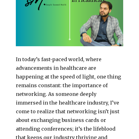
In today’s fast-paced world, where
advancements in healthcare are
happening at the speed of light, one thing
remains constant: the importance of
networking. As someone deeply
immersed in the healthcare industry, I’ve
come to realize that networking isn’t just
about exchanging business cards or
attending conferences; it’s the lifeblood
that keeps our industry thriving and