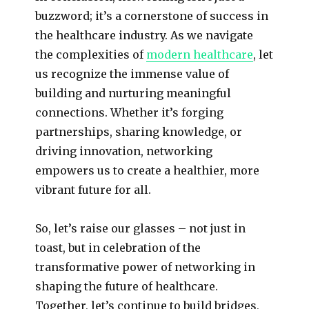
buzzword; it’s a cornerstone of success in
the healthcare industry. As we navigate
the complexities of
modern healthcare
, let
us recognize the immense value of
building and nurturing meaningful
connections. Whether it’s forging
partnerships, sharing knowledge, or
driving innovation, networking
empowers us to create a healthier, more
vibrant future for all.
So, let’s raise our glasses – not just in
toast, but in celebration of the
transformative power of networking in
shaping the future of healthcare.
Together, let’s continue to build bridges,