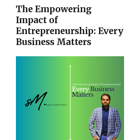
The Empowering
Impact of
Entrepreneurship: Every
Business Matters