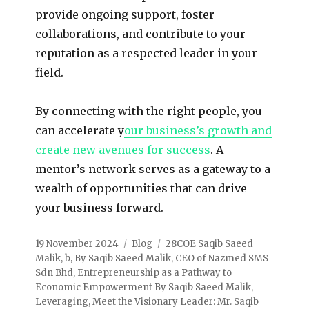
provide ongoing support, foster
collaborations, and contribute to your
reputation as a respected leader in your
field.
By connecting with the right people, you
can accelerate y
our business’s growth and
create new avenues for success
. A
mentor’s network serves as a gateway to a
wealth of opportunities that can drive
your business forward.
19 November 2024
Blog
28COE Saqib Saeed
Malik
,
b
,
By Saqib Saeed Malik
,
CEO of Nazmed SMS
Sdn Bhd
,
Entrepreneurship as a Pathway to
Economic Empowerment By Saqib Saeed Malik
,
Leveraging
,
Meet the Visionary Leader: Mr. Saqib