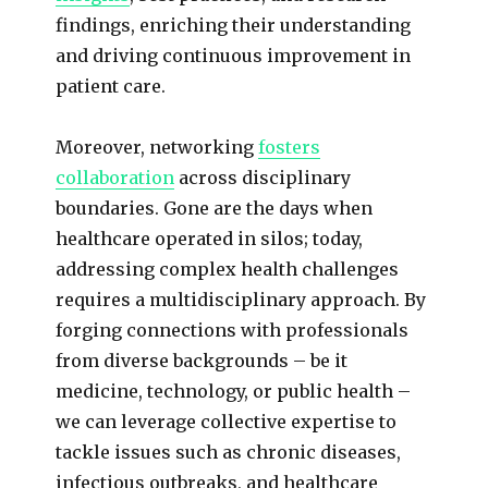
findings, enriching their understanding
and driving continuous improvement in
patient care.
Moreover, networking
fosters
collaboration
across disciplinary
boundaries. Gone are the days when
healthcare operated in silos; today,
addressing complex health challenges
requires a multidisciplinary approach. By
forging connections with professionals
from diverse backgrounds – be it
medicine, technology, or public health –
we can leverage collective expertise to
tackle issues such as chronic diseases,
infectious outbreaks, and healthcare