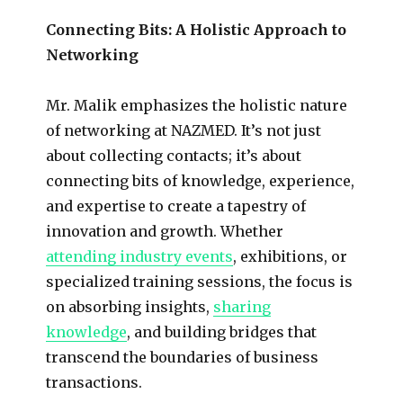
Connecting Bits: A Holistic Approach to
Networking
Mr. Malik emphasizes the holistic nature
of networking at NAZMED. It’s not just
about collecting contacts; it’s about
connecting bits of knowledge, experience,
and expertise to create a tapestry of
innovation and growth. Whether
attending industry events
, exhibitions, or
specialized training sessions, the focus is
on absorbing insights,
sharing
knowledge
, and building bridges that
transcend the boundaries of business
transactions.