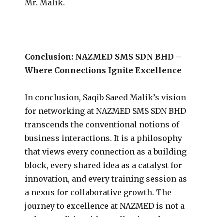
Mr. Malik.
Conclusion: NAZMED SMS SDN BHD –
Where Connections Ignite Excellence
In conclusion, Saqib Saeed Malik’s vision
for networking at NAZMED SMS SDN BHD
transcends the conventional notions of
business interactions. It is a philosophy
that views every connection as a building
block, every shared idea as a catalyst for
innovation, and every training session as
a nexus for collaborative growth. The
journey to excellence at NAZMED is not a