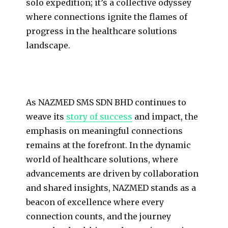
solo expedition; it’s a collective odyssey
where connections ignite the flames of
progress in the healthcare solutions
landscape.
As NAZMED SMS SDN BHD continues to
weave its
story of success
and impact, the
emphasis on meaningful connections
remains at the forefront. In the dynamic
world of healthcare solutions, where
advancements are driven by collaboration
and shared insights, NAZMED stands as a
beacon of excellence where every
connection counts, and the journey