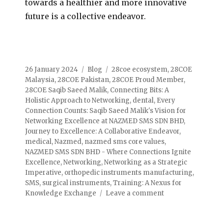
towards a healthier and more innovative
future is a collective endeavor.
26 January 2024
Blog
28coe ecosystem
,
28COE
Malaysia
,
28COE Pakistan
,
28COE Proud Member
,
28COE Saqib Saeed Malik
,
Connecting Bits: A
Holistic Approach to Networking
,
dental
,
Every
Connection Counts: Saqib Saeed Malik's Vision for
Networking Excellence at NAZMED SMS SDN BHD
,
Journey to Excellence: A Collaborative Endeavor
,
medical
,
Nazmed
,
nazmed sms core values
,
NAZMED SMS SDN BHD - Where Connections Ignite
Excellence
,
Networking
,
Networking as a Strategic
Imperative
,
orthopedic instruments manufacturing
,
SMS
,
surgical instruments
,
Training: A Nexus for
Knowledge Exchange
Leave a comment