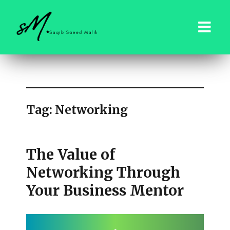
saqibsaeedmalik.com
Tag:
Networking
The Value of
Networking Through
Your Business Mentor