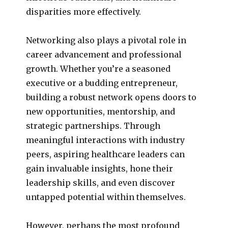
disparities more effectively.
Networking also plays a pivotal role in
career advancement and professional
growth. Whether you’re a seasoned
executive or a budding entrepreneur,
building a robust network opens doors to
new opportunities, mentorship, and
strategic partnerships. Through
meaningful interactions with industry
peers, aspiring healthcare leaders can
gain invaluable insights, hone their
leadership skills, and even discover
untapped potential within themselves.
However, perhaps the most profound