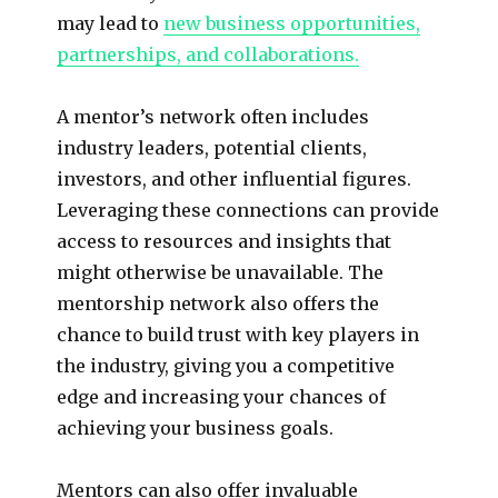
may lead to
new business opportunities,
partnerships, and collaborations.
A mentor’s network often includes
industry leaders, potential clients,
investors, and other influential figures.
Leveraging these connections can provide
access to resources and insights that
might otherwise be unavailable. The
mentorship network also offers the
chance to build trust with key players in
the industry, giving you a competitive
edge and increasing your chances of
achieving your business goals.
Mentors can also offer invaluable