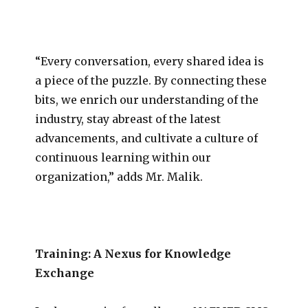
“Every conversation, every shared idea is
a piece of the puzzle. By connecting these
bits, we enrich our understanding of the
industry, stay abreast of the latest
advancements, and cultivate a culture of
continuous learning within our
organization,” adds Mr. Malik.
Training: A Nexus for Knowledge
Exchange