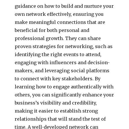
guidance on how to build and nurture your
own network effectively, ensuring you
make meaningful connections that are
beneficial for both personal and
professional growth. They can share
proven strategies for networking, such as
identifying the right events to attend,
engaging with influencers and decision-
makers, and leveraging social platforms
to connect with key stakeholders. By
learning how to engage authentically with
others, you can significantly enhance your
business’s visibility and credibility,
making it easier to establish strong
relationships that will stand the test of
time. A well-developed network can