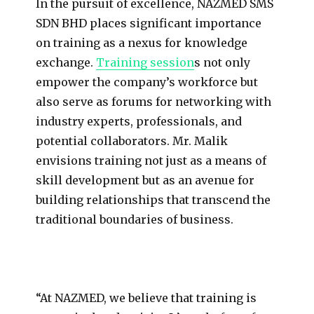
In the pursuit of excellence, NAZMED SMS
SDN BHD places significant importance
on training as a nexus for knowledge
exchange.
Training session
s not only
empower the company’s workforce but
also serve as forums for networking with
industry experts, professionals, and
potential collaborators. Mr. Malik
envisions training not just as a means of
skill development but as an avenue for
building relationships that transcend the
traditional boundaries of business.
“At NAZMED, we believe that training is