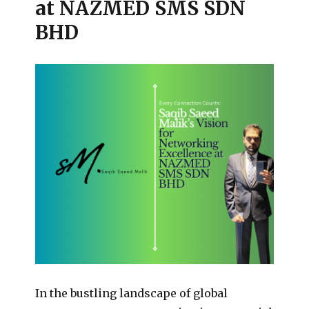
at NAZMED SMS SDN
BHD
In the bustling landscape of global