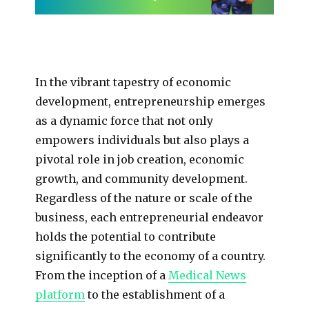
In the vibrant tapestry of economic
development, entrepreneurship emerges
as a dynamic force that not only
empowers individuals but also plays a
pivotal role in job creation, economic
growth, and community development.
Regardless of the nature or scale of the
business, each entrepreneurial endeavor
holds the potential to contribute
significantly to the economy of a country.
From the inception of a
Medical News
platform
to the establishment of a