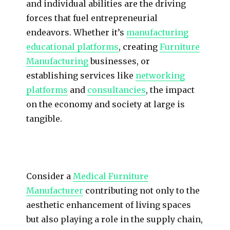
and individual abilities are the driving
forces that fuel entrepreneurial
endeavors. Whether it’s
manufacturing
educational platforms
, creating
Furniture
Manufacturing
businesses, or
establishing services like
networking
platforms
and
consultancies
, the impact
on the economy and society at large is
tangible.
Consider a
Medical Furniture
Manufacturer
contributing not only to the
aesthetic enhancement of living spaces
but also playing a role in the supply chain,