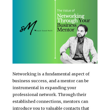
Networking is a fundamental aspect of
business success, and a mentor can be
instrumental in expanding your
professional network. Through their
established connections, mentors can
introduce you to valuable contacts that