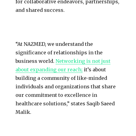
for collaborative endeavors, partnerships,
and shared success.
“At NAZMED, we understand the
significance of relationships in the
business world.
Networking is not just
about expanding our reach;
it’s about
building a community of like-minded
individuals and organizations that share
our commitment to excellence in
healthcare solutions,” states Saqib Saeed
Malik.