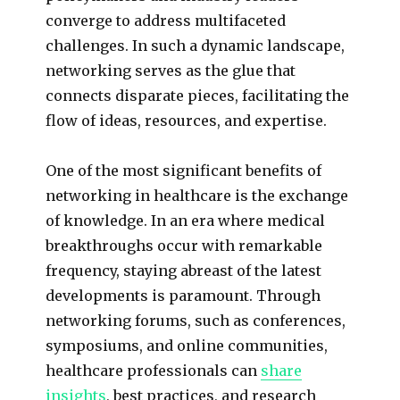
converge to address multifaceted
challenges. In such a dynamic landscape,
networking serves as the glue that
connects disparate pieces, facilitating the
flow of ideas, resources, and expertise.
One of the most significant benefits of
networking in healthcare is the exchange
of knowledge. In an era where medical
breakthroughs occur with remarkable
frequency, staying abreast of the latest
developments is paramount. Through
networking forums, such as conferences,
symposiums, and online communities,
healthcare professionals can
share
insights
, best practices, and research