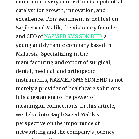
commerce, every connection is a potential
catalyst for growth, innovation, and
excellence. This sentiment is not lost on
Saqib Saeed Malik, the visionary founder,
and CEO of
NAZMED SMS SDN BHD,
a
young and dynamic company based in
Malaysia. Specializing in the
manufacturing and export of surgical,
dental, medical, and orthopedic
instruments, NAZMED SMS SDN BHD is not
merely a provider of healthcare solutions;
it is a testament to the power of
meaningful connections. In this article,
we delve into Saqib Saeed Malik’s
perspective on the importance of
networking and the company’s journey