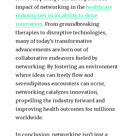
impact of networking in the
healthcare
industry lies in its ability to drive
innovation
. From groundbreaking
therapies to disruptive technologies,
many of today’s transformative
advancements are born out of
collaborative endeavors fueled by
networking. By fostering an environment
where ideas can freely flow and
serendipitous encounters can occur,
networking catalyzes innovation,
propelling the industry forward and
improving health outcomes for millions
worldwide.
In conclusion, networking isn’t just a