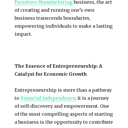
Furniture Manufacturing
business, the act
of creating and running one’s own
business transcends boundaries,
empowering individuals to make a lasting
impact.
The Essence of Entrepreneurship: A
Catalyst for Economic Growth
Entrepreneurship is more than a pathway
to
financial independence
; it is a journey
of self-discovery and empowerment. One
of the most compelling aspects of starting
a business is the opportunity to contribute