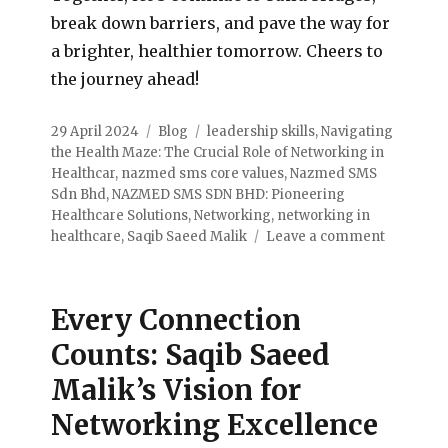
break down barriers, and pave the way for
a brighter, healthier tomorrow. Cheers to
the journey ahead!
29 April 2024
Blog
leadership skills
,
Navigating
the Health Maze: The Crucial Role of Networking in
Healthcar
,
nazmed sms core values
,
Nazmed SMS
Sdn Bhd
,
NAZMED SMS SDN BHD: Pioneering
Healthcare Solutions
,
Networking
,
networking in
healthcare
,
Saqib Saeed Malik
Leave a comment
Every Connection
Counts: Saqib Saeed
Malik’s Vision for
Networking Excellence