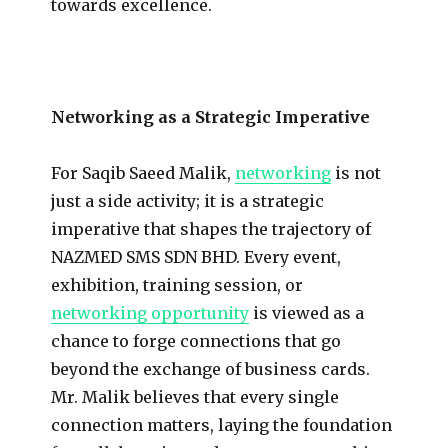
towards excellence.
Networking as a Strategic Imperative
For Saqib Saeed Malik,
networking
is not
just a side activity; it is a strategic
imperative that shapes the trajectory of
NAZMED SMS SDN BHD. Every event,
exhibition, training session, or
networking opportunity
is viewed as a
chance to forge connections that go
beyond the exchange of business cards.
Mr. Malik believes that every single
connection matters, laying the foundation