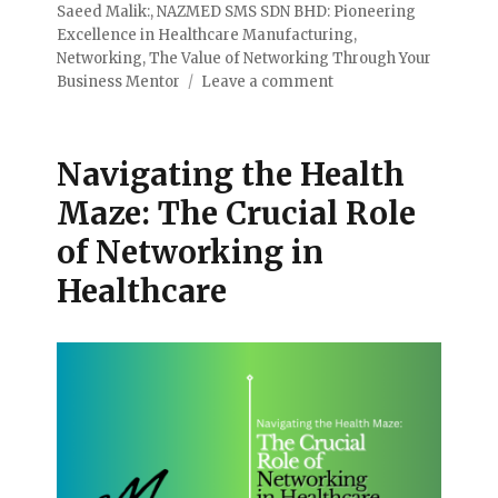
Saeed Malik:
,
NAZMED SMS SDN BHD: Pioneering
Excellence in Healthcare Manufacturing
,
Networking
,
The Value of Networking Through Your
Business Mentor
Leave a comment
Navigating the Health
Maze: The Crucial Role
of Networking in
Healthcare