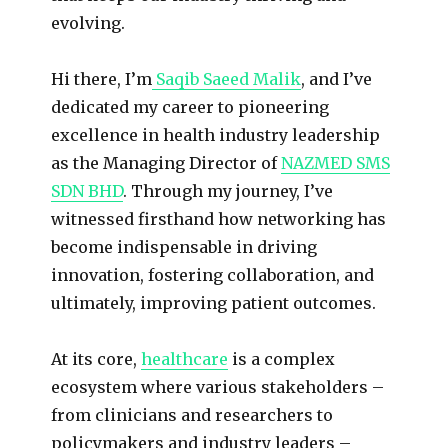
evolving.
Hi there, I’m
Saqib Saeed Malik
, and I’ve
dedicated my career to pioneering
excellence in health industry leadership
as the Managing Director of
NAZMED SMS
SDN BHD
. Through my journey, I’ve
witnessed firsthand how networking has
become indispensable in driving
innovation, fostering collaboration, and
ultimately, improving patient outcomes.
At its core,
healthcare
is a complex
ecosystem where various stakeholders –
from clinicians and researchers to
policymakers and industry leaders –