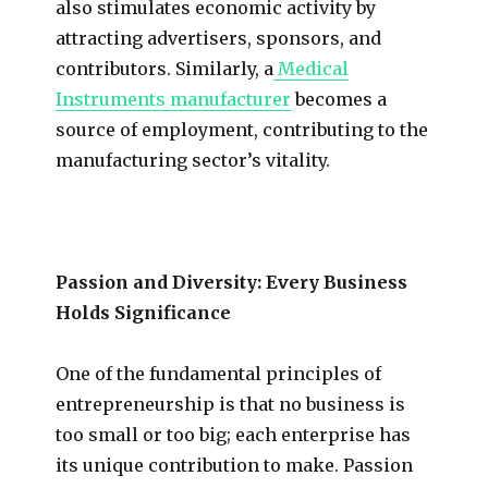
also stimulates economic activity by
attracting advertisers, sponsors, and
contributors. Similarly, a
Medical
Instruments manufacturer
becomes a
source of employment, contributing to the
manufacturing sector’s vitality.
Passion and Diversity: Every Business
Holds Significance
One of the fundamental principles of
entrepreneurship is that no business is
too small or too big; each enterprise has
its unique contribution to make. Passion