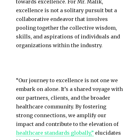
towards excellence. For Mr. Malik,
excellence is not a solitary pursuit but a
collaborative endeavor that involves
pooling together the collective wisdom,
skills, and aspirations of individuals and
organizations within the industry.
“Our journey to excellence is not one we
embark on alone. It’s a shared voyage with
our partners, clients, and the broader
healthcare community. By fostering
strong connections, we amplify our
impact and contribute to the elevation of
healthcare standards globally,”
elucidates