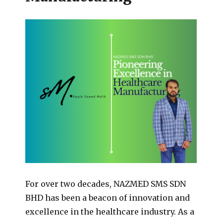
For over two decades, NAZMED SMS SDN
BHD has been a beacon of innovation and
excellence in the healthcare industry. As a