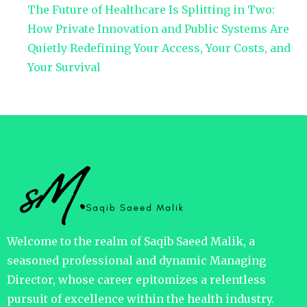
The Future of Healthcare Is Splitting in Two:
How Private Innovation and Public Systems Are
Quietly Redefining Your Access, Your Costs, and
Your Survival
Welcome to the realm of Saqib Saeed Malik, a
seasoned professional and dynamic Managing
Director, whose career epitomizes a relentless
pursuit of excellence within the health industry.