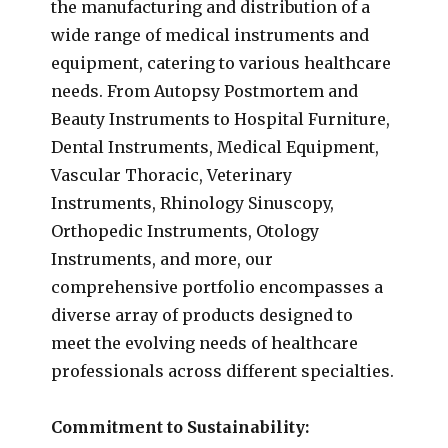
the manufacturing and distribution of a
wide range of medical instruments and
equipment, catering to various healthcare
needs. From Autopsy Postmortem and
Beauty Instruments to Hospital Furniture,
Dental Instruments, Medical Equipment,
Vascular Thoracic, Veterinary
Instruments, Rhinology Sinuscopy,
Orthopedic Instruments, Otology
Instruments, and more, our
comprehensive portfolio encompasses a
diverse array of products designed to
meet the evolving needs of healthcare
professionals across different specialties.
Commitment to Sustainability: