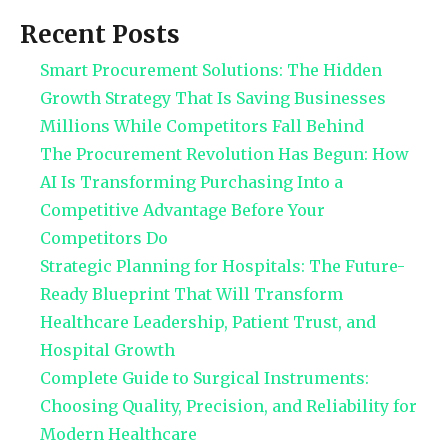
Recent Posts
Smart Procurement Solutions: The Hidden
Growth Strategy That Is Saving Businesses
Millions While Competitors Fall Behind
The Procurement Revolution Has Begun: How
AI Is Transforming Purchasing Into a
Competitive Advantage Before Your
Competitors Do
Strategic Planning for Hospitals: The Future-
Ready Blueprint That Will Transform
Healthcare Leadership, Patient Trust, and
Hospital Growth
Complete Guide to Surgical Instruments:
Choosing Quality, Precision, and Reliability for
Modern Healthcare