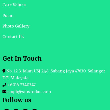
Core Values
Poem
Photo Gallery
Contact Us
Get In Touch
No. 12-3, Jalan USJ 21/4, Subang Jaya 47630. Selangor
D.E. Malaysia.
+6016-2340347
saqib@smsindus.com
Follow us