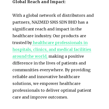
Global Reach and Impact:
With a global network of distributors and
partners, NAZMED SMS SDN BHD has a
significant reach and impact in the
healthcare industry. Our products are
trusted by
healthcare professionals in
hospitals, clinics, and medical facilities
around the world,
making a positive
difference in the lives of patients and
communities everywhere. By providing
reliable and innovative healthcare
solutions, we empower healthcare
professionals to deliver optimal patient
care and improve outcomes.