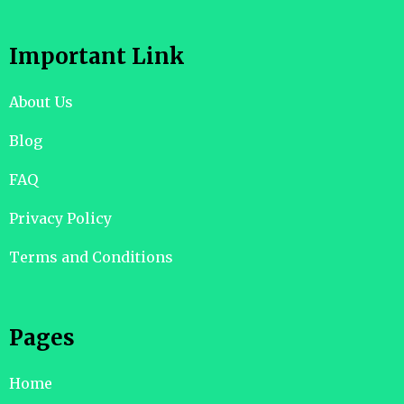
Important Link
About Us
Blog
FAQ
Privacy Policy
Terms and Conditions
Pages
Home