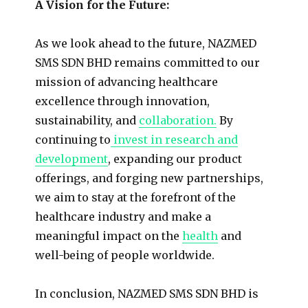
A Vision for the Future:
As we look ahead to the future, NAZMED
SMS SDN BHD remains committed to our
mission of advancing healthcare
excellence through innovation,
sustainability, and
collaboration.
By
continuing to
invest in research and
development
, expanding our product
offerings, and forging new partnerships,
we aim to stay at the forefront of the
healthcare industry and make a
meaningful impact on the
health
and
well-being of people worldwide.
In conclusion, NAZMED SMS SDN BHD is