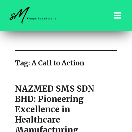
saqibsaeedmalik.com
Tag:
A Call to Action
NAZMED SMS SDN
BHD: Pioneering
Excellence in
Healthcare
Manufacturing