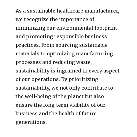
As a sustainable healthcare manufacturer,
we recognize the importance of
minimizing our environmental footprint
and promoting responsible business
practices. From sourcing sustainable
materials to optimizing manufacturing
processes and reducing waste,
sustainability is ingrained in every aspect
of our operations. By prioritizing
sustainability, we not only contribute to
the well-being of the planet but also
ensure the long-term viability of our
business and the health of future
generations.