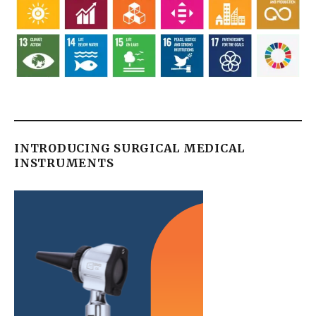
INTRODUCING SURGICAL MEDICAL
INSTRUMENTS