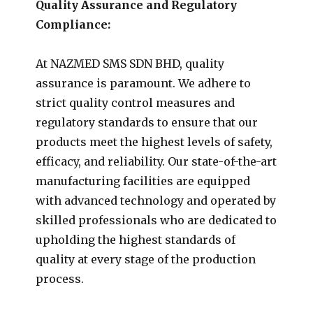
Quality Assurance and Regulatory
Compliance:
At NAZMED SMS SDN BHD, quality
assurance is paramount. We adhere to
strict quality control measures and
regulatory standards to ensure that our
products meet the highest levels of safety,
efficacy, and reliability. Our state-of-the-art
manufacturing facilities are equipped
with advanced technology and operated by
skilled professionals who are dedicated to
upholding the highest standards of
quality at every stage of the production
process.