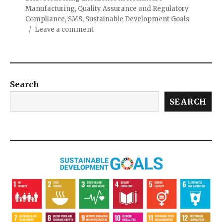
Manufacturing
,
Quality Assurance and Regulatory
Compliance
,
SMS
,
Sustainable Development Goals
Leave a comment
Search
SEARCH