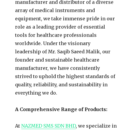
manufacturer and distributor of a diverse
array of medical instruments and
equipment, we take immense pride in our
role as a leading provider of essential
tools for healthcare professionals
worldwide. Under the visionary
leadership of Mr. Saqib Saeed Malik, our
founder and sustainable healthcare
manufacturer, we have consistently
strived to uphold the highest standards of
quality, reliability, and sustainability in
everything we do.
A Comprehensive Range of Products:
At
NAZMED SMS SDN BHD
, we specialize in