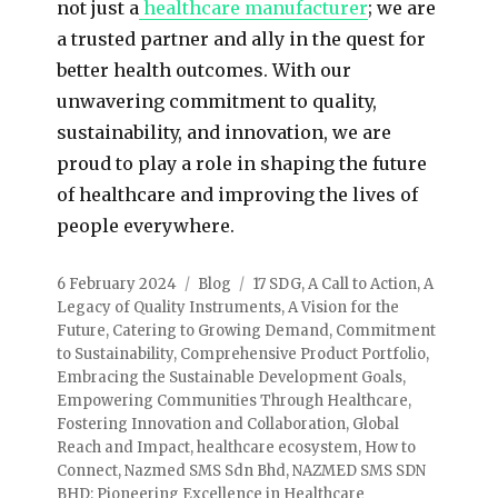
not just a
healthcare manufacturer
; we are
a trusted partner and ally in the quest for
better health outcomes. With our
unwavering commitment to quality,
sustainability, and innovation, we are
proud to play a role in shaping the future
of healthcare and improving the lives of
people everywhere.
6 February 2024
Blog
17 SDG
,
A Call to Action
,
A
Legacy of Quality Instruments
,
A Vision for the
Future
,
Catering to Growing Demand
,
Commitment
to Sustainability
,
Comprehensive Product Portfolio
,
Embracing the Sustainable Development Goals
,
Empowering Communities Through Healthcare
,
Fostering Innovation and Collaboration
,
Global
Reach and Impact
,
healthcare ecosystem
,
How to
Connect
,
Nazmed SMS Sdn Bhd
,
NAZMED SMS SDN
BHD: Pioneering Excellence in Healthcare