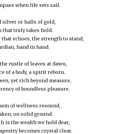
mpass when life sets sail.
f silver or halls of gold,
 that truly takes hold.
 that echoes, the strength to stand,
ardian, hand in hand.
the rustle of leaves at dawn,
ce of a body, a spirit reborn.
een, yet rich beyond measure,
rrency of boundless pleasure.
them of wellness resound,
taken, on solid ground.
h is the wealth we hold dear,
tapestry becomes crystal clear.