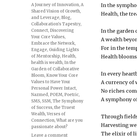
Tags
A Journey of Innovation
,
A
In the symphon
Shared Vision of Growth
,
Health, the tre
and Leverage
,
Blog
,
Collaboration's Tapestry
,
Connect
,
Discovering
In the garden 
Your Core Values
,
A wealth beyon
Embrace the Network
,
For in the temp
Engage
,
Guiding Lights
of Mentorship
,
Health
,
Health blooms 
health is wealth
,
In the
Garden of Collaborative
In every heartb
Bloom
,
Know Your Core
Values to Have Your
A currency of 
Personal Power Intact
,
No riches comp
Nazmed
,
POEM
,
Poetric
,
A symphony of 
SMS
,
SSM
,
The Symphony
of Success
,
the Truest
Wealth
,
Verses of
Through fields
Connection
,
What are you
Harvesting wel
passionate about?
The elixir of l
on
Leave a comment