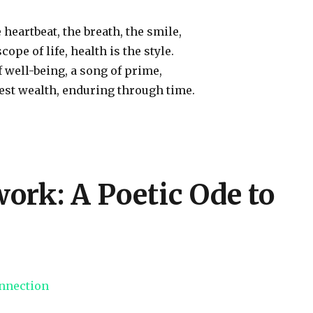
 heartbeat, the breath, the smile,
cope of life, health is the style.
well-being, a song of prime,
uest wealth, enduring through time.
ork: A Poetic Ode to