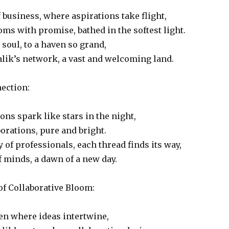
f business, where aspirations take flight,
ms with promise, bathed in the softest light.
soul, to a haven so grand,
lik’s network, a vast and welcoming land.
ection:
ons spark like stars in the night,
borations, pure and bright.
y of professionals, each thread finds its way,
 minds, a dawn of a new day.
of Collaborative Bloom:
en where ideas intertwine,