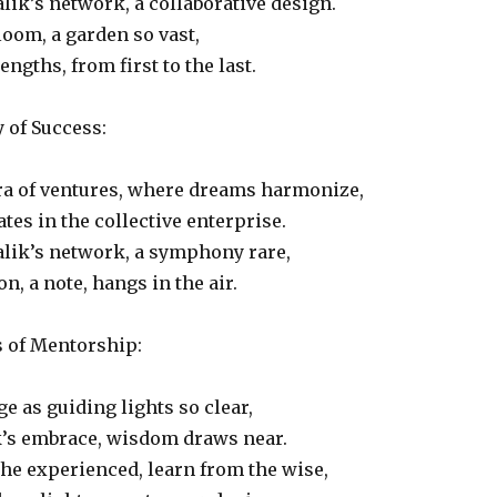
lik’s network, a collaborative design.
oom, a garden so vast,
ngths, from first to the last.
of Success:
ra of ventures, where dreams harmonize,
tes in the collective enterprise.
alik’s network, a symphony rare,
n, a note, hangs in the air.
s of Mentorship:
 as guiding lights so clear,
k’s embrace, wisdom draws near.
he experienced, learn from the wise,