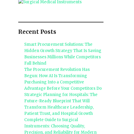
Recent Posts
Smart Procurement Solutions: The
Hidden Growth Strategy That Is Saving
Businesses Millions While Competitors
Fall Behind
The Procurement Revolution Has
Begun: How AI Is Transforming
Purchasing Into a Competitive
Advantage Before Your Competitors Do
Strategic Planning for Hospitals: The
Future-Ready Blueprint That Will
Transform Healthcare Leadership,
Patient Trust, and Hospital Growth
Complete Guide to Surgical
Instruments: Choosing Quality,
Precision, and Reliability for Modern