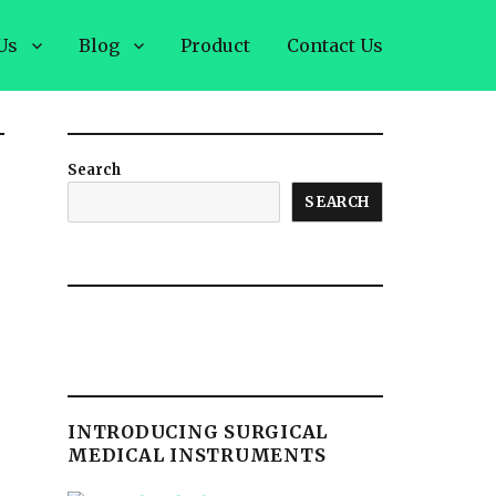
Us
Blog
Product
Contact Us
Search
SEARCH
INTRODUCING SURGICAL
MEDICAL INSTRUMENTS