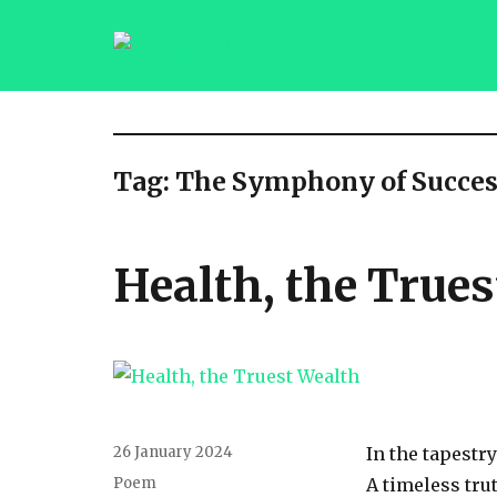
saqibsaeedmalik.com
Tag:
The Symphony of Succes
Health, the True
Posted
26 January 2024
In the tapestry
on
Categories
Poem
A timeless tru