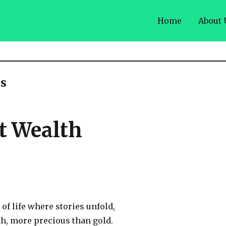
Home
About 
s
st Wealth
 of life where stories unfold,
th, more precious than gold.