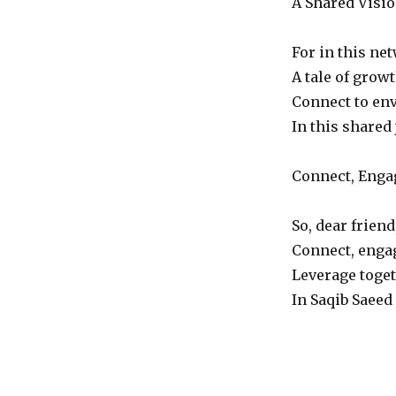
A Shared Visio
For in this ne
A tale of growt
Connect to env
In this shared 
Connect, Enga
So, dear friend
Connect, engag
Leverage toget
In Saqib Saeed