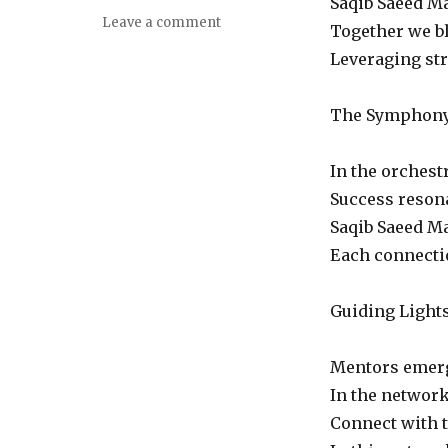
Saqib Saeed Ma
on
Leave a comment
Together we bl
Embrace
Leveraging stre
the
Network:
A
The Symphony 
Poetic
Ode
to
In the orchest
Connection
Success resona
Saqib Saeed M
Each connectio
Guiding Light
Mentors emerge
In the networ
Connect with t