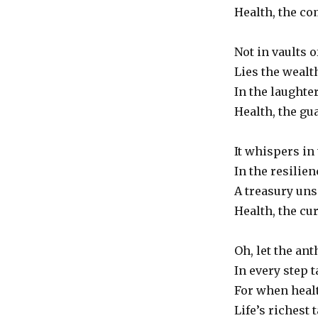
Health,
Health, the co
the
Truest
Not in vaults o
Wealth
Lies the wealth
In the laughter
Health, the gu
It whispers in 
In the resilien
A treasury uns
Health, the cu
Oh, let the an
In every step 
For when healt
Life’s richest 