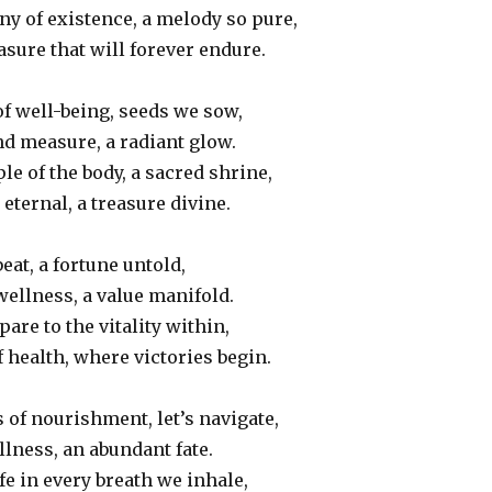
y of existence, a melody so pure,
asure that will forever endure.
of well-being, seeds we sow,
d measure, a radiant glow.
le of the body, a sacred shrine,
eternal, a treasure divine.
eat, a fortune untold,
wellness, a value manifold.
are to the vitality within,
health, where victories begin.
 of nourishment, let’s navigate,
lness, an abundant fate.
ife in every breath we inhale,