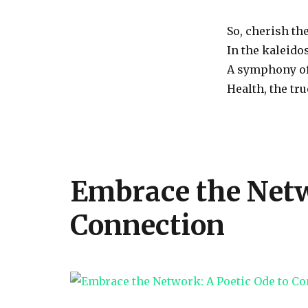
So, cherish the
In the kaleidos
A symphony of 
Health, the tr
Embrace the Netw
Connection