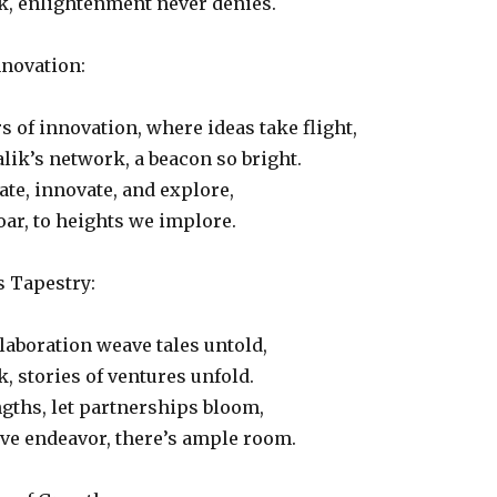
k, enlightenment never denies.
nnovation:
s of innovation, where ideas take flight,
lik’s network, a beacon so bright.
ate, innovate, and explore,
ar, to heights we implore.
s Tapestry:
laboration weave tales untold,
k, stories of ventures unfold.
gths, let partnerships bloom,
tive endeavor, there’s ample room.