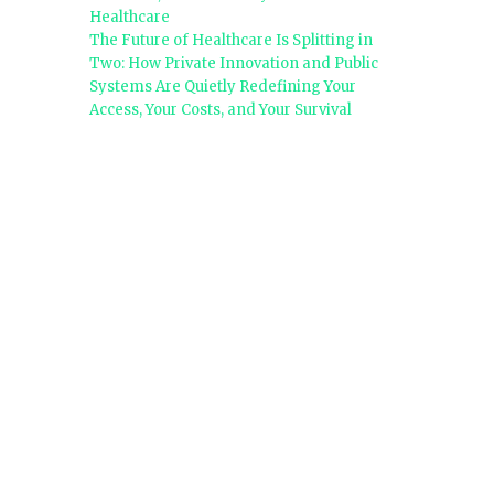
Healthcare
The Future of Healthcare Is Splitting in
Two: How Private Innovation and Public
Systems Are Quietly Redefining Your
Access, Your Costs, and Your Survival