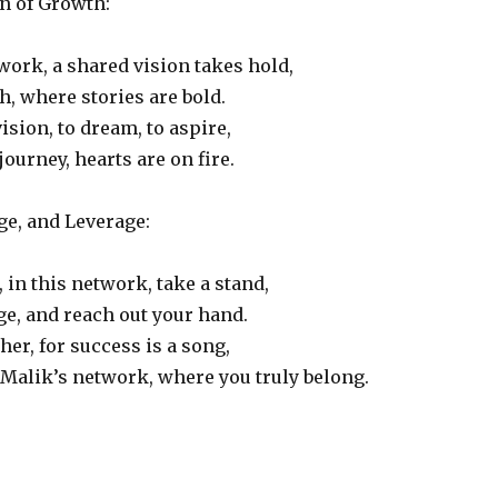
n of Growth:
twork, a shared vision takes hold,
h, where stories are bold.
ision, to dream, to aspire,
journey, hearts are on fire.
ge, and Leverage:
, in this network, take a stand,
e, and reach out your hand.
her, for success is a song,
 Malik’s network, where you truly belong.