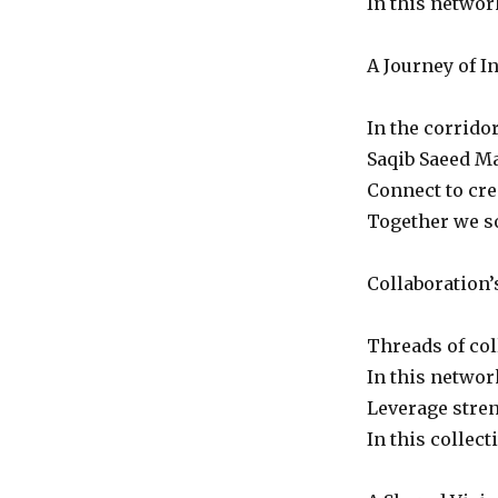
In this networ
A Journey of I
In the corridor
Saqib Saeed Ma
Connect to cre
Together we so
Collaboration’
Threads of col
In this networ
Leverage stren
In this collec