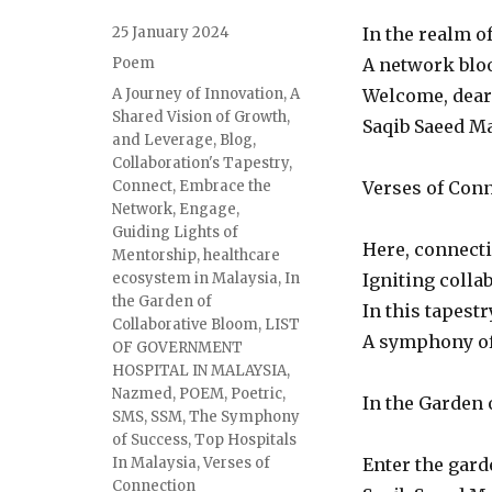
Posted
25 January 2024
In the realm o
on
Categories
Poem
A network bloo
Tags
A Journey of Innovation
,
A
Welcome, dear 
Shared Vision of Growth
,
Saqib Saeed Ma
and Leverage
,
Blog
,
Collaboration's Tapestry
,
Connect
,
Embrace the
Verses of Conn
Network
,
Engage
,
Guiding Lights of
Here, connecti
Mentorship
,
healthcare
ecosystem in Malaysia
,
In
Igniting colla
the Garden of
In this tapestr
Collaborative Bloom
,
LIST
A symphony of
OF GOVERNMENT
HOSPITAL IN MALAYSIA
,
Nazmed
,
POEM
,
Poetric
,
In the Garden 
SMS
,
SSM
,
The Symphony
of Success
,
Top Hospitals
In Malaysia
,
Verses of
Enter the gard
Connection