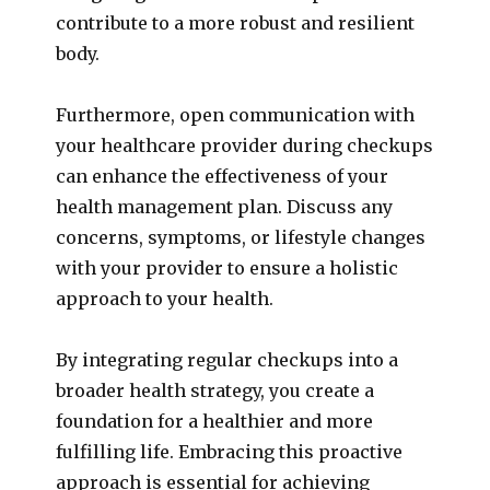
contribute to a more robust and resilient
body.
Furthermore, open communication with
your healthcare provider during checkups
can enhance the effectiveness of your
health management plan. Discuss any
concerns, symptoms, or lifestyle changes
with your provider to ensure a holistic
approach to your health.
By integrating regular checkups into a
broader health strategy, you create a
foundation for a healthier and more
fulfilling life. Embracing this proactive
approach is essential for achieving