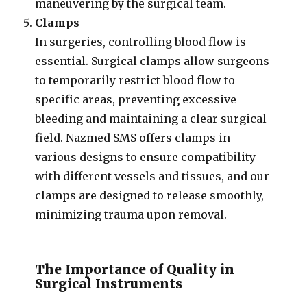
maneuvering by the surgical team.
Clamps
In surgeries, controlling blood flow is
essential. Surgical clamps allow surgeons
to temporarily restrict blood flow to
specific areas, preventing excessive
bleeding and maintaining a clear surgical
field. Nazmed SMS offers clamps in
various designs to ensure compatibility
with different vessels and tissues, and our
clamps are designed to release smoothly,
minimizing trauma upon removal.
The Importance of Quality in
Surgical Instruments