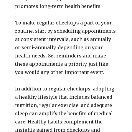
promotes long-term health benefits.
To make regular checkups a part of your
routine, start by scheduling appointments
at consistent intervals, such as annually
or semi-annually, depending on your
health needs. Set reminders and make
these appointments a priority, just like
you would any other important event.
In addition to regular checkups, adopting
a healthy lifestyle that includes balanced
nutrition, regular exercise, and adequate
sleep can amplify the benefits of medical
care. Healthy habits complement the
insights gained from checkups and