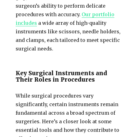
surgeon’s ability to perform delicate
procedures with accuracy.
Our portfolio
includes
a wide array of high-quality
instruments like scissors, needle holders,
and clamps, each tailored to meet specific
surgical needs.
Key Surgical Instruments and
Their Roles in Procedures
While surgical procedures vary
significantly, certain instruments remain
fundamental across a broad spectrum of
surgeries. Here’s a closer look at some
essential tools and how they contribute to