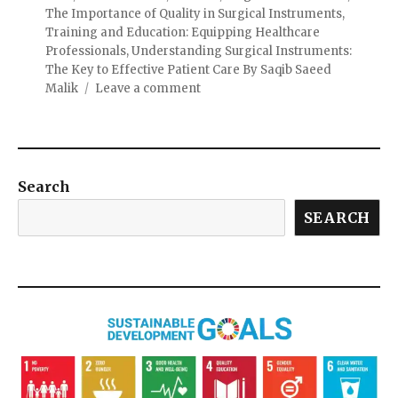
The Importance of Quality in Surgical Instruments
,
Training and Education: Equipping Healthcare
Professionals
,
Understanding Surgical Instruments:
The Key to Effective Patient Care By Saqib Saeed
Malik
Leave a comment
Search
SEARCH