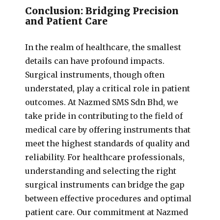
Conclusion: Bridging Precision
and Patient Care
In the realm of healthcare, the smallest
details can have profound impacts.
Surgical instruments, though often
understated, play a critical role in patient
outcomes. At Nazmed SMS Sdn Bhd, we
take pride in contributing to the field of
medical care by offering instruments that
meet the highest standards of quality and
reliability. For healthcare professionals,
understanding and selecting the right
surgical instruments can bridge the gap
between effective procedures and optimal
patient care. Our commitment at Nazmed