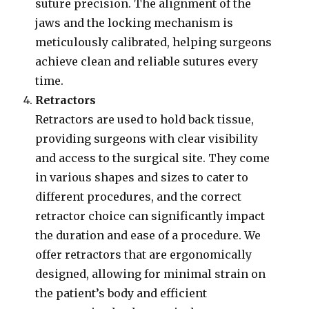
suture precision. The alignment of the
jaws and the locking mechanism is
meticulously calibrated, helping surgeons
achieve clean and reliable sutures every
time.
Retractors
Retractors are used to hold back tissue,
providing surgeons with clear visibility
and access to the surgical site. They come
in various shapes and sizes to cater to
different procedures, and the correct
retractor choice can significantly impact
the duration and ease of a procedure. We
offer retractors that are ergonomically
designed, allowing for minimal strain on
the patient’s body and efficient