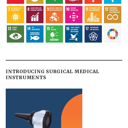
INTRODUCING SURGICAL MEDICAL
INSTRUMENTS