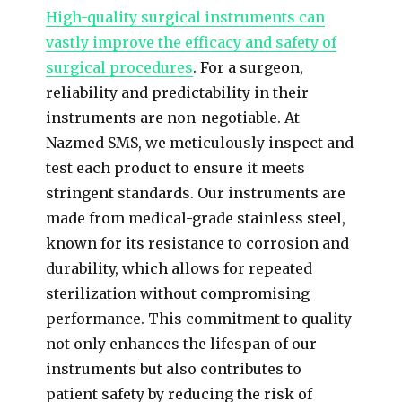
High-quality surgical instruments can
vastly improve the efficacy and safety of
surgical procedures
. For a surgeon,
reliability and predictability in their
instruments are non-negotiable. At
Nazmed SMS, we meticulously inspect and
test each product to ensure it meets
stringent standards. Our instruments are
made from medical-grade stainless steel,
known for its resistance to corrosion and
durability, which allows for repeated
sterilization without compromising
performance. This commitment to quality
not only enhances the lifespan of our
instruments but also contributes to
patient safety by reducing the risk of