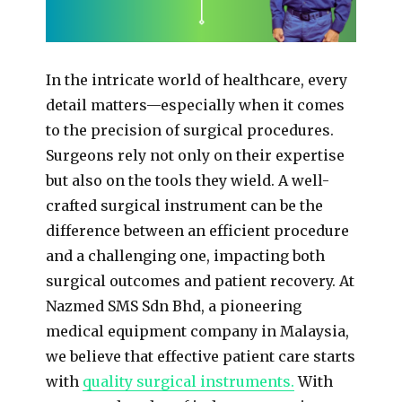
In the intricate world of healthcare, every
detail matters—especially when it comes
to the precision of surgical procedures.
Surgeons rely not only on their expertise
but also on the tools they wield. A well-
crafted surgical instrument can be the
difference between an efficient procedure
and a challenging one, impacting both
surgical outcomes and patient recovery. At
Nazmed SMS Sdn Bhd, a pioneering
medical equipment company in Malaysia,
we believe that effective patient care starts
with
quality surgical instruments.
With