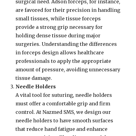
surgical need. Adson forceps, for instance,
are favored for their precision in handling
small tissues, while tissue forceps
provide a strong grip necessary for
holding dense tissue during major
surgeries. Understanding the differences
in forceps design allows healthcare
professionals to apply the appropriate
amount of pressure, avoiding unnecessary
tissue damage.
Needle Holders
A vital tool for suturing, needle holders
must offer a comfortable grip and firm
control. At Nazmed SMS, we design our
needle holders to have smooth surfaces
that reduce hand fatigue and enhance