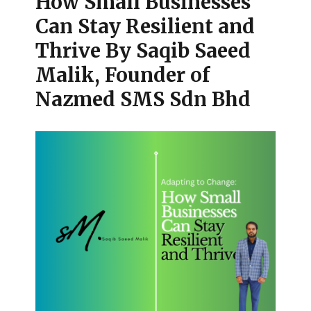
How Small Businesses
Can Stay Resilient and
Thrive By Saqib Saeed
Malik, Founder of
Nazmed SMS Sdn Bhd