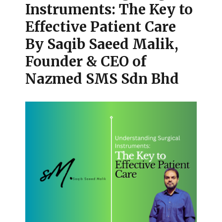
Instruments: The Key to
Effective Patient Care
By Saqib Saeed Malik,
Founder & CEO of
Nazmed SMS Sdn Bhd