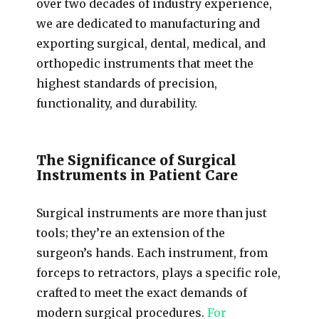
over two decades of industry experience,
we are dedicated to manufacturing and
exporting surgical, dental, medical, and
orthopedic instruments that meet the
highest standards of precision,
functionality, and durability.
The Significance of Surgical
Instruments in Patient Care
Surgical instruments are more than just
tools; they’re an extension of the
surgeon’s hands. Each instrument, from
forceps to retractors, plays a specific role,
crafted to meet the exact demands of
modern surgical procedures.
For