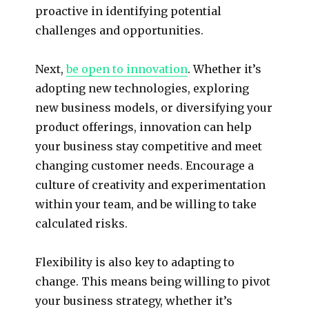
proactive in identifying potential
challenges and opportunities.
Next,
be open to innovation
. Whether it’s
adopting new technologies, exploring
new business models, or diversifying your
product offerings, innovation can help
your business stay competitive and meet
changing customer needs. Encourage a
culture of creativity and experimentation
within your team, and be willing to take
calculated risks.
Flexibility is also key to adapting to
change. This means being willing to pivot
your business strategy, whether it’s