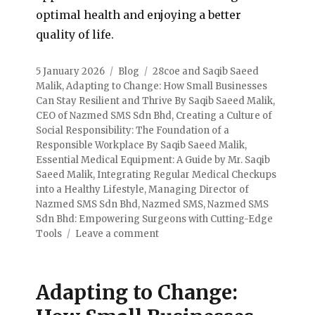
optimal health and enjoying a better
quality of life.
5 January 2026
Blog
28coe and Saqib Saeed
Malik
,
Adapting to Change: How Small Businesses
Can Stay Resilient and Thrive By Saqib Saeed Malik
,
CEO of Nazmed SMS Sdn Bhd
,
Creating a Culture of
Social Responsibility: The Foundation of a
Responsible Workplace By Saqib Saeed Malik
,
Essential Medical Equipment: A Guide by Mr. Saqib
Saeed Malik
,
Integrating Regular Medical Checkups
into a Healthy Lifestyle
,
Managing Director of
Nazmed SMS Sdn Bhd
,
Nazmed SMS
,
Nazmed SMS
Sdn Bhd: Empowering Surgeons with Cutting-Edge
Tools
Leave a comment
Adapting to Change: