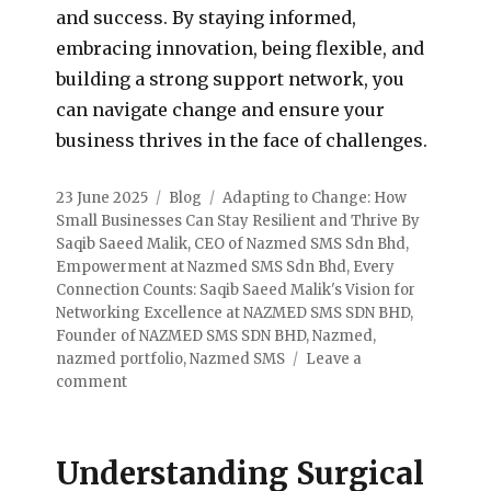
and success. By staying informed,
embracing innovation, being flexible, and
building a strong support network, you
can navigate change and ensure your
business thrives in the face of challenges.
23 June 2025
Blog
Adapting to Change: How
Small Businesses Can Stay Resilient and Thrive By
Saqib Saeed Malik
,
CEO of Nazmed SMS Sdn Bhd
,
Empowerment at Nazmed SMS Sdn Bhd
,
Every
Connection Counts: Saqib Saeed Malik's Vision for
Networking Excellence at NAZMED SMS SDN BHD
,
Founder of NAZMED SMS SDN BHD
,
Nazmed
,
nazmed portfolio
,
Nazmed SMS
Leave a
comment
Understanding Surgical