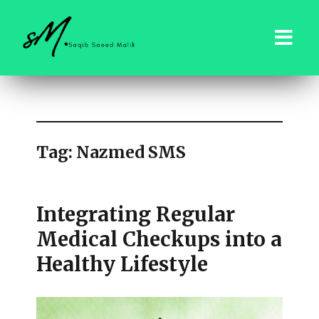
saqibsaeedmalik.com
Tag:
Nazmed SMS
Integrating Regular
Medical Checkups into a
Healthy Lifestyle