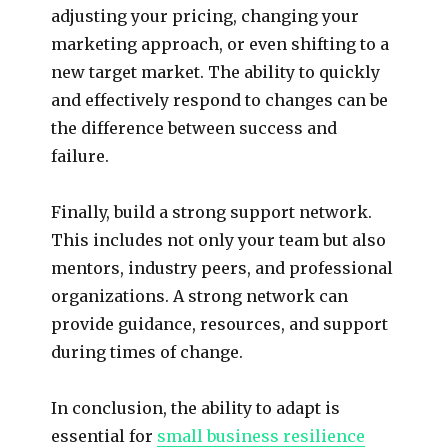
adjusting your pricing, changing your
marketing approach, or even shifting to a
new target market. The ability to quickly
and effectively respond to changes can be
the difference between success and
failure.
Finally, build a strong support network.
This includes not only your team but also
mentors, industry peers, and professional
organizations. A strong network can
provide guidance, resources, and support
during times of change.
In conclusion, the ability to adapt is
essential for
small business resilience