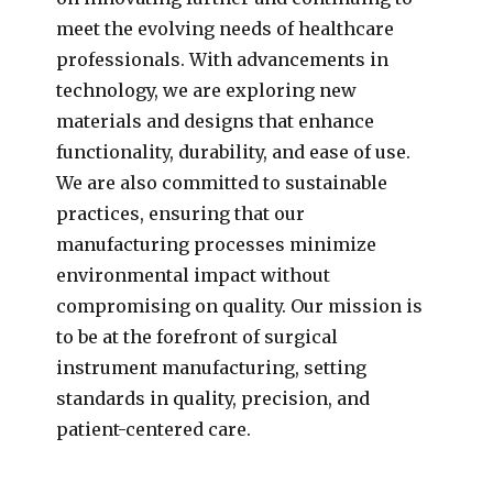
meet the evolving needs of healthcare
professionals. With advancements in
technology, we are exploring new
materials and designs that enhance
functionality, durability, and ease of use.
We are also committed to sustainable
practices, ensuring that our
manufacturing processes minimize
environmental impact without
compromising on quality. Our mission is
to be at the forefront of surgical
instrument manufacturing, setting
standards in quality, precision, and
patient-centered care.