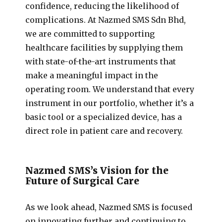
confidence, reducing the likelihood of
complications. At Nazmed SMS Sdn Bhd,
we are committed to supporting
healthcare facilities by supplying them
with state-of-the-art instruments that
make a meaningful impact in the
operating room. We understand that every
instrument in our portfolio, whether it’s a
basic tool or a specialized device, has a
direct role in patient care and recovery.
Nazmed SMS’s Vision for the
Future of Surgical Care
As we look ahead, Nazmed SMS is focused
on innovating further and continuing to