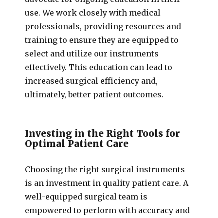
use. We work closely with medical
professionals, providing resources and
training to ensure they are equipped to
select and utilize our instruments
effectively. This education can lead to
increased surgical efficiency and,
ultimately, better patient outcomes.
Investing in the Right Tools for
Optimal Patient Care
Choosing the right surgical instruments
is an investment in quality patient care. A
well-equipped surgical team is
empowered to perform with accuracy and