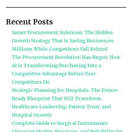
Recent Posts
Smart Procurement Solutions: The Hidden
Growth Strategy That Is Saving Businesses
Millions While Competitors Fall Behind
The Procurement Revolution Has Begun: How
AI Is Transforming Purchasing Into a
Competitive Advantage Before Your
Competitors Do
Strategic Planning for Hospitals: The Future-
Ready Blueprint That Will Transform
Healthcare Leadership, Patient Trust, and
Hospital Growth
Complete Guide to Surgical Instruments:
Choosing Quality, Precision, and Reliability for