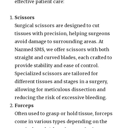
effective patient care:
Scissors
Surgical scissors are designed to cut
tissues with precision, helping surgeons
avoid damage to surrounding areas. At
Nazmed SMS, we offer scissors with both
straight and curved blades, each crafted to
provide stability and ease of control.
Specialized scissors are tailored for
different tissues and stages in a surgery,
allowing for meticulous dissection and
reducing the risk of excessive bleeding.
Forceps
Often used to grasp or hold tissue, forceps
come in various types depending on the