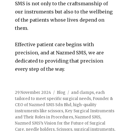
SMS is not only to the craftsmanship of
our instruments but also to the wellbeing
of the patients whose lives depend on
them.
Effective patient care begins with
precision, and at Nazmed SMS, we are
dedicated to providing that precision
every step of the way.
29 November 2024
Blog
and clamps
,
each
tailored to meet specific surgical needs
,
Founder &
CEO of Nazmed SMS Sdn Bhd
,
high-quality
instruments like scissors
,
Key Surgical Instruments
and Their Roles in Procedures
,
Nazmed SMS
,
Nazmed SMS’s Vision for the Future of Surgical
Care
,
needle holders
,
Scissors
,
surgical instruments
,