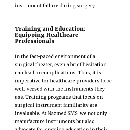
instrument failure during surgery.
Training and Education:
Equipping Healthcare
Professionals
In the fast-paced environment of a
surgical theater, even a brief hesitation
can lead to complications. Thus, it is
imperative for healthcare providers to be
well-versed with the instruments they
use. Training programs that focus on
surgical instrument familiarity are
invaluable. At Nazmed SMS, we not only
manufacture instruments but also
advocate for ongoing education in their