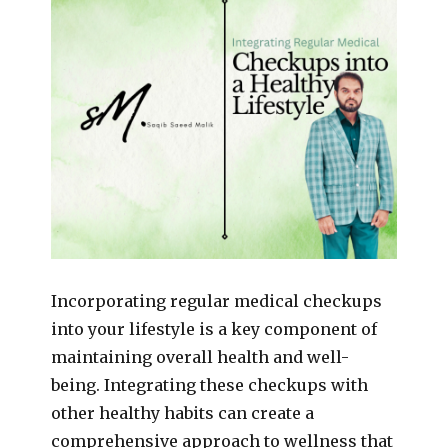
Incorporating regular medical checkups
into your lifestyle is a key component of
maintaining overall health and well-
being. Integrating these checkups with
other healthy habits can create a
comprehensive approach to wellness that