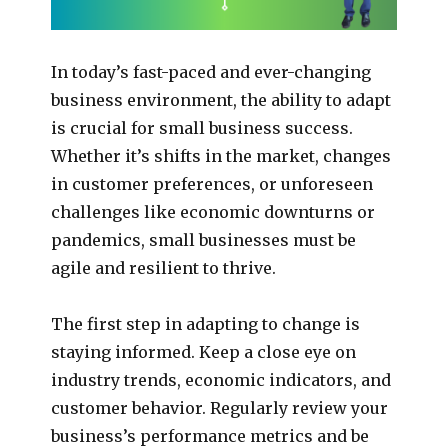
In today’s fast-paced and ever-changing
business environment, the ability to adapt
is crucial for small business success.
Whether it’s shifts in the market, changes
in customer preferences, or unforeseen
challenges like economic downturns or
pandemics, small businesses must be
agile and resilient to thrive.
The first step in adapting to change is
staying informed. Keep a close eye on
industry trends, economic indicators, and
customer behavior. Regularly review your
business’s performance metrics and be