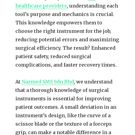
healthcare providers
, understanding each
tool’s purpose and mechanics is crucial.
This knowledge empowers them to
choose the right instrument for the job,
reducing potential errors and maximizing
surgical efficiency. The result? Enhanced
patient safety, reduced surgical
complications, and faster recovery times.
At
Nazmed SMS Sdn Bhd
, we understand
that a thorough knowledge of surgical
instruments is essential for improving
patient outcomes. A small deviation in an
instrument’s design, like the curve of a
scissor blade or the texture of a forceps
grip, can make a notable difference in a