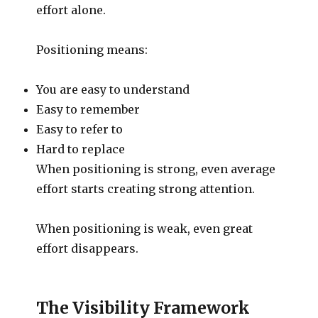
effort alone.
Positioning means:
You are easy to understand
Easy to remember
Easy to refer to
Hard to replace
When positioning is strong, even average
effort starts creating strong attention.
When positioning is weak, even great
effort disappears.
The Visibility Framework