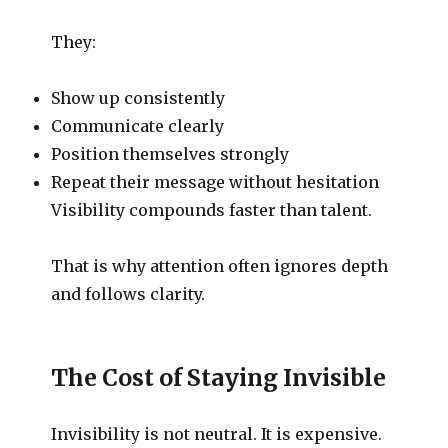
They:
Show up consistently
Communicate clearly
Position themselves strongly
Repeat their message without hesitation
Visibility compounds faster than talent.
That is why attention often ignores depth
and follows clarity.
The Cost of Staying Invisible
Invisibility is not neutral. It is expensive.