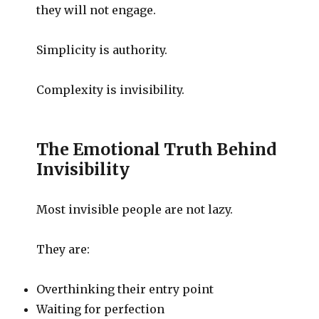
they will not engage.
Simplicity is authority.
Complexity is invisibility.
The Emotional Truth Behind
Invisibility
Most invisible people are not lazy.
They are:
Overthinking their entry point
Waiting for perfection