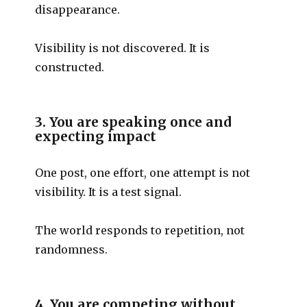
disappearance.
Visibility is not discovered. It is
constructed.
3. You are speaking once and
expecting impact
One post, one effort, one attempt is not
visibility. It is a test signal.
The world responds to repetition, not
randomness.
4. You are competing without