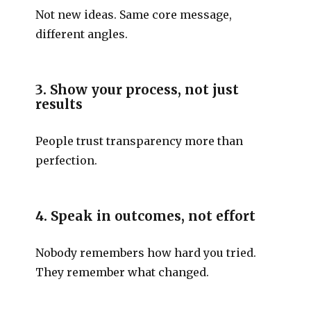
Not new ideas. Same core message,
different angles.
3. Show your process, not just
results
People trust transparency more than
perfection.
4. Speak in outcomes, not effort
Nobody remembers how hard you tried.
They remember what changed.