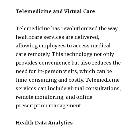
Telemedicine and Virtual Care
Telemedicine has revolutionized the way
healthcare services are delivered,
allowing employees to access medical
care remotely. This technology not only
provides convenience but also reduces the
need for in-person visits, which can be
time-consuming and costly. Telemedicine
services can include virtual consultations,
remote monitoring, and online
prescription management.
Health Data Analytics