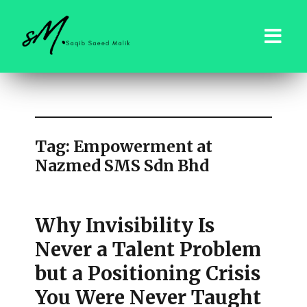
saqibsaeedmalik.com
Tag:
Empowerment at
Nazmed SMS Sdn Bhd
Why Invisibility Is
Never a Talent Problem
but a Positioning Crisis
You Were Never Taught