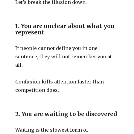
Let’s break the illusion down.
1. You are unclear about what you
represent
If people cannot define you in one
sentence, they will not remember you at
all.
Confusion kills attention faster than
competition does.
2. You are waiting to be discovered
Waiting is the slowest form of