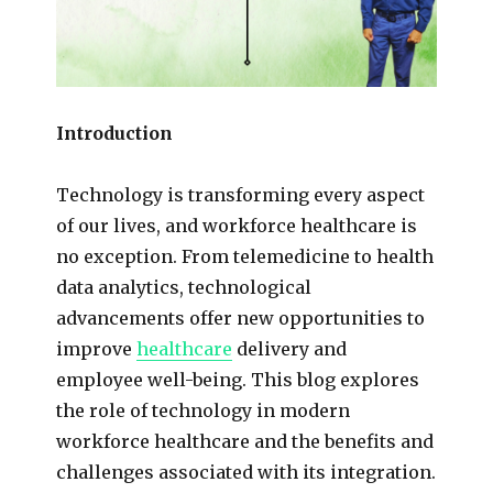
Introduction
Technology is transforming every aspect
of our lives, and workforce healthcare is
no exception. From telemedicine to health
data analytics, technological
advancements offer new opportunities to
improve
healthcare
delivery and
employee well-being. This blog explores
the role of technology in modern
workforce healthcare and the benefits and
challenges associated with its integration.