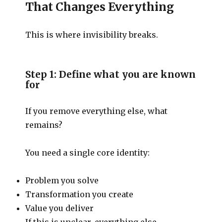
That Changes Everything
This is where invisibility breaks.
Step 1: Define what you are known
for
If you remove everything else, what
remains?
You need a single core identity:
Problem you solve
Transformation you create
Value you deliver
If this is unclear, everything else