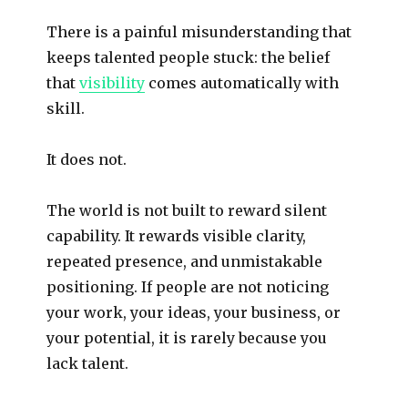
There is a painful misunderstanding that
keeps talented people stuck: the belief
that
visibility
comes automatically with
skill.
It does not.
The world is not built to reward silent
capability. It rewards visible clarity,
repeated presence, and unmistakable
positioning. If people are not noticing
your work, your ideas, your business, or
your potential, it is rarely because you
lack talent.