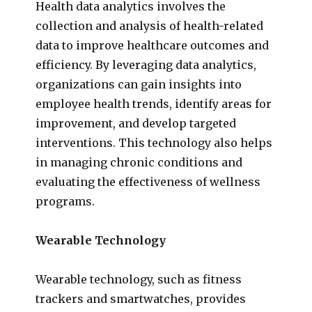
Health data analytics involves the
collection and analysis of health-related
data to improve healthcare outcomes and
efficiency. By leveraging data analytics,
organizations can gain insights into
employee health trends, identify areas for
improvement, and develop targeted
interventions. This technology also helps
in managing chronic conditions and
evaluating the effectiveness of wellness
programs.
Wearable Technology
Wearable technology, such as fitness
trackers and smartwatches, provides