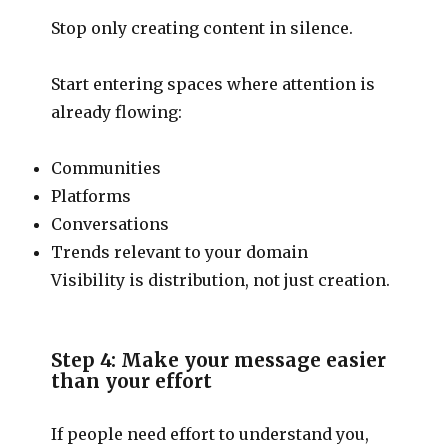
Stop only creating content in silence.
Start entering spaces where attention is
already flowing:
Communities
Platforms
Conversations
Trends relevant to your domain
Visibility is distribution, not just creation.
Step 4: Make your message easier
than your effort
If people need effort to understand you,