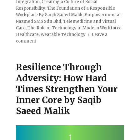
Integration
,
Creating a Culture of Social
Responsibility: The Foundation of a Responsible
Workplace By Saqib Saeed Malik
,
Empowerment at
Nazmed SMS Sdn Bhd
,
Telemedicine and Virtual
Care
,
The Role of Technology in Modern Workforce
Healthcare
,
Wearable Technology
Leave a
comment
Resilience Through
Adversity: How Hard
Times Strengthen Your
Inner Core by Saqib
Saeed Malik