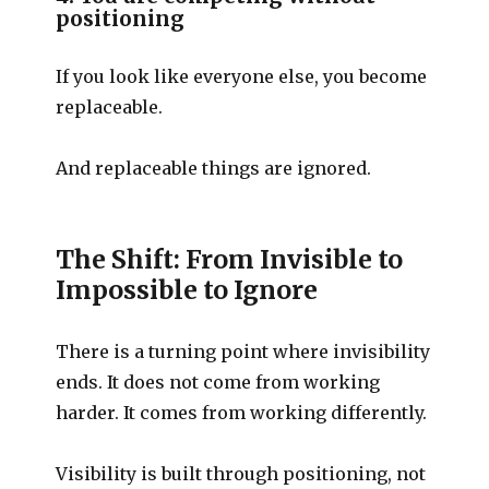
positioning
If you look like everyone else, you become
replaceable.
And replaceable things are ignored.
The Shift: From Invisible to
Impossible to Ignore
There is a turning point where invisibility
ends. It does not come from working
harder. It comes from working differently.
Visibility is built through positioning, not