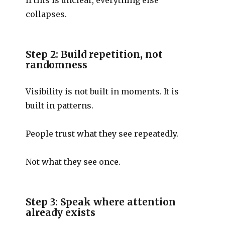
collapses.
Step 2: Build repetition, not
randomness
Visibility is not built in moments. It is
built in patterns.
People trust what they see repeatedly.
Not what they see once.
Step 3: Speak where attention
already exists