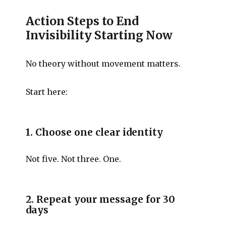
Action Steps to End
Invisibility Starting Now
No theory without movement matters.
Start here:
1. Choose one clear identity
Not five. Not three. One.
2. Repeat your message for 30
days