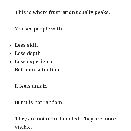
This is where frustration usually peaks.
You see people with:
Less skill
Less depth
Less experience
But more attention.
It feels unfair.
But it is not random.
They are not more talented. They are more
visible.