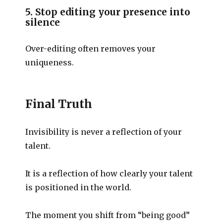
5. Stop editing your presence into
silence
Over-editing often removes your
uniqueness.
Final Truth
Invisibility is never a reflection of your
talent.
It is a reflection of how clearly your talent
is positioned in the world.
The moment you shift from “being good”