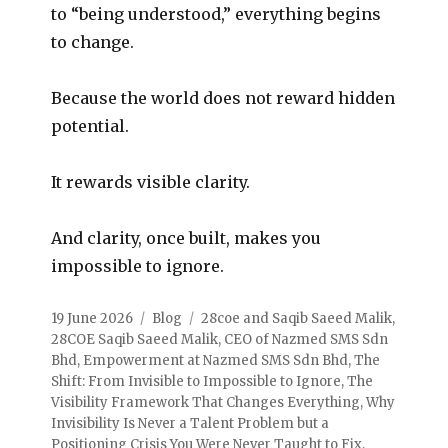
to “being understood,” everything begins
to change.
Because the world does not reward hidden
potential.
It rewards visible clarity.
And clarity, once built, makes you
impossible to ignore.
19 June 2026
Blog
28coe and Saqib Saeed Malik
,
28COE Saqib Saeed Malik
,
CEO of Nazmed SMS Sdn
Bhd
,
Empowerment at Nazmed SMS Sdn Bhd
,
The
Shift: From Invisible to Impossible to Ignore
,
The
Visibility Framework That Changes Everything
,
Why
Invisibility Is Never a Talent Problem but a
Positioning Crisis You Were Never Taught to Fix
,