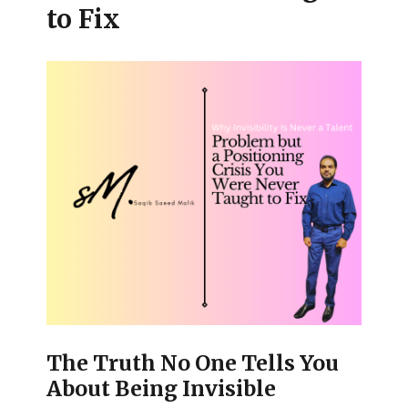
to Fix
The Truth No One Tells You
About Being Invisible