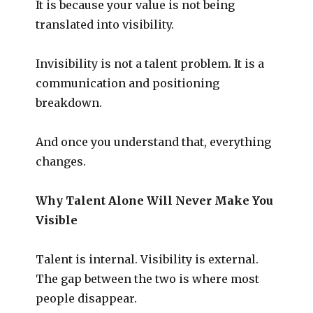
It is because your value is not being
translated into visibility.
Invisibility is not a talent problem. It is a
communication and positioning
breakdown.
And once you understand that, everything
changes.
Why Talent Alone Will Never Make You
Visible
Talent is internal. Visibility is external.
The gap between the two is where most
people disappear.