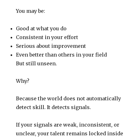
You may be:
Good at what you do
Consistent in your effort
Serious about improvement
Even better than others in your field
But still unseen.
Why?
Because the world does not automatically
detect skill. It detects signals.
If your signals are weak, inconsistent, or
unclear, your talent remains locked inside