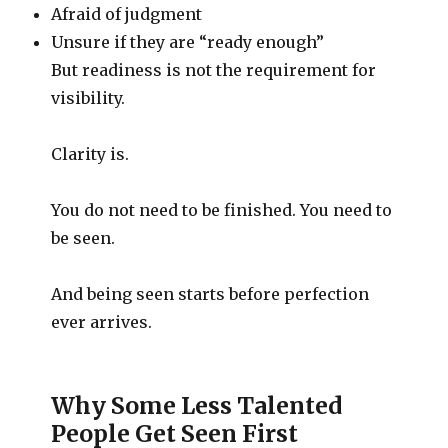
Afraid of judgment
Unsure if they are “ready enough”
But readiness is not the requirement for
visibility.
Clarity is.
You do not need to be finished. You need to
be seen.
And being seen starts before perfection
ever arrives.
Why Some Less Talented
People Get Seen First