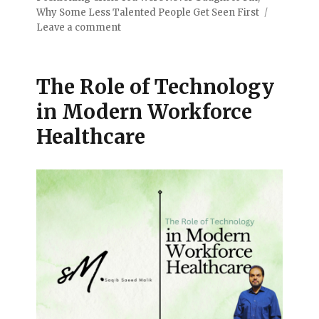
Why Some Less Talented People Get Seen First
Leave a comment
The Role of Technology
in Modern Workforce
Healthcare