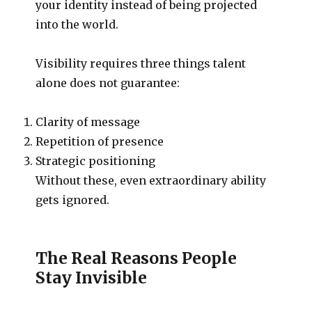
your identity instead of being projected
into the world.
Visibility requires three things talent
alone does not guarantee:
Clarity of message
Repetition of presence
Strategic positioning
Without these, even extraordinary ability
gets ignored.
The Real Reasons People
Stay Invisible