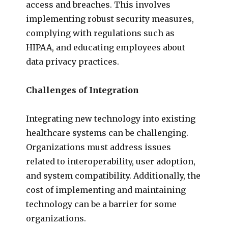
access and breaches. This involves
implementing robust security measures,
complying with regulations such as
HIPAA, and educating employees about
data privacy practices.
Challenges of Integration
Integrating new technology into existing
healthcare systems can be challenging.
Organizations must address issues
related to interoperability, user adoption,
and system compatibility. Additionally, the
cost of implementing and maintaining
technology can be a barrier for some
organizations.