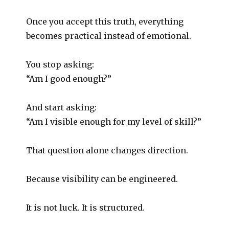
Once you accept this truth, everything
becomes practical instead of emotional.
You stop asking:
“Am I good enough?”
And start asking:
“Am I visible enough for my level of skill?”
That question alone changes direction.
Because visibility can be engineered.
It is not luck. It is structured.