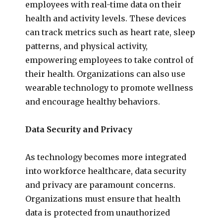
employees with real-time data on their
health and activity levels. These devices
can track metrics such as heart rate, sleep
patterns, and physical activity,
empowering employees to take control of
their health. Organizations can also use
wearable technology to promote wellness
and encourage healthy behaviors.
Data Security and Privacy
As technology becomes more integrated
into workforce healthcare, data security
and privacy are paramount concerns.
Organizations must ensure that health
data is protected from unauthorized