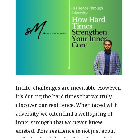
In life, challenges are inevitable. However,
it’s during the hard times that we truly
discover our resilience. When faced with
adversity, we often find a wellspring of
inner strength that we never knew
existed. This resilience is not just about