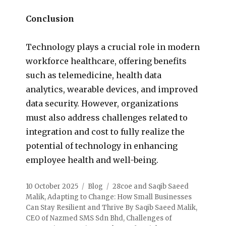
Conclusion
Technology plays a crucial role in modern
workforce healthcare, offering benefits
such as telemedicine, health data
analytics, wearable devices, and improved
data security. However, organizations
must also address challenges related to
integration and cost to fully realize the
potential of technology in enhancing
employee health and well-being.
10 October 2025
Blog
28coe and Saqib Saeed
Malik
,
Adapting to Change: How Small Businesses
Can Stay Resilient and Thrive By Saqib Saeed Malik
,
CEO of Nazmed SMS Sdn Bhd
,
Challenges of