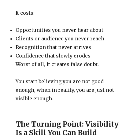
It costs:
Opportunities you never hear about
Clients or audience you never reach
Recognition that never arrives
Confidence that slowly erodes
Worst of all, it creates false doubt.
You start believing you are not good
enough, when in reality, you are just not
visible enough.
The Turning Point: Visibility
Is a Skill You Can Build