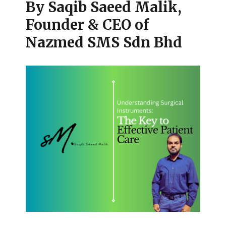
By Saqib Saeed Malik,
Founder & CEO of
Nazmed SMS Sdn Bhd