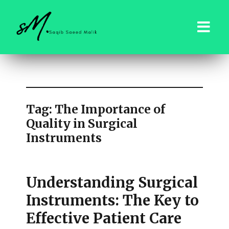
saqibsaeedmalik.com
Tag:
The Importance of
Quality in Surgical
Instruments
Understanding Surgical
Instruments: The Key to
Effective Patient Care