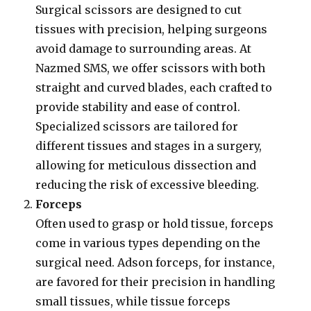
Surgical scissors are designed to cut
tissues with precision, helping surgeons
avoid damage to surrounding areas. At
Nazmed SMS, we offer scissors with both
straight and curved blades, each crafted to
provide stability and ease of control.
Specialized scissors are tailored for
different tissues and stages in a surgery,
allowing for meticulous dissection and
reducing the risk of excessive bleeding.
Forceps
Often used to grasp or hold tissue, forceps
come in various types depending on the
surgical need. Adson forceps, for instance,
are favored for their precision in handling
small tissues, while tissue forceps