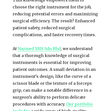
choose the right instrument for the job,
reducing potential errors and maximizing
surgical efficiency. The result? Enhanced
patient safety, reduced surgical
complications, and faster recovery times.
At
Nazmed SMS Sdn Bhd
, we understand
that a thorough knowledge of surgical
instruments is essential for improving
patient outcomes. A small deviation in an
instrument’s design, like the curve of a
scissor blade or the texture of a forceps
grip, can make a notable difference in a
surgeon’s ability to perform delicate
procedures with accuracy.
Our portfolio
includes
a wide array of high-quality