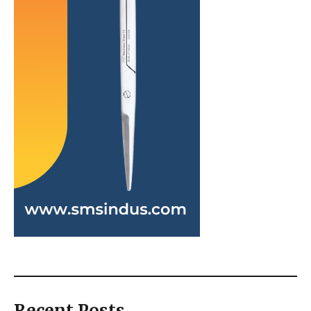
Recent Posts