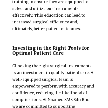
training to ensure they are equipped to
select and utilize our instruments
effectively. This education can lead to
increased surgical efficiency and,
ultimately, better patient outcomes.
Investing in the Right Tools for
Optimal Patient Care
Choosing the right surgical instruments
is an investment in quality patient care. A
well-equipped surgical team is
empowered to perform with accuracy and
confidence, reducing the likelihood of
complications. At Nazmed SMS Sdn Bhd,
we are committed to supporting