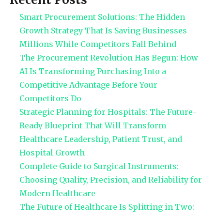
Smart Procurement Solutions: The Hidden
Growth Strategy That Is Saving Businesses
Millions While Competitors Fall Behind
The Procurement Revolution Has Begun: How
AI Is Transforming Purchasing Into a
Competitive Advantage Before Your
Competitors Do
Strategic Planning for Hospitals: The Future-
Ready Blueprint That Will Transform
Healthcare Leadership, Patient Trust, and
Hospital Growth
Complete Guide to Surgical Instruments:
Choosing Quality, Precision, and Reliability for
Modern Healthcare
The Future of Healthcare Is Splitting in Two: