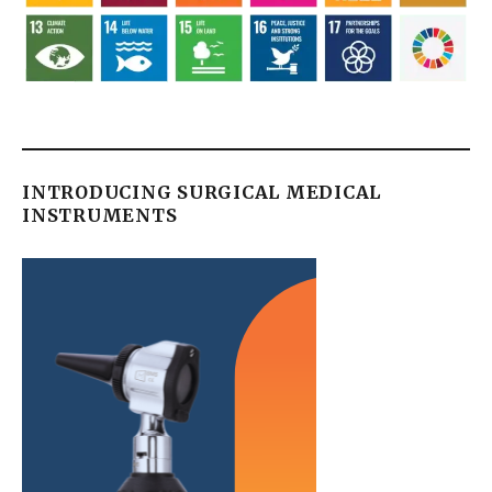
INTRODUCING SURGICAL MEDICAL
INSTRUMENTS