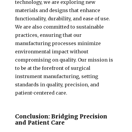
technology, we are exploring new
materials and designs that enhance
functionality, durability, and ease of use.
We are also committed to sustainable
practices, ensuring that our
manufacturing processes minimize
environmental impact without
compromising on quality. Our mission is
to be at the forefront of surgical
instrument manufacturing, setting
standards in quality, precision, and
patient-centered care.
Conclusion: Bridging Precision
and Patient Care