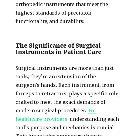
orthopedic instruments that meet the
highest standards of precision,
functionality, and durability.
The Significance of Surgical
Instruments in Patient Care
Surgical instruments are more than just
tools; they’re an extension of the
surgeon’s hands. Each instrument, from
forceps to retractors, plays a specific role,
crafted to meet the exact demands of
modern surgical procedures.
For
healthcare providers
, understanding each
tool’s purpose and mechanics is crucial.
This knowledge empowers them to