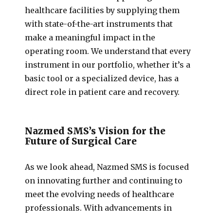
healthcare facilities by supplying them
with state-of-the-art instruments that
make a meaningful impact in the
operating room. We understand that every
instrument in our portfolio, whether it’s a
basic tool or a specialized device, has a
direct role in patient care and recovery.
Nazmed SMS’s Vision for the
Future of Surgical Care
As we look ahead, Nazmed SMS is focused
on innovating further and continuing to
meet the evolving needs of healthcare
professionals. With advancements in