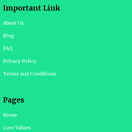
Important Link
About Us
Blog
FAQ
Privacy Policy
Terms and Conditions
Pages
Home
Core Values