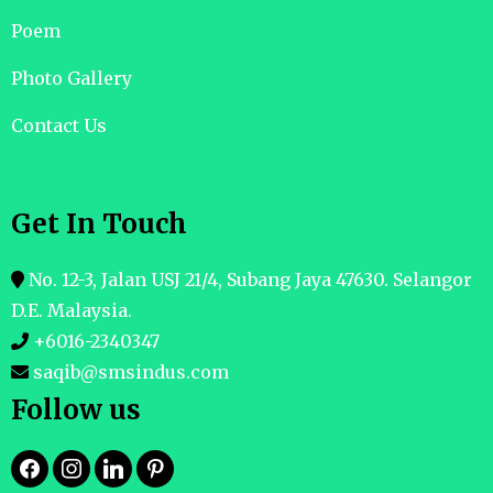
Poem
Photo Gallery
Contact Us
Get In Touch
No. 12-3, Jalan USJ 21/4, Subang Jaya 47630. Selangor
D.E. Malaysia.
+6016-2340347
saqib@smsindus.com
Follow us