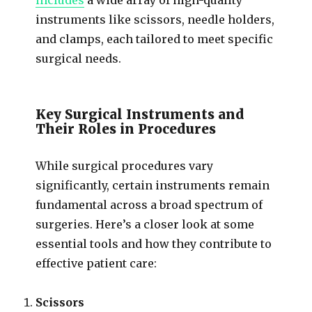
instruments like scissors, needle holders,
and clamps, each tailored to meet specific
surgical needs.
Key Surgical Instruments and
Their Roles in Procedures
While surgical procedures vary
significantly, certain instruments remain
fundamental across a broad spectrum of
surgeries. Here’s a closer look at some
essential tools and how they contribute to
effective patient care:
Scissors