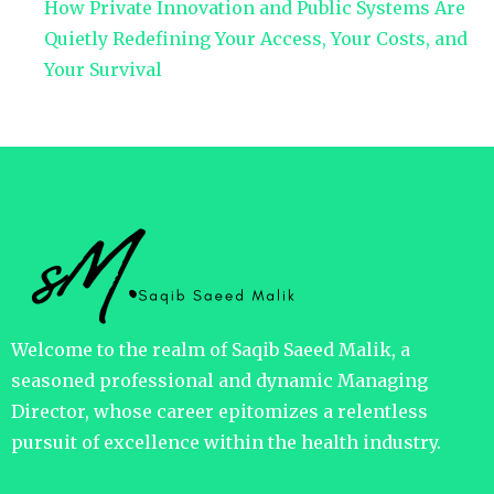
How Private Innovation and Public Systems Are
Quietly Redefining Your Access, Your Costs, and
Your Survival
Welcome to the realm of Saqib Saeed Malik, a
seasoned professional and dynamic Managing
Director, whose career epitomizes a relentless
pursuit of excellence within the health industry.