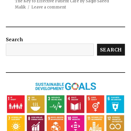
The Key to Effective Patient Care By Saqib Saeed
Malik
Leave a comment
Search
SEARCH