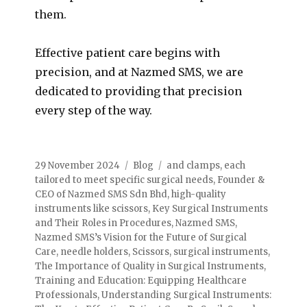
them.
Effective patient care begins with
precision, and at Nazmed SMS, we are
dedicated to providing that precision
every step of the way.
29 November 2024
Blog
and clamps
,
each
tailored to meet specific surgical needs
,
Founder &
CEO of Nazmed SMS Sdn Bhd
,
high-quality
instruments like scissors
,
Key Surgical Instruments
and Their Roles in Procedures
,
Nazmed SMS
,
Nazmed SMS’s Vision for the Future of Surgical
Care
,
needle holders
,
Scissors
,
surgical instruments
,
The Importance of Quality in Surgical Instruments
,
Training and Education: Equipping Healthcare
Professionals
,
Understanding Surgical Instruments: