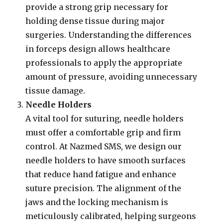
provide a strong grip necessary for
holding dense tissue during major
surgeries. Understanding the differences
in forceps design allows healthcare
professionals to apply the appropriate
amount of pressure, avoiding unnecessary
tissue damage.
Needle Holders
A vital tool for suturing, needle holders
must offer a comfortable grip and firm
control. At Nazmed SMS, we design our
needle holders to have smooth surfaces
that reduce hand fatigue and enhance
suture precision. The alignment of the
jaws and the locking mechanism is
meticulously calibrated, helping surgeons