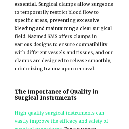
essential. Surgical clamps allow surgeons
to temporarily restrict blood flow to
specific areas, preventing excessive
bleeding and maintaining a clear surgical
field. Nazmed SMS offers clamps in
various designs to ensure compatibility
with different vessels and tissues, and our
clamps are designed to release smoothly,
minimizing trauma upon removal.
The Importance of Quality in
Surgical Instruments
High-quality surgical instruments can
vastly improve the efficacy and safety of
surgical procedures
. For a surgeon,