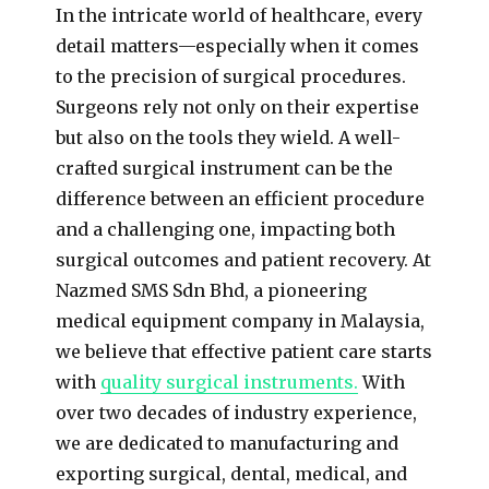
In the intricate world of healthcare, every
detail matters—especially when it comes
to the precision of surgical procedures.
Surgeons rely not only on their expertise
but also on the tools they wield. A well-
crafted surgical instrument can be the
difference between an efficient procedure
and a challenging one, impacting both
surgical outcomes and patient recovery. At
Nazmed SMS Sdn Bhd, a pioneering
medical equipment company in Malaysia,
we believe that effective patient care starts
with
quality surgical instruments.
With
over two decades of industry experience,
we are dedicated to manufacturing and
exporting surgical, dental, medical, and