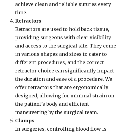
achieve clean and reliable sutures every
time.
Retractors
Retractors are used to hold back tissue,
providing surgeons with clear visibility
and access to the surgical site. They come
in various shapes and sizes to cater to
different procedures, and the correct
retractor choice can significantly impact
the duration and ease of a procedure. We
offer retractors that are ergonomically
designed, allowing for minimal strain on
the patient’s body and efficient
maneuvering by the surgical team.
Clamps
In surgeries, controlling blood flow is