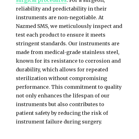
reliability and predictability in their
instruments are non-negotiable. At
Nazmed SMS, we meticulously inspect and
test each product to ensure it meets
stringent standards. Our instruments are
made from medical-grade stainless steel,
known for its resistance to corrosion and
durability, which allows for repeated
sterilization without compromising
performance. This commitment to quality
not only enhances the lifespan of our
instruments but also contributes to
patient safety by reducing the risk of
instrument failure during surgery.