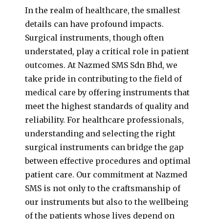
In the realm of healthcare, the smallest
details can have profound impacts.
Surgical instruments, though often
understated, play a critical role in patient
outcomes. At Nazmed SMS Sdn Bhd, we
take pride in contributing to the field of
medical care by offering instruments that
meet the highest standards of quality and
reliability. For healthcare professionals,
understanding and selecting the right
surgical instruments can bridge the gap
between effective procedures and optimal
patient care. Our commitment at Nazmed
SMS is not only to the craftsmanship of
our instruments but also to the wellbeing
of the patients whose lives depend on