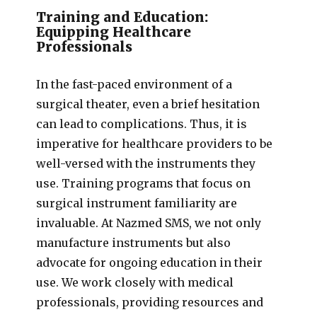
Training and Education:
Equipping Healthcare
Professionals
In the fast-paced environment of a
surgical theater, even a brief hesitation
can lead to complications. Thus, it is
imperative for healthcare providers to be
well-versed with the instruments they
use. Training programs that focus on
surgical instrument familiarity are
invaluable. At Nazmed SMS, we not only
manufacture instruments but also
advocate for ongoing education in their
use. We work closely with medical
professionals, providing resources and