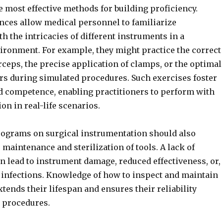
e most effective methods for building proficiency.
nces allow medical personnel to familiarize
h the intricacies of different instruments in a
ironment. For example, they might practice the correct
rceps, the precise application of clamps, or the optimal
ors during simulated procedures. Such exercises foster
d competence, enabling practitioners to perform with
on in real-life scenarios.
rograms on surgical instrumentation should also
maintenance and sterilization of tools. A lack of
n lead to instrument damage, reduced effectiveness, or,
 infections. Knowledge of how to inspect and maintain
tends their lifespan and ensures their reliability
l procedures.