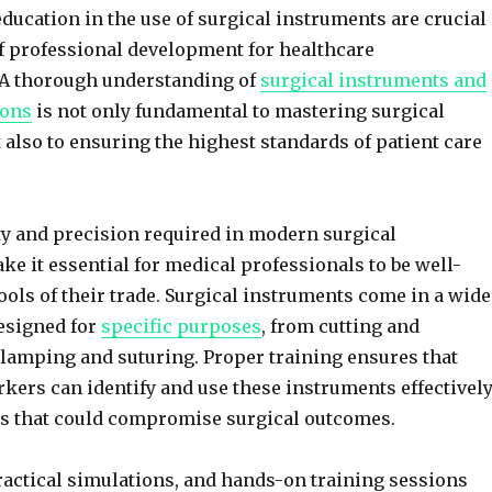
ducation in the use of surgical instruments are crucial
 professional development for healthcare
. A thorough understanding of
surgical instruments and
ions
is not only fundamental to mastering surgical
 also to ensuring the highest standards of patient care
y and precision required in modern surgical
e it essential for medical professionals to be well-
tools of their trade. Surgical instruments come in a wide
designed for
specific purposes
, from cutting and
clamping and suturing. Proper training ensures that
kers can identify and use these instruments effectively
rs that could compromise surgical outcomes.
actical simulations, and hands-on training sessions