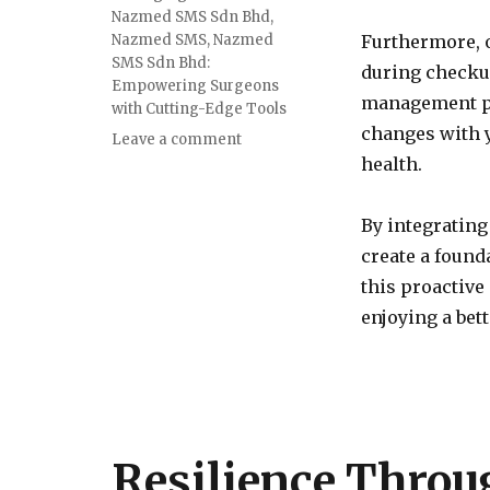
Nazmed SMS Sdn Bhd
,
Nazmed SMS
,
Nazmed
Furthermore, 
SMS Sdn Bhd:
during checkup
Empowering Surgeons
management pl
with Cutting-Edge Tools
changes with y
on
Leave a comment
Integrating
health.
Regular
Medical
By integrating
Checkups
into
create a found
a
this proactive
Healthy
enjoying a bette
Lifestyle
Resilience Throu