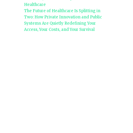
Healthcare
The Future of Healthcare Is Splitting in
Two: How Private Innovation and Public
Systems Are Quietly Redefining Your
Access, Your Costs, and Your Survival