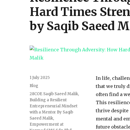
Hard Times Stren
by Saqib Saeed M
Posted
1 July 2025
In life, challe
on
Categories
Blog
that we truly 
Tags
28COE Saqib Saeed Malik
,
often find a w
Building a Resilient
This resilienc
Entrepreneurial Mindset
thrive despite
with a Mentor By Saqib
Saeed Malik
,
mental and em
Empowerment at
future obstacl