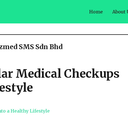
Home
About 
azmed SMS Sdn Bhd
lar Medical Checkups
estyle