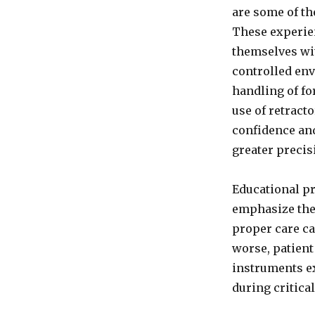
with
are some of th
Knowledge
These experie
of
Surgical
themselves wit
Instruments
controlled env
By
handling of fo
Saqib
Saeed
use of retract
Malik,
confidence an
Founder
greater precisi
of
Nazmed
SMS
Educational p
Sdn
emphasize the 
Bhd
proper care ca
worse, patient
instruments ex
during critica