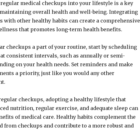
regular medical checkups into your lifestyle is a key
aintaining overall health and well-being. Integrating
s with other healthy habits can create a comprehensive
llness that promotes long-term health benefits.
r checkups a part of your routine, start by scheduling
t consistent intervals, such as annually or semi-
ending on your health needs. Set reminders and make
ents a priority, just like you would any other
nt.
 regular checkups, adopting a healthy lifestyle that
ced nutrition, regular exercise, and adequate sleep can
nefits of medical care. Healthy habits complement the
d from checkups and contribute to a more robust and