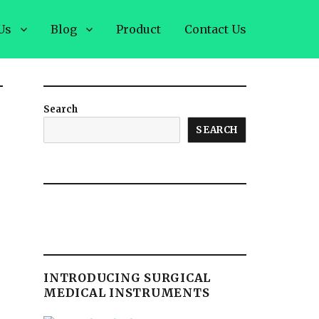
Us
Blog
Product
Contact Us
Search
SEARCH
INTRODUCING SURGICAL
MEDICAL INSTRUMENTS