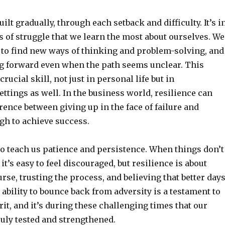
uilt gradually, through each setback and difficulty. It’s i
of struggle that we learn the most about ourselves. We
, to find new ways of thinking and problem-solving, and
g forward even when the path seems unclear. This
 crucial skill, not just in personal life but in
ettings as well. In the business world, resilience can
rence between giving up in the face of failure and
gh to achieve success.
o teach us patience and persistence. When things don’t
it’s easy to feel discouraged, but resilience is about
urse, trusting the process, and believing that better day
 ability to bounce back from adversity is a testament to
it, and it’s during these challenging times that our
truly tested and strengthened.