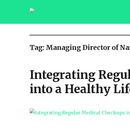
saqibsaeedmalik.com
Tag:
Managing Director of N
Integrating Regu
into a Healthy Lif