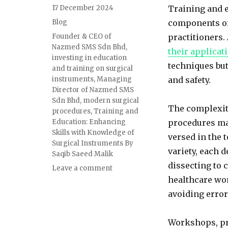
Posted
17 December 2024
Training and e
on
Categories
Blog
components of
Tags
Founder & CEO of
practitioners
Nazmed SMS Sdn Bhd
,
their applicat
investing in education
techniques but
and training on surgical
instruments
,
Managing
and safety.
Director of Nazmed SMS
Sdn Bhd
,
modern surgical
The complexit
procedures
,
Training and
Education: Enhancing
procedures mak
Skills with Knowledge of
versed in the 
Surgical Instruments By
variety, each 
Saqib Saeed Malik
dissecting to 
on
Leave a comment
Training
healthcare wor
and
avoiding erro
Education:
Enhancing
Skills
Workshops, pr