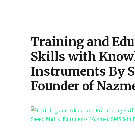
by
Saqib
Saeed
Malik
Training and Edu
Skills with Knowl
Instruments By S
Founder of Nazm