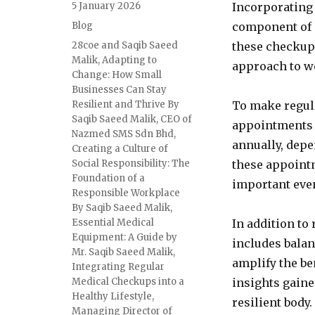
Posted
5 January 2026
Incorporating 
on
Categories
Blog
component of m
Tags
28coe and Saqib Saeed
these checkup
Malik
,
Adapting to
approach to we
Change: How Small
Businesses Can Stay
Resilient and Thrive By
To make regula
Saqib Saeed Malik
,
CEO of
appointments a
Nazmed SMS Sdn Bhd
,
annually, dep
Creating a Culture of
Social Responsibility: The
these appointm
Foundation of a
important eve
Responsible Workplace
By Saqib Saeed Malik
,
Essential Medical
In addition to
Equipment: A Guide by
includes balan
Mr. Saqib Saeed Malik
,
amplify the be
Integrating Regular
Medical Checkups into a
insights gaine
Healthy Lifestyle
,
resilient body.
Managing Director of