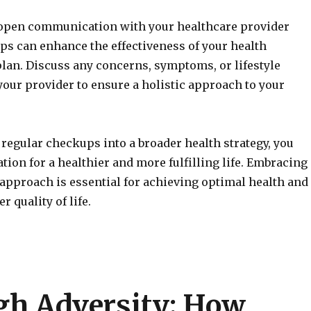
open communication with your healthcare provider
s can enhance the effectiveness of your health
an. Discuss any concerns, symptoms, or lifestyle
our provider to ensure a holistic approach to your
 regular checkups into a broader health strategy, you
ation for a healthier and more fulfilling life. Embracing
 approach is essential for achieving optimal health and
r quality of life.
gh Adversity: How