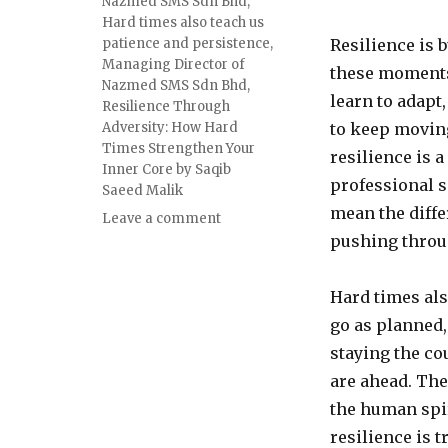
Nazmed SMS Sdn Bhd
,
Hard times also teach us
patience and persistence
,
Resilience is b
Managing Director of
these moments 
Nazmed SMS Sdn Bhd
,
learn to adapt
Resilience Through
Adversity: How Hard
to keep movin
Times Strengthen Your
resilience is a
Inner Core by Saqib
professional s
Saeed Malik
mean the diffe
on
Leave a comment
Resilience
pushing throu
Through
Adversity:
Hard times als
How
Hard
go as planned, 
Times
staying the co
Strengthen
are ahead. The
Your
Inner
the human spir
Core
resilience is 