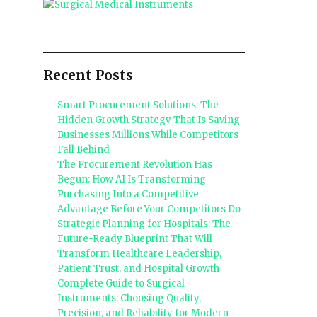
Recent Posts
Smart Procurement Solutions: The
Hidden Growth Strategy That Is Saving
Businesses Millions While Competitors
Fall Behind
The Procurement Revolution Has
Begun: How AI Is Transforming
Purchasing Into a Competitive
Advantage Before Your Competitors Do
Strategic Planning for Hospitals: The
Future-Ready Blueprint That Will
Transform Healthcare Leadership,
Patient Trust, and Hospital Growth
Complete Guide to Surgical
Instruments: Choosing Quality,
Precision, and Reliability for Modern