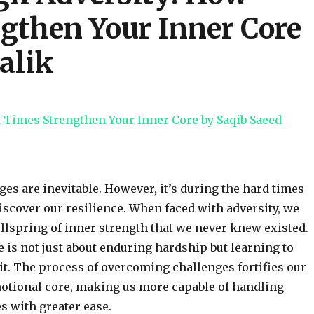
gthen Your Inner Core
alik
nges are inevitable. However, it’s during the hard times
discover our resilience. When faced with adversity, we
ellspring of inner strength that we never knew existed.
e is not just about enduring hardship but learning to
 it. The process of overcoming challenges fortifies our
otional core, making us more capable of handling
es with greater ease.