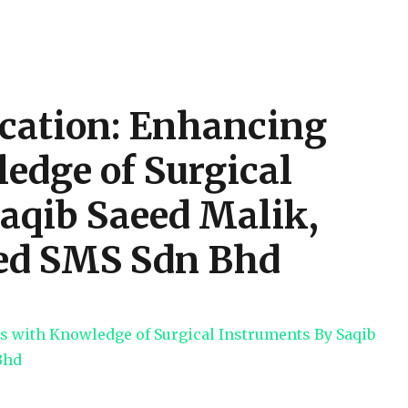
cation: Enhancing
edge of Surgical
aqib Saeed Malik,
ed SMS Sdn Bhd