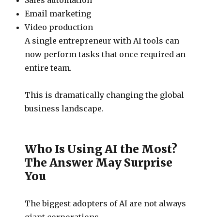
Email marketing
Video production
A single entrepreneur with AI tools can
now perform tasks that once required an
entire team.
This is dramatically changing the global
business landscape.
Who Is Using AI the Most?
The Answer May Surprise
You
The biggest adopters of AI are not always
giant corporations.