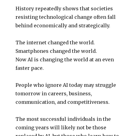
History repeatedly shows that societies
resisting technological change often fall
behind economically and strategically.
The internet changed the world.
Smartphones changed the world.
Now AI is changing the world at an even
faster pace.
People who ignore AI today may struggle
tomorrow in careers, business,
communication, and competitiveness.
The most successful individuals in the
coming years will likely not be those
replaced by AI, but those who learn how to