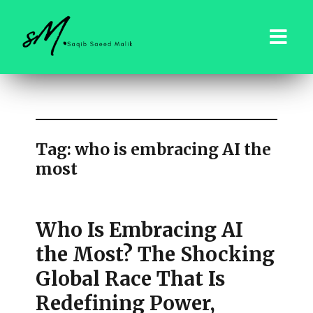
saqibsaeedmalik.com
Tag:
who is embracing AI the
most
Who Is Embracing AI
the Most? The Shocking
Global Race That Is
Redefining Power,