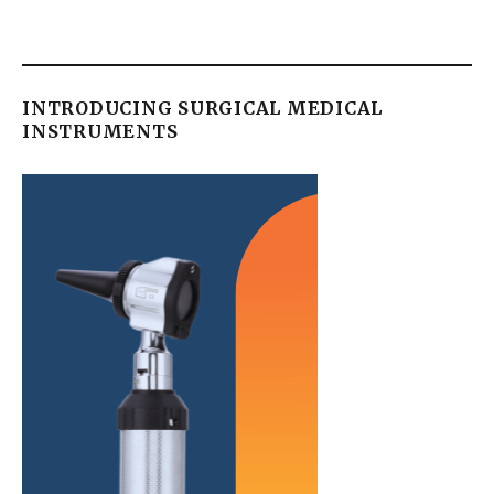
INTRODUCING SURGICAL MEDICAL
INSTRUMENTS