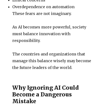
Overdependence on automation
These fears are not imaginary.
As AI becomes more powerful, society
must balance innovation with
responsibility.
The countries and organizations that
manage this balance wisely may become
the future leaders of the world.
Why Ignoring AI Could
Become a Dangerous
Mistake