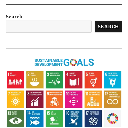
Search
SEARCH