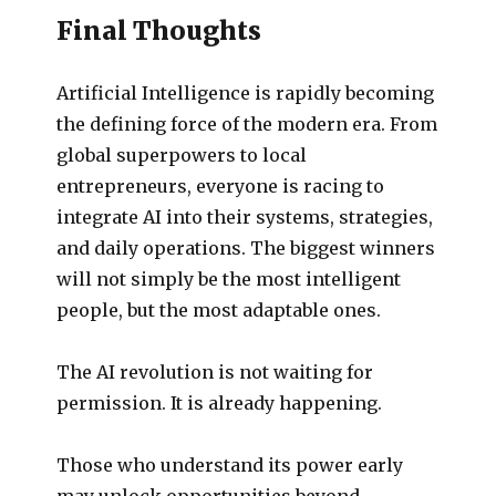
Final Thoughts
Artificial Intelligence is rapidly becoming
the defining force of the modern era. From
global superpowers to local
entrepreneurs, everyone is racing to
integrate AI into their systems, strategies,
and daily operations. The biggest winners
will not simply be the most intelligent
people, but the most adaptable ones.
The AI revolution is not waiting for
permission. It is already happening.
Those who understand its power early
may unlock opportunities beyond