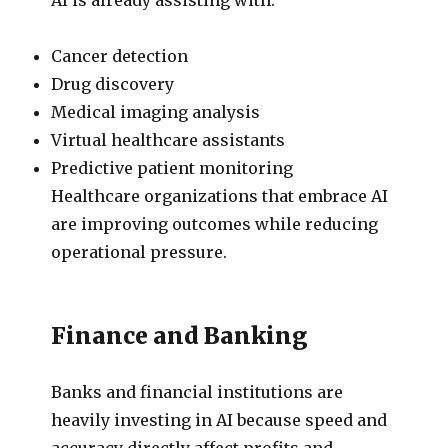
Cancer detection
Drug discovery
Medical imaging analysis
Virtual healthcare assistants
Predictive patient monitoring
Healthcare organizations that embrace AI
are improving outcomes while reducing
operational pressure.
Finance and Banking
Banks and financial institutions are
heavily investing in AI because speed and
accuracy directly affect profits and