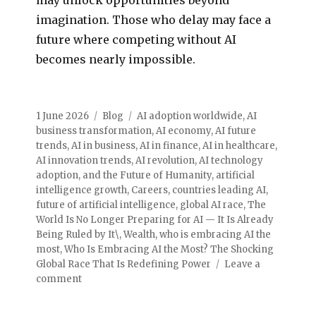
imagination. Those who delay may face a
future where competing without AI
becomes nearly impossible.
1 June 2026
Blog
AI adoption worldwide
,
AI
business transformation
,
AI economy
,
AI future
trends
,
AI in business
,
AI in finance
,
AI in healthcare
,
AI innovation trends
,
AI revolution
,
AI technology
adoption
,
and the Future of Humanity
,
artificial
intelligence growth
,
Careers
,
countries leading AI
,
future of artificial intelligence
,
global AI race
,
The
World Is No Longer Preparing for AI — It Is Already
Being Ruled by It\
,
Wealth
,
who is embracing AI the
most
,
Who Is Embracing AI the Most? The Shocking
Global Race That Is Redefining Power
Leave a
comment