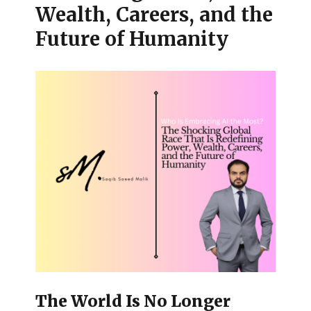
Wealth, Careers, and the
Future of Humanity
The World Is No Longer