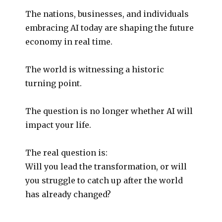
The nations, businesses, and individuals
embracing AI today are shaping the future
economy in real time.
The world is witnessing a historic
turning point.
The question is no longer whether AI will
impact your life.
The real question is:
Will you lead the transformation, or will
you struggle to catch up after the world
has already changed?