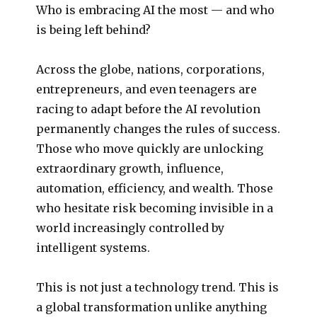
Who is embracing AI the most — and who
is being left behind?
Across the globe, nations, corporations,
entrepreneurs, and even teenagers are
racing to adapt before the AI revolution
permanently changes the rules of success.
Those who move quickly are unlocking
extraordinary growth, influence,
automation, efficiency, and wealth. Those
who hesitate risk becoming invisible in a
world increasingly controlled by
intelligent systems.
This is not just a technology trend. This is
a global transformation unlike anything