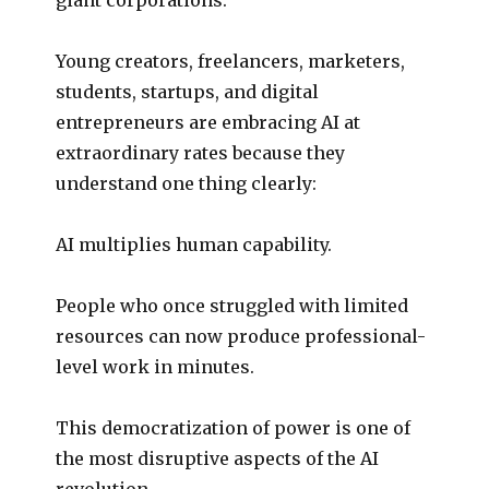
Young creators, freelancers, marketers,
students, startups, and digital
entrepreneurs are embracing AI at
extraordinary rates because they
understand one thing clearly:
AI multiplies human capability.
People who once struggled with limited
resources can now produce professional-
level work in minutes.
This democratization of power is one of
the most disruptive aspects of the AI
revolution.