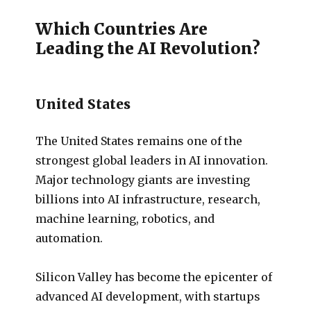
Which Countries Are
Leading the AI Revolution?
United States
The United States remains one of the
strongest global leaders in AI innovation.
Major technology giants are investing
billions into AI infrastructure, research,
machine learning, robotics, and
automation.
Silicon Valley has become the epicenter of
advanced AI development, with startups