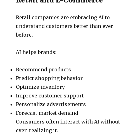
Retail companies are embracing AI to
understand customers better than ever
before.
AI helps brands:
Recommend products
Predict shopping behavior
Optimize inventory
Improve customer support
Personalize advertisements
Forecast market demand
Consumers often interact with AI without
even realizing it.