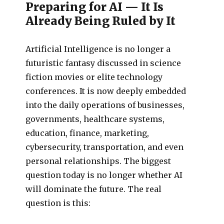
Preparing for AI — It Is
Already Being Ruled by It
Artificial Intelligence is no longer a
futuristic fantasy discussed in science
fiction movies or elite technology
conferences. It is now deeply embedded
into the daily operations of businesses,
governments, healthcare systems,
education, finance, marketing,
cybersecurity, transportation, and even
personal relationships. The biggest
question today is no longer whether AI
will dominate the future. The real
question is this: