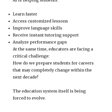
Learn faster
Access customized lessons
Improve language skills
Receive instant tutoring support
Analyze performance gaps
At the same time, educators are facing a
critical challenge:
How do we prepare students for careers
that may completely change within the
next decade?
The education system itself is being
forced to evolve.