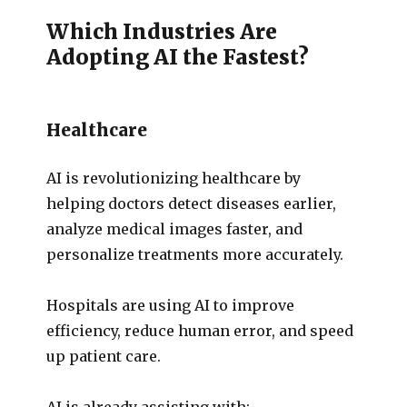
Which Industries Are
Adopting AI the Fastest?
Healthcare
AI is revolutionizing healthcare by
helping doctors detect diseases earlier,
analyze medical images faster, and
personalize treatments more accurately.
Hospitals are using AI to improve
efficiency, reduce human error, and speed
up patient care.
AI is already assisting with: