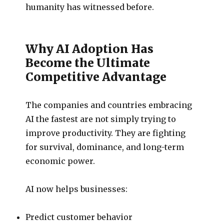
humanity has witnessed before.
Why AI Adoption Has
Become the Ultimate
Competitive Advantage
The companies and countries embracing
AI the fastest are not simply trying to
improve productivity. They are fighting
for survival, dominance, and long-term
economic power.
AI now helps businesses:
Predict customer behavior