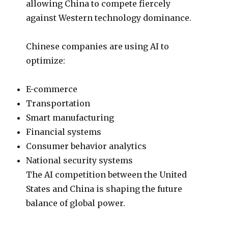
allowing China to compete fiercely
against Western technology dominance.
Chinese companies are using AI to
optimize:
E-commerce
Transportation
Smart manufacturing
Financial systems
Consumer behavior analytics
National security systems
The AI competition between the United
States and China is shaping the future
balance of global power.