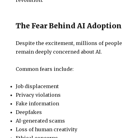
The Fear Behind AI Adoption
Despite the excitement, millions of people
remain deeply concerned about AI.
Common fears include:
Job displacement
Privacy violations
Fake information
Deepfakes
AI-generated scams
Loss of human creativity
Ethical concerns