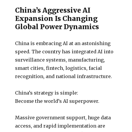
China’s Aggressive AI
Expansion Is Changing
Global Power Dynamics
China is embracing AI at an astonishing
speed. The country has integrated AI into
surveillance systems, manufacturing,
smart cities, fintech, logistics, facial
recognition, and national infrastructure.
China’s strategy is simple:
Become the world’s AI superpower.
Massive government support, huge data
access, and rapid implementation are