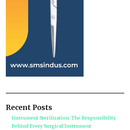
Recent Posts
Instrument Sterilization: The Responsibility
Behind Every Surgical Instrument