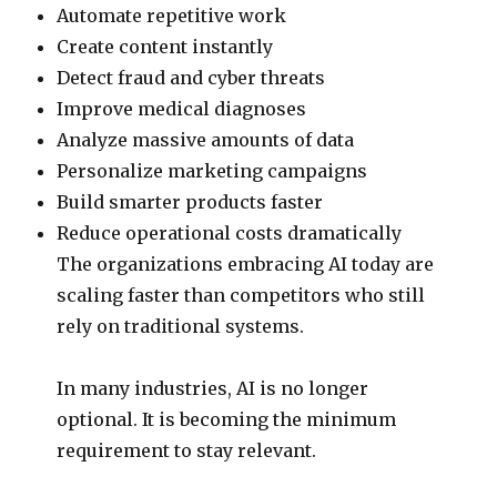
Automate repetitive work
Create content instantly
Detect fraud and cyber threats
Improve medical diagnoses
Analyze massive amounts of data
Personalize marketing campaigns
Build smarter products faster
Reduce operational costs dramatically
The organizations embracing AI today are
scaling faster than competitors who still
rely on traditional systems.
In many industries, AI is no longer
optional. It is becoming the minimum
requirement to stay relevant.