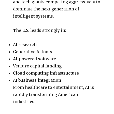
and tech giants competing aggressively to
dominate the next generation of
intelligent systems.
The U.S. leads strongly in:
AI research
Generative AI tools
AI-powered software
Venture capital funding
Cloud computing infrastructure
AI business integration
From healthcare to entertainment, AI is
rapidly transforming American
industries.