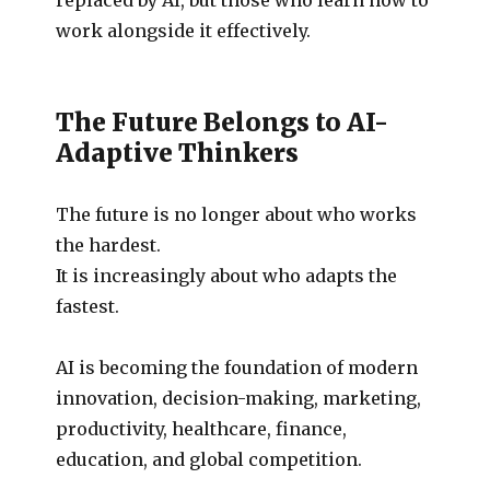
work alongside it effectively.
The Future Belongs to AI-
Adaptive Thinkers
The future is no longer about who works
the hardest.
It is increasingly about who adapts the
fastest.
AI is becoming the foundation of modern
innovation, decision-making, marketing,
productivity, healthcare, finance,
education, and global competition.