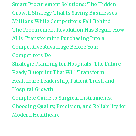
Smart Procurement Solutions: The Hidden
Growth Strategy That Is Saving Businesses
Millions While Competitors Fall Behind
The Procurement Revolution Has Begun: How
AI Is Transforming Purchasing Into a
Competitive Advantage Before Your
Competitors Do
Strategic Planning for Hospitals: The Future-
Ready Blueprint That Will Transform
Healthcare Leadership, Patient Trust, and
Hospital Growth
Complete Guide to Surgical Instruments:
Choosing Quality, Precision, and Reliability for
Modern Healthcare