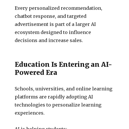
Every personalized recommendation,
chatbot response, and targeted
advertisement is part of a larger AI
ecosystem designed to influence
decisions and increase sales.
Education Is Entering an AI-
Powered Era
Schools, universities, and online learning
platforms are rapidly adopting AI
technologies to personalize learning
experiences.
AI is helping students: