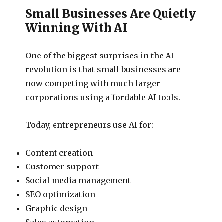
Small Businesses Are Quietly
Winning With AI
One of the biggest surprises in the AI
revolution is that small businesses are
now competing with much larger
corporations using affordable AI tools.
Today, entrepreneurs use AI for:
Content creation
Customer support
Social media management
SEO optimization
Graphic design
Sales automation