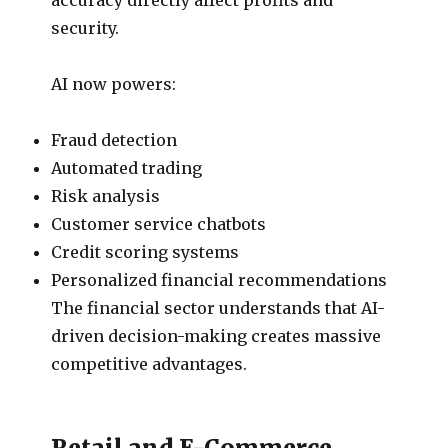
security.
AI now powers:
Fraud detection
Automated trading
Risk analysis
Customer service chatbots
Credit scoring systems
Personalized financial recommendations
The financial sector understands that AI-
driven decision-making creates massive
competitive advantages.
Retail and E-Commerce