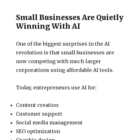
Small Businesses Are Quietly
Winning With AI
One of the biggest surprises in the AI
revolution is that small businesses are
now competing with much larger
corporations using affordable AI tools.
Today, entrepreneurs use AI for:
Content creation
Customer support
Social media management
SEO optimization
Graphic design