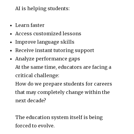
AI is helping students:
Learn faster
Access customized lessons
Improve language skills
Receive instant tutoring support
Analyze performance gaps
At the same time, educators are facing a
critical challenge:
How do we prepare students for careers
that may completely change within the
next decade?
The education system itself is being
forced to evolve.