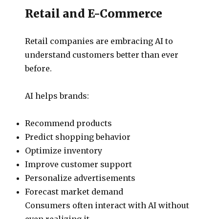
Retail and E-Commerce
Retail companies are embracing AI to
understand customers better than ever
before.
AI helps brands:
Recommend products
Predict shopping behavior
Optimize inventory
Improve customer support
Personalize advertisements
Forecast market demand
Consumers often interact with AI without
even realizing it.