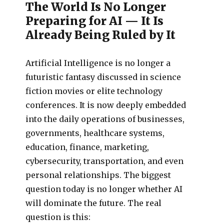
The World Is No Longer
Preparing for AI — It Is
Already Being Ruled by It
Artificial Intelligence is no longer a
futuristic fantasy discussed in science
fiction movies or elite technology
conferences. It is now deeply embedded
into the daily operations of businesses,
governments, healthcare systems,
education, finance, marketing,
cybersecurity, transportation, and even
personal relationships. The biggest
question today is no longer whether AI
will dominate the future. The real
question is this: