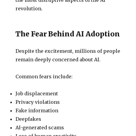
revolution.
The Fear Behind AI Adoption
Despite the excitement, millions of people
remain deeply concerned about AI.
Common fears include:
Job displacement
Privacy violations
Fake information
Deepfakes
AI-generated scams
Loss of human creativity