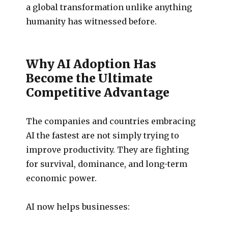
a global transformation unlike anything
humanity has witnessed before.
Why AI Adoption Has
Become the Ultimate
Competitive Advantage
The companies and countries embracing
AI the fastest are not simply trying to
improve productivity. They are fighting
for survival, dominance, and long-term
economic power.
AI now helps businesses: