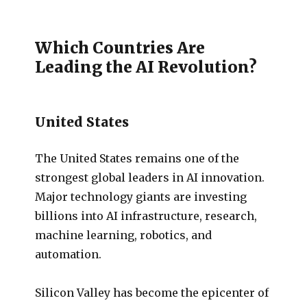
Which Countries Are
Leading the AI Revolution?
United States
The United States remains one of the
strongest global leaders in AI innovation.
Major technology giants are investing
billions into AI infrastructure, research,
machine learning, robotics, and
automation.
Silicon Valley has become the epicenter of