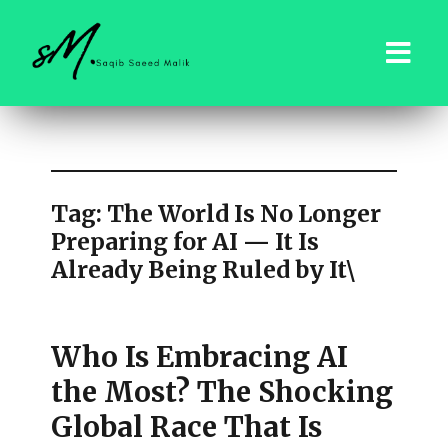
saqibsaeedmalik.com
Tag:
The World Is No Longer
Preparing for AI — It Is
Already Being Ruled by It\
Who Is Embracing AI
the Most? The Shocking
Global Race That Is