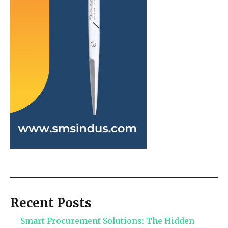
Recent Posts
Smart Procurement Solutions: The Hidden