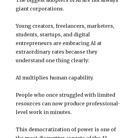
giant corporations.
Young creators, freelancers, marketers,
students, startups, and digital
entrepreneurs are embracing AI at
extraordinary rates because they
understand one thing clearly:
AI multiplies human capability.
People who once struggled with limited
resources can now produce professional-
level work in minutes.
This democratization of power is one of
the most disruptive aspects of the AI