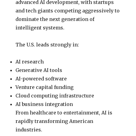
advanced AI development, with startups
and tech giants competing aggressively to
dominate the next generation of
intelligent systems.
The U.S. leads strongly in:
AI research
Generative AI tools
AI-powered software
Venture capital funding
Cloud computing infrastructure
AI business integration
From healthcare to entertainment, AI is
rapidly transforming American
industries.