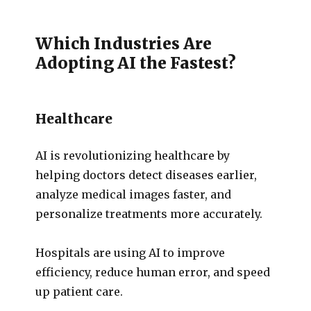
Which Industries Are
Adopting AI the Fastest?
Healthcare
AI is revolutionizing healthcare by
helping doctors detect diseases earlier,
analyze medical images faster, and
personalize treatments more accurately.
Hospitals are using AI to improve
efficiency, reduce human error, and speed
up patient care.