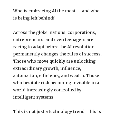
Who is embracing AI the most — and who
is being left behind?
Across the globe, nations, corporations,
entrepreneurs, and even teenagers are
racing to adapt before the AI revolution
permanently changes the rules of success.
Those who move quickly are unlocking
extraordinary growth, influence,
automation, efficiency, and wealth. Those
who hesitate risk becoming invisible in a
world increasingly controlled by
intelligent systems.
This is not just a technology trend. This is