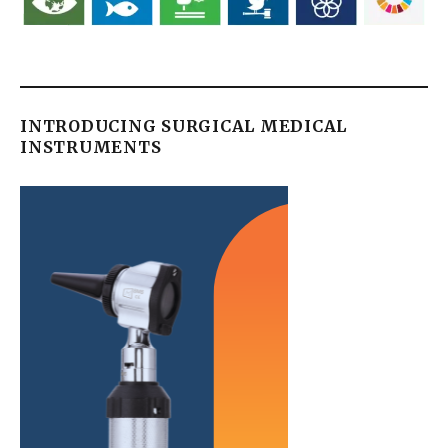
INTRODUCING SURGICAL MEDICAL
INSTRUMENTS