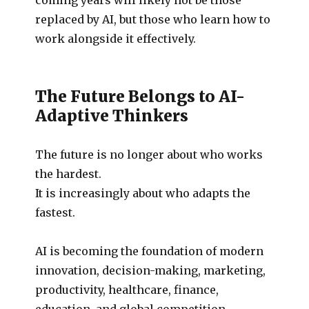
replaced by AI, but those who learn how to
work alongside it effectively.
The Future Belongs to AI-
Adaptive Thinkers
The future is no longer about who works
the hardest.
It is increasingly about who adapts the
fastest.
AI is becoming the foundation of modern
innovation, decision-making, marketing,
productivity, healthcare, finance,
education, and global competition.