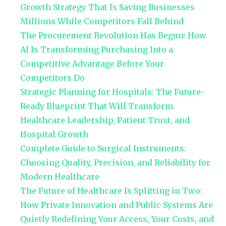
Growth Strategy That Is Saving Businesses
Millions While Competitors Fall Behind
The Procurement Revolution Has Begun: How
AI Is Transforming Purchasing Into a
Competitive Advantage Before Your
Competitors Do
Strategic Planning for Hospitals: The Future-
Ready Blueprint That Will Transform
Healthcare Leadership, Patient Trust, and
Hospital Growth
Complete Guide to Surgical Instruments:
Choosing Quality, Precision, and Reliability for
Modern Healthcare
The Future of Healthcare Is Splitting in Two:
How Private Innovation and Public Systems Are
Quietly Redefining Your Access, Your Costs, and