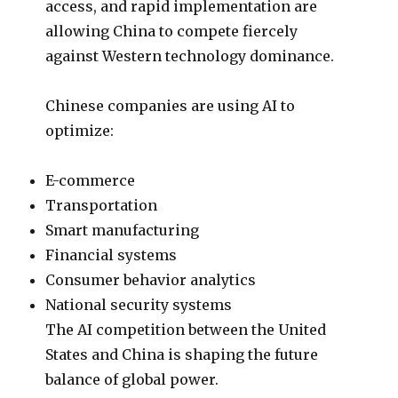
access, and rapid implementation are
allowing China to compete fiercely
against Western technology dominance.
Chinese companies are using AI to
optimize:
E-commerce
Transportation
Smart manufacturing
Financial systems
Consumer behavior analytics
National security systems
The AI competition between the United
States and China is shaping the future
balance of global power.