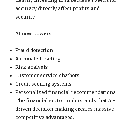
accuracy directly affect profits and
security.
AI now powers:
Fraud detection
Automated trading
Risk analysis
Customer service chatbots
Credit scoring systems
Personalized financial recommendations
The financial sector understands that AI-
driven decision-making creates massive
competitive advantages.