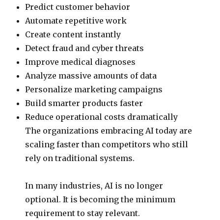
Predict customer behavior
Automate repetitive work
Create content instantly
Detect fraud and cyber threats
Improve medical diagnoses
Analyze massive amounts of data
Personalize marketing campaigns
Build smarter products faster
Reduce operational costs dramatically
The organizations embracing AI today are
scaling faster than competitors who still
rely on traditional systems.
In many industries, AI is no longer
optional. It is becoming the minimum
requirement to stay relevant.