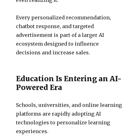
Every personalized recommendation,
chatbot response, and targeted
advertisement is part of a larger AI
ecosystem designed to influence
decisions and increase sales.
Education Is Entering an AI-
Powered Era
Schools, universities, and online learning
platforms are rapidly adopting AI
technologies to personalize learning
experiences.