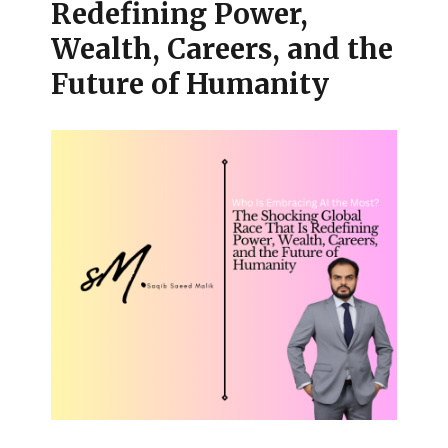
Redefining Power,
Wealth, Careers, and the
Future of Humanity