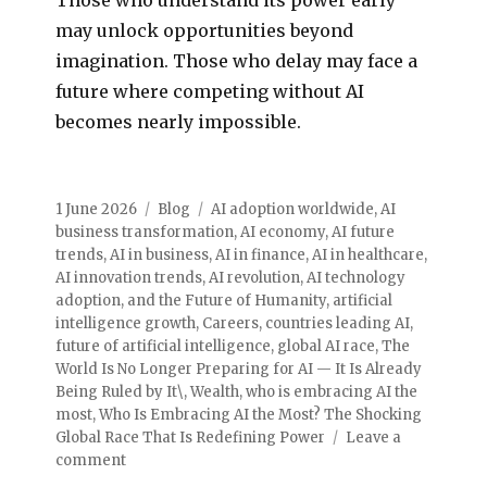
may unlock opportunities beyond
imagination. Those who delay may face a
future where competing without AI
becomes nearly impossible.
1 June 2026
Blog
AI adoption worldwide
,
AI
business transformation
,
AI economy
,
AI future
trends
,
AI in business
,
AI in finance
,
AI in healthcare
,
AI innovation trends
,
AI revolution
,
AI technology
adoption
,
and the Future of Humanity
,
artificial
intelligence growth
,
Careers
,
countries leading AI
,
future of artificial intelligence
,
global AI race
,
The
World Is No Longer Preparing for AI — It Is Already
Being Ruled by It\
,
Wealth
,
who is embracing AI the
most
,
Who Is Embracing AI the Most? The Shocking
Global Race That Is Redefining Power
Leave a
comment