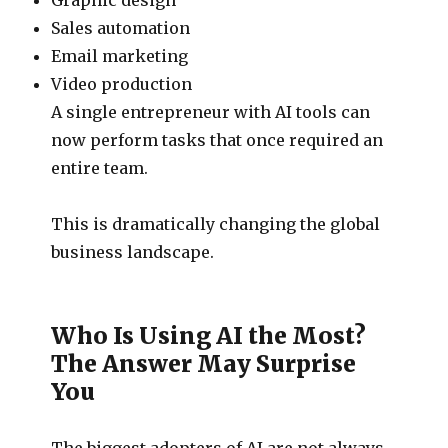
Sales automation
Email marketing
Video production
A single entrepreneur with AI tools can
now perform tasks that once required an
entire team.
This is dramatically changing the global
business landscape.
Who Is Using AI the Most?
The Answer May Surprise
You
The biggest adopters of AI are not always