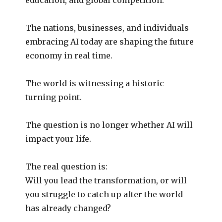
The nations, businesses, and individuals
embracing AI today are shaping the future
economy in real time.
The world is witnessing a historic
turning point.
The question is no longer whether AI will
impact your life.
The real question is:
Will you lead the transformation, or will
you struggle to catch up after the world
has already changed?