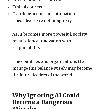
Ethical concerns
Overdependence on automation
These fears are not imaginary.
As AI becomes more powerful, society
must balance innovation with
responsibility.
The countries and organizations that
manage this balance wisely may become
the future leaders of the world.
Why Ignoring AI Could
Become a Dangerous
Mistake