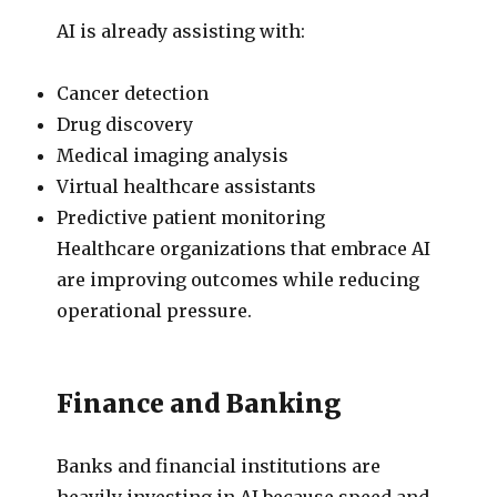
AI is already assisting with:
Cancer detection
Drug discovery
Medical imaging analysis
Virtual healthcare assistants
Predictive patient monitoring
Healthcare organizations that embrace AI
are improving outcomes while reducing
operational pressure.
Finance and Banking
Banks and financial institutions are
heavily investing in AI because speed and