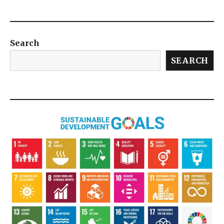
Search
SEARCH