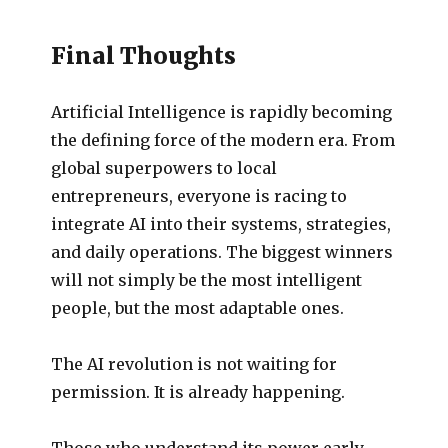
Final Thoughts
Artificial Intelligence is rapidly becoming
the defining force of the modern era. From
global superpowers to local
entrepreneurs, everyone is racing to
integrate AI into their systems, strategies,
and daily operations. The biggest winners
will not simply be the most intelligent
people, but the most adaptable ones.
The AI revolution is not waiting for
permission. It is already happening.
Those who understand its power early