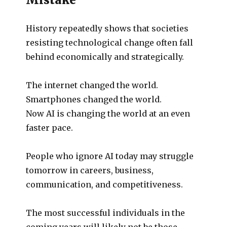
History repeatedly shows that societies
resisting technological change often fall
behind economically and strategically.
The internet changed the world.
Smartphones changed the world.
Now AI is changing the world at an even
faster pace.
People who ignore AI today may struggle
tomorrow in careers, business,
communication, and competitiveness.
The most successful individuals in the
coming years will likely not be those