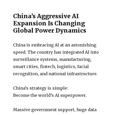
China’s Aggressive AI
Expansion Is Changing
Global Power Dynamics
China is embracing AI at an astonishing
speed. The country has integrated AI into
surveillance systems, manufacturing,
smart cities, fintech, logistics, facial
recognition, and national infrastructure.
China’s strategy is simple:
Become the world’s AI superpower.
Massive government support, huge data