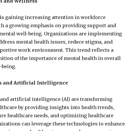
h and Wellness
is gaining increasing attention in workforce
ith a growing emphasis on providing support and
 mental well-being. Organizations are implementing
dress mental health issues, reduce stigma, and
portive work environment. This trend reflects a
ition of the importance of mental health in overall
-being.
 and Artificial Intelligence
and artificial intelligence (AI) are transforming
thcare by providing insights into health trends,
ure healthcare needs, and optimizing healthcare
nizations can leverage these technologies to enhance