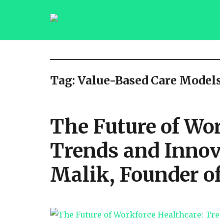
saqibsaeedmalik.com
Tag:
Value-Based Care Model
The Future of Wor
Trends and Innov
Malik, Founder 