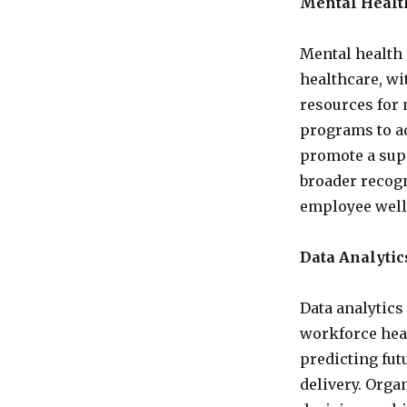
Mental Healt
Mental health 
healthcare, w
resources for
programs to ad
promote a sup
broader recogn
employee well
Data Analytics
Data analytics 
workforce heal
predicting fut
delivery. Orga