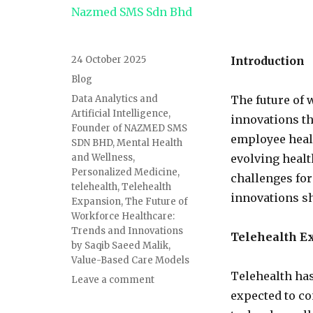
24 October 2025
Introduction
Blog
Data Analytics and
The future of 
Artificial Intelligence
,
innovations t
Founder of NAZMED SMS
employee heal
SDN BHD
,
Mental Health
and Wellness
,
evolving healt
Personalized Medicine
,
challenges for
telehealth
,
Telehealth
innovations sh
Expansion
,
The Future of
Workforce Healthcare:
Trends and Innovations
Telehealth E
by Saqib Saeed Malik
,
Value-Based Care Models
Telehealth has
Leave a comment
expected to c