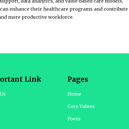
support, data analytics, and value-based care models,
 can enhance their healthcare programs and contribute
 and more productive workforce.
ortant Link
Pages
 Us
Home
Core Values
Poem