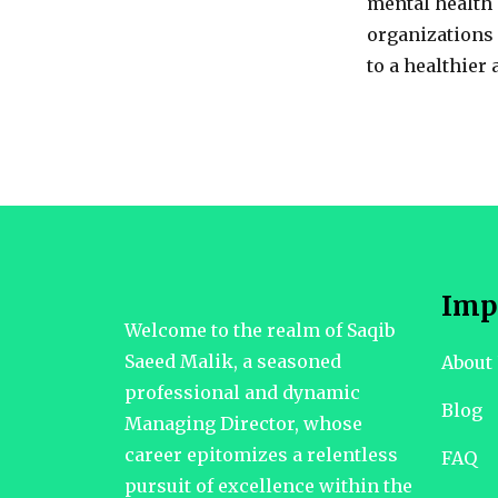
mental health 
organizations
to a healthier
Imp
Welcome to the realm of Saqib
Saeed Malik, a seasoned
About
professional and dynamic
Blog
Managing Director, whose
career epitomizes a relentless
FAQ
pursuit of excellence within the