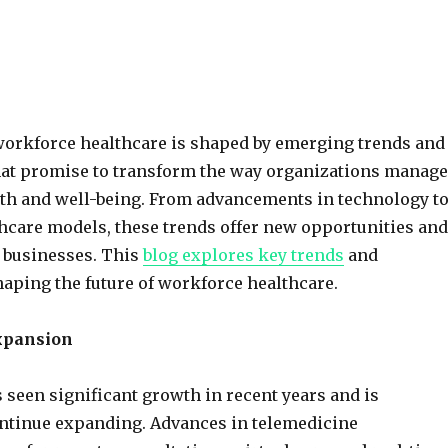
workforce healthcare is shaped by emerging trends and
hat promise to transform the way organizations manage
th and well-being. From advancements in technology t
hcare models, these trends offer new opportunities and
 businesses. This
blog explores key trends
and
aping the future of workforce healthcare.
xpansion
 seen significant growth in recent years and is
ontinue expanding. Advances in telemedicine