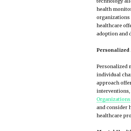
technology all
health monitor
organizations 
healthcare off
adoption and d
Personalized
Personalized m
individual char
approach offer
interventions
Organizations
and consider h
healthcare pr