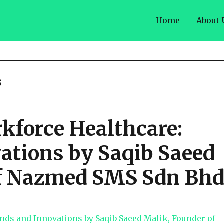
Home
About 
s
kforce Healthcare:
ations by Saqib Saeed
of Nazmed SMS Sdn Bh