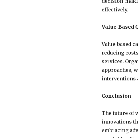
decision-maki
effectively.
Value-Based 
Value-based c
reducing costs
services. Orga
approaches, wh
interventions 
Conclusion
The future of 
innovations th
embracing adv