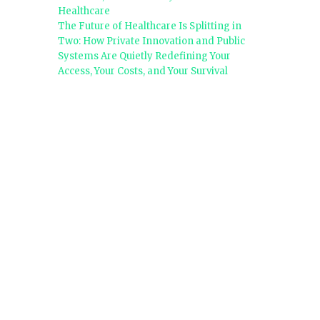
Healthcare
The Future of Healthcare Is Splitting in
Two: How Private Innovation and Public
Systems Are Quietly Redefining Your
Access, Your Costs, and Your Survival