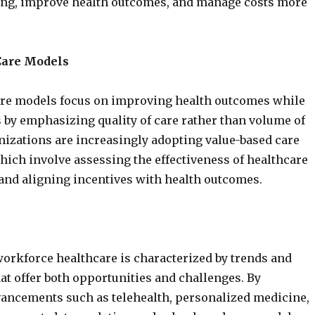
ng, improve health outcomes, and manage costs more
Care Models
are models focus on improving health outcomes while
 by emphasizing quality of care rather than volume of
nizations are increasingly adopting value-based care
ich involve assessing the effectiveness of healthcare
and aligning incentives with health outcomes.
workforce healthcare is characterized by trends and
at offer both opportunities and challenges. By
ancements such as telehealth, personalized medicine,