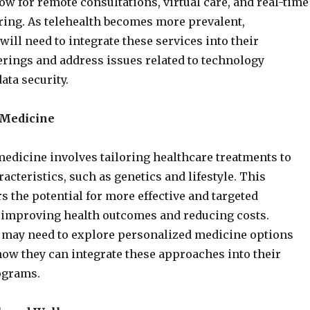
ow for remote consultations, virtual care, and real-time
ing. As telehealth becomes more prevalent,
will need to integrate these services into their
erings and address issues related to technology
ata security.
 Medicine
edicine involves tailoring healthcare treatments to
acteristics, such as genetics and lifestyle. This
s the potential for more effective and targeted
, improving health outcomes and reducing costs.
may need to explore personalized medicine options
ow they can integrate these approaches into their
ograms.