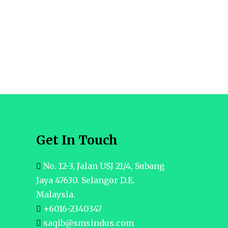
Get In Touch
No. 12-3, Jalan USJ 21/4, Subang
Jaya 47630. Selangor D.E.
Malaysia.
+6016-2340347
saqib@smsindus.com