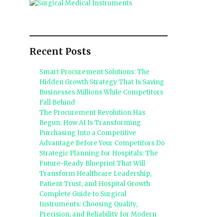
Recent Posts
Smart Procurement Solutions: The
Hidden Growth Strategy That Is Saving
Businesses Millions While Competitors
o
Fall Behind
The Procurement Revolution Has
Begun: How AI Is Transforming
Purchasing Into a Competitive
Advantage Before Your Competitors Do
Strategic Planning for Hospitals: The
Future-Ready Blueprint That Will
Transform Healthcare Leadership,
Patient Trust, and Hospital Growth
Complete Guide to Surgical
Instruments: Choosing Quality,
Precision, and Reliability for Modern