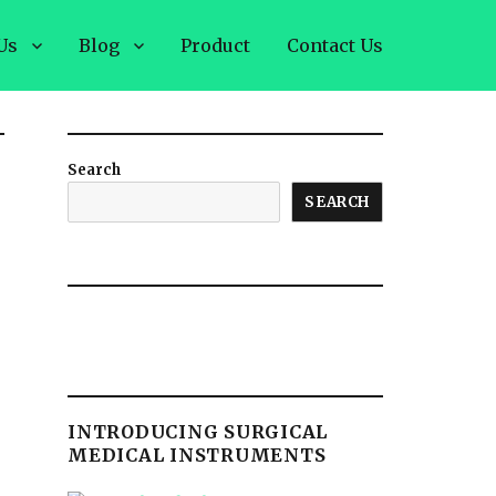
Us
Blog
Product
Contact Us
Search
SEARCH
d
INTRODUCING SURGICAL
MEDICAL INSTRUMENTS