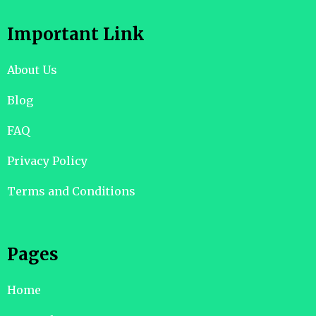
Important Link
About Us
Blog
FAQ
Privacy Policy
Terms and Conditions
Pages
Home