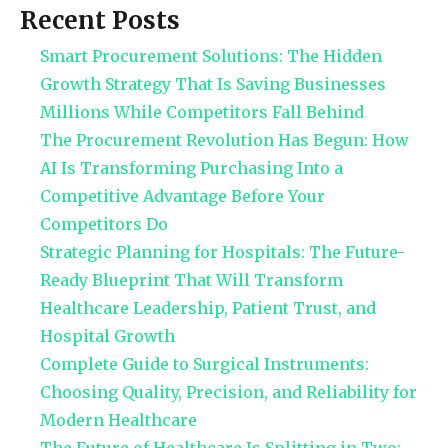
Recent Posts
Smart Procurement Solutions: The Hidden
Growth Strategy That Is Saving Businesses
Millions While Competitors Fall Behind
The Procurement Revolution Has Begun: How
AI Is Transforming Purchasing Into a
Competitive Advantage Before Your
Competitors Do
Strategic Planning for Hospitals: The Future-
Ready Blueprint That Will Transform
Healthcare Leadership, Patient Trust, and
Hospital Growth
Complete Guide to Surgical Instruments:
Choosing Quality, Precision, and Reliability for
Modern Healthcare