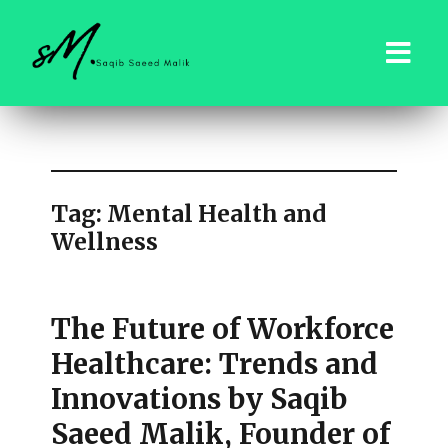
saqibsaeedmalik.com
Tag:
Mental Health and
Wellness
The Future of Workforce
Healthcare: Trends and
Innovations by Saqib
Saeed Malik, Founder of