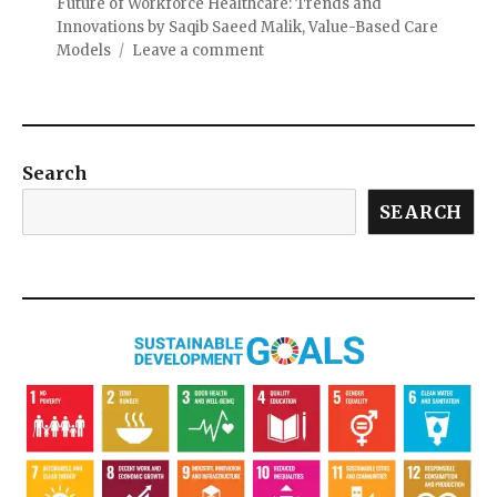
Future of Workforce Healthcare: Trends and
Innovations by Saqib Saeed Malik
,
Value-Based Care
Models
Leave a comment
Search
SEARCH