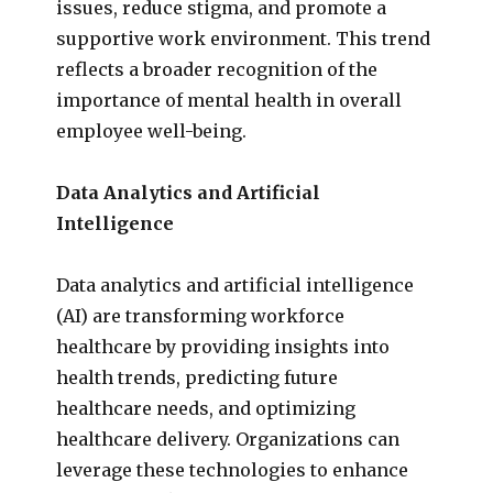
issues, reduce stigma, and promote a
supportive work environment. This trend
reflects a broader recognition of the
importance of mental health in overall
employee well-being.
Data Analytics and Artificial
Intelligence
Data analytics and artificial intelligence
(AI) are transforming workforce
healthcare by providing insights into
health trends, predicting future
healthcare needs, and optimizing
healthcare delivery. Organizations can
leverage these technologies to enhance