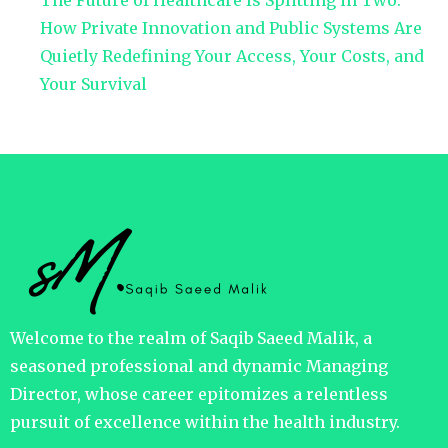
The Future of Healthcare Is Splitting in Two:
How Private Innovation and Public Systems Are
Quietly Redefining Your Access, Your Costs, and
Your Survival
Welcome to the realm of Saqib Saeed Malik, a
seasoned professional and dynamic Managing
Director, whose career epitomizes a relentless
pursuit of excellence within the health industry.