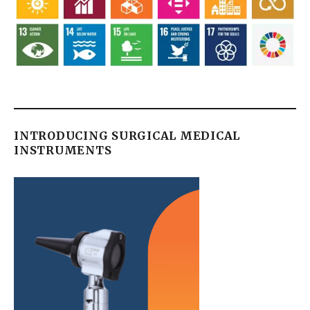
INTRODUCING SURGICAL MEDICAL
INSTRUMENTS