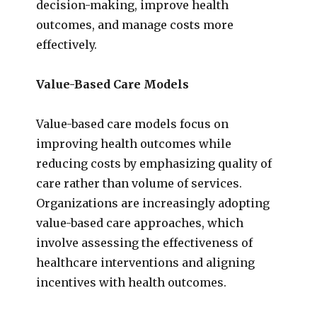
decision-making, improve health
outcomes, and manage costs more
effectively.
Value-Based Care Models
Value-based care models focus on
improving health outcomes while
reducing costs by emphasizing quality of
care rather than volume of services.
Organizations are increasingly adopting
value-based care approaches, which
involve assessing the effectiveness of
healthcare interventions and aligning
incentives with health outcomes.