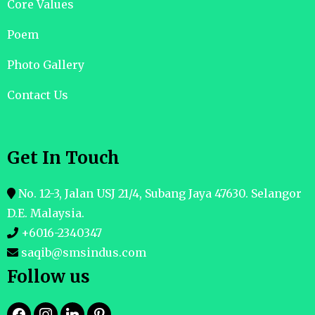
Core Values
Poem
Photo Gallery
Contact Us
Get In Touch
No. 12-3, Jalan USJ 21/4, Subang Jaya 47630. Selangor
D.E. Malaysia.
+6016-2340347
saqib@smsindus.com
Follow us