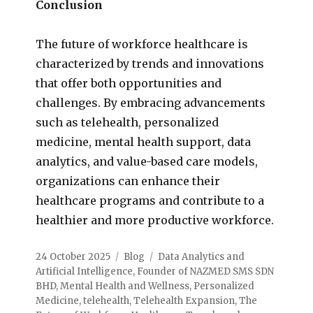
Conclusion
The future of workforce healthcare is
characterized by trends and innovations
that offer both opportunities and
challenges. By embracing advancements
such as telehealth, personalized
medicine, mental health support, data
analytics, and value-based care models,
organizations can enhance their
healthcare programs and contribute to a
healthier and more productive workforce.
24 October 2025
Blog
Data Analytics and
Artificial Intelligence
,
Founder of NAZMED SMS SDN
BHD
,
Mental Health and Wellness
,
Personalized
Medicine
,
telehealth
,
Telehealth Expansion
,
The