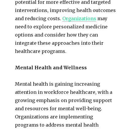
potential for more effective and targeted
interventions, improving health outcomes
and reducing costs.
Organizations
may
need to explore personalized medicine
options and consider how they can
integrate these approaches into their
healthcare programs.
Mental Health and Wellness
Mental health is gaining increasing
attention in workforce healthcare, with a
growing emphasis on providing support
and resources for mental well-being.
Organizations are implementing
programs to address mental health