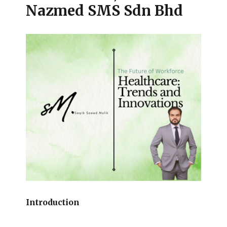
Nazmed SMS Sdn Bhd
Introduction