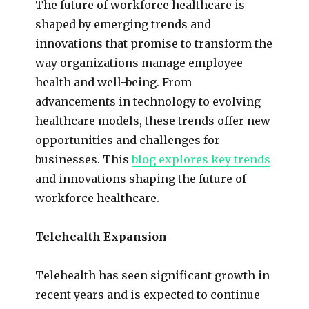
The future of workforce healthcare is
shaped by emerging trends and
innovations that promise to transform the
way organizations manage employee
health and well-being. From
advancements in technology to evolving
healthcare models, these trends offer new
opportunities and challenges for
businesses. This
blog explores key trends
and innovations shaping the future of
workforce healthcare.
Telehealth Expansion
Telehealth has seen significant growth in
recent years and is expected to continue