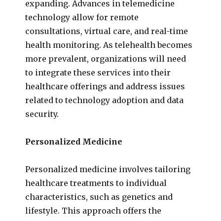
expanding. Advances in telemedicine
technology allow for remote
consultations, virtual care, and real-time
health monitoring. As telehealth becomes
more prevalent, organizations will need
to integrate these services into their
healthcare offerings and address issues
related to technology adoption and data
security.
Personalized Medicine
Personalized medicine involves tailoring
healthcare treatments to individual
characteristics, such as genetics and
lifestyle. This approach offers the