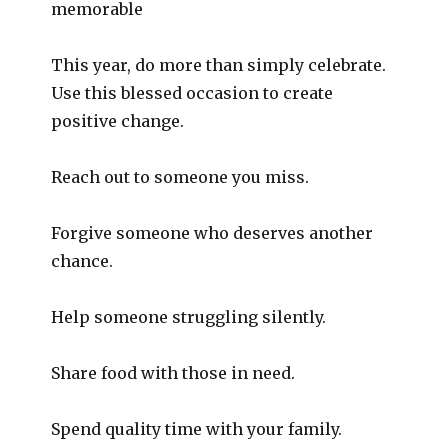
memorable
This year, do more than simply celebrate.
Use this blessed occasion to create
positive change.
Reach out to someone you miss.
Forgive someone who deserves another
chance.
Help someone struggling silently.
Share food with those in need.
Spend quality time with your family.