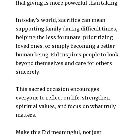
that giving is more powerful than taking.
In today’s world, sacrifice can mean
supporting family during difficult times,
helping the less fortunate, prioritizing
loved ones, or simply becoming a better
human being. Eid inspires people to look
beyond themselves and care for others
sincerely.
This sacred occasion encourages
everyone to reflect on life, strengthen
spiritual values, and focus on what truly
matters.
Make this Eid meaningful, not just