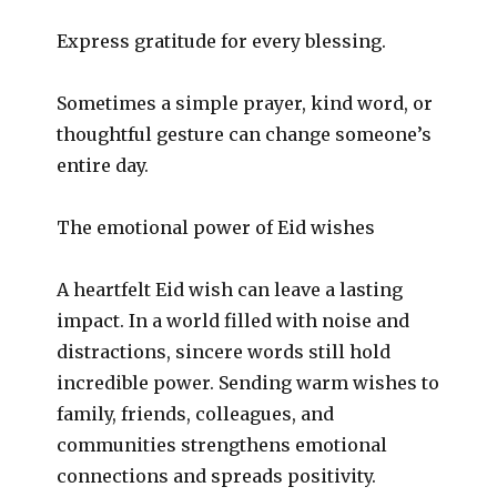
Express gratitude for every blessing.
Sometimes a simple prayer, kind word, or
thoughtful gesture can change someone’s
entire day.
The emotional power of Eid wishes
A heartfelt Eid wish can leave a lasting
impact. In a world filled with noise and
distractions, sincere words still hold
incredible power. Sending warm wishes to
family, friends, colleagues, and
communities strengthens emotional
connections and spreads positivity.