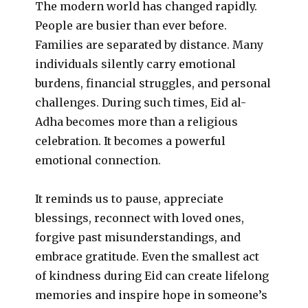
The modern world has changed rapidly.
People are busier than ever before.
Families are separated by distance. Many
individuals silently carry emotional
burdens, financial struggles, and personal
challenges. During such times, Eid al-
Adha becomes more than a religious
celebration. It becomes a powerful
emotional connection.
It reminds us to pause, appreciate
blessings, reconnect with loved ones,
forgive past misunderstandings, and
embrace gratitude. Even the smallest act
of kindness during Eid can create lifelong
memories and inspire hope in someone’s