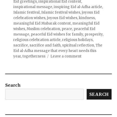
Eid greetings
,
inspirational Eid content
,
inspirational message
,
inspiring Eid al-Adha article
,
Islamic festival
,
Islamic festival wishes
,
joyous Eid
celebration wishes
,
joyous Eid wishes
,
kindness
,
meaningful Eid Mubarak content
,
meaningful Eid
wishes
,
Muslim celebration
,
peace
,
peaceful Eid
message
,
peaceful Eid wishes for family
,
prosperity
,
religious celebration article
,
religious holidays
,
sacrifice
,
sacrifice and faith
,
spiritual reflection
,
The
Eid al-Adha message that every heart needs this
year
,
togetherness
Leave a comment
Search
SEARCH