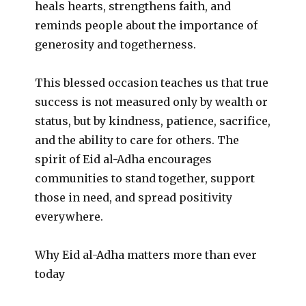
heals hearts, strengthens faith, and
reminds people about the importance of
generosity and togetherness.
This blessed occasion teaches us that true
success is not measured only by wealth or
status, but by kindness, patience, sacrifice,
and the ability to care for others. The
spirit of Eid al-Adha encourages
communities to stand together, support
those in need, and spread positivity
everywhere.
Why Eid al-Adha matters more than ever
today