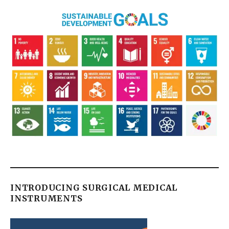
INTRODUCING SURGICAL MEDICAL
INSTRUMENTS