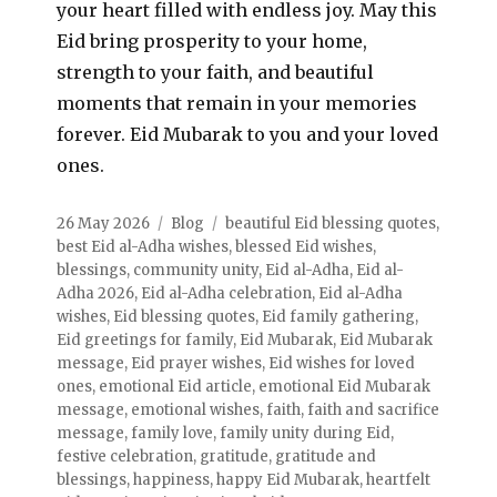
your heart filled with endless joy. May this
Eid bring prosperity to your home,
strength to your faith, and beautiful
moments that remain in your memories
forever. Eid Mubarak to you and your loved
ones.
26 May 2026
Blog
beautiful Eid blessing quotes
,
best Eid al-Adha wishes
,
blessed Eid wishes
,
blessings
,
community unity
,
Eid al-Adha
,
Eid al-
Adha 2026
,
Eid al-Adha celebration
,
Eid al-Adha
wishes
,
Eid blessing quotes
,
Eid family gathering
,
Eid greetings for family
,
Eid Mubarak
,
Eid Mubarak
message
,
Eid prayer wishes
,
Eid wishes for loved
ones
,
emotional Eid article
,
emotional Eid Mubarak
message
,
emotional wishes
,
faith
,
faith and sacrifice
message
,
family love
,
family unity during Eid
,
festive celebration
,
gratitude
,
gratitude and
blessings
,
happiness
,
happy Eid Mubarak
,
heartfelt