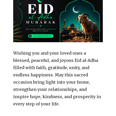
Wishing you and your loved ones a
blessed, peaceful, and joyous Eid al-Adha
filled with faith, gratitude, unity, and
endless happiness. May this sacred
occasion bring light into your home,
strengthen your relationships, and
inspire hope, kindness, and prosperity in
every step of your life.