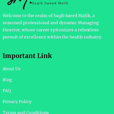
Welcome to the realm of Saqib Saeed Malik, a
seasoned professional and dynamic Managing
Director, whose career epitomizes a relentless
pursuit of excellence within the health industry.
Important Link
About Us
Blog
FAQ
Privacy Policy
Terms and Conditions