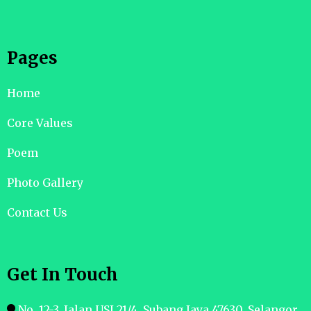
Pages
Home
Core Values
Poem
Photo Gallery
Contact Us
Get In Touch
No. 12-3, Jalan USJ 21/4, Subang Jaya 47630. Selangor