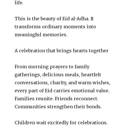
life.
This is the beauty of Eid al-Adha. It
transforms ordinary moments into
meaningful memories.
A celebration that brings hearts together
From morning prayers to family
gatherings, delicious meals, heartfelt
conversations, charity, and warm wishes,
every part of Eid carries emotional value.
Families reunite. Friends reconnect.
Communities strengthen their bonds.
Children wait excitedly for celebrations.