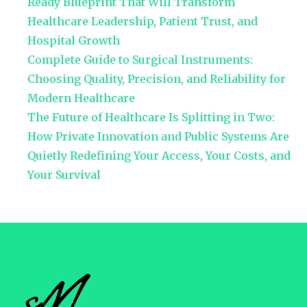
Ready Blueprint That Will Transform
Healthcare Leadership, Patient Trust, and
Hospital Growth
Complete Guide to Surgical Instruments:
Choosing Quality, Precision, and Reliability for
Modern Healthcare
The Future of Healthcare Is Splitting in Two:
How Private Innovation and Public Systems Are
Quietly Redefining Your Access, Your Costs, and
Your Survival