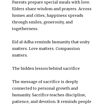
Parents prepare special meals with love.
Elders share wisdom and prayers. Across
homes and cities, happiness spreads
through smiles, generosity, and
togetherness.
Eid al-Adha reminds humanity that unity
matters. Love matters. Compassion
matters.
The hidden lesson behind sacrifice
The message of sacrifice is deeply
connected to personal growth and
humanity. Sacrifice teaches discipline,
patience, and devotion. It reminds people