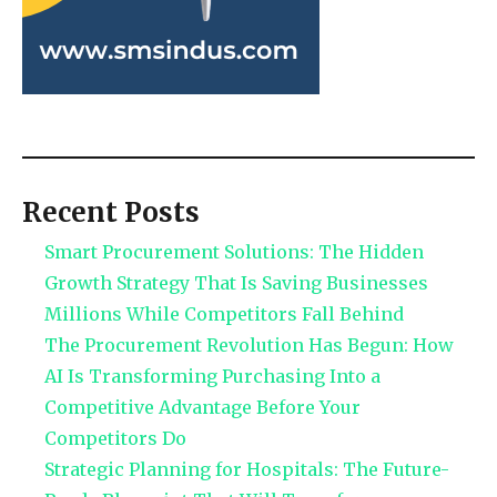
Recent Posts
Smart Procurement Solutions: The Hidden
Growth Strategy That Is Saving Businesses
Millions While Competitors Fall Behind
The Procurement Revolution Has Begun: How
AI Is Transforming Purchasing Into a
Competitive Advantage Before Your
Competitors Do
Strategic Planning for Hospitals: The Future-