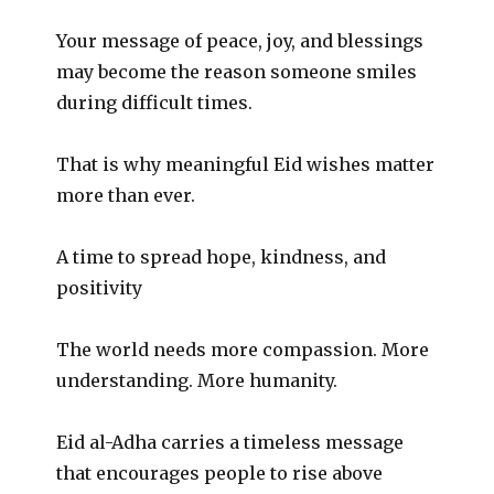
Your message of peace, joy, and blessings
may become the reason someone smiles
during difficult times.
That is why meaningful Eid wishes matter
more than ever.
A time to spread hope, kindness, and
positivity
The world needs more compassion. More
understanding. More humanity.
Eid al-Adha carries a timeless message
that encourages people to rise above