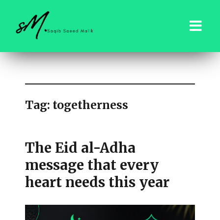
saqibsaeedmalik.com
Tag:
togetherness
The Eid al-Adha
message that every
heart needs this year