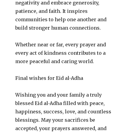
negativity and embrace generosity,
patience, and faith. It inspires
communities to help one another and
build stronger human connections.
Whether near or far, every prayer and
every act of kindness contributes to a
more peaceful and caring world.
Final wishes for Eid al-Adha
Wishing you and your family a truly
blessed Eid al-Adha filled with peace,
happiness, success, love, and countless
blessings. May your sacrifices be
accepted, your prayers answered, and