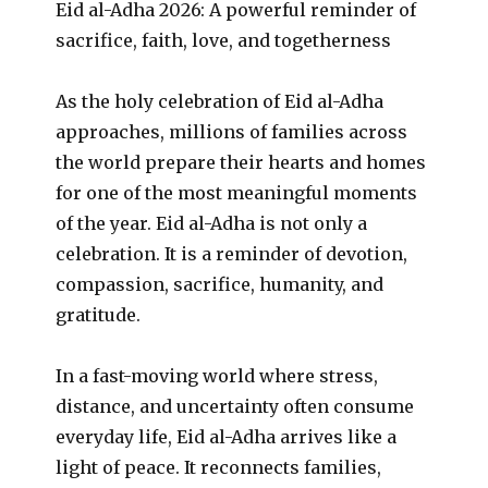
Eid al-Adha 2026: A powerful reminder of
sacrifice, faith, love, and togetherness
As the holy celebration of Eid al-Adha
approaches, millions of families across
the world prepare their hearts and homes
for one of the most meaningful moments
of the year. Eid al-Adha is not only a
celebration. It is a reminder of devotion,
compassion, sacrifice, humanity, and
gratitude.
In a fast-moving world where stress,
distance, and uncertainty often consume
everyday life, Eid al-Adha arrives like a
light of peace. It reconnects families,