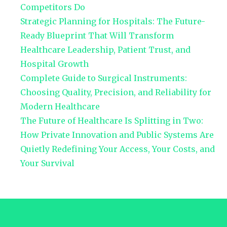
Competitors Do
Strategic Planning for Hospitals: The Future-
Ready Blueprint That Will Transform
Healthcare Leadership, Patient Trust, and
Hospital Growth
Complete Guide to Surgical Instruments:
Choosing Quality, Precision, and Reliability for
Modern Healthcare
The Future of Healthcare Is Splitting in Two:
How Private Innovation and Public Systems Are
Quietly Redefining Your Access, Your Costs, and
Your Survival