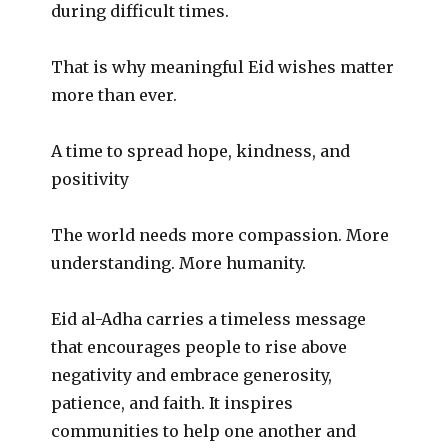
during difficult times.
That is why meaningful Eid wishes matter
more than ever.
A time to spread hope, kindness, and
positivity
The world needs more compassion. More
understanding. More humanity.
Eid al-Adha carries a timeless message
that encourages people to rise above
negativity and embrace generosity,
patience, and faith. It inspires
communities to help one another and