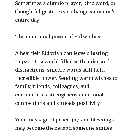
Sometimes a simple prayer, kind word, or
thoughtful gesture can change someone’s
entire day.
The emotional power of Eid wishes
A heartfelt Eid wish can leave a lasting
impact. In a world filled with noise and
distractions, sincere words still hold
incredible power. Sending warm wishes to
family, friends, colleagues, and
communities strengthens emotional
connections and spreads positivity.
Your message of peace, joy, and blessings
may become the reason someone smiles