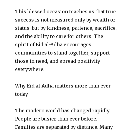
This blessed occasion teaches us that true
success is not measured only by wealth or
status, but by kindness, patience, sacrifice,
and the ability to care for others. The
spirit of Eid al-Adha encourages
communities to stand together, support
those in need, and spread positivity
everywhere.
Why Eid al-Adha matters more than ever
today
The modern world has changed rapidly.
People are busier than ever before.
Families are separated by distance. Many