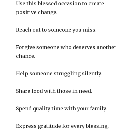
Use this blessed occasion to create
positive change.
Reach out to someone you miss.
Forgive someone who deserves another
chance.
Help someone struggling silently.
Share food with those in need.
Spend quality time with your family.
Express gratitude for every blessing.