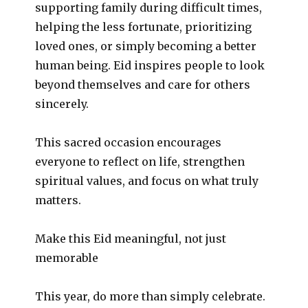
supporting family during difficult times,
helping the less fortunate, prioritizing
loved ones, or simply becoming a better
human being. Eid inspires people to look
beyond themselves and care for others
sincerely.
This sacred occasion encourages
everyone to reflect on life, strengthen
spiritual values, and focus on what truly
matters.
Make this Eid meaningful, not just
memorable
This year, do more than simply celebrate.