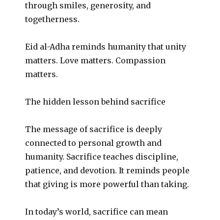
through smiles, generosity, and
togetherness.
Eid al-Adha reminds humanity that unity
matters. Love matters. Compassion
matters.
The hidden lesson behind sacrifice
The message of sacrifice is deeply
connected to personal growth and
humanity. Sacrifice teaches discipline,
patience, and devotion. It reminds people
that giving is more powerful than taking.
In today’s world, sacrifice can mean