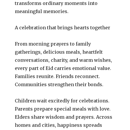
transforms ordinary moments into
meaningful memories.
A celebration that brings hearts together
From morning prayers to family
gatherings, delicious meals, heartfelt
conversations, charity, and warm wishes,
every part of Eid carries emotional value.
Families reunite. Friends reconnect.
Communities strengthen their bonds.
Children wait excitedly for celebrations.
Parents prepare special meals with love.
Elders share wisdom and prayers. Across
homes and cities, happiness spreads