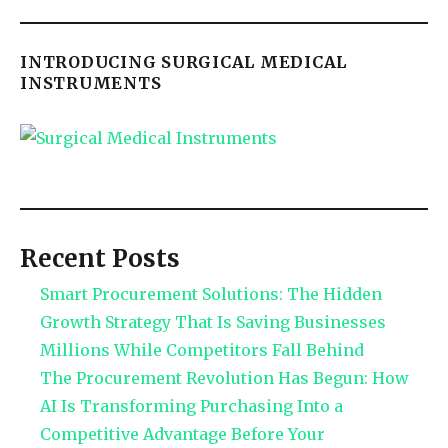
INTRODUCING SURGICAL MEDICAL
INSTRUMENTS
Recent Posts
Smart Procurement Solutions: The Hidden
Growth Strategy That Is Saving Businesses
Millions While Competitors Fall Behind
The Procurement Revolution Has Begun: How
AI Is Transforming Purchasing Into a
Competitive Advantage Before Your