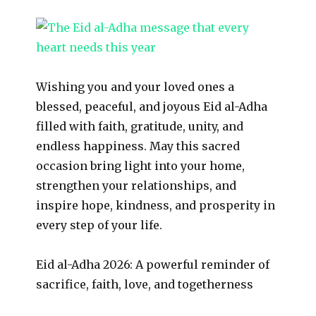
Wishing you and your loved ones a
blessed, peaceful, and joyous Eid al-Adha
filled with faith, gratitude, unity, and
endless happiness. May this sacred
occasion bring light into your home,
strengthen your relationships, and
inspire hope, kindness, and prosperity in
every step of your life.
Eid al-Adha 2026: A powerful reminder of
sacrifice, faith, love, and togetherness