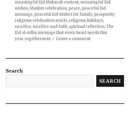
meaningful Eid Mubarak content
,
meaningful Eid
wishes
,
Muslim celebration
,
peace
,
peaceful Eid
message
,
peaceful Eid wishes for family
,
prosperity
,
religious celebration article
,
religious holidays
,
sacrifice
,
sacrifice and faith
,
spiritual reflection
,
The
Eid al-Adha message that every heart needs this
year
,
togetherness
Leave a comment
Search
SEARCH