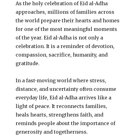
As the holy celebration of Eid al-Adha
approaches, millions of families across
the world prepare their hearts and homes
for one of the most meaningful moments
of the year. Eid al-Adha is not only a
celebration. It is a reminder of devotion,
compassion, sacrifice, humanity, and
gratitude.
In a fast-moving world where stress,
distance, and uncertainty often consume
everyday life, Eid al-Adha arrives like a
light of peace. It reconnects families,
heals hearts, strengthens faith, and
reminds people about the importance of
generosity and togetherness.