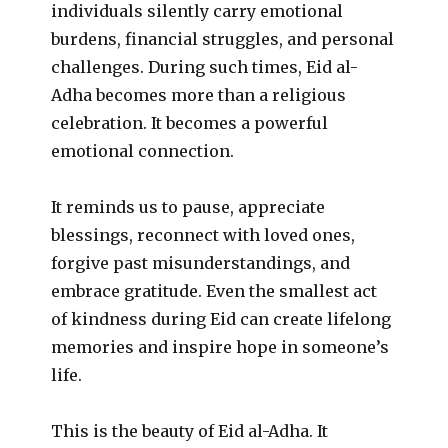
individuals silently carry emotional
burdens, financial struggles, and personal
challenges. During such times, Eid al-
Adha becomes more than a religious
celebration. It becomes a powerful
emotional connection.
It reminds us to pause, appreciate
blessings, reconnect with loved ones,
forgive past misunderstandings, and
embrace gratitude. Even the smallest act
of kindness during Eid can create lifelong
memories and inspire hope in someone’s
life.
This is the beauty of Eid al-Adha. It