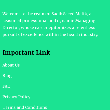
Welcome to the realm of Saqib Saeed Malik, a
seasoned professional and dynamic Managing
Director, whose career epitomizes a relentless
pursuit of excellence within the health industry.
Important Link
About Us
Blog
FAQ
Privacy Policy
Terms and Conditions