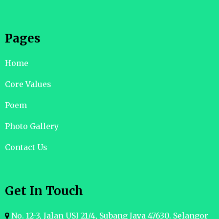
Pages
Home
Core Values
Poem
Photo Gallery
Contact Us
Get In Touch
No. 12-3, Jalan USJ 21/4, Subang Jaya 47630. Selangor