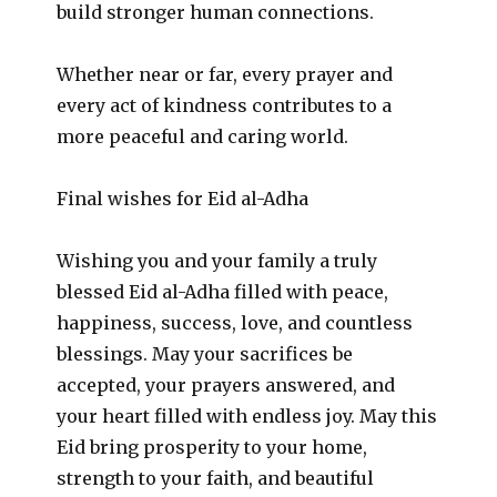
build stronger human connections.
Whether near or far, every prayer and
every act of kindness contributes to a
more peaceful and caring world.
Final wishes for Eid al-Adha
Wishing you and your family a truly
blessed Eid al-Adha filled with peace,
happiness, success, love, and countless
blessings. May your sacrifices be
accepted, your prayers answered, and
your heart filled with endless joy. May this
Eid bring prosperity to your home,
strength to your faith, and beautiful