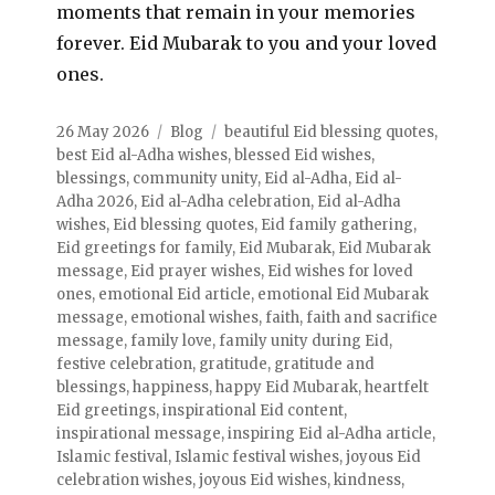
moments that remain in your memories
forever. Eid Mubarak to you and your loved
ones.
26 May 2026
Blog
beautiful Eid blessing quotes
,
best Eid al-Adha wishes
,
blessed Eid wishes
,
blessings
,
community unity
,
Eid al-Adha
,
Eid al-
Adha 2026
,
Eid al-Adha celebration
,
Eid al-Adha
wishes
,
Eid blessing quotes
,
Eid family gathering
,
Eid greetings for family
,
Eid Mubarak
,
Eid Mubarak
message
,
Eid prayer wishes
,
Eid wishes for loved
ones
,
emotional Eid article
,
emotional Eid Mubarak
message
,
emotional wishes
,
faith
,
faith and sacrifice
message
,
family love
,
family unity during Eid
,
festive celebration
,
gratitude
,
gratitude and
blessings
,
happiness
,
happy Eid Mubarak
,
heartfelt
Eid greetings
,
inspirational Eid content
,
inspirational message
,
inspiring Eid al-Adha article
,
Islamic festival
,
Islamic festival wishes
,
joyous Eid
celebration wishes
,
joyous Eid wishes
,
kindness
,