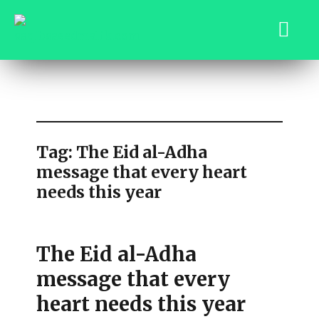
saqibsaeedmalik.com
Tag:
The Eid al-Adha
message that every heart
needs this year
The Eid al-Adha
message that every
heart needs this year