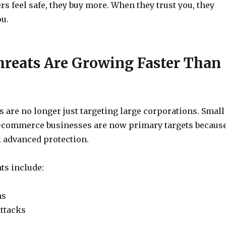
 feel safe, they buy more. When they trust you, they
u.
hreats Are Growing Faster Than
 are no longer just targeting large corporations. Small
commerce businesses are now primary targets becaus
k advanced protection.
s include:
ms
ttacks