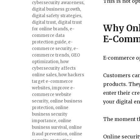
This is not opt
cybersecurity awareness
,
digital business growth
,
digital safety strategies
,
digital trust
,
digital trust
Why Onli
for online brands
,
e-
commerce data
E-Comm
protection guide
,
e-
commerce security
,
e-
commerce trends
,
GEO
E-commerce op
optimization
,
how
cybersecurity affects
online sales
,
how hackers
Customers cann
target e-commerce
products. They
websites
,
improve e-
enter their cre
commerce website
security
,
online business
your digital e
protection
,
online
business security
The moment tha
importance
,
online
business survival
,
online
fraud prevention
,
online
Online security