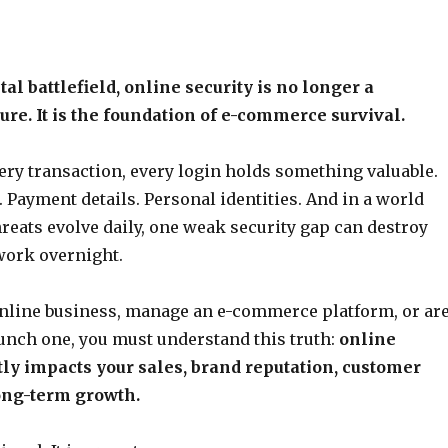
ital battlefield, online security is no longer a
ure. It is the foundation of e-commerce survival.
very transaction, every login holds something valuable.
 Payment details. Personal identities. And in a world
reats evolve daily, one weak security gap can destroy
work overnight.
online business, manage an e-commerce platform, or ar
unch one, you must understand this truth:
online
tly impacts your sales, brand reputation, customer
long-term growth.