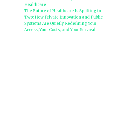
Healthcare
The Future of Healthcare Is Splitting in
Two: How Private Innovation and Public
Systems Are Quietly Redefining Your
Access, Your Costs, and Your Survival