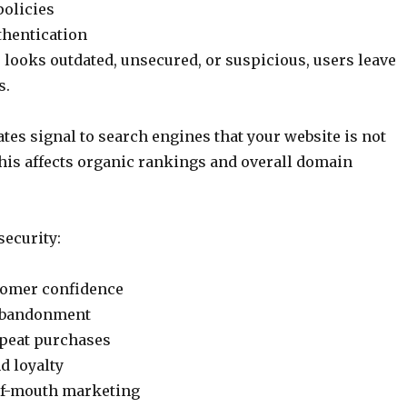
policies
thentication
e looks outdated, unsecured, or suspicious, users leave
s.
tes signal to search engines that your website is not
his affects organic rankings and overall domain
security:
tomer confidence
 abandonment
peat purchases
d loyalty
f-mouth marketing