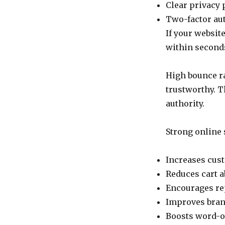
Clear privacy 
Two-factor au
If your websit
within second
High bounce ra
trustworthy. T
authority.
Strong online 
Increases cus
Reduces cart
Encourages re
Improves bran
Boosts word-o