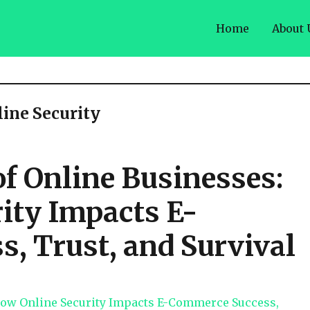
Home
About 
line Security
 of Online Businesses:
ity Impacts E-
, Trust, and Survival