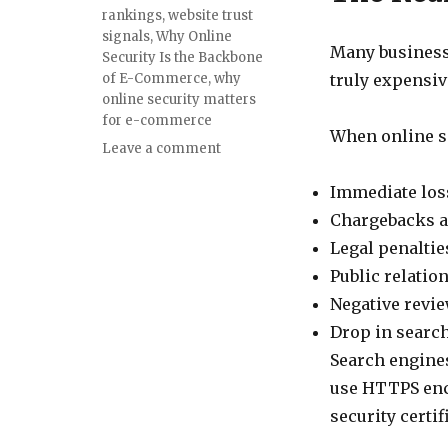
rankings
,
website trust
signals
,
Why Online
Many business 
Security Is the Backbone
of E-Commerce
,
why
truly expensiv
online security matters
for e-commerce
When online se
on
Leave a comment
The
Silent
Immediate loss
Killer
Chargebacks a
of
Legal penaltie
Online
Businesses:
Public relatio
How
Negative revi
Online
Drop in search
Security
Impacts
Search engines
E-
use HTTPS enc
Commerce
security certif
Success,
Trust,