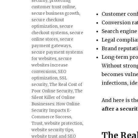
security
,
protecting
customer trust online
,
secure business growth
,
Customer con
secure checkout
Conversion ra
optimization
,
secure
Search engine
checkout systems
,
secure
online stores
,
secure
Legal complia
payment gateways
,
Brand reputat
secure payment systems
Long-term prof
for websites
,
secure
websites increase
Without stron
conversions
,
SEO
becomes vulner
optimization
,
SSL
infections, ide
security
,
The Real Cost of
Poor Online Security
,
The
Silent Killer of Online
And here is th
Businesses: How Online
after a securi
Security Impacts E-
Commerce Success
,
Trust
,
website protection
,
website security tips
,
The Real
website trust and SEO