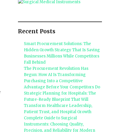
Recent Posts
Smart Procurement Solutions: The
Hidden Growth Strategy That Is Saving
Businesses Millions While Competitors
Fall Behind
The Procurement Revolution Has
Begun: How AI Is Transforming
Purchasing Into a Competitive
Advantage Before Your Competitors Do
e
Strategic Planning for Hospitals: The
Future-Ready Blueprint That Will
Transform Healthcare Leadership,
Patient Trust, and Hospital Growth
Complete Guide to Surgical
Instruments: Choosing Quality,
Precision, and Reliability for Modern