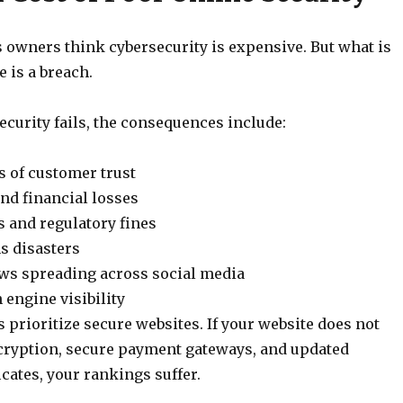
owners think cybersecurity is expensive. But what is
e is a breach.
curity fails, the consequences include:
 of customer trust
nd financial losses
s and regulatory fines
ns disasters
ews spreading across social media
 engine visibility
 prioritize secure websites. If your website does not
ryption, secure payment gateways, and updated
icates, your rankings suffer.