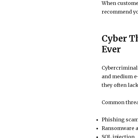
When customers
recommend yo
Cyber T
Ever
Cybercriminals
and medium e-
they often lac
Common threat
Phishing sca
Ransomware a
SQL injection