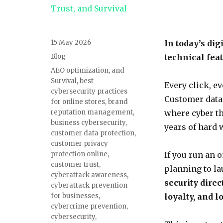
Posted
15 May 2026
In today’s dig
on
Categories
Blog
technical feat
Tags
AEO optimization
,
and
Survival
,
best
Every click, e
cybersecurity practices
Customer data.
for online stores
,
brand
reputation management
,
where cyber th
business cybersecurity
,
years of hard 
customer data protection
,
customer privacy
protection online
,
If you run an 
customer trust
,
planning to la
cyberattack awareness
,
security direc
cyberattack prevention
for businesses
,
loyalty, and 
cybercrime prevention
,
cybersecurity
,