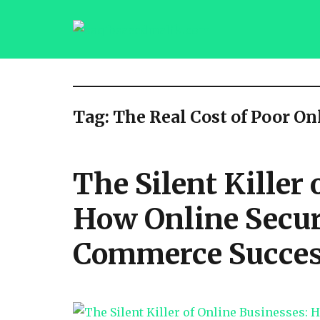
saqibsaeedmalik.com
Tag:
The Real Cost of Poor On
The Silent Killer
How Online Secur
Commerce Success