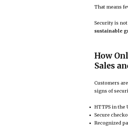
and
That means few
Survival
Security is not
sustainable g
How Onli
Sales a
Customers are
signs of securi
HTTPS in the 
Secure checko
Recognized p