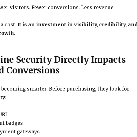
er visitors. Fewer conversions. Less revenue.
 a cost.
It is an investment in visibility, credibility, an
rowth.
ne Security Directly Impacts
nd Conversions
 becoming smarter. Before purchasing, they look for
ty:
URL
ut badges
ayment gateways