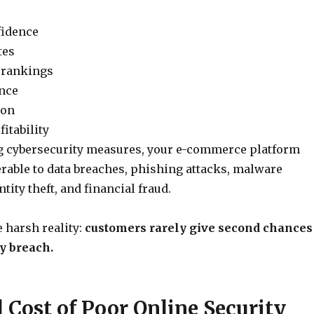
fidence
tes
 rankings
nce
ion
itability
g cybersecurity measures, your e-commerce platform
able to data breaches, phishing attacks, malware
ntity theft, and financial fraud.
e harsh reality:
customers rarely give second chances
ty breach.
 Cost of Poor Online Security