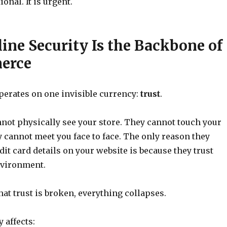
ional. It is urgent.
ne Security Is the Backbone of
erce
erates on one invisible currency:
trust
.
ot physically see your store. They cannot touch your
 cannot meet you face to face. The only reason they
dit card details on your website is because they trust
nvironment.
t trust is broken, everything collapses.
 affects: