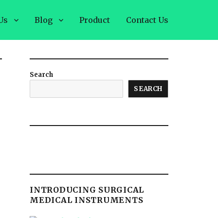
Us
Blog
Product
Contact Us
Search
SEARCH
INTRODUCING SURGICAL
MEDICAL INSTRUMENTS