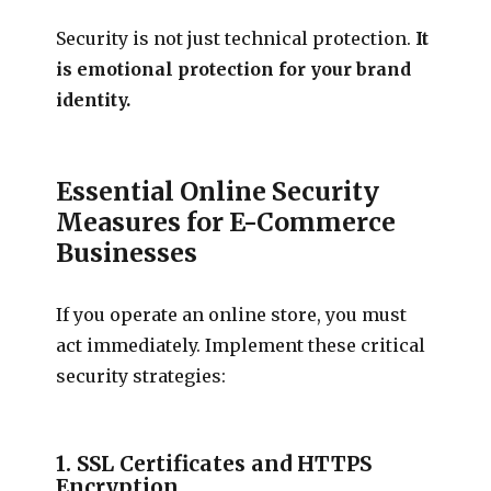
Security is not just technical protection.
It
is emotional protection for your brand
identity.
Essential Online Security
Measures for E-Commerce
Businesses
If you operate an online store, you must
act immediately. Implement these critical
security strategies:
1. SSL Certificates and HTTPS
Encryption