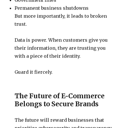
Permanent business shutdowns
But more importantly, it leads to broken
trust.
Data is power. When customers give you
their information, they are trusting you
with a piece of their identity.
Guard it fiercely.
The Future of E-Commerce
Belongs to Secure Brands
The future will reward businesses that
prioritize cybersecurity and transparency.