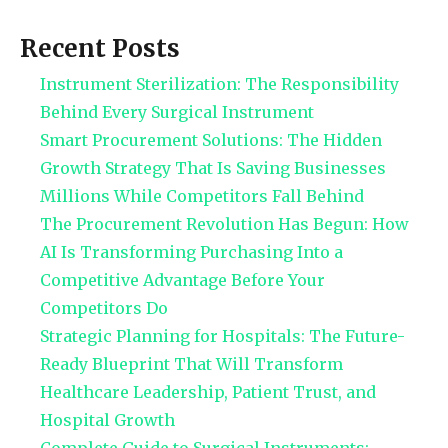
Recent Posts
Instrument Sterilization: The Responsibility
Behind Every Surgical Instrument
Smart Procurement Solutions: The Hidden
Growth Strategy That Is Saving Businesses
Millions While Competitors Fall Behind
The Procurement Revolution Has Begun: How
AI Is Transforming Purchasing Into a
Competitive Advantage Before Your
Competitors Do
Strategic Planning for Hospitals: The Future-
Ready Blueprint That Will Transform
Healthcare Leadership, Patient Trust, and
Hospital Growth