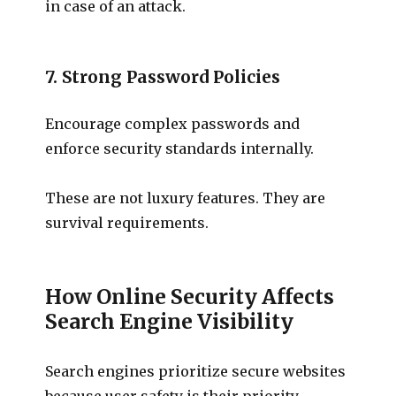
in case of an attack.
7. Strong Password Policies
Encourage complex passwords and
enforce security standards internally.
These are not luxury features. They are
survival requirements.
How Online Security Affects
Search Engine Visibility
Search engines prioritize secure websites
because user safety is their priority.