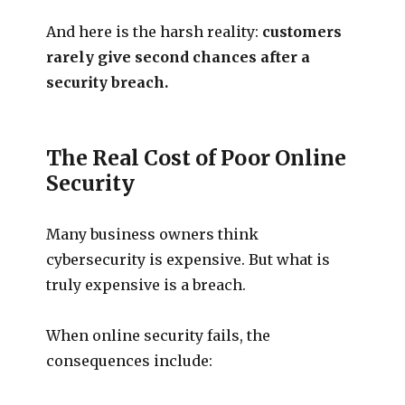
And here is the harsh reality:
customers
rarely give second chances after a
security breach.
The Real Cost of Poor Online
Security
Many business owners think
cybersecurity is expensive. But what is
truly expensive is a breach.
When online security fails, the
consequences include: