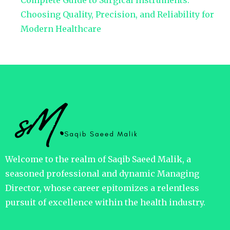
Complete Guide to Surgical Instruments:
Choosing Quality, Precision, and Reliability for
Modern Healthcare
Welcome to the realm of Saqib Saeed Malik, a
seasoned professional and dynamic Managing
Director, whose career epitomizes a relentless
pursuit of excellence within the health industry.