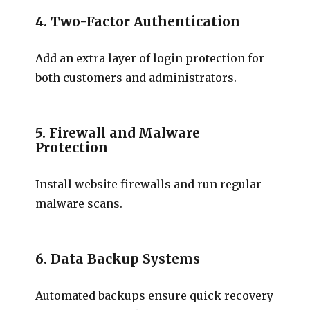
4. Two-Factor Authentication
Add an extra layer of login protection for
both customers and administrators.
5. Firewall and Malware
Protection
Install website firewalls and run regular
malware scans.
6. Data Backup Systems
Automated backups ensure quick recovery