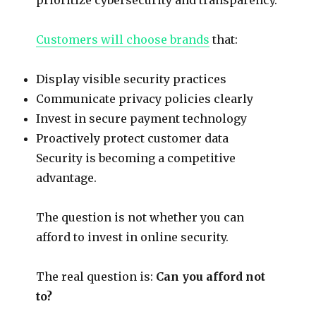
Customers will choose brands
that:
Display visible security practices
Communicate privacy policies clearly
Invest in secure payment technology
Proactively protect customer data
Security is becoming a competitive
advantage.
The question is not whether you can
afford to invest in online security.
The real question is:
Can you afford not
to?