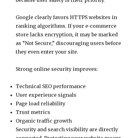
Google clearly favors HTTPS websites in
ranking algorithms. If your e-commerce
store lacks encryption, it may be marked
as “Not Secure,” discouraging users before
they even enter your site.
Strong online security improves:
Technical SEO performance
User experience signals
Page load reliability
Trust metrics
Organic traffic growth
Security and search visibility are directly
connected. Protecting your website means