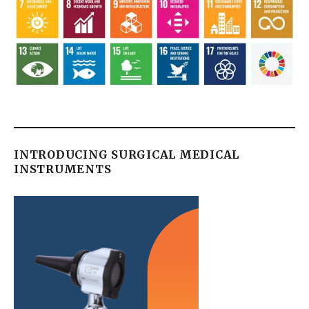
INTRODUCING SURGICAL MEDICAL
INSTRUMENTS