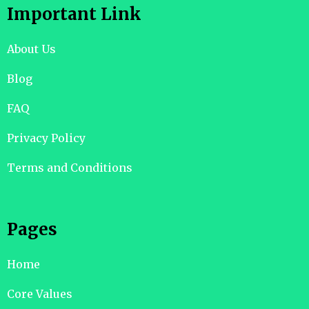
Important Link
About Us
Blog
FAQ
Privacy Policy
Terms and Conditions
Pages
Home
Core Values