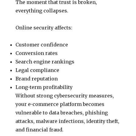
The moment that trust is broken,
everything collapses.
Online security affects:
Customer confidence
Conversion rates
Search engine rankings
Legal compliance
Brand reputation
Long-term profitability
Without strong cybersecurity measures,
your e-commerce platform becomes
vulnerable to data breaches, phishing
attacks, malware infections, identity theft,
and financial fraud.