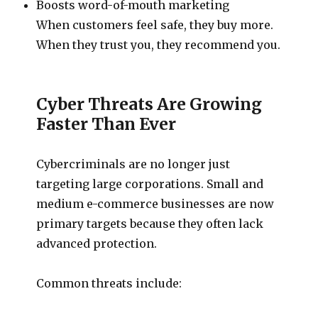
Boosts word-of-mouth marketing
When customers feel safe, they buy more.
When they trust you, they recommend you.
Cyber Threats Are Growing
Faster Than Ever
Cybercriminals are no longer just
targeting large corporations. Small and
medium e-commerce businesses are now
primary targets because they often lack
advanced protection.
Common threats include: