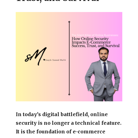
In today’s digital battlefield, online
security is no longer a technical feature.
It is the foundation of e-commerce