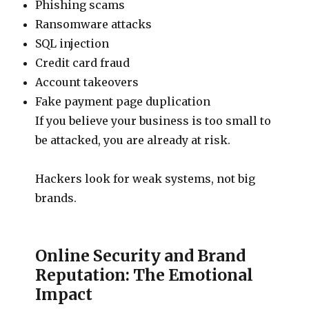
Phishing scams
Ransomware attacks
SQL injection
Credit card fraud
Account takeovers
Fake payment page duplication
If you believe your business is too small to
be attacked, you are already at risk.
Hackers look for weak systems, not big
brands.
Online Security and Brand
Reputation: The Emotional
Impact