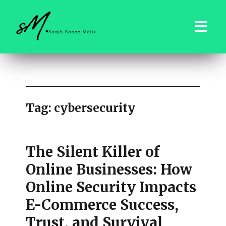
saqibsaeedmalik.com
Tag:
cybersecurity
The Silent Killer of
Online Businesses: How
Online Security Impacts
E-Commerce Success,
Trust, and Survival