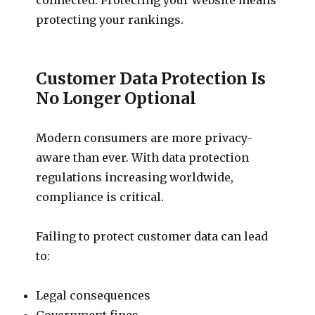
protecting your rankings.
Customer Data Protection Is
No Longer Optional
Modern consumers are more privacy-
aware than ever. With data protection
regulations increasing worldwide,
compliance is critical.
Failing to protect customer data can lead
to:
Legal consequences
Government fines