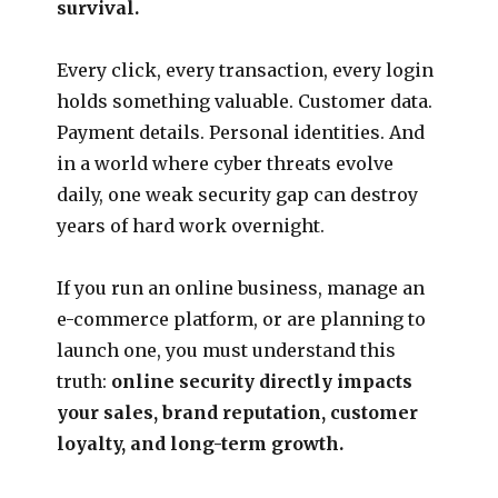
survival.
Every click, every transaction, every login
holds something valuable. Customer data.
Payment details. Personal identities. And
in a world where cyber threats evolve
daily, one weak security gap can destroy
years of hard work overnight.
If you run an online business, manage an
e-commerce platform, or are planning to
launch one, you must understand this
truth:
online security directly impacts
your sales, brand reputation, customer
loyalty, and long-term growth.