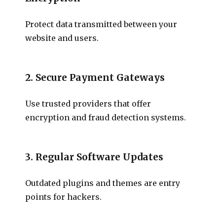
Protect data transmitted between your
website and users.
2. Secure Payment Gateways
Use trusted providers that offer
encryption and fraud detection systems.
3. Regular Software Updates
Outdated plugins and themes are entry
points for hackers.