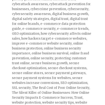
cyberattack awareness
,
cyberattack prevention for
businesses
,
cybercrime prevention
,
cybersecurity
,
cybersecurity awareness
,
digital business growth
,
digital safety strategies
,
digital trust
,
digital trust
for online brands
,
e-commerce data protection
guide
,
e-commerce security
,
e-commerce trends
,
GEO optimization
,
how cybersecurity affects online
sales
,
how hackers target e-commerce websites
,
improve e-commerce website security
,
online
business protection
,
online business security
importance
,
online business survival
,
online fraud
prevention
,
online security
,
protecting customer
trust online
,
secure business growth
,
secure
checkout optimization
,
secure checkout systems
,
secure online stores
,
secure payment gateways
,
secure payment systems for websites
,
secure
websites increase conversions
,
SEO optimization
,
SSL security
,
The Real Cost of Poor Online Security
,
The Silent Killer of Online Businesses: How Online
Security Impacts E-Commerce Success
,
Trust
,
website protection
,
website security tips
,
website