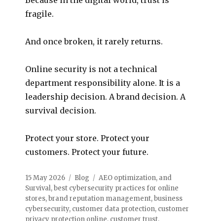
fragile.
And once broken, it rarely returns.
Online security is not a technical
department responsibility alone. It is a
leadership decision. A brand decision. A
survival decision.
Protect your store. Protect your
customers. Protect your future.
15 May 2026
Blog
AEO optimization
,
and
Survival
,
best cybersecurity practices for online
stores
,
brand reputation management
,
business
cybersecurity
,
customer data protection
,
customer
privacy protection online
,
customer trust
,