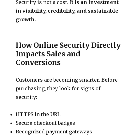
Security is not a cost.
It is an investment
in visibility, credibility, and sustainable
growth.
How Online Security Directly
Impacts Sales and
Conversions
Customers are becoming smarter. Before
purchasing, they look for signs of
security:
HTTPS in the URL
Secure checkout badges
Recognized payment gateways