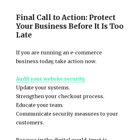
Final Call to Action: Protect
Your Business Before It Is Too
Late
If you are running an e-commerce
business today, take action now.
Audit your website security.
Update your systems.
Strengthen your checkout process.
Educate your team.
Communicate security measures to your
customers.
Because in the digital world, trust is