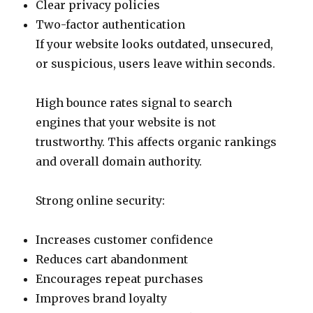
Clear privacy policies
Two-factor authentication
If your website looks outdated, unsecured,
or suspicious, users leave within seconds.
High bounce rates signal to search
engines that your website is not
trustworthy. This affects organic rankings
and overall domain authority.
Strong online security:
Increases customer confidence
Reduces cart abandonment
Encourages repeat purchases
Improves brand loyalty