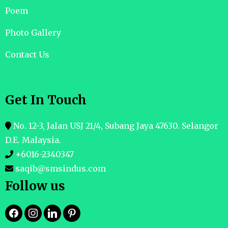
Poem
Photo Gallery
Contact Us
Get In Touch
No. 12-3, Jalan USJ 21/4, Subang Jaya 47630. Selangor
D.E. Malaysia.
+6016-2340347
saqib@smsindus.com
Follow us