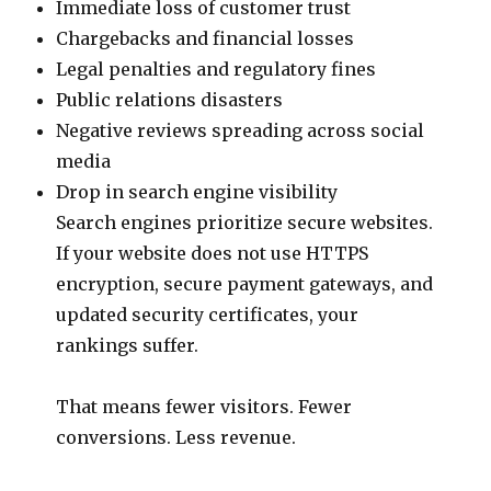
Immediate loss of customer trust
Chargebacks and financial losses
Legal penalties and regulatory fines
Public relations disasters
Negative reviews spreading across social
media
Drop in search engine visibility
Search engines prioritize secure websites.
If your website does not use HTTPS
encryption, secure payment gateways, and
updated security certificates, your
rankings suffer.
That means fewer visitors. Fewer
conversions. Less revenue.