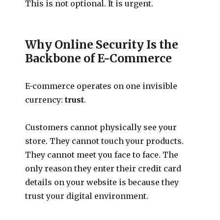
This is not optional. It is urgent.
Why Online Security Is the
Backbone of E-Commerce
E-commerce operates on one invisible
currency:
trust
.
Customers cannot physically see your
store. They cannot touch your products.
They cannot meet you face to face. The
only reason they enter their credit card
details on your website is because they
trust your digital environment.