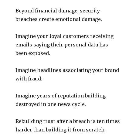
Beyond financial damage, security
breaches create emotional damage.
Imagine your loyal customers receiving
emails saying their personal data has
been exposed.
Imagine headlines associating your brand
with fraud.
Imagine years of reputation building
destroyed in one news cycle.
Rebuilding trust after a breach is ten times
harder than building it from scratch.