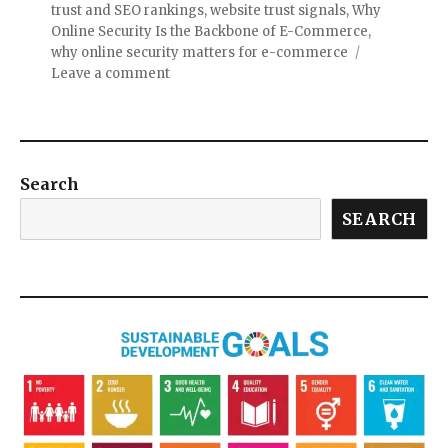
trust and SEO rankings
,
website trust signals
,
Why
Online Security Is the Backbone of E-Commerce
,
why online security matters for e-commerce
Leave a comment
Search
SEARCH