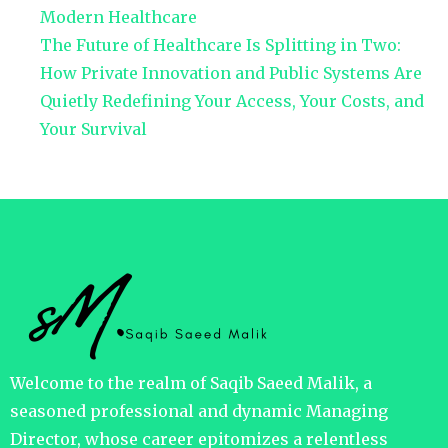
Modern Healthcare
The Future of Healthcare Is Splitting in Two:
How Private Innovation and Public Systems Are
Quietly Redefining Your Access, Your Costs, and
Your Survival
Welcome to the realm of Saqib Saeed Malik, a
seasoned professional and dynamic Managing
Director, whose career epitomizes a relentless