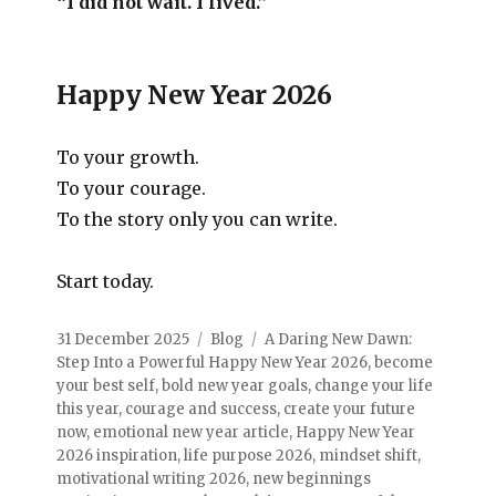
“I did not wait. I lived.”
Happy New Year 2026
To your growth.
To your courage.
To the story only you can write.
Start today.
31 December 2025
Blog
A Daring New Dawn:
Step Into a Powerful Happy New Year 2026
,
become
your best self
,
bold new year goals
,
change your life
this year
,
courage and success
,
create your future
now
,
emotional new year article
,
Happy New Year
2026 inspiration
,
life purpose 2026
,
mindset shift
,
motivational writing 2026
,
new beginnings