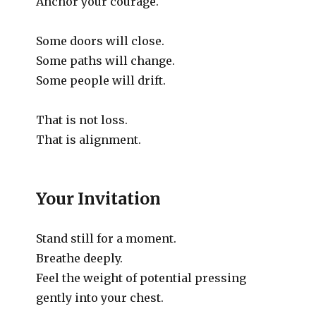
Anchor your courage.
Some doors will close.
Some paths will change.
Some people will drift.
That is not loss.
That is alignment.
Your Invitation
Stand still for a moment.
Breathe deeply.
Feel the weight of potential pressing
gently into your chest.