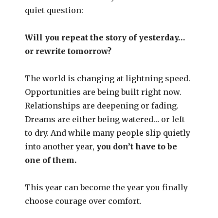
quiet question:
Will you repeat the story of yesterday…
or rewrite tomorrow?
The world is changing at lightning speed.
Opportunities are being built right now.
Relationships are deepening or fading.
Dreams are either being watered… or left
to dry. And while many people slip quietly
into another year,
you don’t have to be
one of them.
This year can become the year you finally
choose courage over comfort.