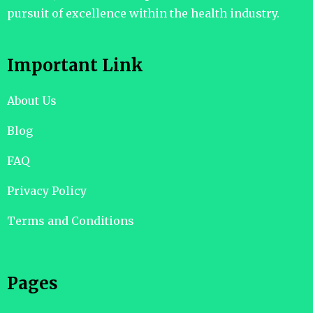
pursuit of excellence within the health industry.
Important Link
About Us
Blog
FAQ
Privacy Policy
Terms and Conditions
Pages