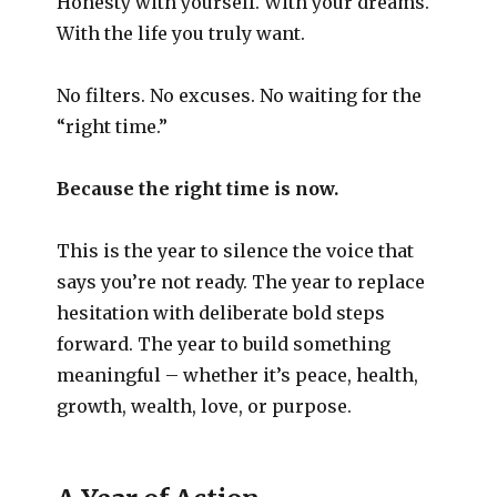
Honesty with yourself. With your dreams.
With the life you truly want.
No filters. No excuses. No waiting for the
“right time.”
Because the right time is now.
This is the year to silence the voice that
says you’re not ready. The year to replace
hesitation with deliberate bold steps
forward. The year to build something
meaningful – whether it’s peace, health,
growth, wealth, love, or purpose.