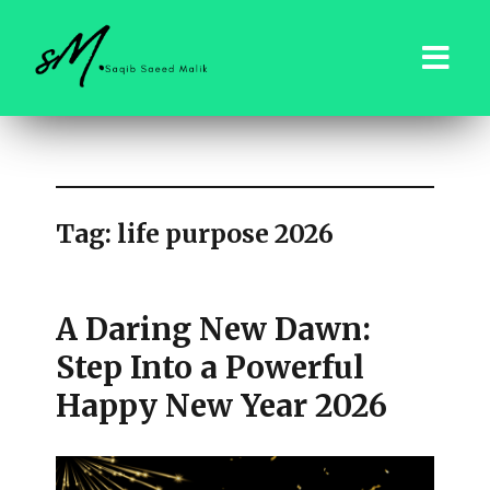
saqibsaeedmalik.com
Tag:
life purpose 2026
A Daring New Dawn:
Step Into a Powerful
Happy New Year 2026