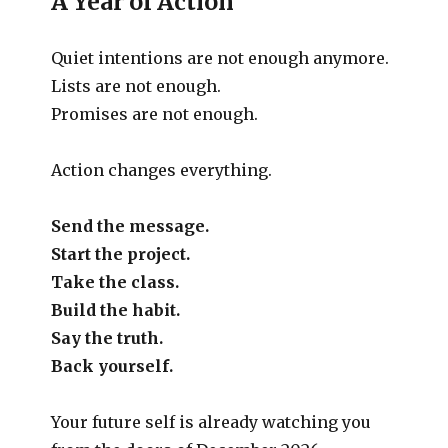
A Year of Action
Quiet intentions are not enough anymore.
Lists are not enough.
Promises are not enough.
Action changes everything.
Send the message.
Start the project.
Take the class.
Build the habit.
Say the truth.
Back yourself.
Your future self is already watching you