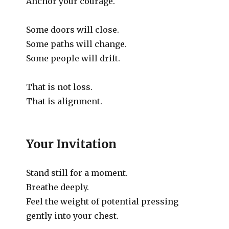
Anchor your courage.
Some doors will close.
Some paths will change.
Some people will drift.
That is not loss.
That is alignment.
Your Invitation
Stand still for a moment.
Breathe deeply.
Feel the weight of potential pressing
gently into your chest.