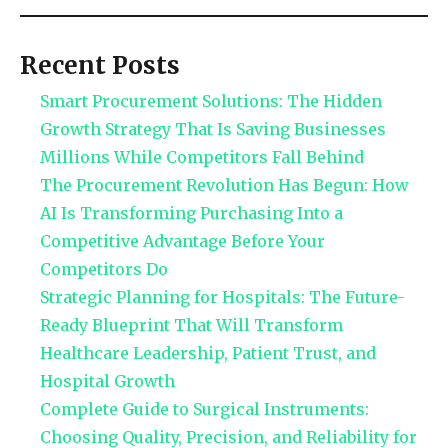
Recent Posts
Smart Procurement Solutions: The Hidden
Growth Strategy That Is Saving Businesses
Millions While Competitors Fall Behind
The Procurement Revolution Has Begun: How
AI Is Transforming Purchasing Into a
Competitive Advantage Before Your
Competitors Do
Strategic Planning for Hospitals: The Future-
Ready Blueprint That Will Transform
Healthcare Leadership, Patient Trust, and
Hospital Growth
Complete Guide to Surgical Instruments:
Choosing Quality, Precision, and Reliability for