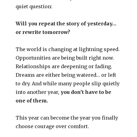
quiet question:
Will you repeat the story of yesterday…
or rewrite tomorrow?
The world is changing at lightning speed.
Opportunities are being built right now.
Relationships are deepening or fading.
Dreams are either being watered… or left
to dry. And while many people slip quietly
into another year,
you don’t have to be
one of them.
This year can become the year you finally
choose courage over comfort.