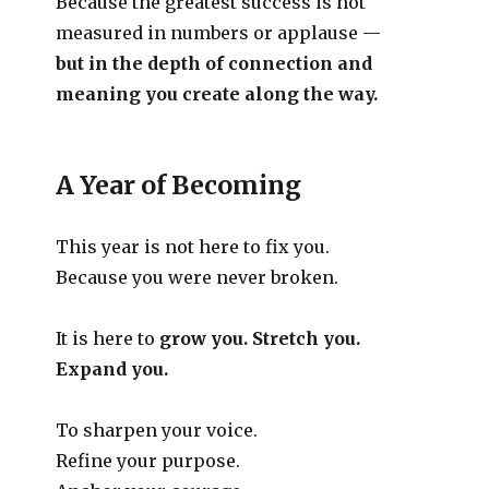
Because the greatest success is not
measured in numbers or applause —
but in the depth of connection and
meaning you create along the way.
A Year of Becoming
This year is not here to fix you.
Because you were never broken.
It is here to
grow you. Stretch you.
Expand you.
To sharpen your voice.
Refine your purpose.