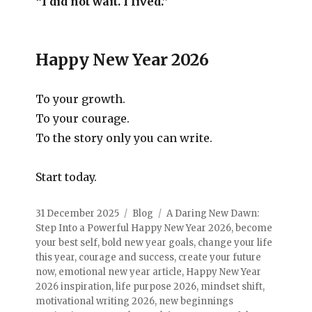
“I did not wait. I lived.”
Happy New Year 2026
To your growth.
To your courage.
To the story only you can write.
Start today.
31 December 2025
Blog
A Daring New Dawn:
Step Into a Powerful Happy New Year 2026
,
become
your best self
,
bold new year goals
,
change your life
this year
,
courage and success
,
create your future
now
,
emotional new year article
,
Happy New Year
2026 inspiration
,
life purpose 2026
,
mindset shift
,
motivational writing 2026
,
new beginnings