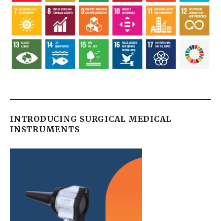
INTRODUCING SURGICAL MEDICAL
INSTRUMENTS