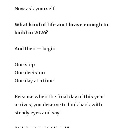
Now ask yourself:
What kind of life am I brave enough to
build in 2026?
And then — begin.
One step.
One decision.
One day at a time.
Because when the final day of this year
arrives, you deserve to look back with
steady eyes and say: