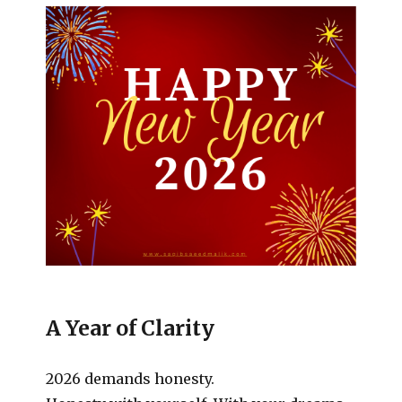
A Year of Clarity
2026 demands honesty.