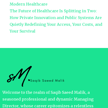
Modern Healthcare
The Future of Healthcare Is Splitting in Two:
How Private Innovation and Public Systems Are
Quietly Redefining Your Access, Your Costs, and
Your Survival
Welcome to the realm of Saqib Saeed Malik, a
seasoned professional and dynamic Managing
Director, whose career epitomizes a relentless