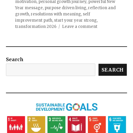
motivation
,
personal growth journey
,
powerful New
Year message
,
purpose driven living
,
reflection and
growth
,
resolutions with meaning
,
self
improvement path
,
start your year strong
,
transformation 2026
Leave a comment
Search
SEARCH