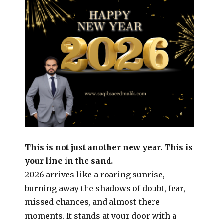
This is not just another new year. This is
your line in the sand.
2026 arrives like a roaring sunrise,
burning away the shadows of doubt, fear,
missed chances, and almost-there
moments. It stands at your door with a