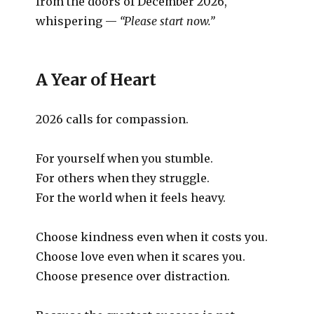
from the doors of December 2026,
whispering —
“Please start now.”
A Year of Heart
2026 calls for compassion.
For yourself when you stumble.
For others when they struggle.
For the world when it feels heavy.
Choose kindness even when it costs you.
Choose love even when it scares you.
Choose presence over distraction.