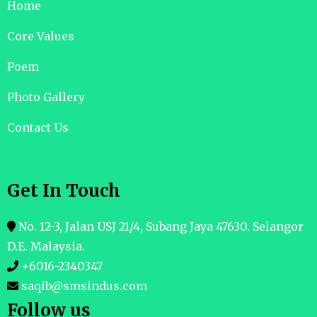
Home
Core Values
Poem
Photo Gallery
Contact Us
Get In Touch
No. 12-3, Jalan USJ 21/4, Subang Jaya 47630. Selangor
D.E. Malaysia.
+6016-2340347
saqib@smsindus.com
Follow us