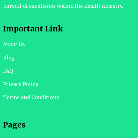
pursuit of excellence within the health industry.
Important Link
About Us
Blog
FAQ
Privacy Policy
Terms and Conditions
Pages