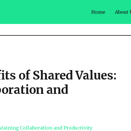
Home
About 
ts of Shared Values:
boration and