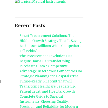
Recent Posts
Smart Procurement Solutions: The
Hidden Growth Strategy That Is Saving
Businesses Millions While Competitors
Fall Behind
The Procurement Revolution Has
Begun: How AI Is Transforming
Purchasing Into a Competitive
Advantage Before Your Competitors Do
Strategic Planning for Hospitals: The
Future-Ready Blueprint That Will
d
Transform Healthcare Leadership,
Patient Trust, and Hospital Growth
Complete Guide to Surgical
Instruments: Choosing Quality,
Precision, and Reliability for Modern