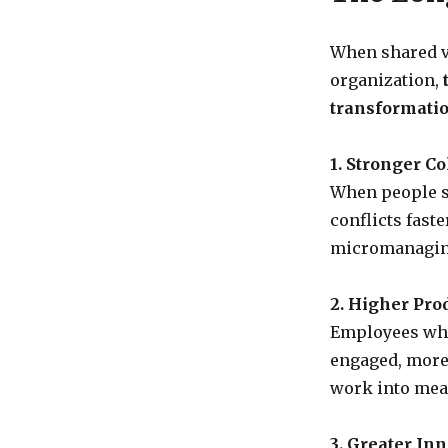
When shared v
organization,
transformatio
1. Stronger Co
When people sh
conflicts fast
micromanagin
2. Higher Prod
Employees who
engaged, more 
work into mea
3. Greater Inn