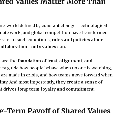
red Values Matter More Than
in a world defined by constant change. Technological
emote work, and global competition have transformed
rate. In such conditions,
rules and policies alone
 collaboration—only values can.
 are the foundation of trust, alignment, and
ey guide how people behave when no one is watching,
 are made in crisis, and how teams move forward when
inty. And most importantly,
they create a sense of
t drives long-term loyalty and commitment.
g-Term Payoff of Shared Values