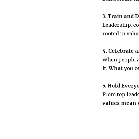
3. Train and 
Leadership, co
rooted in valu
4. Celebrate 
When people a
it.
What you ce
5. Hold Every
From top leade
values mean s