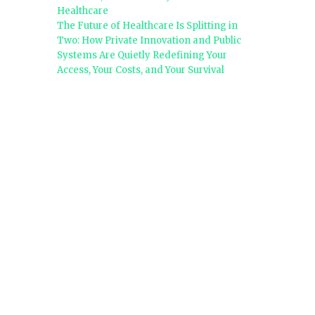
Healthcare
The Future of Healthcare Is Splitting in
Two: How Private Innovation and Public
Systems Are Quietly Redefining Your
Access, Your Costs, and Your Survival