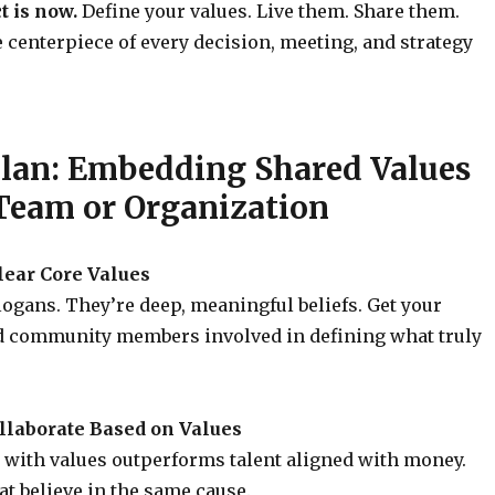
t is now.
Define your values. Live them. Share them.
centerpiece of every decision, meeting, and strategy
Plan: Embedding Shared Values
 Team or Organization
Clear Core Values
logans. They’re deep, meaningful beliefs. Get your
d community members involved in defining what truly
ollaborate Based on Values
 with values outperforms talent aligned with money.
at believe in the same cause.