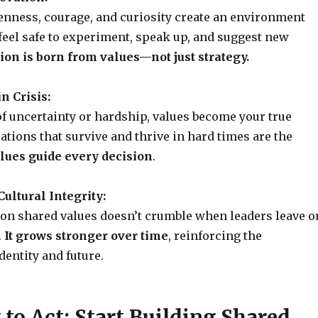
enness, courage, and curiosity create an environment
eel safe to experiment, speak up, and suggest new
ion is born from values—not just strategy.
in Crisis:
f uncertainty or hardship, values become your true
ations that survive and thrive in hard times are the
lues guide every decision
.
ultural Integrity:
t on shared values doesn’t crumble when leaders leave o
.
It grows stronger over time
, reinforcing the
entity and future.
to Act: Start Building Shared