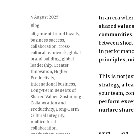
4 August 2025
In an era where
Blog
shared values 
alignment
,
brand loyalty
,
communities,
business success
,
between short-
collaboration
,
cross-
in performance
cultural teamwork
,
global
brand building
,
global
principles, m
leadership
,
Greater
Innovation
,
Higher
This is not ju
Productivity
,
International business
,
strategy, a le
Long-Term Benefits of
your team, co
Shared Values: Sustaining
perform exce
Collaboration and
Productivity
,
Long-Term
nurture share
Cultural Integrity
,
multicultural
collaboration
,