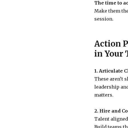
The time to ac
Make them the 
session.
Action 
in Your
1. Articulate 
These aren’t s
leadership an
matters.
2. Hire and C
Talent aligned
Build teams th