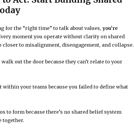
Today
ng for the “right time” to talk about values,
you’re
very moment you operate without clarity on shared
ep closer to misalignment, disengagement, and collapse.
t walk out the door because they can’t relate to your
st within your teams because you failed to define what
los to form because there’s no shared belief system
 together.