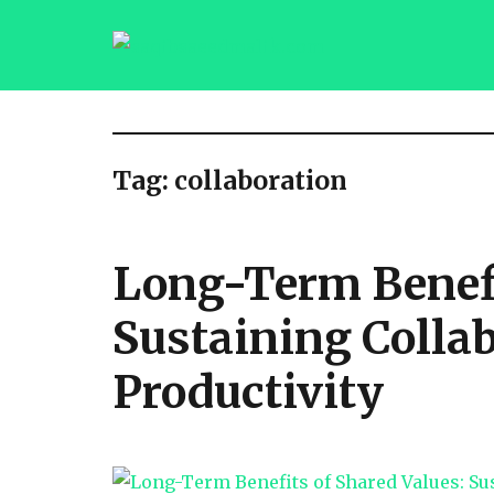
saqibsaeedmalik.com
Tag:
collaboration
Long-Term Benefi
Sustaining Colla
Productivity