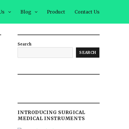
Us
Blog
Product
Contact Us
Search
SEARCH
INTRODUCING SURGICAL
MEDICAL INSTRUMENTS