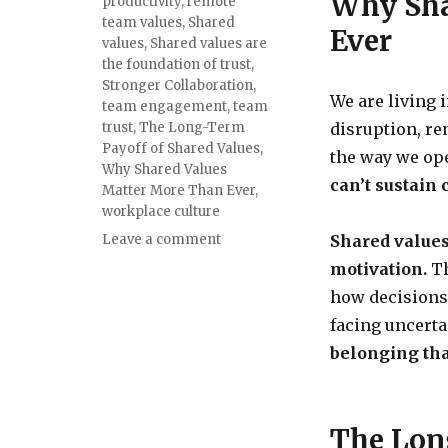
Why Sha
productivity
,
remote
team values
,
Shared
Ever
values
,
Shared values are
the foundation of trust
,
Stronger Collaboration
,
We are living 
team engagement
,
team
trust
,
The Long-Term
disruption, r
Payoff of Shared Values
,
the way we ope
Why Shared Values
can’t sustain
Matter More Than Ever
,
workplace culture
Leave a comment
Shared values
motivation.
Th
how decisions
facing uncerta
belonging tha
The Lon