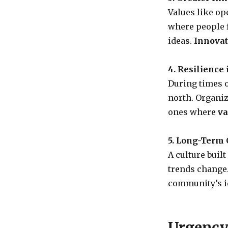
Values like op
where people f
ideas.
Innovat
4. Resilience 
During times o
north. Organiz
ones where
va
5. Long-Term C
A culture buil
trends change
community’s id
Urgency 