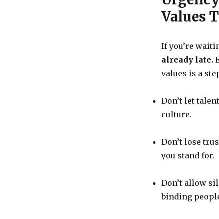
Values 
If you’re waiti
already late.
E
values is a st
Don’t let talen
culture.
Don’t lose tru
you stand for.
Don’t allow si
binding people