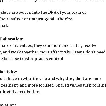
alues are woven into the DNA of your team or
the results are not just good—they’re
nal.
llaboration:
are core values, they communicate better, resolve
er, and work together more effectively. Teams don’t need
g because
trust replaces control
.
uctivity:
 believe in what they do and
why they do it
are more
resilient, and more focused. Shared values turn routin
ningful contribution.
ovation: