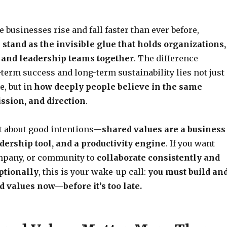
 businesses rise and fall faster than ever before,
stand as the invisible glue that holds organizations,
 and leadership teams together
. The difference
term success and long-term sustainability lies not just
, but in
how deeply people believe in the same
ission, and direction
.
st about good intentions—
shared values are a business
adership tool, and a productivity engine
. If you want
mpany, or community to
collaborate consistently and
ptionally
, this is your wake-up call:
you must build an
d values now—before it’s too late.