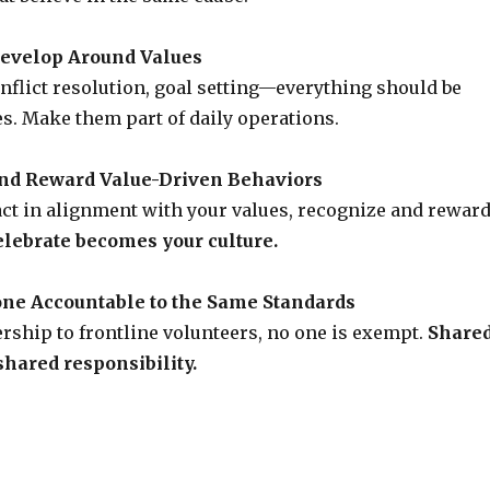
Develop Around Values
nflict resolution, goal setting—everything should be
es. Make them part of daily operations.
and Reward Value-Driven Behaviors
ct in alignment with your values, recognize and rewar
lebrate becomes your culture.
one Accountable to the Same Standards
rship to frontline volunteers, no one is exempt.
Share
hared responsibility.