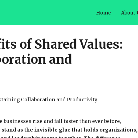
Home
About 
ts of Shared Values:
boration and
 businesses rise and fall faster than ever before,
stand as the invisible glue that holds organizations,