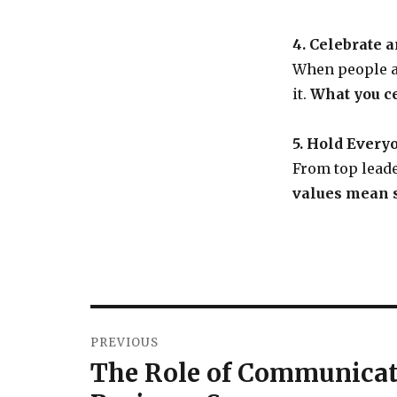
4. Celebrate 
When people a
it.
What you ce
5. Hold Every
From top leade
values mean s
PREVIOUS
The Role of Communicati