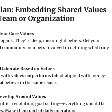
Plan: Embedding Shared Values
 Team or Organization
Clear Core Values
logans. They’re deep, meaningful beliefs. Get your
d community members involved in defining what truly
ollaborate Based on Values
 with values outperforms talent aligned with money.
at believe in the same cause.
Develop Around Values
nflict resolution, goal setting—everything should be
es. Make them part of daily operations.