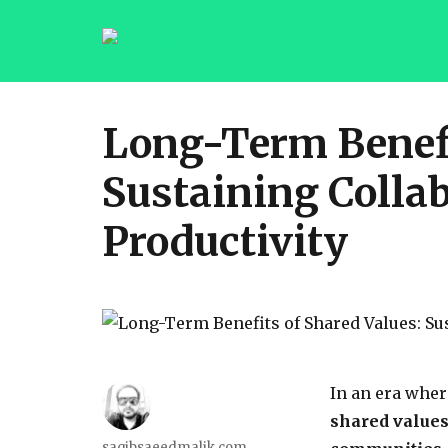
saqibsaeedmalik.com
Long-Term Benefi
Sustaining Colla
Productivity
In an era where
shared values 
saqibsaeedmalik.com