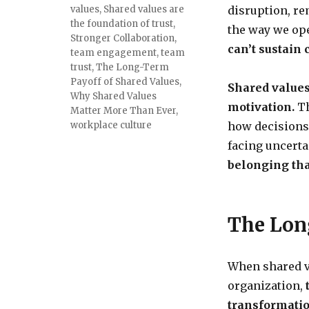
values
,
Shared values are
disruption, r
the foundation of trust
,
the way we ope
Stronger Collaboration
,
can’t sustain
team engagement
,
team
trust
,
The Long-Term
Payoff of Shared Values
,
Shared values
Why Shared Values
motivation.
Th
Matter More Than Ever
,
workplace culture
how decisions
facing uncerta
belonging tha
The Lon
When shared v
organization,
transformatio