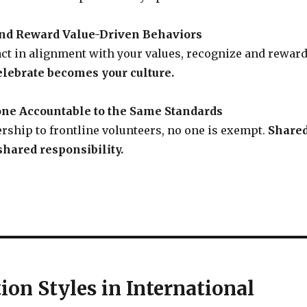
and Reward Value-Driven Behaviors
ct in alignment with your values, recognize and rewar
lebrate becomes your culture.
one Accountable to the Same Standards
rship to frontline volunteers, no one is exempt.
Share
hared responsibility.
on Styles in International