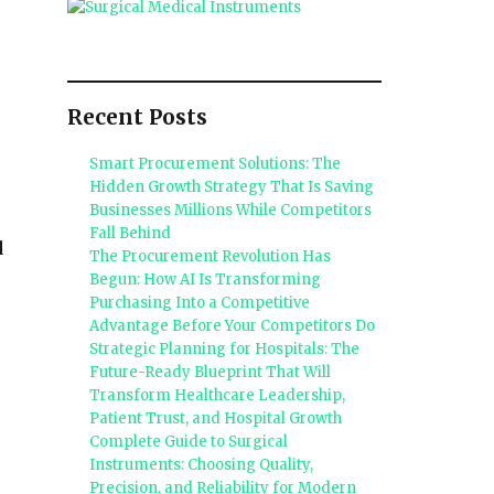
Recent Posts
Smart Procurement Solutions: The
Hidden Growth Strategy That Is Saving
Businesses Millions While Competitors
Fall Behind
d
The Procurement Revolution Has
Begun: How AI Is Transforming
Purchasing Into a Competitive
Advantage Before Your Competitors Do
Strategic Planning for Hospitals: The
Future-Ready Blueprint That Will
Transform Healthcare Leadership,
Patient Trust, and Hospital Growth
Complete Guide to Surgical
Instruments: Choosing Quality,
Precision, and Reliability for Modern