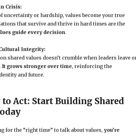
in Crisis:
f uncertainty or hardship, values become your true
ations that survive and thrive in hard times are the
lues guide every decision
.
ultural Integrity:
t on shared values doesn’t crumble when leaders leave o
.
It grows stronger over time
, reinforcing the
entity and future.
to Act: Start Building Shared
Today
ng for the “right time” to talk about values,
you’re