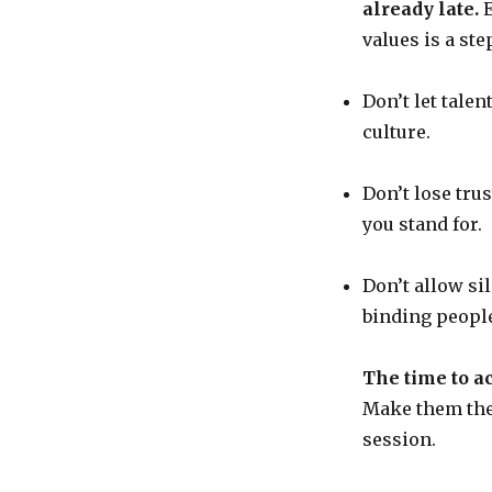
already late.
E
values is a st
Don’t let talen
culture.
Don’t lose tru
you stand for.
Don’t allow si
binding people
The time to ac
Make them the 
session.