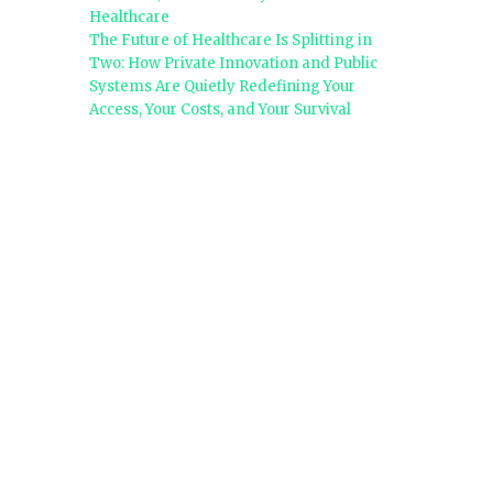
Healthcare
The Future of Healthcare Is Splitting in
Two: How Private Innovation and Public
Systems Are Quietly Redefining Your
Access, Your Costs, and Your Survival