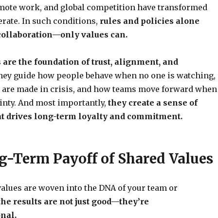
emote work, and global competition have transformed
rate. In such conditions,
rules and policies alone
 collaboration—only values can.
 are the foundation of trust, alignment, and
ey guide how people behave when no one is watching,
 are made in crisis, and how teams move forward when
inty. And most importantly,
they create a sense of
t drives long-term loyalty and commitment.
g-Term Payoff of Shared Values
alues are woven into the DNA of your team or
the results are not just good—they’re
nal.