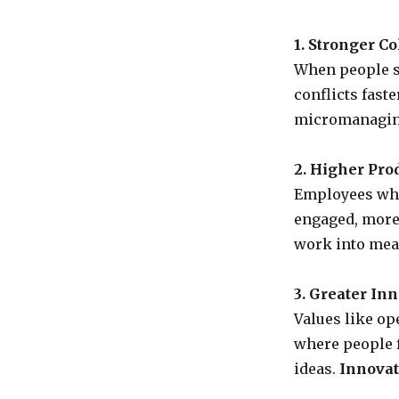
1. Stronger Co
When people sh
conflicts fast
micromanagin
2. Higher Prod
Employees who
engaged, more 
work into mea
3. Greater Inn
Values like op
where people f
ideas.
Innovat