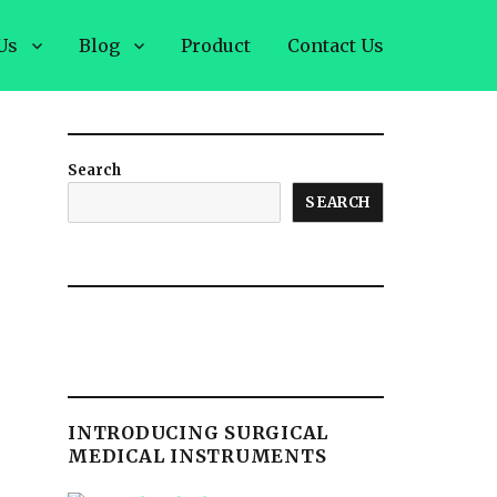
Us
Blog
Product
Contact Us
Search
SEARCH
INTRODUCING SURGICAL
MEDICAL INSTRUMENTS