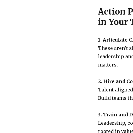
Action 
in Your
1. Articulate 
These aren’t s
leadership an
matters.
2. Hire and C
Talent aligned
Build teams th
3. Train and 
Leadership, co
rooted in valu