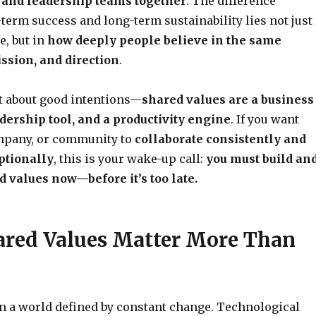
 and leadership teams together
. The difference
term success and long-term sustainability lies not just
, but in
how deeply people believe in the same
ission, and direction
.
st about good intentions—
shared values are a business
adership tool, and a productivity engine
. If you want
mpany, or community to
collaborate consistently and
ptionally
, this is your wake-up call:
you must build an
d values now—before it’s too late.
red Values Matter More Than
in a world defined by constant change. Technological