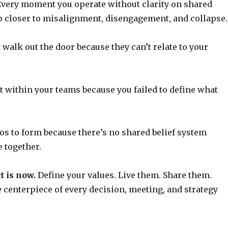
very moment you operate without clarity on shared
ep closer to misalignment, disengagement, and collapse.
t walk out the door because they can’t relate to your
st within your teams because you failed to define what
los to form because there’s no shared belief system
 together.
t is now.
Define your values. Live them. Share them.
centerpiece of every decision, meeting, and strategy