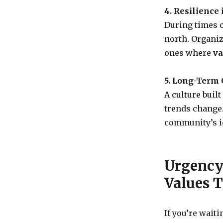
4. Resilience 
During times o
north. Organiz
ones where
va
5. Long-Term C
A culture buil
trends change
community’s id
Urgency 
Values 
If you’re waiti