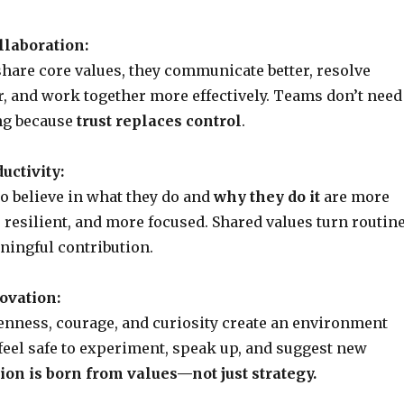
llaboration:
are core values, they communicate better, resolve
er, and work together more effectively. Teams don’t need
g because
trust replaces control
.
uctivity:
 believe in what they do and
why they do it
are more
resilient, and more focused. Shared values turn routin
ningful contribution.
ovation:
enness, courage, and curiosity create an environment
eel safe to experiment, speak up, and suggest new
ion is born from values—not just strategy.