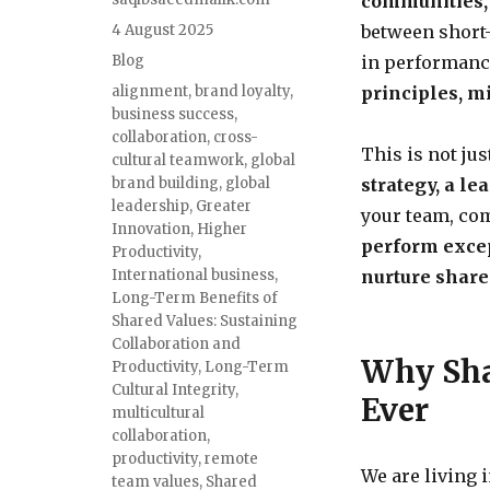
communities,
4 August 2025
between short-
Blog
in performance
alignment
,
brand loyalty
,
principles, m
business success
,
collaboration
,
cross-
This is not ju
cultural teamwork
,
global
brand building
,
global
strategy, a le
leadership
,
Greater
your team, co
Innovation
,
Higher
perform exce
Productivity
,
International business
,
nurture share
Long-Term Benefits of
Shared Values: Sustaining
Collaboration and
Why Sha
Productivity
,
Long-Term
Cultural Integrity
,
Ever
multicultural
collaboration
,
productivity
,
remote
We are living 
team values
,
Shared