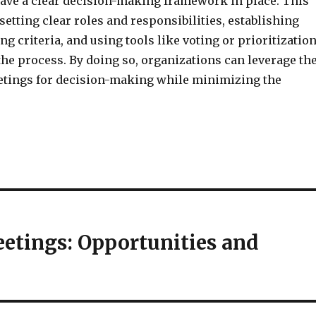
ave a clear decision-making framework in place. This
setting clear roles and responsibilities, establishing
g criteria, and using tools like voting or prioritizatio
the process. By doing so, organizations can leverage th
eetings for decision-making while minimizing the
eetings: Opportunities and