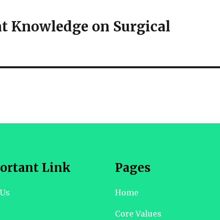
nt Knowledge on Surgical
ortant Link
Pages
 Us
Home
Core Values