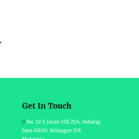
Get In Touch
No. 12-3, Jalan USJ 21/4, Subang
Jaya 47630. Selangor D.E.