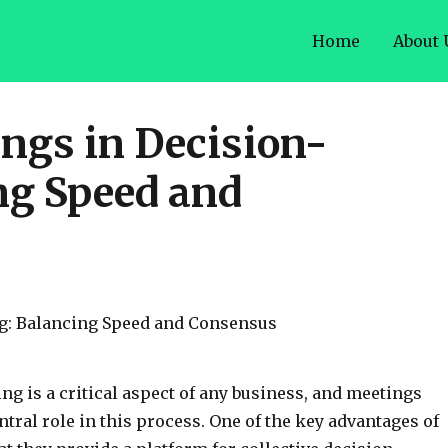
Home
About 
ings in Decision-
ng Speed and
g is a critical aspect of any business, and meetings
ntral role in this process. One of the key advantages of