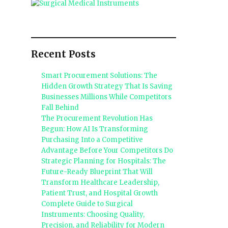
Recent Posts
Smart Procurement Solutions: The
Hidden Growth Strategy That Is Saving
Businesses Millions While Competitors
Fall Behind
The Procurement Revolution Has
Begun: How AI Is Transforming
Purchasing Into a Competitive
Advantage Before Your Competitors Do
Strategic Planning for Hospitals: The
Future-Ready Blueprint That Will
Transform Healthcare Leadership,
Patient Trust, and Hospital Growth
Complete Guide to Surgical
Instruments: Choosing Quality,
Precision, and Reliability for Modern