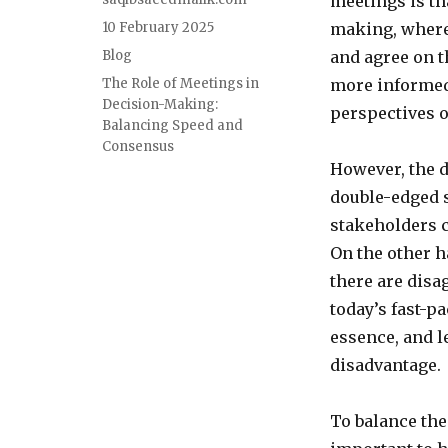
meetings is th
Posted
10 February 2025
making, where
on
Categories
Blog
and agree on t
Tags
The Role of Meetings in
more informed 
Decision-Making:
perspectives 
Balancing Speed and
Consensus
However, the 
double-edged 
stakeholders 
On the other h
there are disag
today’s fast-p
essence, and 
disadvantage.
To balance the