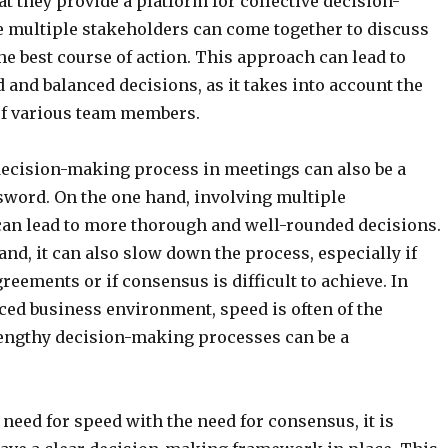
at they provide a platform for collective decision-
 multiple stakeholders can come together to discuss
he best course of action. This approach can lead to
and balanced decisions, as it takes into account the
of various team members.
decision-making process in meetings can also be a
sword. On the one hand, involving multiple
can lead to more thorough and well-rounded decisions.
and, it can also slow down the process, especially if
reements or if consensus is difficult to achieve. In
aced business environment, speed is often of the
lengthy decision-making processes can be a
 need for speed with the need for consensus, it is