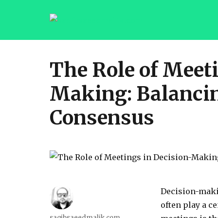
saqibsaeedmalik.com
The Role of Meet
Making: Balanci
Consensus
Decision-makin
often play a ce
Author
saqibsaeedmalik.com