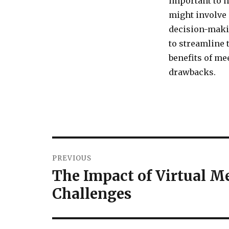
important to h
might involve 
decision-makin
to streamline 
benefits of m
drawbacks.
Post
PREVIOUS
navigation
The Impact of Virtual M
Previous
post:
Challenges