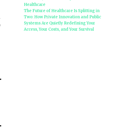
Healthcare
The Future of Healthcare Is Splitting in
n
Two: How Private Innovation and Public
Systems Are Quietly Redefining Your
e
Access, Your Costs, and Your Survival