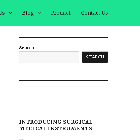
Us
Blog
Product
Contact Us
Search
SEARCH
INTRODUCING SURGICAL
MEDICAL INSTRUMENTS