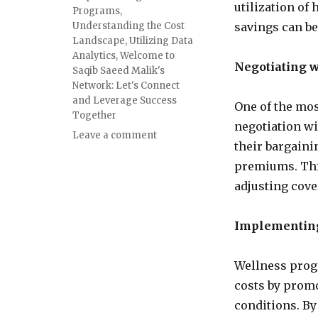
utilization of
Programs
,
Understanding the Cost
savings can be
Landscape
,
Utilizing Data
Analytics
,
Welcome to
Negotiating w
Saqib Saeed Malik's
Network: Let's Connect
and Leverage Success
One of the mos
Together
negotiation wi
Leave a comment
their bargaini
premiums. Thi
adjusting cove
Implementin
Wellness prog
costs by prom
conditions. By