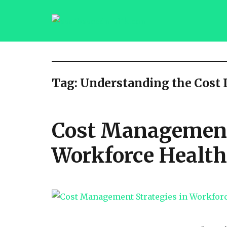
saqibsaeedmalik.com
Tag:
Understanding the Cost
Cost Management 
Workforce Health