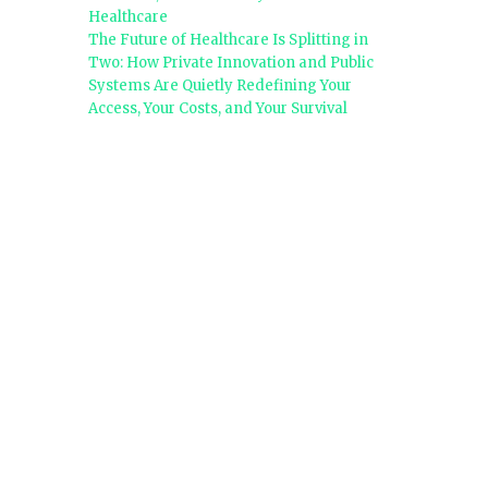
Healthcare
The Future of Healthcare Is Splitting in
Two: How Private Innovation and Public
Systems Are Quietly Redefining Your
Access, Your Costs, and Your Survival