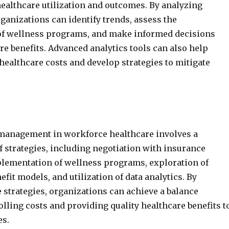
healthcare utilization and outcomes. By analyzing
rganizations can identify trends, assess the
 of wellness programs, and make informed decisions
re benefits. Advanced analytics tools can also help
 healthcare costs and develop strategies to mitigate
 management in workforce healthcare involves a
 strategies, including negotiation with insurance
plementation of wellness programs, exploration of
efit models, and utilization of data analytics. By
 strategies, organizations can achieve a balance
lling costs and providing quality healthcare benefits t
es.