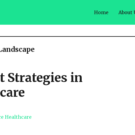
Home
About 
 Landscape
Strategies in
care