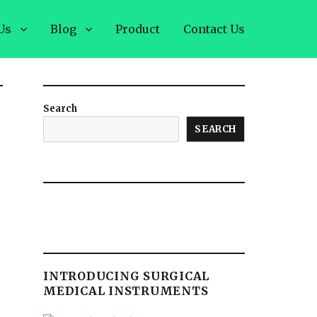
Us
Blog
Product
Contact Us
Search
SEARCH
INTRODUCING SURGICAL
MEDICAL INSTRUMENTS