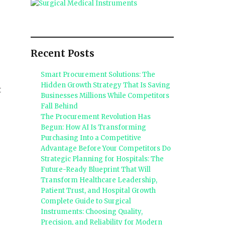
Recent Posts
Smart Procurement Solutions: The
Hidden Growth Strategy That Is Saving
t
Businesses Millions While Competitors
Fall Behind
The Procurement Revolution Has
Begun: How AI Is Transforming
Purchasing Into a Competitive
Advantage Before Your Competitors Do
Strategic Planning for Hospitals: The
Future-Ready Blueprint That Will
Transform Healthcare Leadership,
Patient Trust, and Hospital Growth
Complete Guide to Surgical
Instruments: Choosing Quality,
Precision, and Reliability for Modern