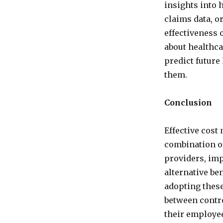
insights into 
claims data, o
effectiveness
about healthca
predict future
them.
Conclusion
Effective cost
combination of
providers, im
alternative ben
adopting these
between contro
their employe