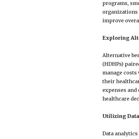
programs, smo
organizations 
improve overa
Exploring Alt
Alternative be
(HDHPs) paired
manage costs w
their healthc
expenses and 
healthcare dec
Utilizing Dat
Data analytics