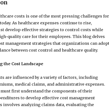
ion
hcare costs is one of the most pressing challenges for
today. As healthcare expenses continue to rise,
t develop effective strategies to control costs while
gh-quality care for their employees. This blog delves
ost management strategies that organizations can adop
alance between cost control and healthcare quality.
g the Cost Landscape
ts are influenced by a variety of factors, including
miums, medical claims, and administrative expenses.
must first understand the components of their
penditures to develop effective cost management
is involves analyzing claims data, evaluating the