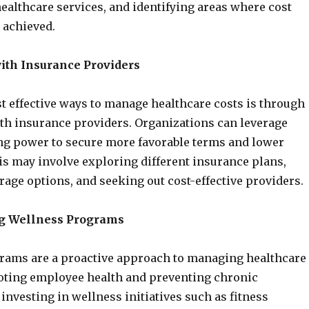
 healthcare services, and identifying areas where cost
 achieved.
ith Insurance Providers
t effective ways to manage healthcare costs is through
th insurance providers. Organizations can leverage
ng power to secure more favorable terms and lower
s may involve exploring different insurance plans,
rage options, and seeking out cost-effective providers.
g Wellness Programs
rams are a proactive approach to managing healthcare
oting employee health and preventing chronic
 investing in wellness initiatives such as fitness