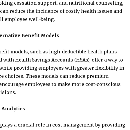
king cessation support, and nutritional counseling,
can reduce the incidence of costly health issues and
ll employee well-being.
ernative Benefit Models
nefit models, such as high-deductible health plans
 with Health Savings Accounts (HSAs), offer a way to
hile providing employees with greater flexibility in
are choices. These models can reduce premium
encourage employees to make more cost-conscious
isions.
a Analytics
 plays a crucial role in cost management by providing