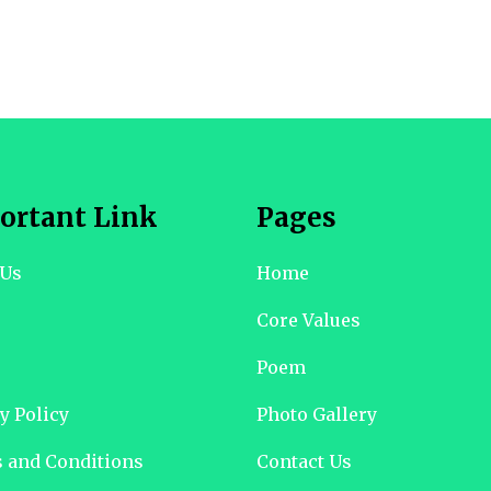
ortant Link
Pages
 Us
Home
Core Values
Poem
y Policy
Photo Gallery
 and Conditions
Contact Us