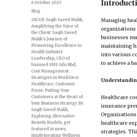
Introduct
6 October 2025
Blog
28COE Saqib Saeed Malik
,
Managing healt
Amplifying the Voice of
organizations 
the Client: Saqib Saeed
businesses mus
Malik's Journey of
Pioneering Excellence in
maintaining hi
Health Industry
into various c
Leadership
,
CEO of
to achieve a b
Nazmed SMS Sdn Bhd
,
Cost Management
Strategies in Workforce
Understandin
Healthcare
,
Customer
Focus: Putting Your
Customers at the Heart of
Healthcare cos
Your Business Strategy By
insurance pre
Saqib Saeed Malik
,
Organizations 
Exploring Alternative
Benefit Models
,
get
healthcare ex
featured in news
,
strategies. Th
Implementing Wellness