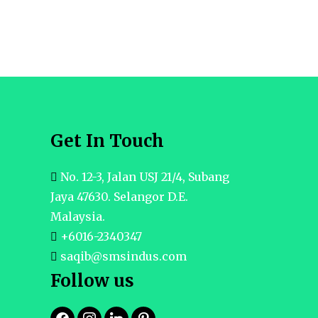
Get In Touch
No. 12-3, Jalan USJ 21/4, Subang
Jaya 47630. Selangor D.E.
Malaysia.
+6016-2340347
saqib@smsindus.com
Follow us