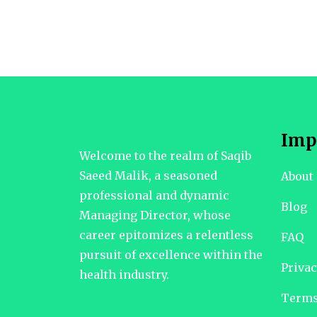
Imp
Welcome to the realm of Saqib
Saeed Malik, a seasoned
About
professional and dynamic
Blog
Managing Director, whose
career epitomizes a relentless
FAQ
pursuit of excellence within the
Privac
health industry.
Terms