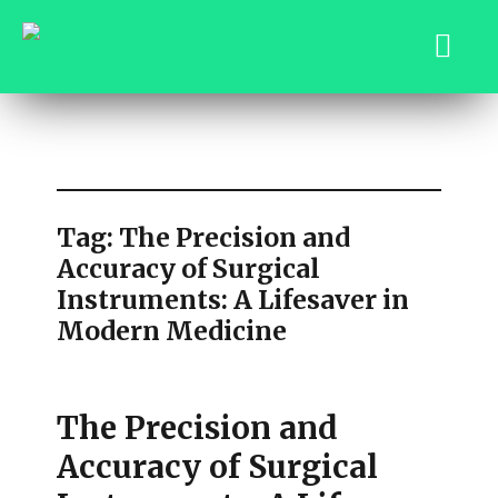
saqibsaeedmalik.com
Tag:
The Precision and
Accuracy of Surgical
Instruments: A Lifesaver in
Modern Medicine
The Precision and
Accuracy of Surgical