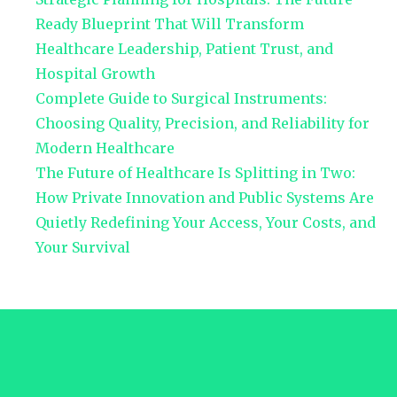
Ready Blueprint That Will Transform
Healthcare Leadership, Patient Trust, and
Hospital Growth
Complete Guide to Surgical Instruments:
Choosing Quality, Precision, and Reliability for
Modern Healthcare
The Future of Healthcare Is Splitting in Two:
How Private Innovation and Public Systems Are
Quietly Redefining Your Access, Your Costs, and
Your Survival