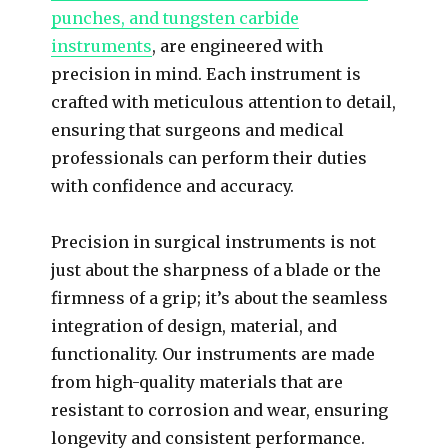
punches, and tungsten carbide
instruments
, are engineered with
precision in mind. Each instrument is
crafted with meticulous attention to detail,
ensuring that surgeons and medical
professionals can perform their duties
with confidence and accuracy.
Precision in surgical instruments is not
just about the sharpness of a blade or the
firmness of a grip; it’s about the seamless
integration of design, material, and
functionality. Our instruments are made
from high-quality materials that are
resistant to corrosion and wear, ensuring
longevity and consistent performance.