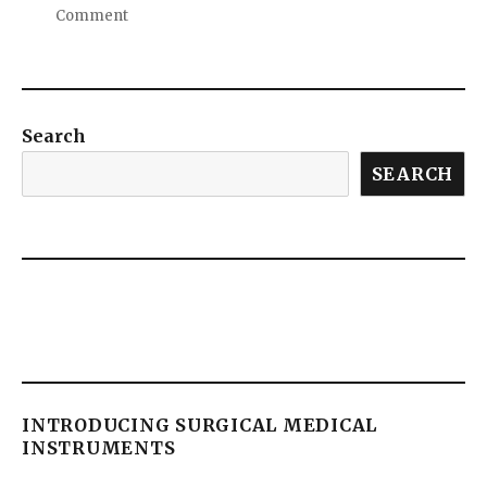
Comment
Search
SEARCH
INTRODUCING SURGICAL MEDICAL
INSTRUMENTS