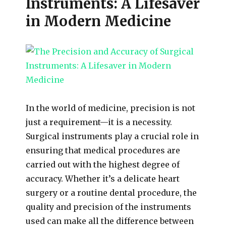
Instruments: A Lifesaver
in Modern Medicine
In the world of medicine, precision is not
just a requirement—it is a necessity.
Surgical instruments play a crucial role in
ensuring that medical procedures are
carried out with the highest degree of
accuracy. Whether it’s a delicate heart
surgery or a routine dental procedure, the
quality and precision of the instruments
used can make all the difference between