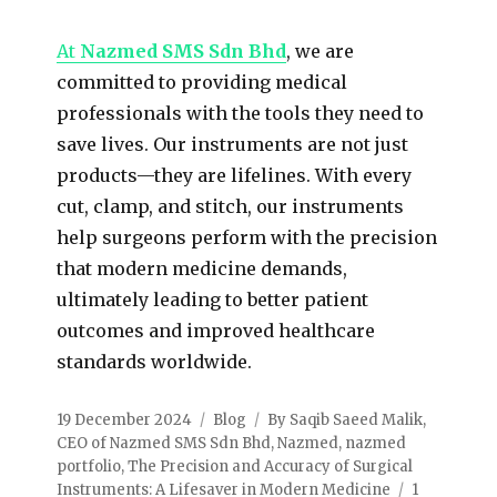
At
Nazmed SMS Sdn Bhd
, we are
committed to providing medical
professionals with the tools they need to
save lives. Our instruments are not just
products—they are lifelines. With every
cut, clamp, and stitch, our instruments
help surgeons perform with the precision
that modern medicine demands,
ultimately leading to better patient
outcomes and improved healthcare
standards worldwide.
19 December 2024
Blog
By Saqib Saeed Malik
,
CEO of Nazmed SMS Sdn Bhd
,
Nazmed
,
nazmed
portfolio
,
The Precision and Accuracy of Surgical
Instruments: A Lifesaver in Modern Medicine
1