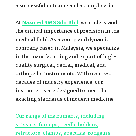
a successful outcome and a complication.
At
Nazmed SMS Sdn Bhd
, we understand
the critical importance of precision in the
medical field. As a young and dynamic
company based in Malaysia, we specialize
in the manufacturing and export of high-
quality surgical, dental, medical, and
orthopedic instruments. With over two
decades of industry experience, our
instruments are designed to meet the
exacting standards of modern medicine.
Our range of instruments, including
scissors, forceps, needle holders,
retractors, clamps, speculas, rongeurs,