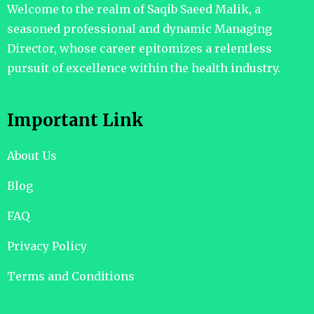
Welcome to the realm of Saqib Saeed Malik, a
seasoned professional and dynamic Managing
Director, whose career epitomizes a relentless
pursuit of excellence within the health industry.
Important Link
About Us
Blog
FAQ
Privacy Policy
Terms and Conditions