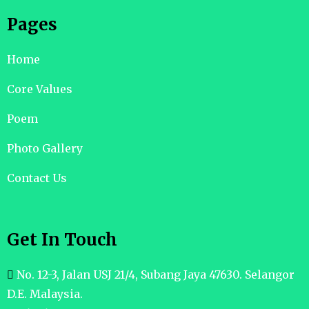
Pages
Home
Core Values
Poem
Photo Gallery
Contact Us
Get In Touch
No. 12-3, Jalan USJ 21/4, Subang Jaya 47630. Selangor
D.E. Malaysia.