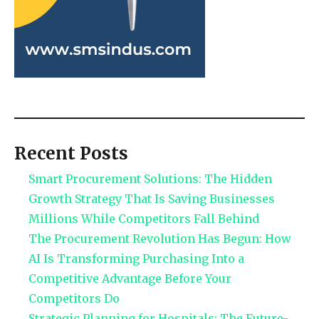
Recent Posts
Smart Procurement Solutions: The Hidden
Growth Strategy That Is Saving Businesses
Millions While Competitors Fall Behind
The Procurement Revolution Has Begun: How
AI Is Transforming Purchasing Into a
Competitive Advantage Before Your
Competitors Do
Strategic Planning for Hospitals: The Future-