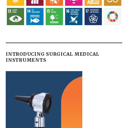
INTRODUCING SURGICAL MEDICAL
INSTRUMENTS