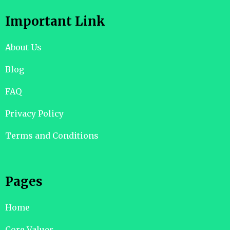
Important Link
About Us
Blog
FAQ
Privacy Policy
Terms and Conditions
Pages
Home
Core Values