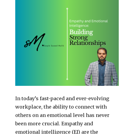
In today’s fast-paced and ever-evolving
workplace, the ability to connect with
others on an emotional level has never
been more crucial. Empathy and
emotional intelligence (EI) are the