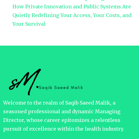
How Private Innovation and Public Systems Are
Quietly Redefining Your Access, Your Costs, and
Your Survival
Welcome to the realm of Saqib Saeed Malik, a
seasoned professional and dynamic Managing
Director, whose career epitomizes a relentless
pursuit of excellence within the health industry.