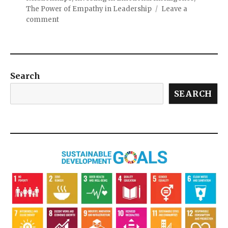
The Power of Empathy in Leadership
Leave a
comment
Search
SEARCH