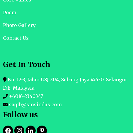
Poem
Photo Gallery
Contact Us
Get In Touch
No. 12-3, Jalan USJ 21/4, Subang Jaya 47630. Selangor
D.E. Malaysia.
+6016-2340347
saqib@smsindus.com
Follow us