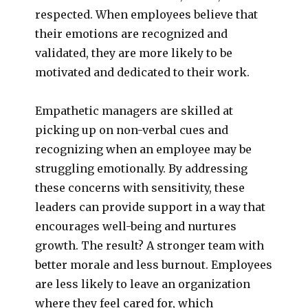
respected. When employees believe that
their emotions are recognized and
validated, they are more likely to be
motivated and dedicated to their work.
Empathetic managers are skilled at
picking up on non-verbal cues and
recognizing when an employee may be
struggling emotionally. By addressing
these concerns with sensitivity, these
leaders can provide support in a way that
encourages well-being and nurtures
growth. The result? A stronger team with
better morale and less burnout. Employees
are less likely to leave an organization
where they feel cared for, which