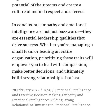
potential of their teams and create a
culture of mutual respect and success.
In conclusion, empathy and emotional
intelligence are not just buzzwords—they
are essential leadership qualities that
drive success. Whether you’re managing a
small team or leading an entire
organization, prioritizing these traits will
empower you to lead with compassion,
make better decisions, and ultimately,
build strong relationships that last.
28 February 2025
Blog
Emotional Intelligence
and Effective Decision-Making
,
Empathy and
Emotional Intelligence: Building Strong
Relationships
,
Investing in Emotional Intelligence
,