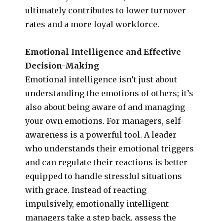
ultimately contributes to lower turnover
rates and a more loyal workforce.
Emotional Intelligence and Effective
Decision-Making
Emotional intelligence isn’t just about
understanding the emotions of others; it’s
also about being aware of and managing
your own emotions. For managers, self-
awareness is a powerful tool. A leader
who understands their emotional triggers
and can regulate their reactions is better
equipped to handle stressful situations
with grace. Instead of reacting
impulsively, emotionally intelligent
managers take a step back, assess the