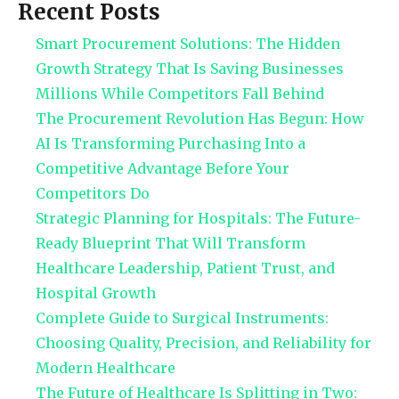
Recent Posts
Smart Procurement Solutions: The Hidden
Growth Strategy That Is Saving Businesses
Millions While Competitors Fall Behind
The Procurement Revolution Has Begun: How
AI Is Transforming Purchasing Into a
Competitive Advantage Before Your
Competitors Do
Strategic Planning for Hospitals: The Future-
Ready Blueprint That Will Transform
Healthcare Leadership, Patient Trust, and
Hospital Growth
Complete Guide to Surgical Instruments:
Choosing Quality, Precision, and Reliability for
Modern Healthcare
The Future of Healthcare Is Splitting in Two: