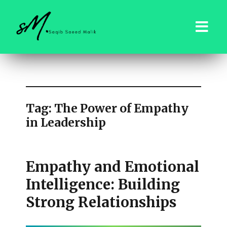
saqibsaeedmalik.com
Tag:
The Power of Empathy
in Leadership
Empathy and Emotional
Intelligence: Building
Strong Relationships