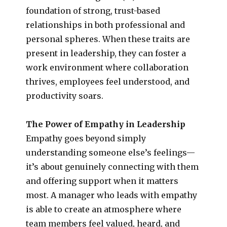
foundation of strong, trust-based
relationships in both professional and
personal spheres. When these traits are
present in leadership, they can foster a
work environment where collaboration
thrives, employees feel understood, and
productivity soars.
The Power of Empathy in Leadership
Empathy goes beyond simply
understanding someone else’s feelings—
it’s about genuinely connecting with them
and offering support when it matters
most. A manager who leads with empathy
is able to create an atmosphere where
team members feel valued, heard, and