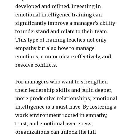
developed and refined. Investing in
emotional intelligence training can
significantly improve a manager’s ability
to understand and relate to their team.
This type of training teaches not only
empathy but also how to manage
emotions, communicate effectively, and
resolve conflicts.
For managers who want to strengthen
their leadership skills and build deeper,
more productive relationships, emotional
intelligence is a must-have. By fostering a
work environment rooted in empathy,
trust, and emotional awareness,
organizations can unlock the full