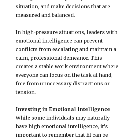
situation, and make decisions that are
measured and balanced.
In high-pressure situations, leaders with
emotional intelligence can prevent
conflicts from escalating and maintain a
calm, professional demeanor. This
creates a stable work environment where
everyone can focus on the task at hand,
free from unnecessary distractions or
tension.
Investing in Emotional Intelligence
While some individuals may naturally
have high emotional intelligence, it’s
important to remember that EI can be