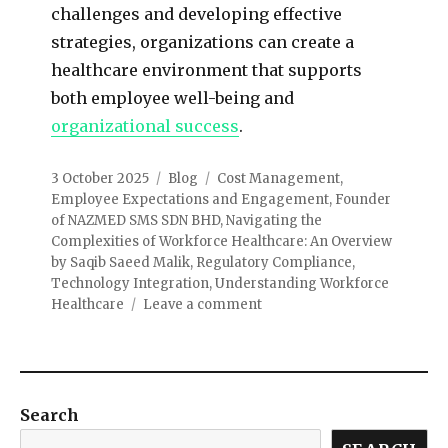
challenges and developing effective
strategies, organizations can create a
healthcare environment that supports
both employee well-being and
organizational success
.
3 October 2025
Blog
Cost Management
,
Employee Expectations and Engagement
,
Founder
of NAZMED SMS SDN BHD
,
Navigating the
Complexities of Workforce Healthcare: An Overview
by Saqib Saeed Malik
,
Regulatory Compliance
,
Technology Integration
,
Understanding Workforce
Healthcare
Leave a comment
Search