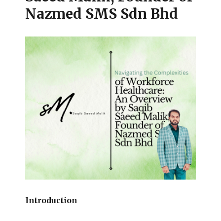
Nazmed SMS Sdn Bhd
Introduction