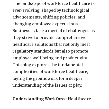
The landscape of workforce healthcare is
ever-evolving, shaped by technological
advancements, shifting policies, and
changing employee expectations.
Businesses face a myriad of challenges as
they strive to provide comprehensive
healthcare solutions that not only meet
regulatory standards but also promote
employee well-being and productivity.
This blog explores the fundamental
complexities of workforce healthcare,
laying the groundwork for a deeper
understanding of the issues at play.
Understanding Workforce Healthcare