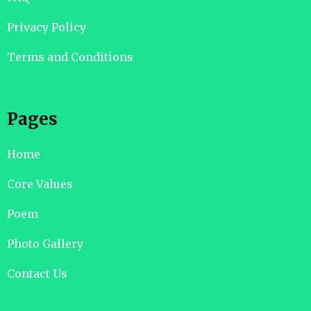
Privacy Policy
Terms and Conditions
Pages
Home
Core Values
Poem
Photo Gallery
Contact Us