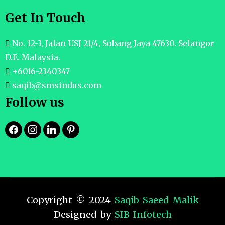
Get In Touch
No. 12-3, Jalan USJ 21/4, Subang Jaya 47630. Selangor
D.E. Malaysia.
+6016-2340347
saqib@smsindus.com
Follow us
Copyright © 2024
Saqib Saeed Malik
Designed by
SIB Infotech