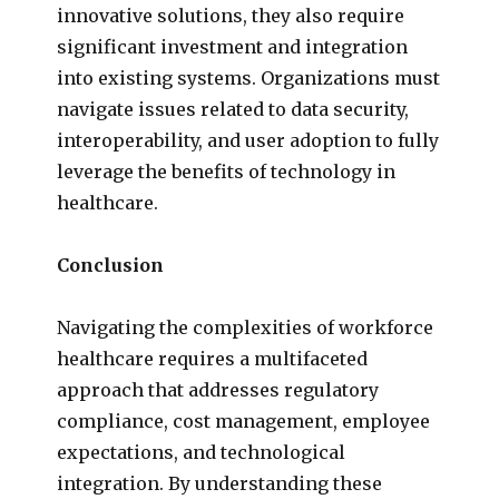
innovative solutions, they also require
significant investment and integration
into existing systems. Organizations must
navigate issues related to data security,
interoperability, and user adoption to fully
leverage the benefits of technology in
healthcare.
Conclusion
Navigating the complexities of workforce
healthcare requires a multifaceted
approach that addresses regulatory
compliance, cost management, employee
expectations, and technological
integration. By understanding these