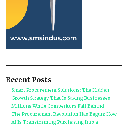
Recent Posts
Smart Procurement Solutions: The Hidden
Growth Strategy That Is Saving Businesses
Millions While Competitors Fall Behind
The Procurement Revolution Has Begun: How
AI Is Transforming Purchasing Into a