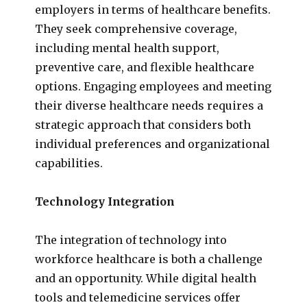
employers in terms of healthcare benefits.
They seek comprehensive coverage,
including mental health support,
preventive care, and flexible healthcare
options. Engaging employees and meeting
their diverse healthcare needs requires a
strategic approach that considers both
individual preferences and organizational
capabilities.
Technology Integration
The integration of technology into
workforce healthcare is both a challenge
and an opportunity. While digital health
tools and telemedicine services offer