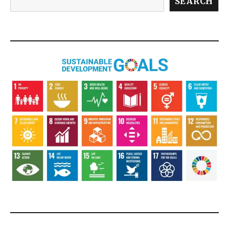
SEARCH