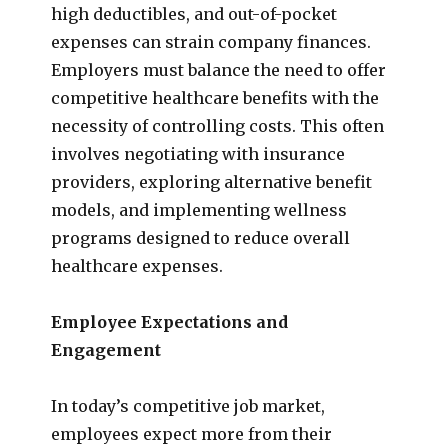
high deductibles, and out-of-pocket
expenses can strain company finances.
Employers must balance the need to offer
competitive healthcare benefits with the
necessity of controlling costs. This often
involves negotiating with insurance
providers, exploring alternative benefit
models, and implementing wellness
programs designed to reduce overall
healthcare expenses.
Employee Expectations and
Engagement
In today’s competitive job market,
employees expect more from their