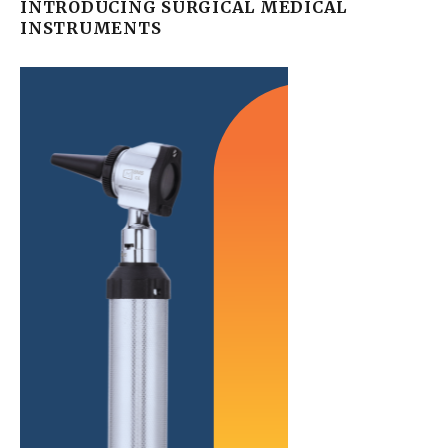
INTRODUCING SURGICAL MEDICAL
INSTRUMENTS