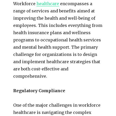
Workforce
healthcare
encompasses a
range of services and benefits aimed at
improving the health and well-being of
employees. This includes everything from
health insurance plans and wellness
programs to occupational health services
and mental health support. The primary
challenge for organizations is to design
and implement healthcare strategies that
are both cost-effective and
comprehensive.
Regulatory Compliance
One of the major challenges in workforce
healthcare is navigating the complex