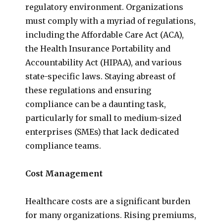
regulatory environment. Organizations
must comply with a myriad of regulations,
including the Affordable Care Act (ACA),
the Health Insurance Portability and
Accountability Act (HIPAA), and various
state-specific laws. Staying abreast of
these regulations and ensuring
compliance can be a daunting task,
particularly for small to medium-sized
enterprises (SMEs) that lack dedicated
compliance teams.
Cost Management
Healthcare costs are a significant burden
for many organizations. Rising premiums,