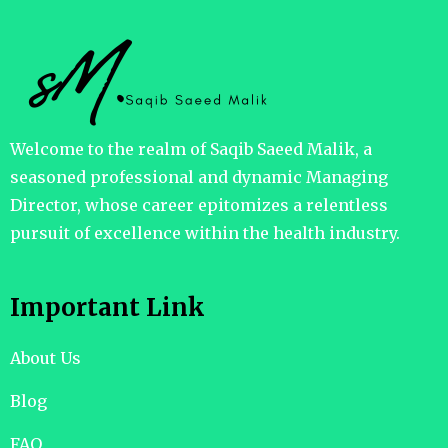
Welcome to the realm of Saqib Saeed Malik, a
seasoned professional and dynamic Managing
Director, whose career epitomizes a relentless
pursuit of excellence within the health industry.
Important Link
About Us
Blog
FAQ