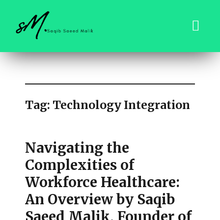
saqibsaeedmalik.com
Tag:
Technology Integration
Navigating the
Complexities of
Workforce Healthcare:
An Overview by Saqib
Saeed Malik, Founder of