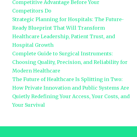
Competitive Advantage Before Your
Competitors Do
Strategic Planning for Hospitals: The Future-
Ready Blueprint That Will Transform
Healthcare Leadership, Patient Trust, and
Hospital Growth
Complete Guide to Surgical Instruments:
Choosing Quality, Precision, and Reliability for
Modern Healthcare
The Future of Healthcare Is Splitting in Two:
How Private Innovation and Public Systems Are
Quietly Redefining Your Access, Your Costs, and
Your Survival