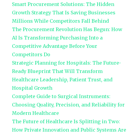
Smart Procurement Solutions: The Hidden
Growth Strategy That Is Saving Businesses
Millions While Competitors Fall Behind
The Procurement Revolution Has Begun: How
AI Is Transforming Purchasing Into a
Competitive Advantage Before Your
Competitors Do
Strategic Planning for Hospitals: The Future-
Ready Blueprint That Will Transform
Healthcare Leadership, Patient Trust, and
Hospital Growth
Complete Guide to Surgical Instruments:
Choosing Quality, Precision, and Reliability for
Modern Healthcare
The Future of Healthcare Is Splitting in Two:
How Private Innovation and Public Systems Are