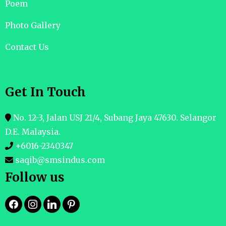
Poem
Photo Gallery
Contact Us
Get In Touch
No. 12-3, Jalan USJ 21/4, Subang Jaya 47630. Selangor
D.E. Malaysia.
+6016-2340347
saqib@smsindus.com
Follow us