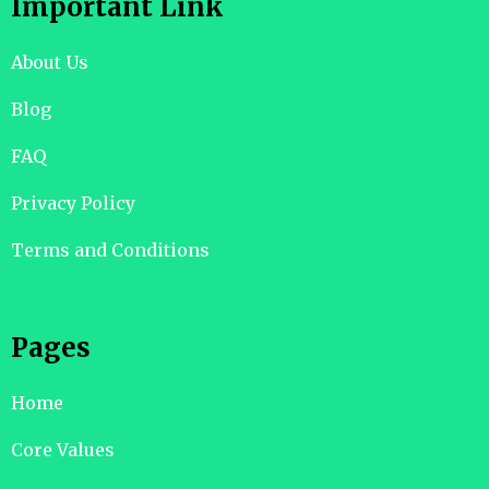
Important Link
About Us
Blog
FAQ
Privacy Policy
Terms and Conditions
Pages
Home
Core Values