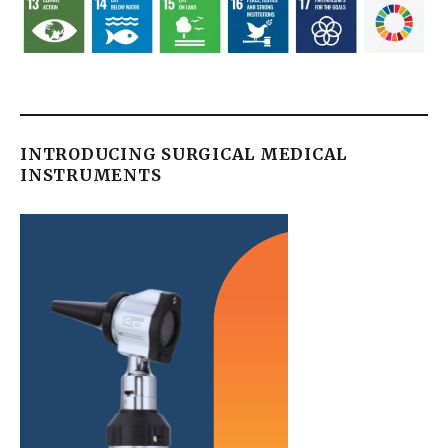
INTRODUCING SURGICAL MEDICAL
INSTRUMENTS