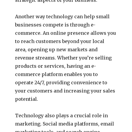
Another way technology can help small
businesses compete is through e-
commerce. An online presence allows you
to reach customers beyond your local
area, opening up new markets and
revenue streams. Whether you’re selling
products or services, having an e-
commerce platform enables you to
operate 24/7, providing convenience to
your customers and increasing your sales
potential.
Technology also plays a crucial role in
marketing. Social media platforms, email
marketing tools, and search engine