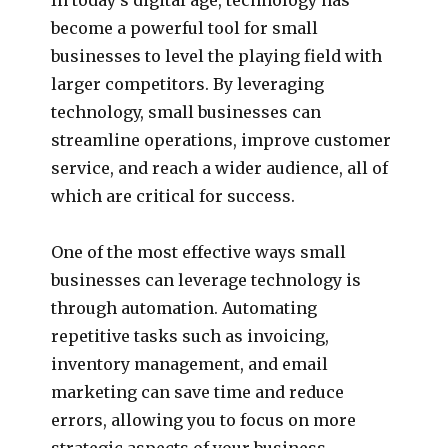
become a powerful tool for small
businesses to level the playing field with
larger competitors. By leveraging
technology, small businesses can
streamline operations, improve customer
service, and reach a wider audience, all of
which are critical for success.
One of the most effective ways small
businesses can leverage technology is
through automation. Automating
repetitive tasks such as invoicing,
inventory management, and email
marketing can save time and reduce
errors, allowing you to focus on more
strategic aspects of your business.