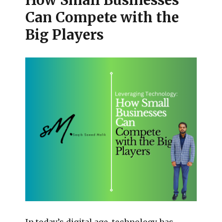
How Small Businesses
Can Compete with the
Big Players
In today’s digital age, technology has