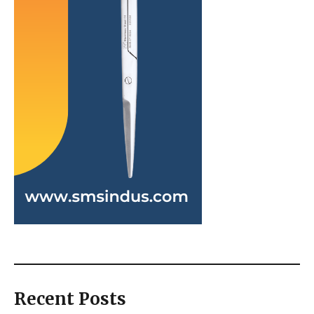
Recent Posts