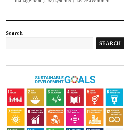
management (CRM) systems
Leave a comment
Search
SEARCH