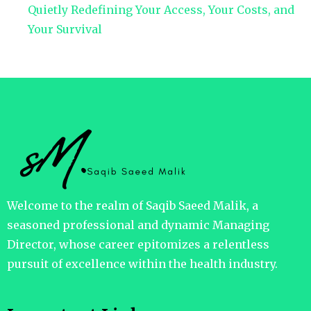
Quietly Redefining Your Access, Your Costs, and
Your Survival
Welcome to the realm of Saqib Saeed Malik, a
seasoned professional and dynamic Managing
Director, whose career epitomizes a relentless
pursuit of excellence within the health industry.