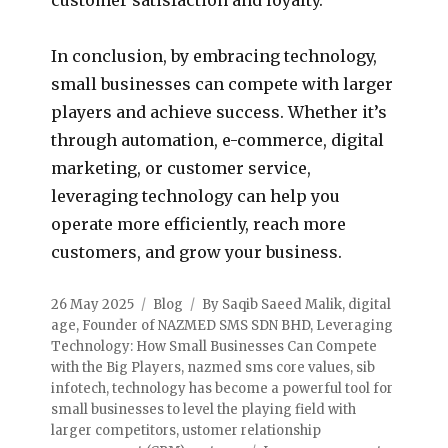
In conclusion, by embracing technology,
small businesses can compete with larger
players and achieve success. Whether it’s
through automation, e-commerce, digital
marketing, or customer service,
leveraging technology can help you
operate more efficiently, reach more
customers, and grow your business.
26 May 2025
Blog
By Saqib Saeed Malik
,
digital
age
,
Founder of NAZMED SMS SDN BHD
,
Leveraging
Technology: How Small Businesses Can Compete
with the Big Players
,
nazmed sms core values
,
sib
infotech
,
technology has become a powerful tool for
small businesses to level the playing field with
larger competitors
,
ustomer relationship