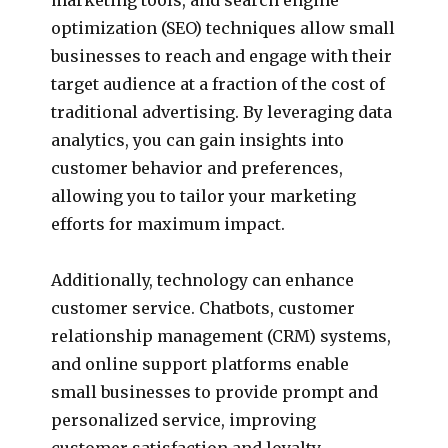
optimization (SEO) techniques allow small
businesses to reach and engage with their
target audience at a fraction of the cost of
traditional advertising. By leveraging data
analytics, you can gain insights into
customer behavior and preferences,
allowing you to tailor your marketing
efforts for maximum impact.
Additionally, technology can enhance
customer service. Chatbots, customer
relationship management (CRM) systems,
and online support platforms enable
small businesses to provide prompt and
personalized service, improving
customer satisfaction and loyalty.