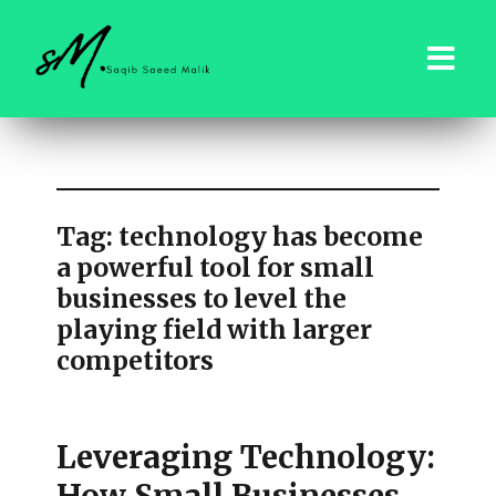
saqibsaeedmalik.com
Tag:
technology has become
a powerful tool for small
businesses to level the
playing field with larger
competitors
Leveraging Technology: