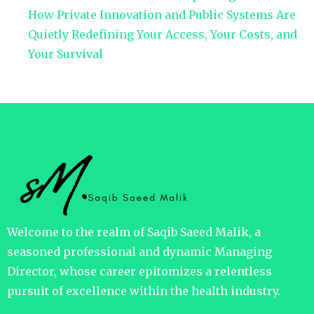
How Private Innovation and Public Systems Are
Quietly Redefining Your Access, Your Costs, and
Your Survival
Welcome to the realm of Saqib Saeed Malik, a
seasoned professional and dynamic Managing
Director, whose career epitomizes a relentless
pursuit of excellence within the health industry.