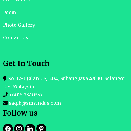
Poem
Photo Gallery
Contact Us
Get In Touch
No. 12-3, Jalan USJ 21/4, Subang Jaya 47630. Selangor
D.E. Malaysia.
+6016-2340347
saqib@smsindus.com
Follow us