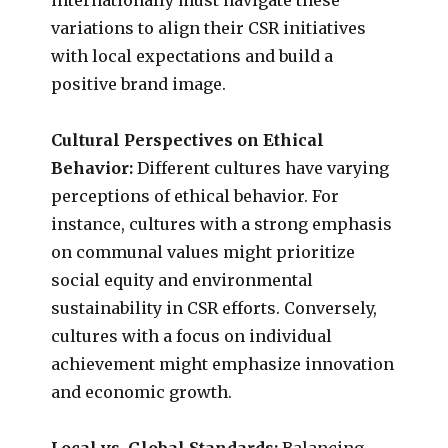
variations to align their CSR initiatives
with local expectations and build a
positive brand image.
Cultural Perspectives on Ethical
Behavior:
Different cultures have varying
perceptions of ethical behavior. For
instance, cultures with a strong emphasis
on communal values might prioritize
social equity and environmental
sustainability in CSR efforts. Conversely,
cultures with a focus on individual
achievement might emphasize innovation
and economic growth.
Local vs. Global Standards:
Balancing