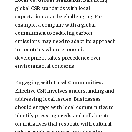
global CSR standards with local
expectations can be challenging. For
example, a company with a global
commitment to reducing carbon
emissions may need to adapt its approach
in countries where economic
development takes precedence over
environmental concerns.
Engaging with Local Communities:
Effective CSR involves understanding and
addressing local issues. Businesses
should engage with local communities to
identify pressing needs and collaborate
on initiatives that resonate with cultural
values, such as supporting education,