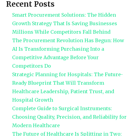
Recent Posts
Smart Procurement Solutions: The Hidden
Growth Strategy That Is Saving Businesses
Millions While Competitors Fall Behind
The Procurement Revolution Has Begun: How
AI Is Transforming Purchasing Into a
Competitive Advantage Before Your
Competitors Do
Strategic Planning for Hospitals: The Future-
Ready Blueprint That Will Transform
Healthcare Leadership, Patient Trust, and
Hospital Growth
Complete Guide to Surgical Instruments:
Choosing Quality, Precision, and Reliability for
Modern Healthcare
The Future of Healthcare Is Splitting in Two: