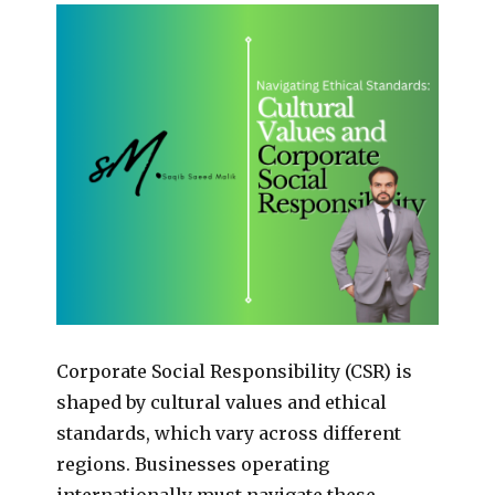
Corporate Social Responsibility (CSR) is
shaped by cultural values and ethical
standards, which vary across different
regions. Businesses operating
internationally must navigate these