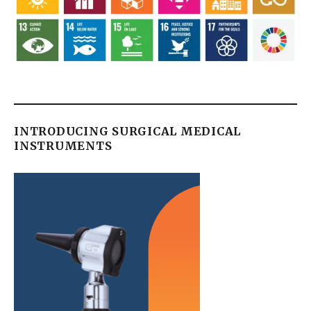
INTRODUCING SURGICAL MEDICAL
INSTRUMENTS