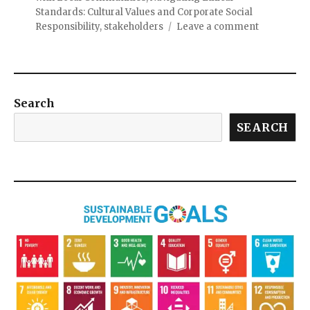
Standards: Cultural Values and Corporate Social
Responsibility
,
stakeholders
Leave a comment
Search
SEARCH