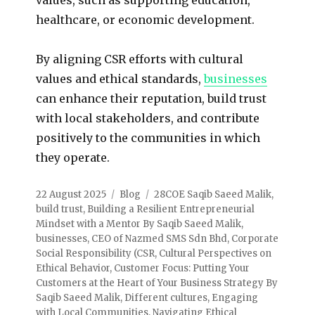
healthcare, or economic development.
By aligning CSR efforts with cultural
values and ethical standards,
businesses
can enhance their reputation, build trust
with local stakeholders, and contribute
positively to the communities in which
they operate.
22 August 2025
Blog
28COE Saqib Saeed Malik
,
build trust
,
Building a Resilient Entrepreneurial
Mindset with a Mentor By Saqib Saeed Malik
,
businesses
,
CEO of Nazmed SMS Sdn Bhd
,
Corporate
Social Responsibility (CSR
,
Cultural Perspectives on
Ethical Behavior
,
Customer Focus: Putting Your
Customers at the Heart of Your Business Strategy By
Saqib Saeed Malik
,
Different cultures
,
Engaging
with Local Communities
,
Navigating Ethical