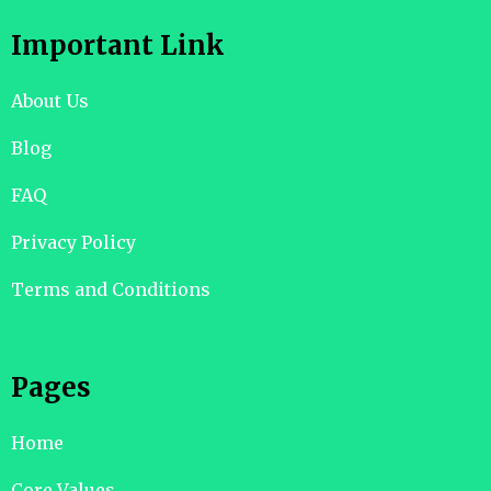
Important Link
About Us
Blog
FAQ
Privacy Policy
Terms and Conditions
Pages
Home
Core Values