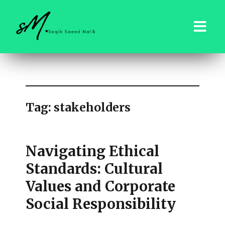
saqibsaeedmalik.com
Tag:
stakeholders
Navigating Ethical
Standards: Cultural
Values and Corporate
Social Responsibility