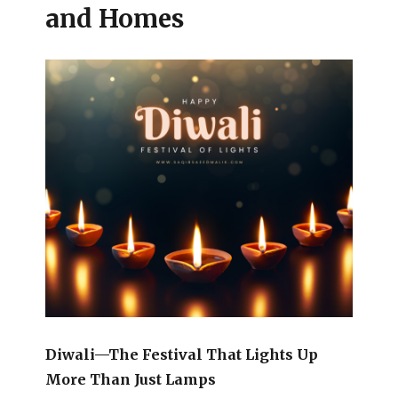
and Homes
Diwali—The Festival That Lights Up
More Than Just Lamps