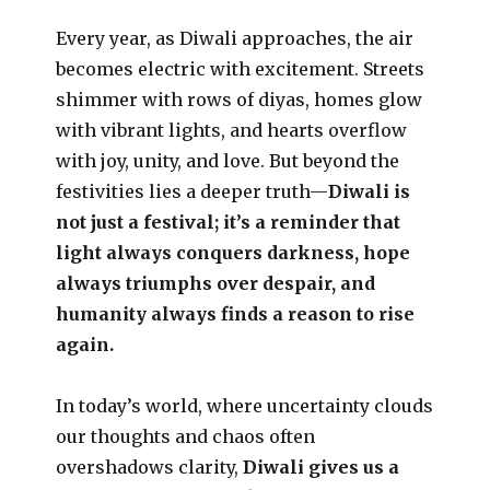
Every year, as Diwali approaches, the air
becomes electric with excitement. Streets
shimmer with rows of diyas, homes glow
with vibrant lights, and hearts overflow
with joy, unity, and love. But beyond the
festivities lies a deeper truth—
Diwali is
not just a festival; it’s a reminder that
light always conquers darkness, hope
always triumphs over despair, and
humanity always finds a reason to rise
again.
In today’s world, where uncertainty clouds
our thoughts and chaos often
overshadows clarity,
Diwali gives us a