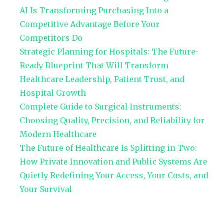
AI Is Transforming Purchasing Into a
Competitive Advantage Before Your
Competitors Do
Strategic Planning for Hospitals: The Future-
Ready Blueprint That Will Transform
Healthcare Leadership, Patient Trust, and
Hospital Growth
Complete Guide to Surgical Instruments:
Choosing Quality, Precision, and Reliability for
Modern Healthcare
The Future of Healthcare Is Splitting in Two:
How Private Innovation and Public Systems Are
Quietly Redefining Your Access, Your Costs, and
Your Survival