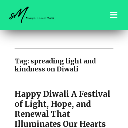
saqibsaeedmalik.com
Tag:
spreading light and
kindness on Diwali
Happy Diwali A Festival
of Light, Hope, and
Renewal That
Illuminates Our Hearts