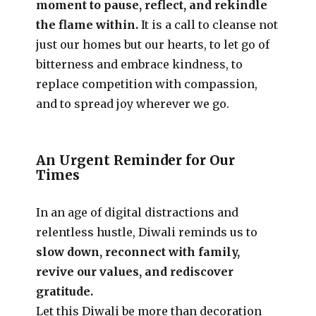
moment to pause, reflect, and rekindle
the flame within.
It is a call to cleanse not
just our homes but our hearts, to let go of
bitterness and embrace kindness, to
replace competition with compassion,
and to spread joy wherever we go.
An Urgent Reminder for Our
Times
In an age of digital distractions and
relentless hustle, Diwali reminds us to
slow down, reconnect with family,
revive our values, and rediscover
gratitude.
Let this Diwali be more than decoration