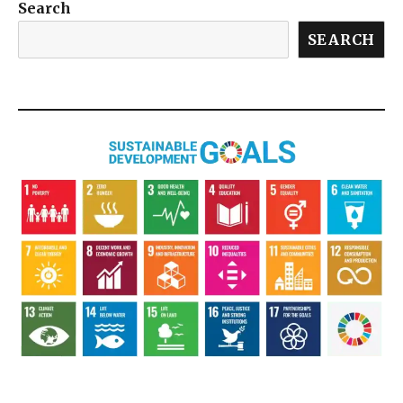
Search
SEARCH