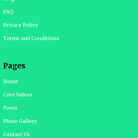
FAQ
Privacy Policy
Terms and Conditions
Pages
Home
Core Values
Poem
Photo Gallery
Contact Us