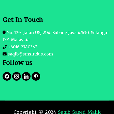
Get In Touch
No. 12-3, Jalan USJ 21/4, Subang Jaya 47630. Selangor
D.E. Malaysia.
+6016-2340347
saqib@smsindus.com
Follow us
Copyright © 2024
Saqib Saeed Malik