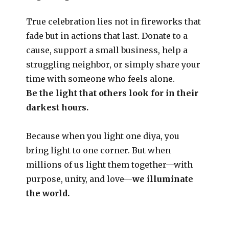
True celebration lies not in fireworks that
fade but in actions that last. Donate to a
cause, support a small business, help a
struggling neighbor, or simply share your
time with someone who feels alone.
Be the light that others look for in their
darkest hours.
Because when you light one diya, you
bring light to one corner. But when
millions of us light them together—with
purpose, unity, and love—
we illuminate
the world.