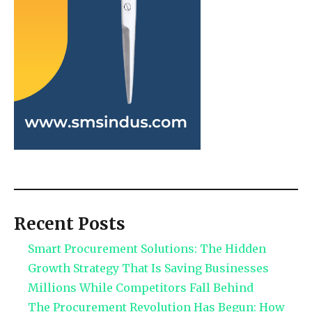
Recent Posts
Smart Procurement Solutions: The Hidden
Growth Strategy That Is Saving Businesses
Millions While Competitors Fall Behind
The Procurement Revolution Has Begun: How