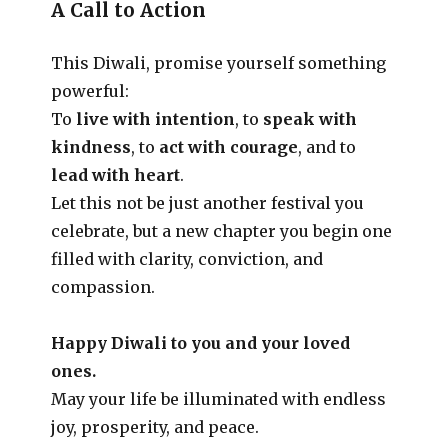
A Call to Action
This Diwali, promise yourself something
powerful:
To
live with intention
, to
speak with
kindness
, to
act with courage
, and to
lead with heart
.
Let this not be just another festival you
celebrate, but a new chapter you begin one
filled with clarity, conviction, and
compassion.
Happy Diwali to you and your loved
ones.
May your life be illuminated with endless
joy, prosperity, and peace.