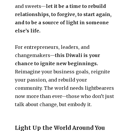
and sweets—
let it be a time to rebuild
relationships, to forgive, to start again,
and to be a source of light in someone
else’s life.
For entrepreneurs, leaders, and
changemakers—
this Diwali is your
chance to ignite new beginnings.
Reimagine your business goals, reignite
your passion, and rebuild your
community. The world needs lightbearers
now more than ever—those who don’t just
talk about change, but embody it.
Light Up the World Around You