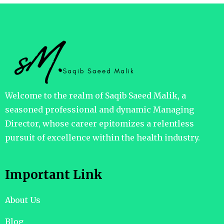
Welcome to the realm of Saqib Saeed Malik, a
seasoned professional and dynamic Managing
Director, whose career epitomizes a relentless
pursuit of excellence within the health industry.
Important Link
About Us
Blog