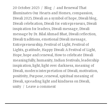
20 October 2025
Blog
and Renewal That
Illuminates Our Hearts and Homes
,
compassion
,
Diwali 2025
,
Diwali as a symbol of hope
,
Diwali blog
,
Diwali celebration
,
Diwali for entrepreneurs
,
Diwali
inspiration for leaders
,
Diwali message
,
Diwali
message by Dr. Bilal Ahmad Bhat
,
Diwali reflection
,
Diwali traditions
,
emotional Diwali message
,
Entrepreneurship
,
Festival of Light
,
Festival of
Lights
,
gratitude
,
Happy Diwali: A Festival of Light
,
Hope
,
hope and renewal
,
How to celebrate Diwali
meaningfully
,
humanity
,
Indian festivals
,
leadership
inspiration
,
light
,
light over darkness
,
meaning of
Diwali
,
modern interpretation of Diwali
,
motivation
,
positivity
,
Purpose
,
renewal
,
spiritual meaning of
Diwali
,
spreading light and kindness on Diwali
,
unity
Leave a comment