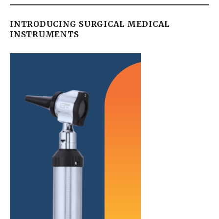
INTRODUCING SURGICAL MEDICAL
INSTRUMENTS