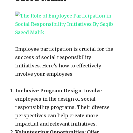
Employee participation is crucial for the
success of social responsibility
initiatives. Here’s how to effectively
involve your employees:
Inclusive Program Design
: Involve
employees in the design of social
responsibility programs. Their diverse
perspectives can help create more
impactful and relevant initiatives.
Volunteering Opportunities
: Offer