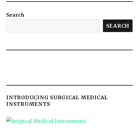
Search
SEARCH
INTRODUCING SURGICAL MEDICAL
INSTRUMENTS