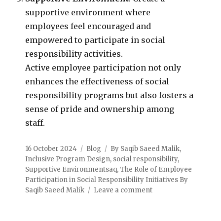
supportive environment where
employees feel encouraged and
empowered to participate in social
responsibility activities.
Active employee participation not only
enhances the effectiveness of social
responsibility programs but also fosters a
sense of pride and ownership among
staff.
16 October 2024
Blog
By Saqib Saeed Malik
,
Inclusive Program Design
,
social responsibility
,
Supportive Environmentsaq
,
The Role of Employee
Participation in Social Responsibility Initiatives By
Saqib Saeed Malik
Leave a comment