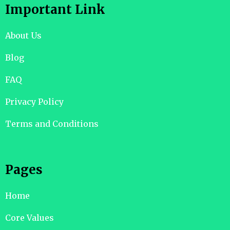
Important Link
About Us
Blog
FAQ
Privacy Policy
Terms and Conditions
Pages
Home
Core Values