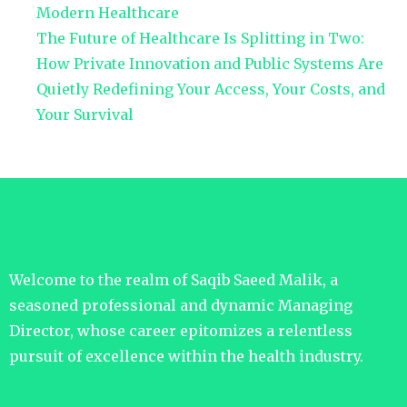
Modern Healthcare
The Future of Healthcare Is Splitting in Two:
How Private Innovation and Public Systems Are
Quietly Redefining Your Access, Your Costs, and
Your Survival
Welcome to the realm of Saqib Saeed Malik, a
seasoned professional and dynamic Managing
Director, whose career epitomizes a relentless
pursuit of excellence within the health industry.