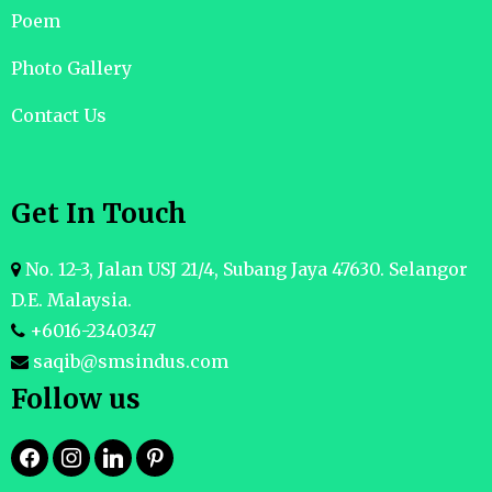
Poem
Photo Gallery
Contact Us
Get In Touch
No. 12-3, Jalan USJ 21/4, Subang Jaya 47630. Selangor
D.E. Malaysia.
+6016-2340347
saqib@smsindus.com
Follow us