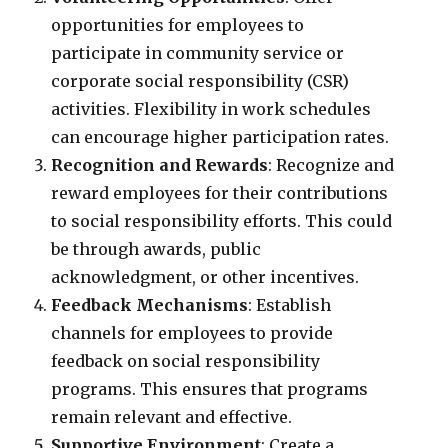
opportunities for employees to
participate in community service or
corporate social responsibility (CSR)
activities. Flexibility in work schedules
can encourage higher participation rates.
Recognition and Rewards
: Recognize and
reward employees for their contributions
to social responsibility efforts. This could
be through awards, public
acknowledgment, or other incentives.
Feedback Mechanisms
: Establish
channels for employees to provide
feedback on social responsibility
programs. This ensures that programs
remain relevant and effective.
Supportive Environment
: Create a