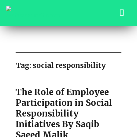
saqibsaeedmalik.com
Tag:
social responsibility
The Role of Employee
Participation in Social
Responsibility
Initiatives By Saqib
Saeed Malik