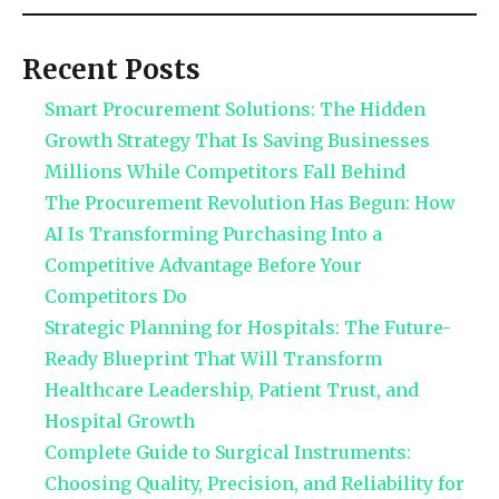
Recent Posts
Smart Procurement Solutions: The Hidden
Growth Strategy That Is Saving Businesses
Millions While Competitors Fall Behind
The Procurement Revolution Has Begun: How
AI Is Transforming Purchasing Into a
Competitive Advantage Before Your
Competitors Do
Strategic Planning for Hospitals: The Future-
Ready Blueprint That Will Transform
Healthcare Leadership, Patient Trust, and
Hospital Growth
Complete Guide to Surgical Instruments:
Choosing Quality, Precision, and Reliability for