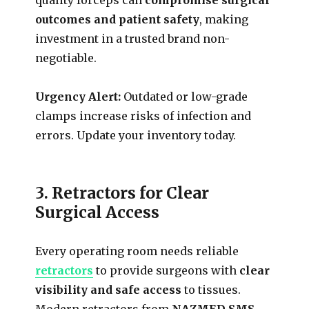
outcomes and patient safety
, making
investment in a trusted brand non-
negotiable.
Urgency Alert:
Outdated or low-grade
clamps increase risks of infection and
errors. Update your inventory today.
3. Retractors for Clear
Surgical Access
Every operating room needs reliable
retractors
to provide surgeons with
clear
visibility and safe access
to tissues.
Modern retractors from
NAZMED SMS