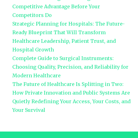
Competitive Advantage Before Your
Competitors Do
Strategic Planning for Hospitals: The Future-
Ready Blueprint That Will Transform
Healthcare Leadership, Patient Trust, and
Hospital Growth
Complete Guide to Surgical Instruments:
Choosing Quality, Precision, and Reliability for
Modern Healthcare
The Future of Healthcare Is Splitting in Two:
How Private Innovation and Public Systems Are
Quietly Redefining Your Access, Your Costs, and
Your Survival