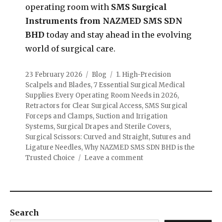
operating room with
SMS Surgical
Instruments from NAZMED SMS SDN
BHD
today and stay ahead in the evolving
world of surgical care.
23 February 2026
Blog
1. High-Precision
Scalpels and Blades
,
7 Essential Surgical Medical
Supplies Every Operating Room Needs in 2026
,
Retractors for Clear Surgical Access
,
SMS Surgical
Forceps and Clamps
,
Suction and Irrigation
Systems
,
Surgical Drapes and Sterile Covers
,
Surgical Scissors: Curved and Straight
,
Sutures and
Ligature Needles
,
Why NAZMED SMS SDN BHD is the
Trusted Choice
Leave a comment
Search