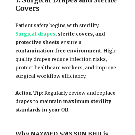
Covers
Patient safety begins with sterility.
Surgical drapes
, sterile covers, and
protective sheets
ensure a
contamination-free environment
. High-
quality drapes reduce infection risks,
protect healthcare workers, and improve
surgical workflow efficiency.
Action Tip:
Regularly review and replace
drapes to maintain
maximum sterility
standards in your OR
.
Why NAZMED SMS SDN BHD is