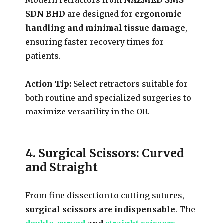
SDN BHD
are designed for
ergonomic
handling and minimal tissue damage
,
ensuring faster recovery times for
patients.
Action Tip:
Select retractors suitable for
both routine and specialized surgeries to
maximize versatility in the OR.
4. Surgical Scissors: Curved
and Straight
From fine dissection to cutting sutures,
surgical scissors are indispensable
. The
double-curved
and
straight scissors