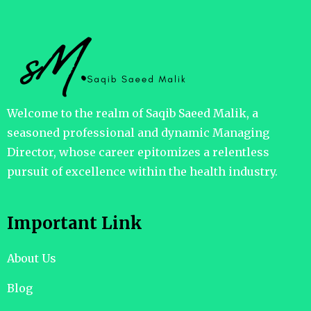
Welcome to the realm of Saqib Saeed Malik, a
seasoned professional and dynamic Managing
Director, whose career epitomizes a relentless
pursuit of excellence within the health industry.
Important Link
About Us
Blog