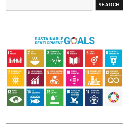
SEARCH