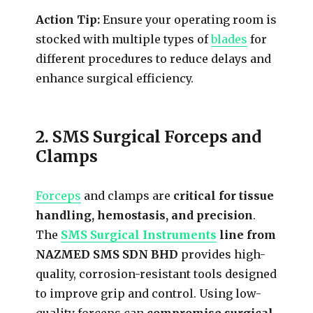
Action Tip:
Ensure your operating room is
stocked with multiple types of
blades
for
different procedures to reduce delays and
enhance surgical efficiency.
2. SMS Surgical Forceps and
Clamps
Forceps
and clamps are
critical for tissue
handling, hemostasis, and precision
.
The
SMS Surgical Instruments
line from
NAZMED SMS SDN BHD
provides high-
quality, corrosion-resistant tools designed
to improve grip and control. Using low-
quality forceps can
compromise surgical