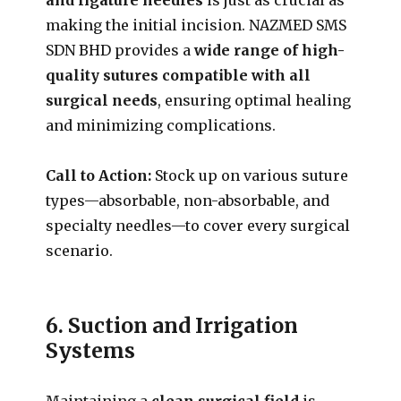
making the initial incision. NAZMED SMS
SDN BHD provides a
wide range of high-
quality sutures compatible with all
surgical needs
, ensuring optimal healing
and minimizing complications.
Call to Action:
Stock up on various suture
types—absorbable, non-absorbable, and
specialty needles—to cover every surgical
scenario.
6. Suction and Irrigation
Systems
Maintaining a
clean surgical field
is