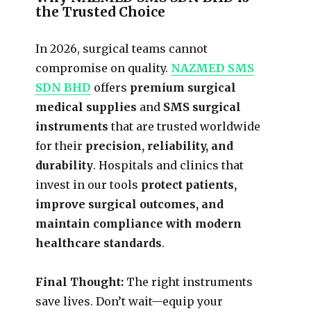
the Trusted Choice
In 2026, surgical teams cannot
compromise on quality.
NAZMED SMS
SDN BHD
offers
premium surgical
medical supplies
and
SMS surgical
instruments
that are trusted worldwide
for their
precision, reliability, and
durability
. Hospitals and clinics that
invest in our tools
protect patients,
improve surgical outcomes, and
maintain compliance with modern
healthcare standards
.
Final Thought:
The right instruments
save lives. Don’t wait—equip your