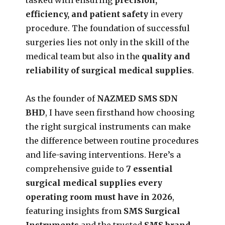
efficiency, and patient safety
in every
procedure. The foundation of successful
surgeries lies not only in the skill of the
medical team but also in the
quality and
reliability of surgical medical supplies
.
As the founder of
NAZMED SMS SDN
BHD
, I have seen firsthand how choosing
the right surgical instruments can make
the difference between routine procedures
and life-saving interventions. Here’s a
comprehensive guide to
7 essential
surgical medical supplies every
operating room must have in 2026
,
featuring insights from
SMS Surgical
Instruments
and the trusted
SMS brand
.