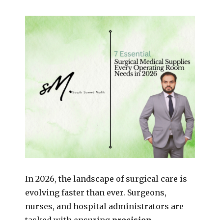
In 2026, the landscape of surgical care is
evolving faster than ever. Surgeons,
nurses, and hospital administrators are
tasked with ensuring
precision,