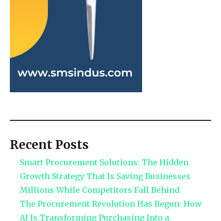
Recent Posts
Smart Procurement Solutions: The Hidden
Growth Strategy That Is Saving Businesses
Millions While Competitors Fall Behind
The Procurement Revolution Has Begun: How
AI Is Transforming Purchasing Into a