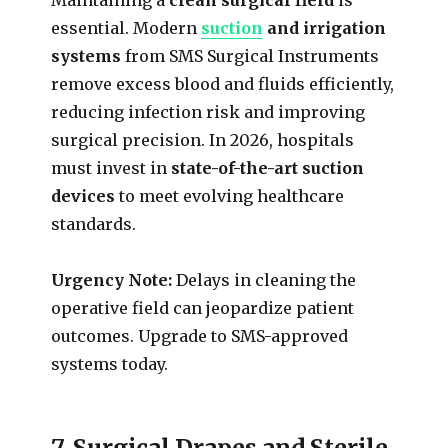
essential. Modern
suction
and irrigation
systems
from SMS Surgical Instruments
remove excess blood and fluids efficiently,
reducing infection risk and improving
surgical precision. In 2026, hospitals
must invest in
state-of-the-art suction
devices
to meet evolving healthcare
standards.
Urgency Note:
Delays in cleaning the
operative field can jeopardize patient
outcomes. Upgrade to SMS-approved
systems today.
7. Surgical Drapes and Sterile