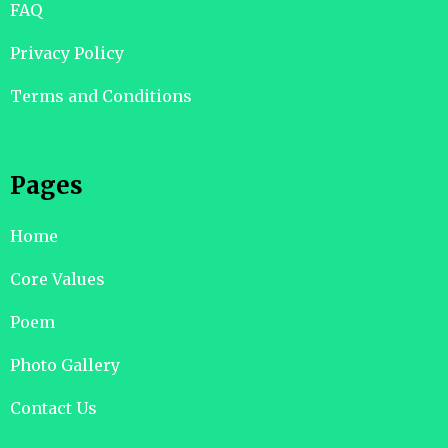
FAQ
Privacy Policy
Terms and Conditions
Pages
Home
Core Values
Poem
Photo Gallery
Contact Us