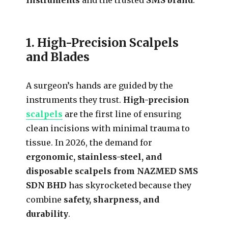
1. High-Precision Scalpels
and Blades
A surgeon’s hands are guided by the
instruments they trust.
High-precision
scalpels
are the first line of ensuring
clean incisions with minimal trauma to
tissue. In 2026, the demand for
ergonomic, stainless-steel, and
disposable scalpels from NAZMED SMS
SDN BHD
has skyrocketed because they
combine
safety, sharpness, and
durability
.