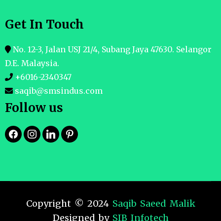
Get In Touch
No. 12-3, Jalan USJ 21/4, Subang Jaya 47630. Selangor
D.E. Malaysia.
+6016-2340347
saqib@smsindus.com
Follow us
Copyright © 2024
Saqib Saeed Malik
Designed by
SIB Infotech