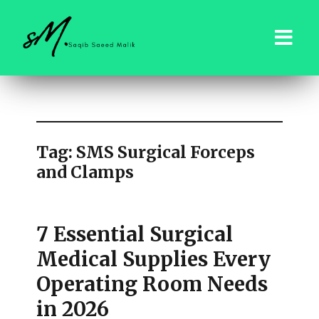
saqibsaeedmalik.com
Tag:
SMS Surgical Forceps
and Clamps
7 Essential Surgical
Medical Supplies Every
Operating Room Needs
in 2026