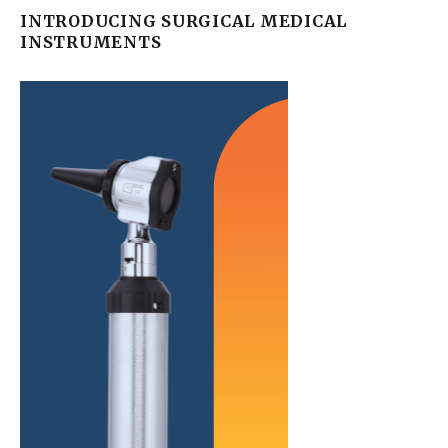
INTRODUCING SURGICAL MEDICAL
INSTRUMENTS