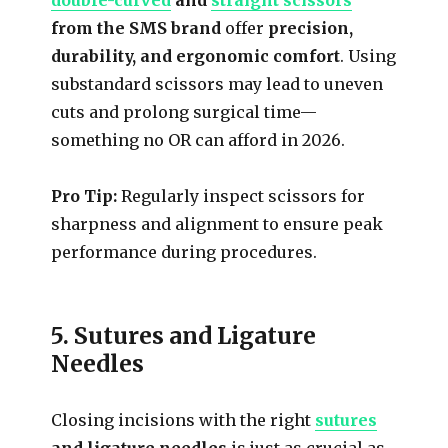
from the SMS brand
offer
precision,
durability, and ergonomic comfort
. Using
substandard scissors may lead to uneven
cuts and prolong surgical time—
something no OR can afford in 2026.
Pro Tip:
Regularly inspect scissors for
sharpness and alignment to ensure peak
performance during procedures.
5. Sutures and Ligature
Needles
Closing incisions with the right
sutures
and ligature needles
is just as crucial as