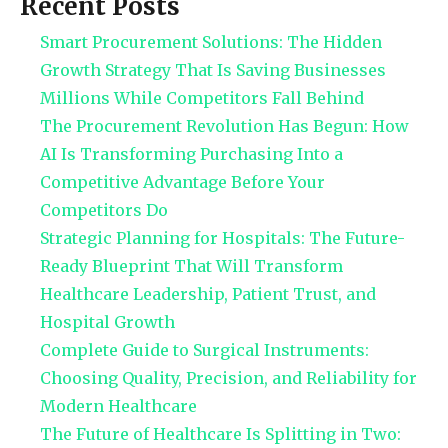
Recent Posts
Smart Procurement Solutions: The Hidden
Growth Strategy That Is Saving Businesses
Millions While Competitors Fall Behind
The Procurement Revolution Has Begun: How
AI Is Transforming Purchasing Into a
Competitive Advantage Before Your
Competitors Do
Strategic Planning for Hospitals: The Future-
Ready Blueprint That Will Transform
Healthcare Leadership, Patient Trust, and
Hospital Growth
Complete Guide to Surgical Instruments:
Choosing Quality, Precision, and Reliability for
Modern Healthcare
The Future of Healthcare Is Splitting in Two: