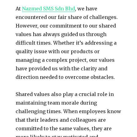
At
Nazmed SMS Sdn Bhd
, we have
encountered our fair share of challenges.
However, our commitment to our shared
values has always guided us through
difficult times. Whether it’s addressing a
quality issue with our products or
managing a complex project, our values
have provided us with the clarity and
direction needed to overcome obstacles.
Shared values also play a crucial role in
maintaining team morale during
challenging times. When employees know
that their leaders and colleagues are
committed to the same values, they are
more likely to stay motivated and