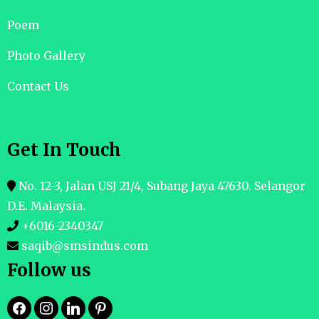
Poem
Photo Gallery
Contact Us
Get In Touch
No. 12-3, Jalan USJ 21/4, Subang Jaya 47630. Selangor
D.E. Malaysia.
+6016-2340347
saqib@smsindus.com
Follow us