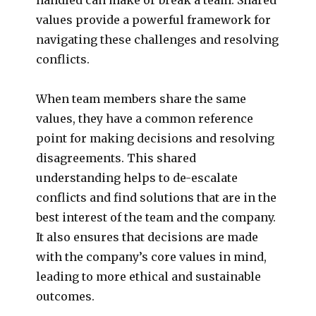
values provide a powerful framework for
navigating these challenges and resolving
conflicts.
When team members share the same
values, they have a common reference
point for making decisions and resolving
disagreements. This shared
understanding helps to de-escalate
conflicts and find solutions that are in the
best interest of the team and the company.
It also ensures that decisions are made
with the company’s core values in mind,
leading to more ethical and sustainable
outcomes.