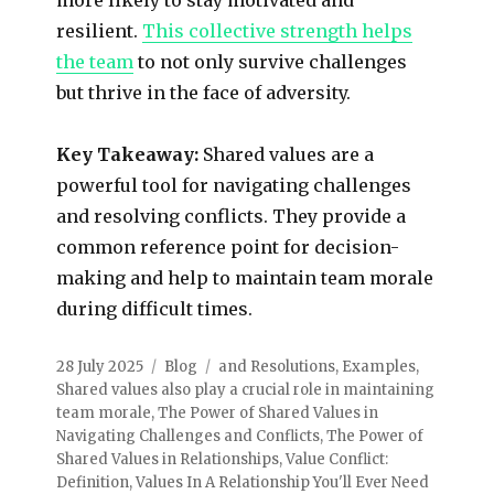
resilient.
This collective strength helps
the team
to not only survive challenges
but thrive in the face of adversity.
Key Takeaway:
Shared values are a
powerful tool for navigating challenges
and resolving conflicts. They provide a
common reference point for decision-
making and help to maintain team morale
during difficult times.
28 July 2025
Blog
and Resolutions
,
Examples
,
Shared values also play a crucial role in maintaining
team morale
,
The Power of Shared Values in
Navigating Challenges and Conflicts
,
The Power of
Shared Values in Relationships
,
Value Conflict:
Definition
,
Values In A Relationship You'll Ever Need