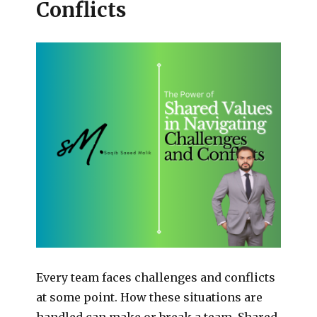
Conflicts
Every team faces challenges and conflicts
at some point. How these situations are
handled can make or break a team. Shared