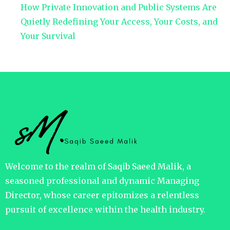
How Private Innovation and Public Systems Are
Quietly Redefining Your Access, Your Costs, and
Your Survival
Welcome to the realm of Saqib Saeed Malik, a
seasoned professional and dynamic Managing
Director, whose career epitomizes a relentless
pursuit of excellence within the health industry.