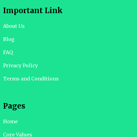
Important Link
About Us
Blog
FAQ
Privacy Policy
Terms and Conditions
Pages
Home
Core Values