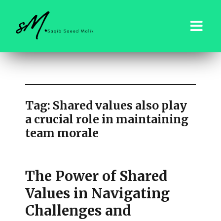
saqibsaeedmalik.com
Tag:
Shared values also play
a crucial role in maintaining
team morale
The Power of Shared
Values in Navigating
Challenges and