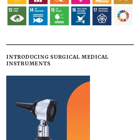
INTRODUCING SURGICAL MEDICAL
INSTRUMENTS