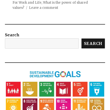
For Work and Life
,
What is the power of shared
values?
Leave a comment
Search
SEARCH