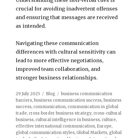
crucial for avoiding inadvertent offenses
and ensuring that messages are received
as intended.
Navigating these communication
differences with cultural sensitivity can
lead to more effective negotiations,
improved team collaboration, and
stronger business relationships.
29 July 2025
Blog
business communication
barriers
,
business communication success
,
business
success
,
communication
,
communication in global
trade
,
cross-border business strategy
,
cross-cultural
business
,
cultural intelligence in business
,
culture
,
effective international communication
,
Europe
,
global communication styles
,
Global Markets
,
global