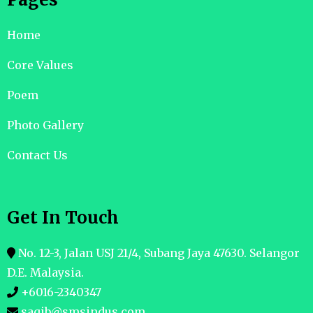
Home
Core Values
Poem
Photo Gallery
Contact Us
Get In Touch
No. 12-3, Jalan USJ 21/4, Subang Jaya 47630. Selangor
D.E. Malaysia.
+6016-2340347
saqib@smsindus.com