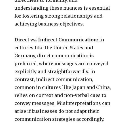
understanding these nuances is essential
for fostering strong relationships and
achieving business objectives.
Direct vs. Indirect Communication:
In
cultures like the United States and
Germany, direct communication is
preferred, where messages are conveyed
explicitly and straightforwardly. In
contrast, indirect communication,
common in cultures like Japan and China,
relies on context and non-verbal cues to
convey messages. Misinterpretations can
arise if businesses do not adapt their
communication strategies accordingly.