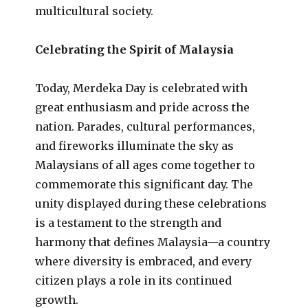
multicultural society.
Celebrating the Spirit of Malaysia
Today, Merdeka Day is celebrated with
great enthusiasm and pride across the
nation. Parades, cultural performances,
and fireworks illuminate the sky as
Malaysians of all ages come together to
commemorate this significant day. The
unity displayed during these celebrations
is a testament to the strength and
harmony that defines Malaysia—a country
where diversity is embraced, and every
citizen plays a role in its continued
growth.