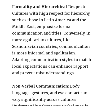
Formality and Hierarchical Respect:
Cultures with high respect for hierarchy,
such as those in Latin America and the
Middle East, emphasize formal
communication and titles. Conversely, in
more egalitarian cultures, like
Scandinavian countries, communication
is more informal and egalitarian.
Adapting communication styles to match
local expectations can enhance rapport
and prevent misunderstandings.
Non-Verbal Communication:
Body
language, gestures, and eye contact can
vary significantly across cultures.
Understanding these non-verbal cues is