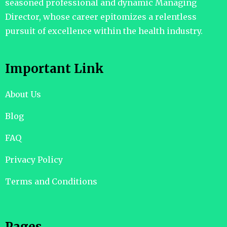
seasoned professional and dynamic Managing
Director, whose career epitomizes a relentless
pursuit of excellence within the health industry.
Important Link
About Us
Blog
FAQ
Privacy Policy
Terms and Conditions
Pages