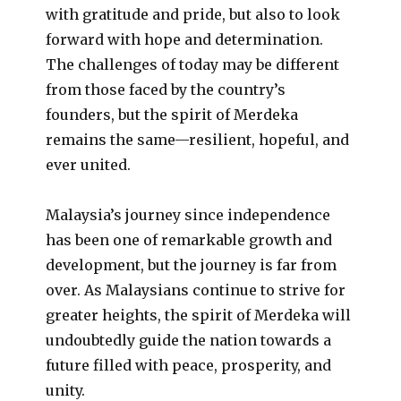
with gratitude and pride, but also to look
forward with hope and determination.
The challenges of today may be different
from those faced by the country’s
founders, but the spirit of Merdeka
remains the same—resilient, hopeful, and
ever united.
Malaysia’s journey since independence
has been one of remarkable growth and
development, but the journey is far from
over. As Malaysians continue to strive for
greater heights, the spirit of Merdeka will
undoubtedly guide the nation towards a
future filled with peace, prosperity, and
unity.