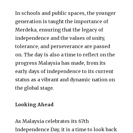
In schools and public spaces, the younger
generation is taught the importance of
Merdeka, ensuring that the legacy of
independence and the values of unity,
tolerance, and perseverance are passed
on. The day is also a time to reflect on the
progress Malaysia has made, from its
early days of independence to its current
status as a vibrant and dynamic nation on
the global stage.
Looking Ahead
As Malaysia celebrates its 67th
Independence Day, it is a time to look back