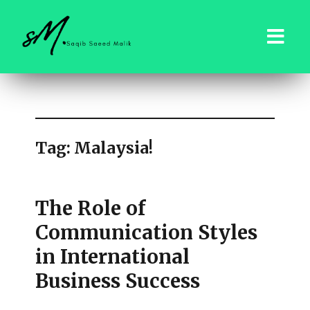
saqibsaeedmalik.com
Tag:
Malaysia!
The Role of
Communication Styles
in International
Business Success