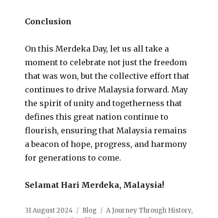
Conclusion
On this Merdeka Day, let us all take a
moment to celebrate not just the freedom
that was won, but the collective effort that
continues to drive Malaysia forward. May
the spirit of unity and togetherness that
defines this great nation continue to
flourish, ensuring that Malaysia remains
a beacon of hope, progress, and harmony
for generations to come.
Selamat Hari Merdeka, Malaysia!
31 August 2024
Blog
A Journey Through History
,