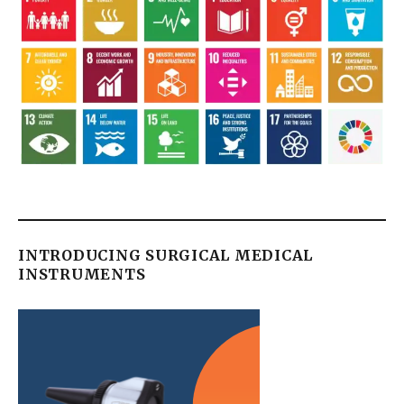
INTRODUCING SURGICAL MEDICAL
INSTRUMENTS