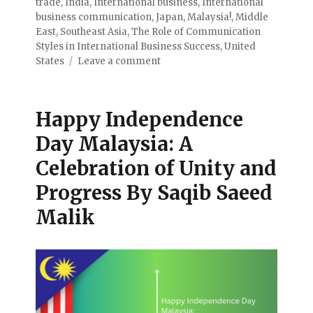
trade
,
India
,
International business
,
International
business communication
,
Japan
,
Malaysia!
,
Middle
East
,
Southeast Asia
,
The Role of Communication
Styles in International Business Success
,
United
States
Leave a comment
Happy Independence
Day Malaysia: A
Celebration of Unity and
Progress By Saqib Saeed
Malik