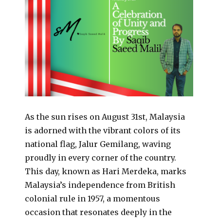
As the sun rises on August 31st, Malaysia
is adorned with the vibrant colors of its
national flag, Jalur Gemilang, waving
proudly in every corner of the country.
This day, known as Hari Merdeka, marks
Malaysia’s independence from British
colonial rule in 1957, a momentous
occasion that resonates deeply in the