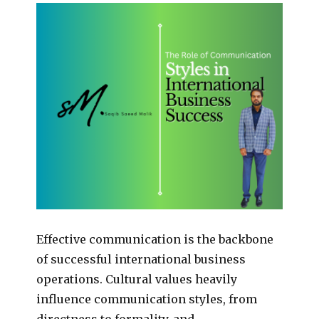
Effective communication is the backbone
of successful international business
operations. Cultural values heavily
influence communication styles, from
directness to formality, and