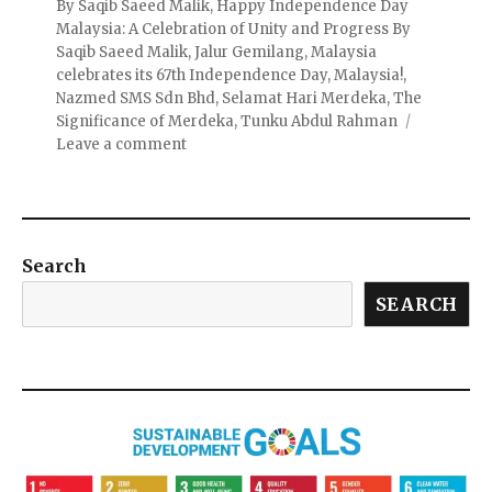
By Saqib Saeed Malik
,
Happy Independence Day
Malaysia: A Celebration of Unity and Progress By
Saqib Saeed Malik
,
Jalur Gemilang
,
Malaysia
celebrates its 67th Independence Day
,
Malaysia!
,
Nazmed SMS Sdn Bhd
,
Selamat Hari Merdeka
,
The
Significance of Merdeka
,
Tunku Abdul Rahman
Leave a comment
Search
SEARCH