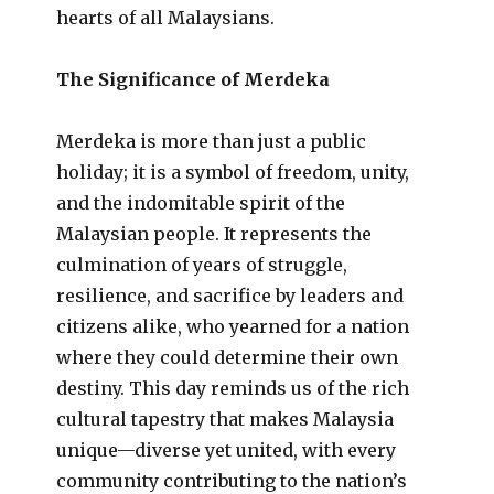
hearts of all Malaysians.
The Significance of Merdeka
Merdeka is more than just a public
holiday; it is a symbol of freedom, unity,
and the indomitable spirit of the
Malaysian people. It represents the
culmination of years of struggle,
resilience, and sacrifice by leaders and
citizens alike, who yearned for a nation
where they could determine their own
destiny. This day reminds us of the rich
cultural tapestry that makes Malaysia
unique—diverse yet united, with every
community contributing to the nation’s