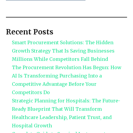
Recent Posts
Smart Procurement Solutions: The Hidden
Growth Strategy That Is Saving Businesses
Millions While Competitors Fall Behind
The Procurement Revolution Has Begun: How
AI Is Transforming Purchasing Into a
Competitive Advantage Before Your
Competitors Do
Strategic Planning for Hospitals: The Future-
Ready Blueprint That Will Transform
Healthcare Leadership, Patient Trust, and
Hospital Growth