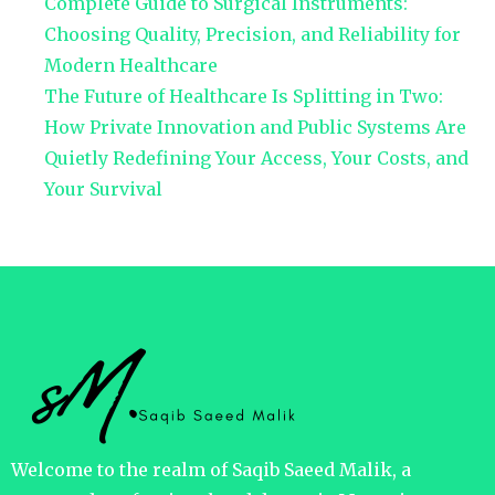
Complete Guide to Surgical Instruments:
Choosing Quality, Precision, and Reliability for
Modern Healthcare
The Future of Healthcare Is Splitting in Two:
How Private Innovation and Public Systems Are
Quietly Redefining Your Access, Your Costs, and
Your Survival
Welcome to the realm of Saqib Saeed Malik, a