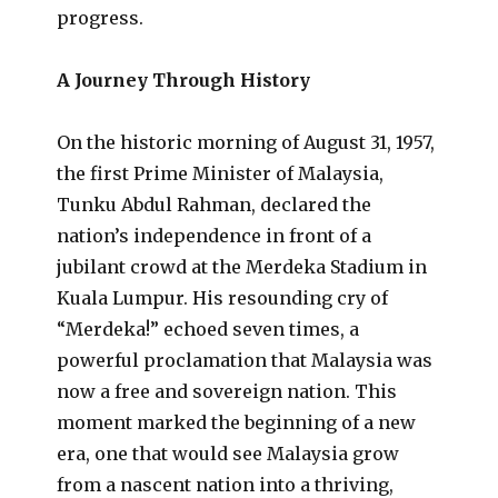
progress.
A Journey Through History
On the historic morning of August 31, 1957,
the first Prime Minister of Malaysia,
Tunku Abdul Rahman, declared the
nation’s independence in front of a
jubilant crowd at the Merdeka Stadium in
Kuala Lumpur. His resounding cry of
“Merdeka!” echoed seven times, a
powerful proclamation that Malaysia was
now a free and sovereign nation. This
moment marked the beginning of a new
era, one that would see Malaysia grow
from a nascent nation into a thriving,