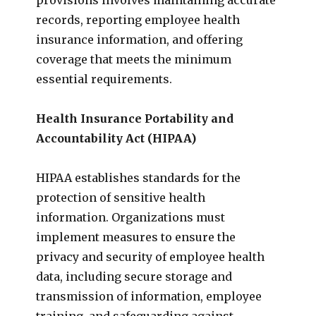
records, reporting employee health
insurance information, and offering
coverage that meets the minimum
essential requirements.
Health Insurance Portability and
Accountability Act (HIPAA)
HIPAA establishes standards for the
protection of sensitive health
information. Organizations must
implement measures to ensure the
privacy and security of employee health
data, including secure storage and
transmission of information, employee
training, and safeguarding against