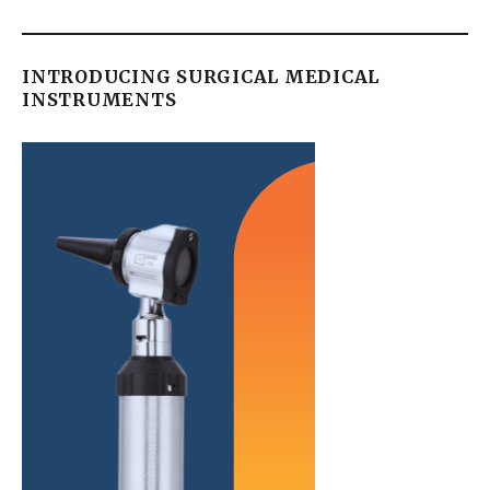
INTRODUCING SURGICAL MEDICAL
INSTRUMENTS