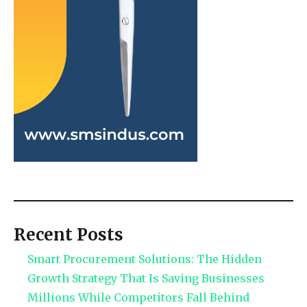
Recent Posts
Smart Procurement Solutions: The Hidden
Growth Strategy That Is Saving Businesses
Millions While Competitors Fall Behind