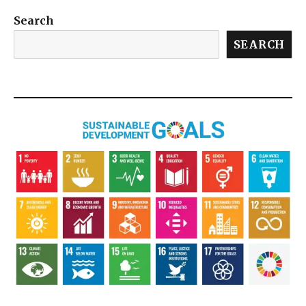
Search
SEARCH