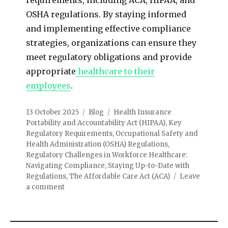
OSHA regulations. By staying informed
and implementing effective compliance
strategies, organizations can ensure they
meet regulatory obligations and provide
appropriate
healthcare to their
employees
.
13 October 2025
Blog
Health Insurance
Portability and Accountability Act (HIPAA)
,
Key
Regulatory Requirements
,
Occupational Safety and
Health Administration (OSHA) Regulations
,
Regulatory Challenges in Workforce Healthcare:
Navigating Compliance
,
Staying Up-to-Date with
Regulations
,
The Affordable Care Act (ACA)
Leave
a comment