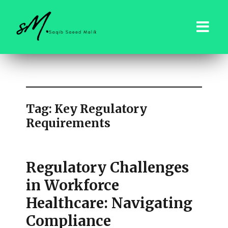
saqibsaeedmalik.com
Tag:
Key Regulatory
Requirements
Regulatory Challenges
in Workforce
Healthcare: Navigating
Compliance