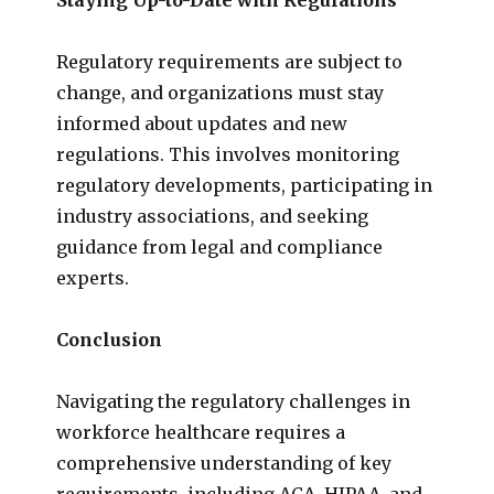
Regulatory requirements are subject to
change, and organizations must stay
informed about updates and new
regulations. This involves monitoring
regulatory developments, participating in
industry associations, and seeking
guidance from legal and compliance
experts.
Conclusion
Navigating the regulatory challenges in
workforce healthcare requires a
comprehensive understanding of key
requirements, including ACA, HIPAA, and