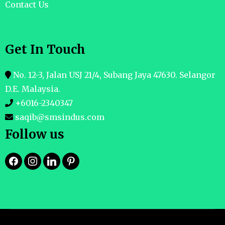
Contact Us
Get In Touch
No. 12-3, Jalan USJ 21/4, Subang Jaya 47630. Selangor
D.E. Malaysia.
+6016-2340347
saqib@smsindus.com
Follow us