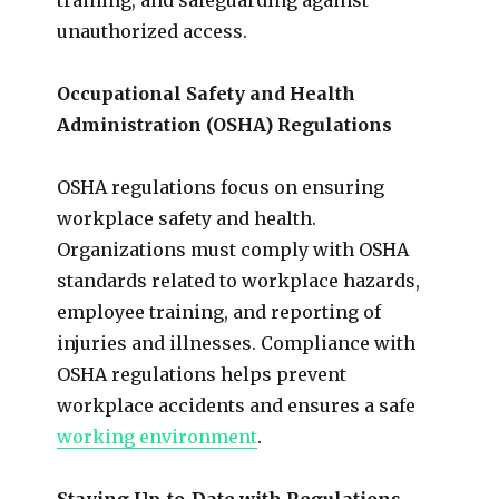
unauthorized access.
Occupational Safety and Health
Administration (OSHA) Regulations
OSHA regulations focus on ensuring
workplace safety and health.
Organizations must comply with OSHA
standards related to workplace hazards,
employee training, and reporting of
injuries and illnesses. Compliance with
OSHA regulations helps prevent
workplace accidents and ensures a safe
working environment
.
Staying Up-to-Date with Regulations