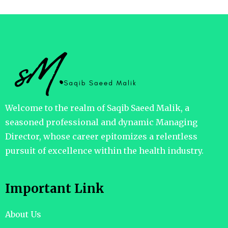
Welcome to the realm of Saqib Saeed Malik, a
seasoned professional and dynamic Managing
Director, whose career epitomizes a relentless
pursuit of excellence within the health industry.
Important Link
About Us