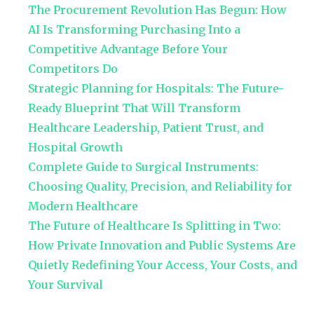
The Procurement Revolution Has Begun: How
AI Is Transforming Purchasing Into a
Competitive Advantage Before Your
Competitors Do
Strategic Planning for Hospitals: The Future-
Ready Blueprint That Will Transform
Healthcare Leadership, Patient Trust, and
Hospital Growth
Complete Guide to Surgical Instruments:
Choosing Quality, Precision, and Reliability for
Modern Healthcare
The Future of Healthcare Is Splitting in Two:
How Private Innovation and Public Systems Are
Quietly Redefining Your Access, Your Costs, and
Your Survival