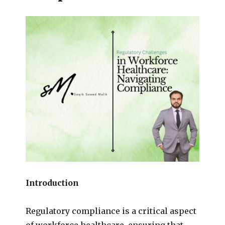
Introduction
Regulatory compliance is a critical aspect
of workforce healthcare, ensuring that