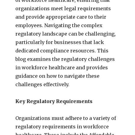
organizations meet legal requirements
and provide appropriate care to their
employees. Navigating the complex
regulatory landscape can be challenging,
particularly for businesses that lack
dedicated compliance resources. This
blog examines the regulatory challenges
in workforce healthcare and provides
guidance on how to navigate these
challenges effectively.
Key Regulatory Requirements
Organizations must adhere to a variety of
regulatory requirements in workforce
healthcare. These include the Affordable