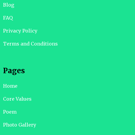
Blog
FAQ
Privacy Policy
Terms and Conditions
Pages
Home
Core Values
Poem
Photo Gallery