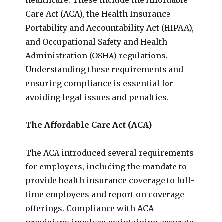
Care Act (ACA), the Health Insurance
Portability and Accountability Act (HIPAA),
and Occupational Safety and Health
Administration (OSHA) regulations.
Understanding these requirements and
ensuring compliance is essential for
avoiding legal issues and penalties.
The Affordable Care Act (ACA)
The ACA introduced several requirements
for employers, including the mandate to
provide health insurance coverage to full-
time employees and report on coverage
offerings. Compliance with ACA
provisions involves maintaining accurate