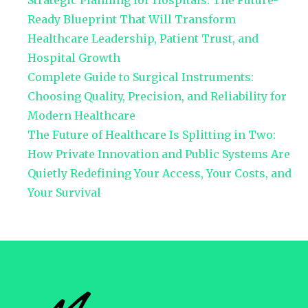
Strategic Planning for Hospitals: The Future-
Ready Blueprint That Will Transform
Healthcare Leadership, Patient Trust, and
Hospital Growth
Complete Guide to Surgical Instruments:
Choosing Quality, Precision, and Reliability for
Modern Healthcare
The Future of Healthcare Is Splitting in Two:
How Private Innovation and Public Systems Are
Quietly Redefining Your Access, Your Costs, and
Your Survival