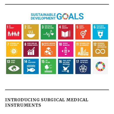
INTRODUCING SURGICAL MEDICAL
INSTRUMENTS