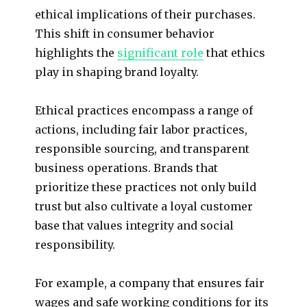
ethical implications of their purchases.
This shift in consumer behavior
highlights the
significant role
that ethics
play in shaping brand loyalty.
Ethical practices encompass a range of
actions, including fair labor practices,
responsible sourcing, and transparent
business operations. Brands that
prioritize these practices not only build
trust but also cultivate a loyal customer
base that values integrity and social
responsibility.
For example, a company that ensures fair
wages and safe working conditions for its