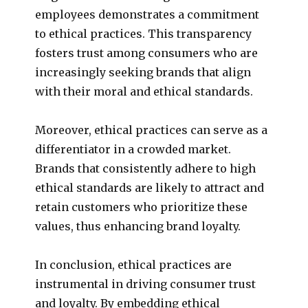
employees demonstrates a commitment
to ethical practices. This transparency
fosters trust among consumers who are
increasingly seeking brands that align
with their moral and ethical standards.
Moreover, ethical practices can serve as a
differentiator in a crowded market.
Brands that consistently adhere to high
ethical standards are likely to attract and
retain customers who prioritize these
values, thus enhancing brand loyalty.
In conclusion, ethical practices are
instrumental in driving consumer trust
and loyalty. By embedding ethical