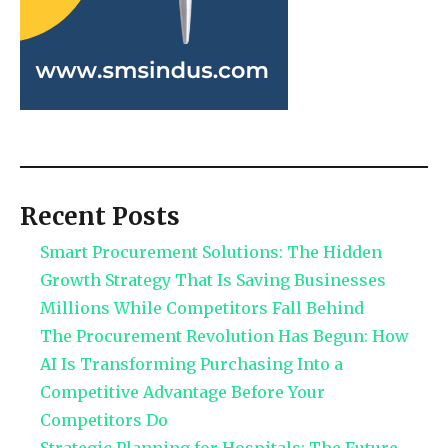
Recent Posts
Smart Procurement Solutions: The Hidden
Growth Strategy That Is Saving Businesses
Millions While Competitors Fall Behind
The Procurement Revolution Has Begun: How
AI Is Transforming Purchasing Into a
Competitive Advantage Before Your
Competitors Do