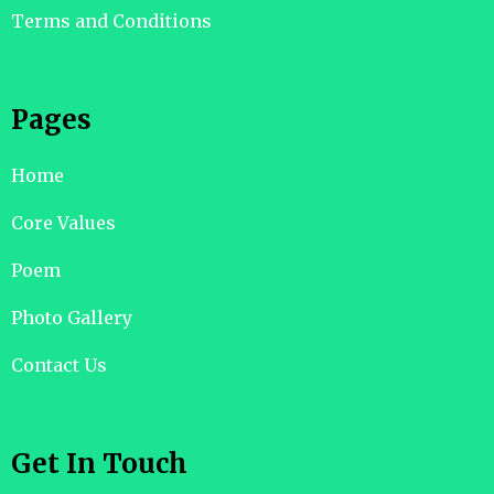
Terms and Conditions
Pages
Home
Core Values
Poem
Photo Gallery
Contact Us
Get In Touch