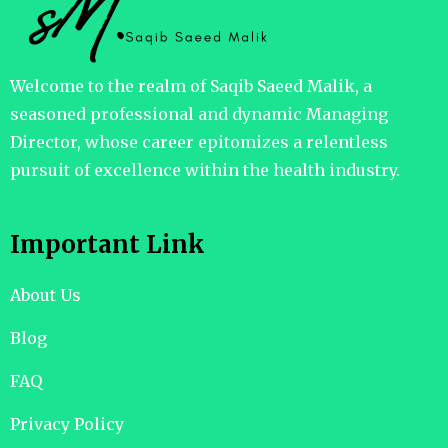
Welcome to the realm of Saqib Saeed Malik, a
seasoned professional and dynamic Managing
Director, whose career epitomizes a relentless
pursuit of excellence within the health industry.
Important Link
About Us
Blog
FAQ
Privacy Policy