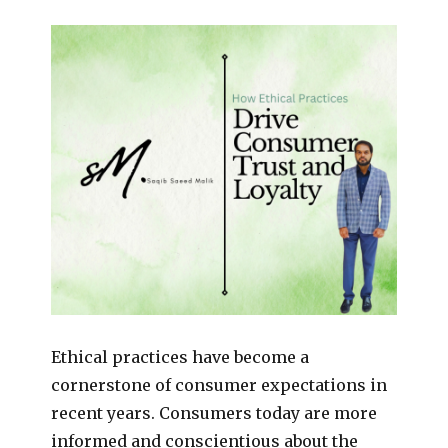
Ethical practices have become a
cornerstone of consumer expectations in
recent years. Consumers today are more
informed and conscientious about the