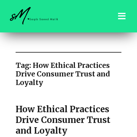
saqibsaeedmalik.com
Tag:
How Ethical Practices
Drive Consumer Trust and
Loyalty
How Ethical Practices
Drive Consumer Trust
and Loyalty