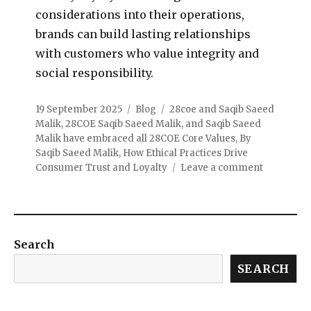
considerations into their operations,
brands can build lasting relationships
with customers who value integrity and
social responsibility.
19 September 2025
Blog
28coe and Saqib Saeed
Malik
,
28COE Saqib Saeed Malik
,
and Saqib Saeed
Malik have embraced all 28COE Core Values
,
By
Saqib Saeed Malik
,
How Ethical Practices Drive
Consumer Trust and Loyalty
Leave a comment
Search
SEARCH