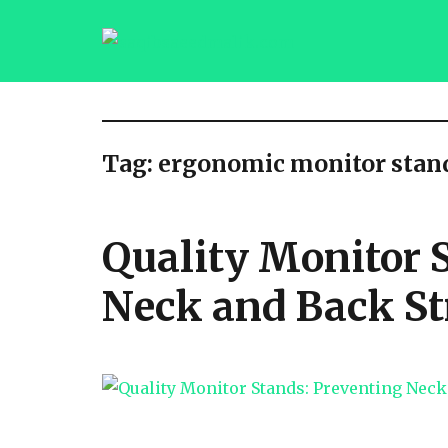
saqibsaeedmalik.com
Tag:
ergonomic monitor stan
Quality Monitor 
Neck and Back St