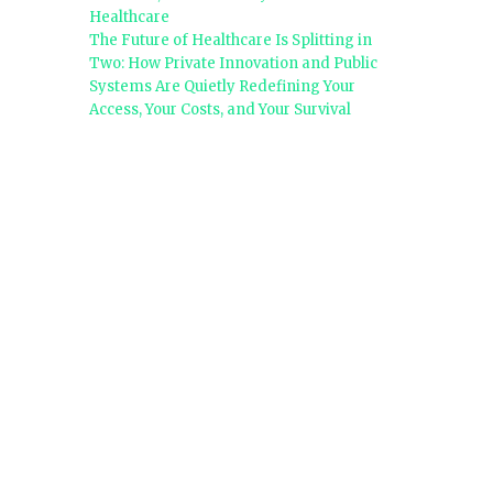
Healthcare
The Future of Healthcare Is Splitting in
Two: How Private Innovation and Public
Systems Are Quietly Redefining Your
Access, Your Costs, and Your Survival