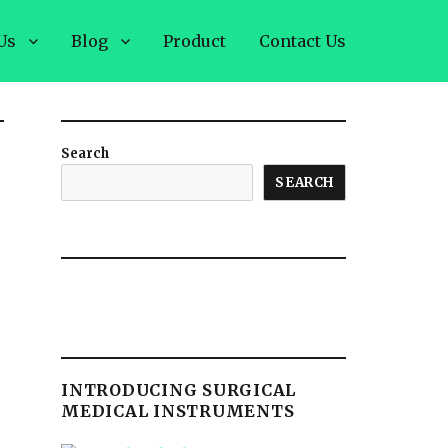
Us
Blog
Product
Contact Us
Search
SEARCH
INTRODUCING SURGICAL
MEDICAL INSTRUMENTS