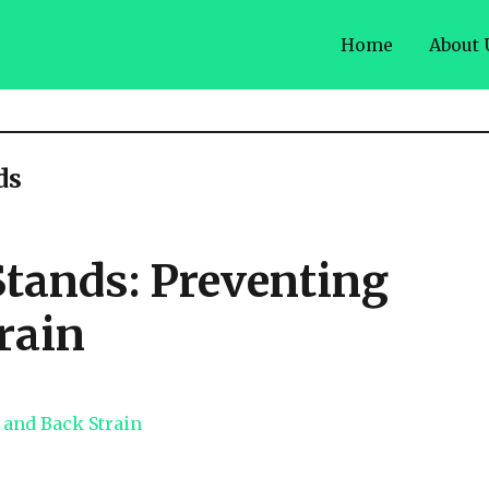
Home
About 
ds
Stands: Preventing
rain