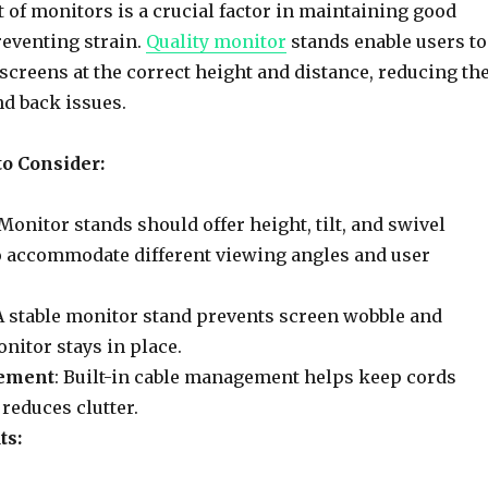
of monitors is a crucial factor in maintaining good
eventing strain.
Quality monitor
stands enable users to
 screens at the correct height and distance, reducing th
nd back issues.
to Consider:
 Monitor stands should offer height, tilt, and swivel
o accommodate different viewing angles and user
 A stable monitor stand prevents screen wobble and
nitor stays in place.
ement
: Built-in cable management helps keep cords
reduces clutter.
ts: