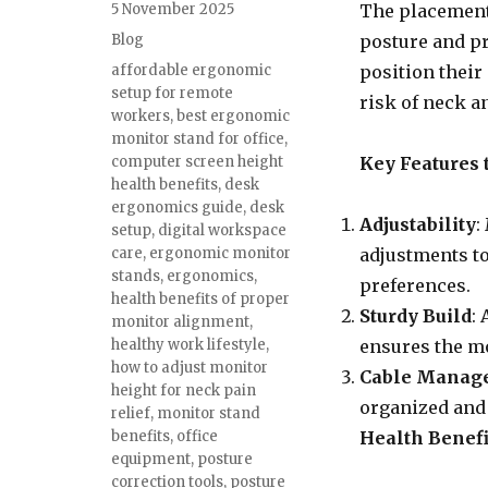
Posted
5 November 2025
The placement 
on
Categories
Blog
posture and pr
Tags
affordable ergonomic
position their
setup for remote
risk of neck a
workers
,
best ergonomic
monitor stand for office
,
computer screen height
Key Features 
health benefits
,
desk
ergonomics guide
,
desk
Adjustability
:
setup
,
digital workspace
care
,
ergonomic monitor
adjustments t
stands
,
ergonomics
,
preferences.
health benefits of proper
Sturdy Build
:
monitor alignment
,
healthy work lifestyle
,
ensures the mo
how to adjust monitor
Cable Manag
height for neck pain
organized and 
relief
,
monitor stand
benefits
,
office
Health Benefi
equipment
,
posture
correction tools
,
posture