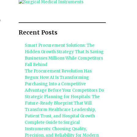
e
Recent Posts
Smart Procurement Solutions: The
Hidden Growth Strategy That Is Saving
Businesses Millions While Competitors
Fall Behind
The Procurement Revolution Has
Begun: How AI Is Transforming
Purchasing Into a Competitive
Advantage Before Your Competitors Do
Strategic Planning for Hospitals: The
Future-Ready Blueprint That Will
Transform Healthcare Leadership,
Patient Trust, and Hospital Growth
Complete Guide to Surgical
Instruments: Choosing Quality,
Precision, and Reliability for Modern