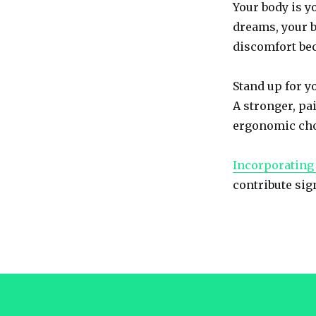
Your body is yo
Back
Strain
dreams, your b
discomfort bec
Stand up for yo
A stronger, pa
ergonomic cho
Incorporating 
contribute sig