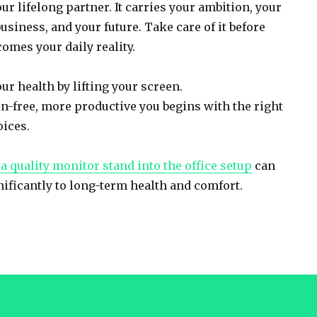
ur lifelong partner. It carries your ambition, your
usiness, and your future. Take care of it before
omes your daily reality.
ur health by lifting your screen.
in-free, more productive you begins with the right
ices.
a quality monitor stand into the office setup
can
nificantly to long-term health and comfort.