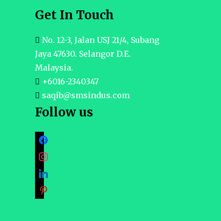
Get In Touch
No. 12-3, Jalan USJ 21/4, Subang
Jaya 47630. Selangor D.E.
Malaysia.
+6016-2340347
saqib@smsindus.com
Follow us
facebook
instagram
linkedin
pinterest