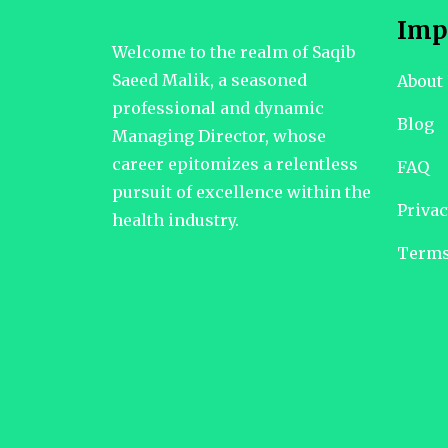
Imp
Welcome to the realm of Saqib
Saeed Malik, a seasoned
About
professional and dynamic
Blog
Managing Director, whose
career epitomizes a relentless
FAQ
pursuit of excellence within the
Privac
health industry.
Terms