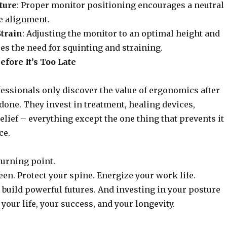
ture
: Proper monitor positioning encourages a neutral
e alignment.
train
: Adjusting the monitor to an optimal height and
es the need for squinting and straining.
fore It’s Too Late
ssionals only discover the value of ergonomics after
done. They invest in treatment, healing devices,
relief – everything except the one thing that prevents it
ce.
turning point.
een. Protect your spine. Energize your work life.
build powerful futures. And investing in your posture
 your life, your success, and your longevity.