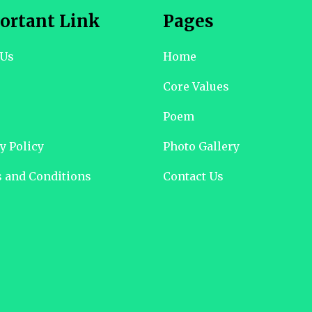
ortant Link
Pages
 Us
Home
Core Values
Poem
y Policy
Photo Gallery
 and Conditions
Contact Us