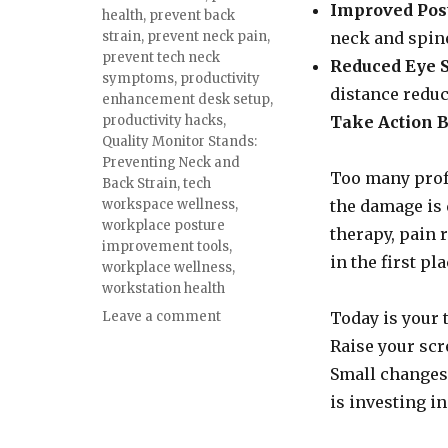
Improved Pos
health
,
prevent back
strain
,
prevent neck pain
,
neck and spin
prevent tech neck
Reduced Eye S
symptoms
,
productivity
distance reduc
enhancement desk setup
,
productivity hacks
,
Take Action Be
Quality Monitor Stands:
Preventing Neck and
Too many profe
Back Strain
,
tech
workspace wellness
,
the damage is 
workplace posture
therapy, pain 
improvement tools
,
in the first pla
workplace wellness
,
workstation health
on
Leave a comment
Today is your 
Quality
Raise your scr
Monitor
Small changes 
Stands:
Preventing
is investing in
Neck
and