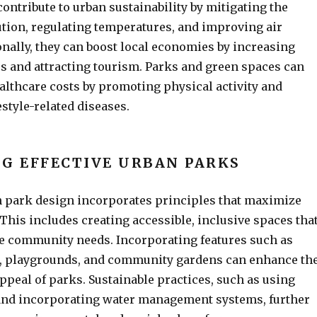
ontribute to urban sustainability by mitigating the
lution, regulating temperatures, and improving air
ionally, they can boost local economies by increasing
s and attracting tourism. Parks and green spaces can
althcare costs by promoting physical activity and
estyle-related diseases.
G EFFECTIVE URBAN PARKS
n park design incorporates principles that maximize
. This includes creating accessible, inclusive spaces tha
se community needs. Incorporating features such as
, playgrounds, and community gardens can enhance th
appeal of parks. Sustainable practices, such as using
 and incorporating water management systems, further