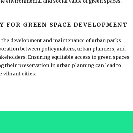
the environmental and social value of green spaces.
Y FOR GREEN SPACE DEVELOPMENT
r the development and maintenance of urban parks
aboration between policymakers, urban planners, and
keholders. Ensuring equitable access to green spaces
ng their preservation in urban planning can lead to
 vibrant cities.