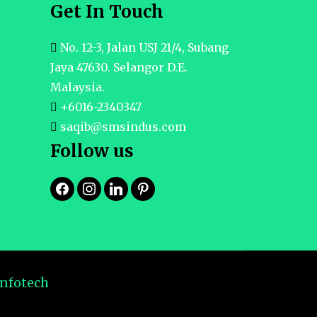
Get In Touch
No. 12-3, Jalan USJ 21/4, Subang
Jaya 47630. Selangor D.E.
Malaysia.
+6016-2340347
saqib@smsindus.com
Follow us
Infotech