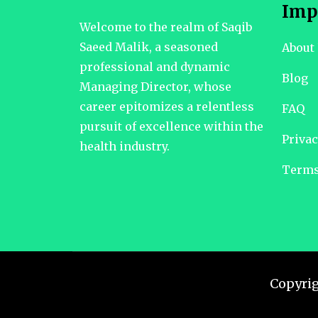
Imp
Welcome to the realm of Saqib
Saeed Malik, a seasoned
About
professional and dynamic
Blog
Managing Director, whose
career epitomizes a relentless
FAQ
pursuit of excellence within the
Privac
health industry.
Terms
Copyri