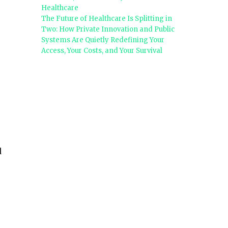
Healthcare
The Future of Healthcare Is Splitting in
Two: How Private Innovation and Public
Systems Are Quietly Redefining Your
Access, Your Costs, and Your Survival
d