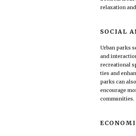
relaxation and
SOCIAL 
Urban parks s
and interaction
recreational s
ties and enhan
parks can als
encourage more
communities.
ECONOMI