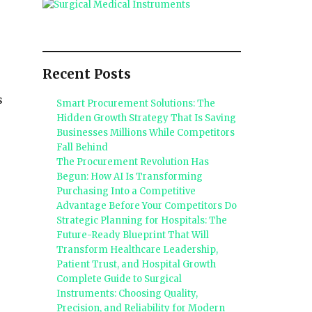
Recent Posts
s
Smart Procurement Solutions: The
Hidden Growth Strategy That Is Saving
Businesses Millions While Competitors
Fall Behind
The Procurement Revolution Has
Begun: How AI Is Transforming
Purchasing Into a Competitive
Advantage Before Your Competitors Do
Strategic Planning for Hospitals: The
Future-Ready Blueprint That Will
Transform Healthcare Leadership,
Patient Trust, and Hospital Growth
Complete Guide to Surgical
Instruments: Choosing Quality,
Precision, and Reliability for Modern