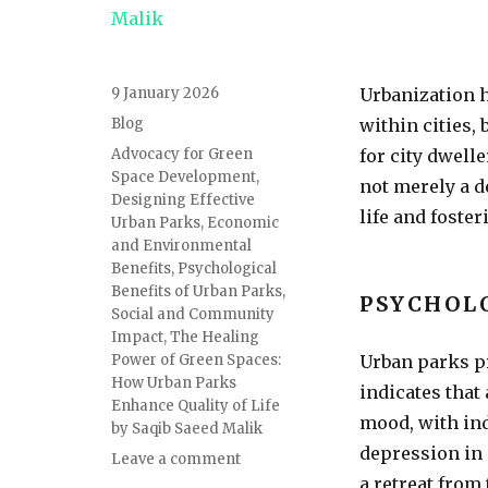
9 January 2026
Urbanization h
Blog
within cities,
Advocacy for Green
for city dwell
Space Development
,
not merely a d
Designing Effective
life and foste
Urban Parks
,
Economic
and Environmental
Benefits
,
Psychological
Benefits of Urban Parks
,
PSYCHOL
Social and Community
Impact
,
The Healing
Power of Green Spaces:
Urban parks pr
How Urban Parks
indicates that
Enhance Quality of Life
mood, with ind
by Saqib Saeed Malik
depression in 
Leave a comment
a retreat from 