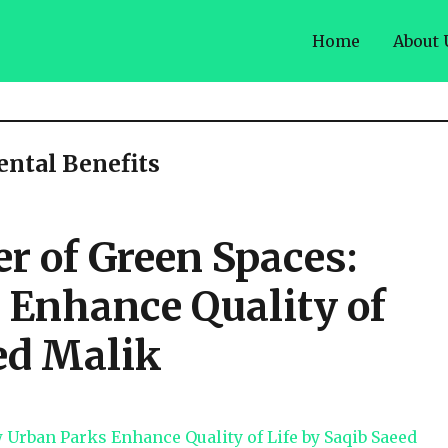
Home
About 
ntal Benefits
r of Green Spaces:
Enhance Quality of
ed Malik