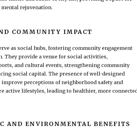
 mental rejuvenation.
AND COMMUNITY IMPACT
erve as social hubs, fostering community engagement
. They provide a venue for social activities,
ports, and cultural events, strengthening community
cing social capital. The presence of well-designed
o improve perceptions of neighborhood safety and
 active lifestyles, leading to healthier, more connecte
C AND ENVIRONMENTAL BENEFITS