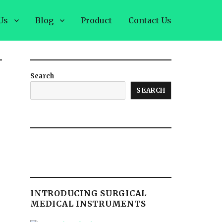
Us
Blog
Product
Contact Us
Search
SEARCH
INTRODUCING SURGICAL
MEDICAL INSTRUMENTS