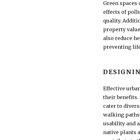
Green spaces c
effects of pol
quality. Addit
property value
also reduce he
preventing lif
DESIGNIN
Effective urba
their benefits
cater to diver
walking paths
usability and 
native plants