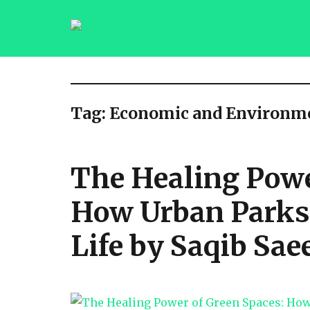
saqibsaeedmalik.com
Tag:
Economic and Environme
The Healing Powe
How Urban Parks 
Life by Saqib Sae