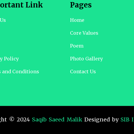
ortant Link
Pages
 Us
Home
Core Values
Poem
y Policy
Photo Gallery
 and Conditions
Contact Us
ght © 2024
Saqib Saeed Malik
Designed by
SIB 