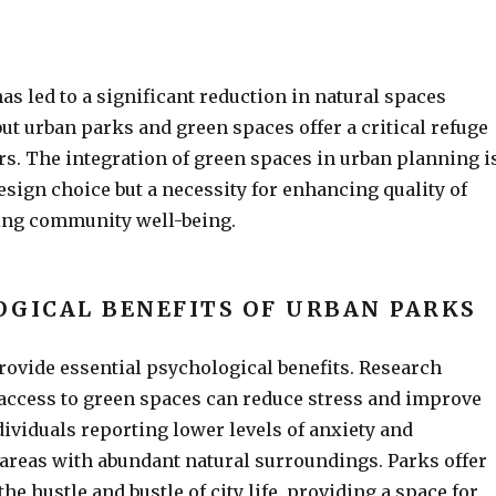
as led to a significant reduction in natural spaces
 but urban parks and green spaces offer a critical refuge
ers. The integration of green spaces in urban planning i
esign choice but a necessity for enhancing quality of
ring community well-being.
OGICAL BENEFITS OF URBAN PARKS
ovide essential psychological benefits. Research
 access to green spaces can reduce stress and improve
ividuals reporting lower levels of anxiety and
areas with abundant natural surroundings. Parks offer
the hustle and bustle of city life, providing a space for