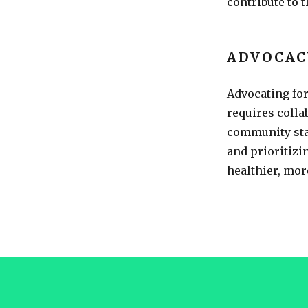
contribute to 
ADVOCAC
Advocating fo
requires coll
community sta
and prioritizi
healthier, more