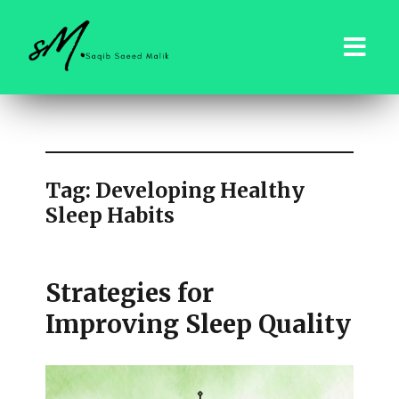
saqibsaeedmalik.com
Tag:
Developing Healthy
Sleep Habits
Strategies for
Improving Sleep Quality