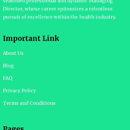
seasoned professional and dynamic Managing
Director, whose career epitomizes a relentless
pursuit of excellence within the health industry.
Important Link
About Us
Blog
FAQ
Privacy Policy
Terms and Conditions
Pages