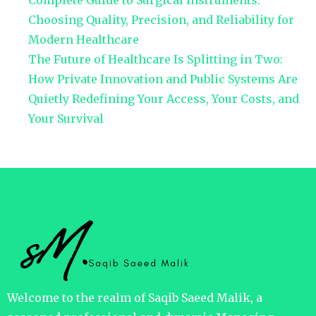
Complete Guide to Surgical Instruments:
Choosing Quality, Precision, and Reliability for
Modern Healthcare
The Future of Healthcare Is Splitting in Two:
How Private Innovation and Public Systems Are
Quietly Redefining Your Access, Your Costs, and
Your Survival
Welcome to the realm of Saqib Saeed Malik, a