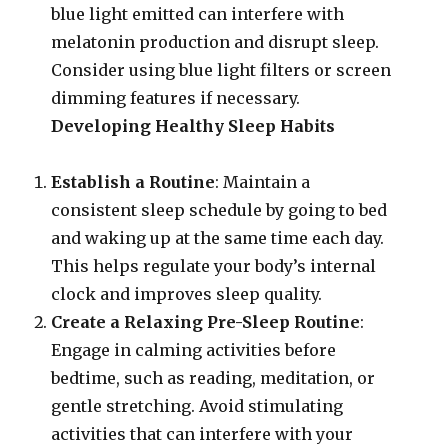
blue light emitted can interfere with
melatonin production and disrupt sleep.
Consider using blue light filters or screen
dimming features if necessary.
Developing Healthy Sleep Habits
Establish a Routine
: Maintain a
consistent sleep schedule by going to bed
and waking up at the same time each day.
This helps regulate your body’s internal
clock and improves sleep quality.
Create a Relaxing Pre-Sleep Routine
:
Engage in calming activities before
bedtime, such as reading, meditation, or
gentle stretching. Avoid stimulating
activities that can interfere with your