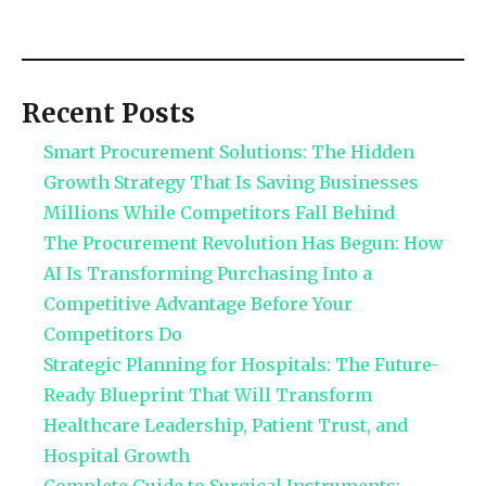
Recent Posts
Smart Procurement Solutions: The Hidden
Growth Strategy That Is Saving Businesses
Millions While Competitors Fall Behind
The Procurement Revolution Has Begun: How
AI Is Transforming Purchasing Into a
Competitive Advantage Before Your
Competitors Do
Strategic Planning for Hospitals: The Future-
Ready Blueprint That Will Transform
Healthcare Leadership, Patient Trust, and
Hospital Growth