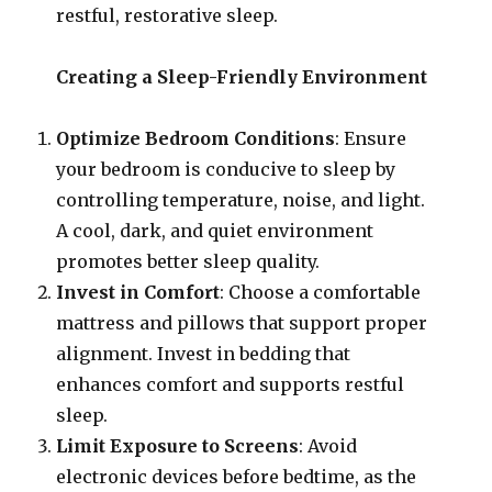
restful, restorative sleep.
Creating a Sleep-Friendly Environment
Optimize Bedroom Conditions
: Ensure
your bedroom is conducive to sleep by
controlling temperature, noise, and light.
A cool, dark, and quiet environment
promotes better sleep quality.
Invest in Comfort
: Choose a comfortable
mattress and pillows that support proper
alignment. Invest in bedding that
enhances comfort and supports restful
sleep.
Limit Exposure to Screens
: Avoid
electronic devices before bedtime, as the