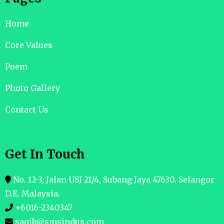
Home
Core Values
Poem
Photo Gallery
Contact Us
Get In Touch
No. 12-3, Jalan USJ 21/4, Subang Jaya 47630. Selangor
D.E. Malaysia.
+6016-2340347
saqib@smsindus.com