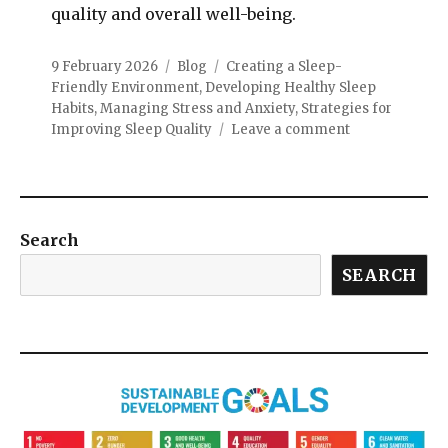
quality and overall well-being.
9 February 2026
Blog
Creating a Sleep-
Friendly Environment
,
Developing Healthy Sleep
Habits
,
Managing Stress and Anxiety
,
Strategies for
Improving Sleep Quality
Leave a comment
Search
SEARCH