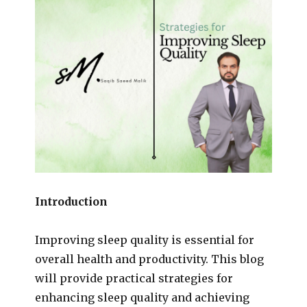
Introduction
Improving sleep quality is essential for
overall health and productivity. This blog
will provide practical strategies for
enhancing sleep quality and achieving