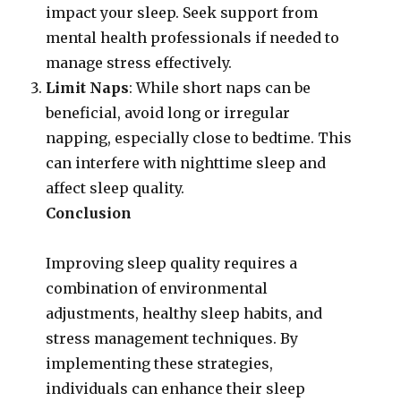
impact your sleep. Seek support from
mental health professionals if needed to
manage stress effectively.
Limit Naps
: While short naps can be
beneficial, avoid long or irregular
napping, especially close to bedtime. This
can interfere with nighttime sleep and
affect sleep quality.
Conclusion
Improving sleep quality requires a
combination of environmental
adjustments, healthy sleep habits, and
stress management techniques. By
implementing these strategies,
individuals can enhance their sleep