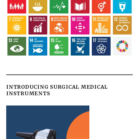
INTRODUCING SURGICAL MEDICAL
INSTRUMENTS