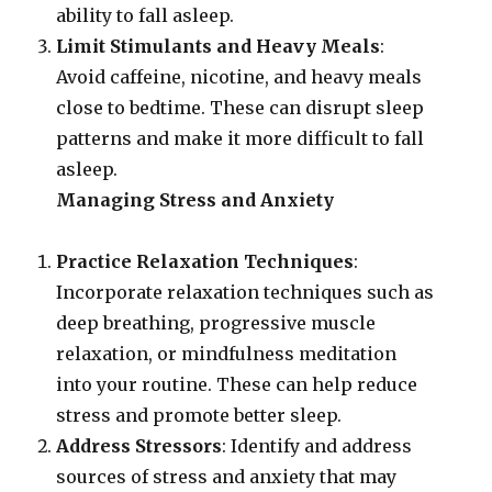
ability to fall asleep.
Limit Stimulants and Heavy Meals
:
Avoid caffeine, nicotine, and heavy meals
close to bedtime. These can disrupt sleep
patterns and make it more difficult to fall
asleep.
Managing Stress and Anxiety
Practice Relaxation Techniques
:
Incorporate relaxation techniques such as
deep breathing, progressive muscle
relaxation, or mindfulness meditation
into your routine. These can help reduce
stress and promote better sleep.
Address Stressors
: Identify and address
sources of stress and anxiety that may