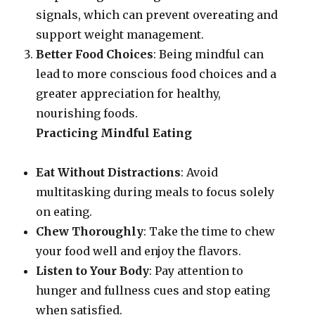
signals, which can prevent overeating and
support weight management.
Better Food Choices
: Being mindful can
lead to more conscious food choices and a
greater appreciation for healthy,
nourishing foods.
Practicing Mindful Eating
Eat Without Distractions
: Avoid
multitasking during meals to focus solely
on eating.
Chew Thoroughly
: Take the time to chew
your food well and enjoy the flavors.
Listen to Your Body
: Pay attention to
hunger and fullness cues and stop eating
when satisfied.