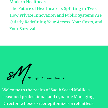
Modern Healthcare
The Future of Healthcare Is Splitting in Two:
How Private Innovation and Public Systems Are
Quietly Redefining Your Access, Your Costs, and
Your Survival
Welcome to the realm of Saqib Saeed Malik, a
seasoned professional and dynamic Managing
Director, whose career epitomizes a relentless