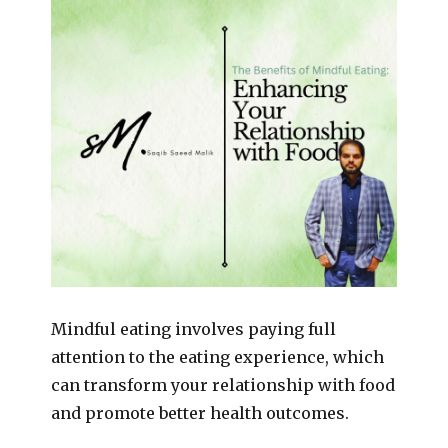
Mindful eating involves paying full
attention to the eating experience, which
can transform your relationship with food
and promote better health outcomes.