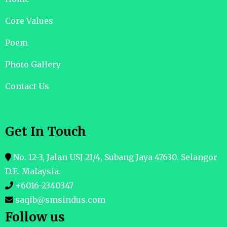
Core Values
Poem
Photo Gallery
Contact Us
Get In Touch
No. 12-3, Jalan USJ 21/4, Subang Jaya 47630. Selangor
D.E. Malaysia.
+6016-2340347
saqib@smsindus.com
Follow us