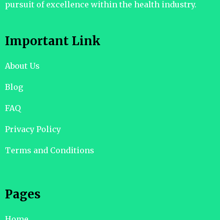
pursuit of excellence within the health industry.
Important Link
About Us
Blog
FAQ
Privacy Policy
Terms and Conditions
Pages
Home