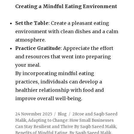
Creating a Mindful Eating Environment
Set the Table
: Create a pleasant eating
environment with clean dishes and a calm
atmosphere.
Practice Gratitude
: Appreciate the effort
and resources that went into preparing
your meal.
By incorporating mindful eating
practices, individuals can develop a
healthier relationship with food and
improve overall well-being.
24 November 2025
Blog
28coe and Saqib Saeed
Malik
,
Adapting to Change: How Small Businesses
Can Stay Resilient and Thrive By Saqib Saeed Malik
,
Benefits of Mindful Eating
,
By Saqib Saeed Malik
,