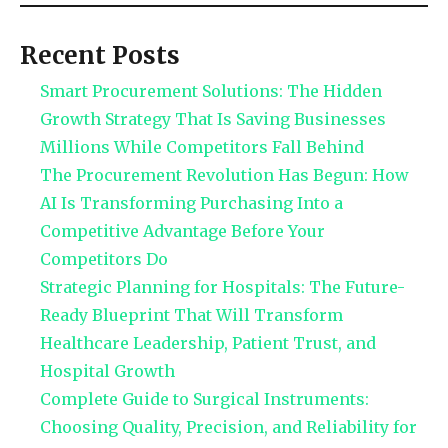
Recent Posts
Smart Procurement Solutions: The Hidden
Growth Strategy That Is Saving Businesses
Millions While Competitors Fall Behind
The Procurement Revolution Has Begun: How
AI Is Transforming Purchasing Into a
Competitive Advantage Before Your
Competitors Do
Strategic Planning for Hospitals: The Future-
Ready Blueprint That Will Transform
Healthcare Leadership, Patient Trust, and
Hospital Growth
Complete Guide to Surgical Instruments:
Choosing Quality, Precision, and Reliability for