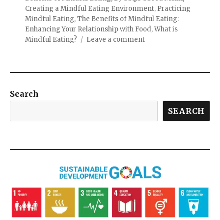
Creating a Mindful Eating Environment
,
Practicing
Mindful Eating
,
The Benefits of Mindful Eating:
Enhancing Your Relationship with Food
,
What is
Mindful Eating?
Leave a comment
Search
SEARCH