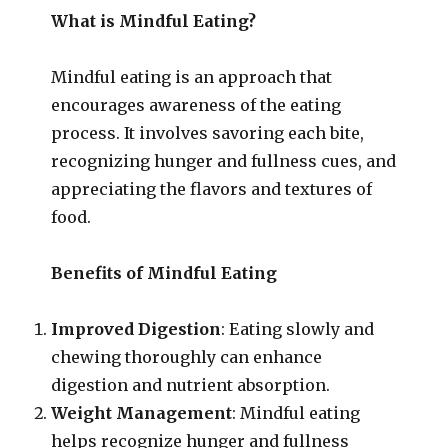
What is Mindful Eating?
Mindful eating is an approach that
encourages awareness of the eating
process. It involves savoring each bite,
recognizing hunger and fullness cues, and
appreciating the flavors and textures of
food.
Benefits of Mindful Eating
Improved Digestion
: Eating slowly and
chewing thoroughly can enhance
digestion and nutrient absorption.
Weight Management
: Mindful eating
helps recognize hunger and fullness