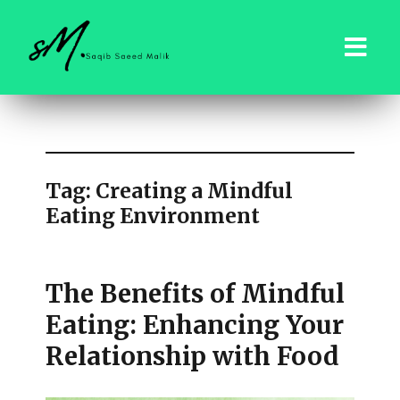
saqibsaeedmalik.com
Tag:
Creating a Mindful
Eating Environment
The Benefits of Mindful
Eating: Enhancing Your
Relationship with Food