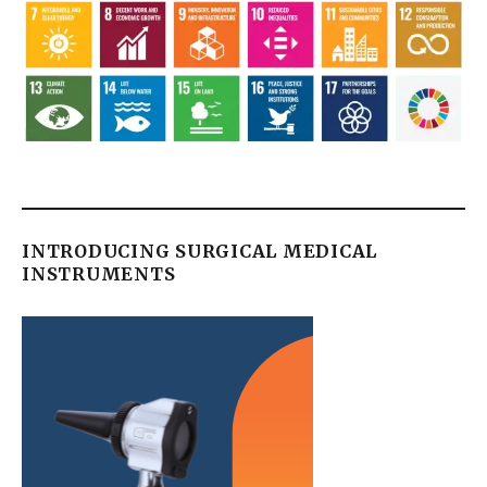
INTRODUCING SURGICAL MEDICAL
INSTRUMENTS