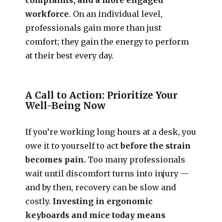
workforce
. On an individual level,
professionals gain more than just
comfort; they gain the energy to perform
at their best every day.
A Call to Action: Prioritize Your
Well-Being Now
If you’re working long hours at a desk, you
owe it to yourself to act
before the strain
becomes pain.
Too many professionals
wait until discomfort turns into injury —
and by then, recovery can be slow and
costly.
Investing in ergonomic
keyboards and mice today means