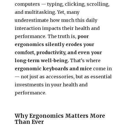
computers — typing, clicking, scrolling,
and multitasking. Yet, many
underestimate how much this daily
interaction impacts their health and
performance. The truth is,
poor
ergonomics silently erodes your
comfort, productivity, and even your
long-term well-being.
That’s where
ergonomic keyboards and mice
come in
— not just as accessories, but as essential
investments in your health and
performance.
Why Ergonomics Matters More
Than Ever