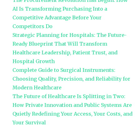
The Procurement Revolution Has Begun: How
AI Is Transforming Purchasing Into a
Competitive Advantage Before Your
Competitors Do
Strategic Planning for Hospitals: The Future-
Ready Blueprint That Will Transform
Healthcare Leadership, Patient Trust, and
Hospital Growth
Complete Guide to Surgical Instruments:
Choosing Quality, Precision, and Reliability for
Modern Healthcare
The Future of Healthcare Is Splitting in Two:
How Private Innovation and Public Systems Are
Quietly Redefining Your Access, Your Costs, and
Your Survival