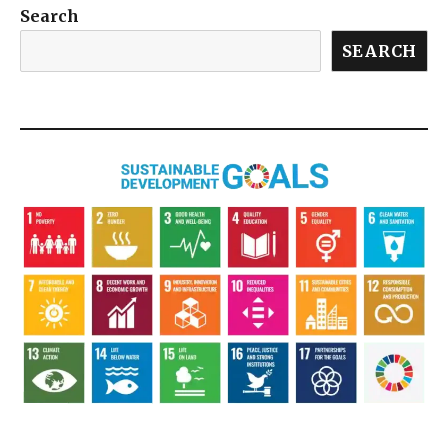
Search
SEARCH