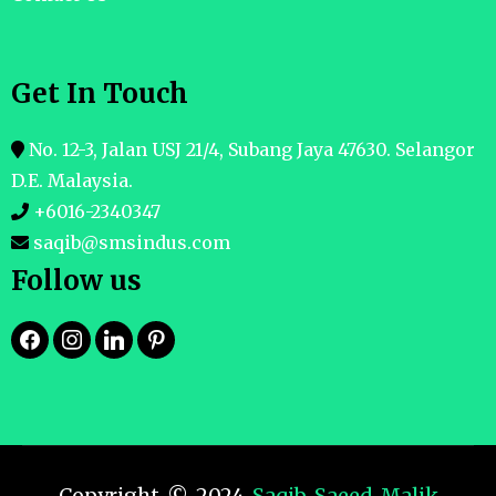
Get In Touch
No. 12-3, Jalan USJ 21/4, Subang Jaya 47630. Selangor
D.E. Malaysia.
+6016-2340347
saqib@smsindus.com
Follow us
Copyright © 2024
Saqib Saeed Malik