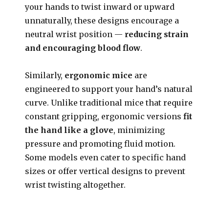
your hands to twist inward or upward
unnaturally, these designs encourage a
neutral wrist position —
reducing strain
and encouraging blood flow
.
Similarly,
ergonomic mice
are
engineered to support your hand’s natural
curve. Unlike traditional mice that require
constant gripping, ergonomic versions
fit
the hand like a glove
, minimizing
pressure and promoting fluid motion.
Some models even cater to specific hand
sizes or offer vertical designs to prevent
wrist twisting altogether.