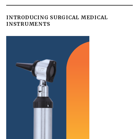
INTRODUCING SURGICAL MEDICAL
INSTRUMENTS