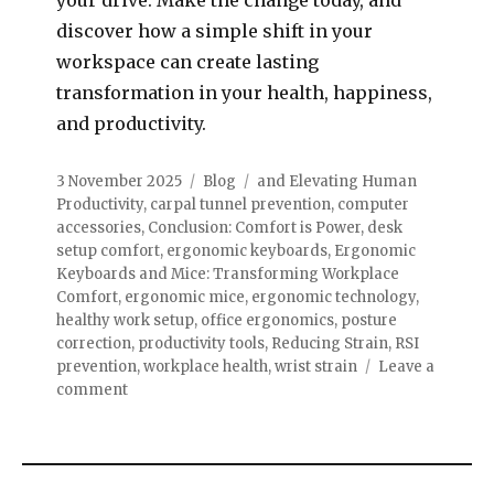
discover how a simple shift in your
workspace can create lasting
transformation in your health, happiness,
and productivity.
3 November 2025
Blog
and Elevating Human
Productivity
,
carpal tunnel prevention
,
computer
accessories
,
Conclusion: Comfort is Power
,
desk
setup comfort
,
ergonomic keyboards
,
Ergonomic
Keyboards and Mice: Transforming Workplace
Comfort
,
ergonomic mice
,
ergonomic technology
,
healthy work setup
,
office ergonomics
,
posture
correction
,
productivity tools
,
Reducing Strain
,
RSI
prevention
,
workplace health
,
wrist strain
Leave a
comment