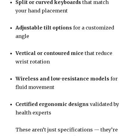
Split or curved keyboards
that match
your hand placement
Adjustable tilt options
for a customized
angle
Vertical or contoured mice
that reduce
wrist rotation
Wireless and low-resistance models
for
fluid movement
Certified ergonomic designs
validated by
health experts
These aren’t just specifications — they’re