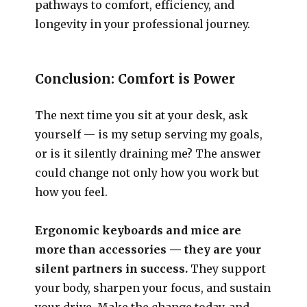
pathways to comfort, efficiency, and
longevity in your professional journey.
Conclusion: Comfort is Power
The next time you sit at your desk, ask
yourself — is my setup serving my goals,
or is it silently draining me? The answer
could change not only how you work but
how you feel.
Ergonomic keyboards and mice are
more than accessories — they are your
silent partners in success.
They support
your body, sharpen your focus, and sustain
your drive. Make the change today, and