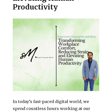
Productivity
In today’s fast-paced digital world, we
spend countless hours working at our