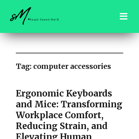
saqibsaeedmalik.com
Tag:
computer accessories
Ergonomic Keyboards
and Mice: Transforming
Workplace Comfort,
Reducing Strain, and
Elevating Human