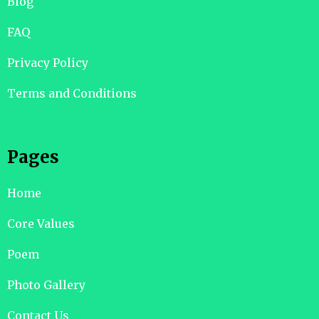
Blog
FAQ
Privacy Policy
Terms and Conditions
Pages
Home
Core Values
Poem
Photo Gallery
Contact Us