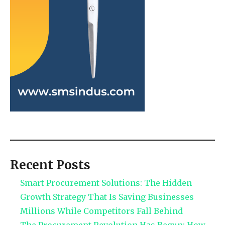
Recent Posts
Smart Procurement Solutions: The Hidden
Growth Strategy That Is Saving Businesses
Millions While Competitors Fall Behind