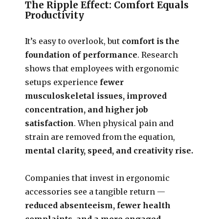
The Ripple Effect: Comfort Equals
Productivity
It’s easy to overlook, but
comfort is the
foundation of performance
. Research
shows that employees with ergonomic
setups experience
fewer
musculoskeletal issues, improved
concentration, and higher job
satisfaction
. When physical pain and
strain are removed from the equation,
mental clarity, speed, and creativity rise.
Companies that invest in ergonomic
accessories see a tangible return —
reduced absenteeism, fewer health
complaints, and a more engaged