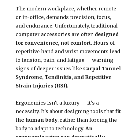
The modern workplace, whether remote
or in-office, demands precision, focus,
and endurance. Unfortunately, traditional
computer accessories are often
designed
for convenience, not comfort.
Hours of
repetitive hand and wrist movements lead
to tension, pain, and fatigue — warning
signs of deeper issues like
Carpal Tunnel
Syndrome, Tendinitis, and Repetitive
Strain Injuries (RSI).
Ergonomics isn’t a luxury — it’s a
necessity. It’s about designing tools that
fit
the human body
, rather than forcing the
body to adapt to technology.
An
ergonomic setup can dramatically