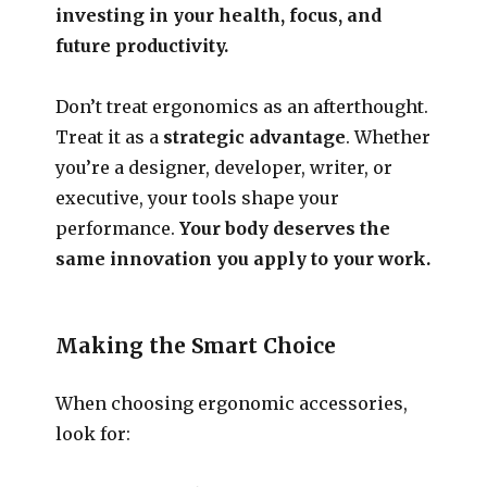
investing in your health, focus, and
future productivity.
Don’t treat ergonomics as an afterthought.
Treat it as a
strategic advantage
. Whether
you’re a designer, developer, writer, or
executive, your tools shape your
performance.
Your body deserves the
same innovation you apply to your work.
Making the Smart Choice
When choosing ergonomic accessories,
look for: