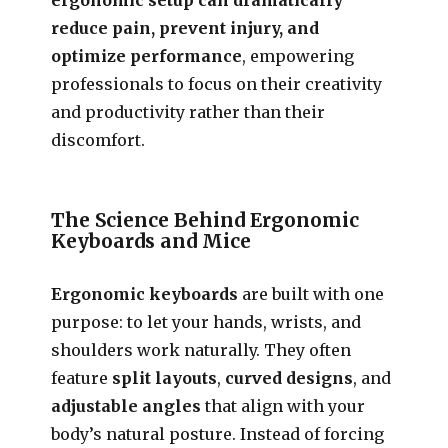
reduce pain, prevent injury, and
optimize performance
, empowering
professionals to focus on their creativity
and productivity rather than their
discomfort.
The Science Behind Ergonomic
Keyboards and Mice
Ergonomic keyboards
are built with one
purpose: to let your hands, wrists, and
shoulders work naturally. They often
feature
split layouts
,
curved designs
, and
adjustable angles
that align with your
body’s natural posture. Instead of forcing