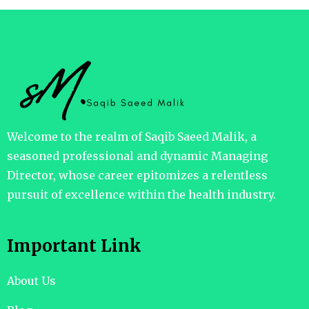
Welcome to the realm of Saqib Saeed Malik, a
seasoned professional and dynamic Managing
Director, whose career epitomizes a relentless
pursuit of excellence within the health industry.
Important Link
About Us