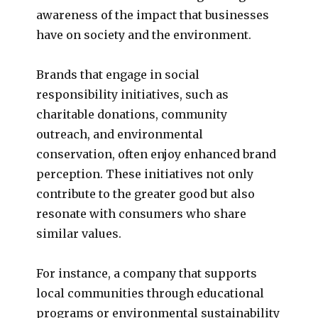
awareness of the impact that businesses
have on society and the environment.
Brands that engage in social
responsibility initiatives, such as
charitable donations, community
outreach, and environmental
conservation, often enjoy enhanced brand
perception. These initiatives not only
contribute to the greater good but also
resonate with consumers who share
similar values.
For instance, a company that supports
local communities through educational
programs or environmental sustainability