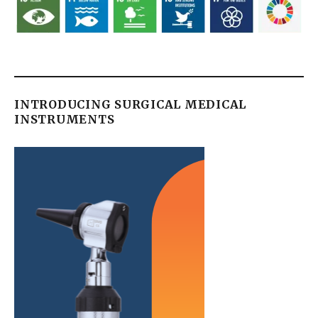
INTRODUCING SURGICAL MEDICAL
INSTRUMENTS