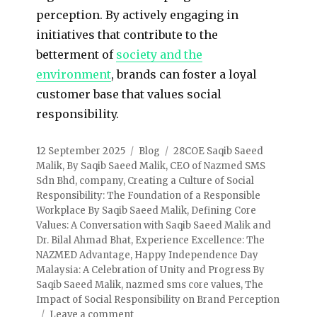
perception. By actively engaging in
initiatives that contribute to the
betterment of
society and the
environment
, brands can foster a loyal
customer base that values social
responsibility.
12 September 2025
Blog
28COE Saqib Saeed
Malik
,
By Saqib Saeed Malik
,
CEO of Nazmed SMS
Sdn Bhd
,
company
,
Creating a Culture of Social
Responsibility: The Foundation of a Responsible
Workplace By Saqib Saeed Malik
,
Defining Core
Values: A Conversation with Saqib Saeed Malik and
Dr. Bilal Ahmad Bhat
,
Experience Excellence: The
NAZMED Advantage
,
Happy Independence Day
Malaysia: A Celebration of Unity and Progress By
Saqib Saeed Malik
,
nazmed sms core values
,
The
Impact of Social Responsibility on Brand Perception
Leave a comment