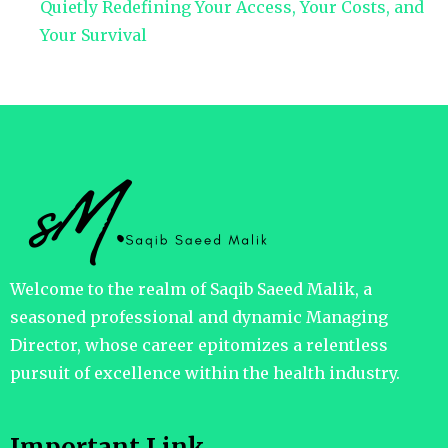
Quietly Redefining Your Access, Your Costs, and
Your Survival
Welcome to the realm of Saqib Saeed Malik, a
seasoned professional and dynamic Managing
Director, whose career epitomizes a relentless
pursuit of excellence within the health industry.
Important Link