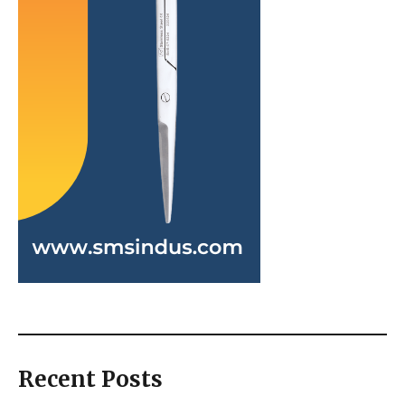
Recent Posts