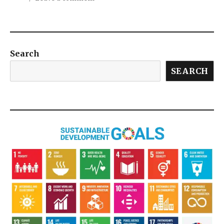
Search
SEARCH