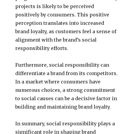
projects is likely to be perceived
positively by consumers. This positive
perception translates into increased
brand loyalty, as customers feel a sense of
alignment with the brand’s social
responsibility efforts.
Furthermore, social responsibility can
differentiate a brand from its competitors.
In a market where consumers have
numerous choices, a strong commitment
to social causes can be a decisive factor in
building and maintaining brand loyalty.
In summary, social responsibility plays a
significant role in shaping brand