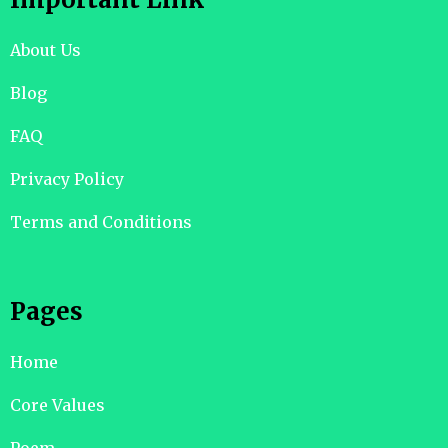
About Us
Blog
FAQ
Privacy Policy
Terms and Conditions
Pages
Home
Core Values