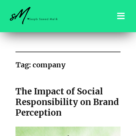
saqibsaeedmalik.com
Tag:
company
The Impact of Social
Responsibility on Brand
Perception