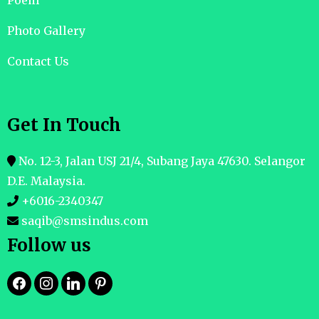
Poem
Photo Gallery
Contact Us
Get In Touch
No. 12-3, Jalan USJ 21/4, Subang Jaya 47630. Selangor
D.E. Malaysia.
+6016-2340347
saqib@smsindus.com
Follow us