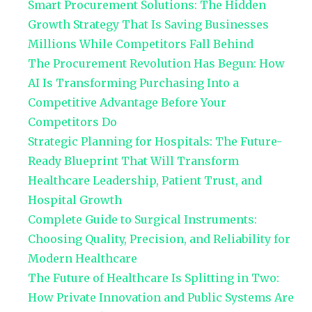
Smart Procurement Solutions: The Hidden
Growth Strategy That Is Saving Businesses
Millions While Competitors Fall Behind
The Procurement Revolution Has Begun: How
AI Is Transforming Purchasing Into a
Competitive Advantage Before Your
Competitors Do
Strategic Planning for Hospitals: The Future-
Ready Blueprint That Will Transform
Healthcare Leadership, Patient Trust, and
Hospital Growth
Complete Guide to Surgical Instruments:
Choosing Quality, Precision, and Reliability for
Modern Healthcare
The Future of Healthcare Is Splitting in Two:
How Private Innovation and Public Systems Are