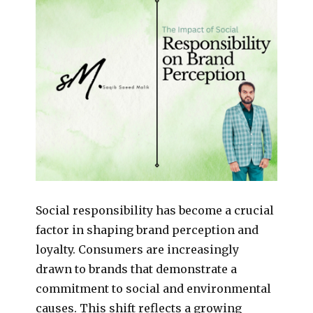
Social responsibility has become a crucial
factor in shaping brand perception and
loyalty. Consumers are increasingly
drawn to brands that demonstrate a
commitment to social and environmental
causes. This shift reflects a growing