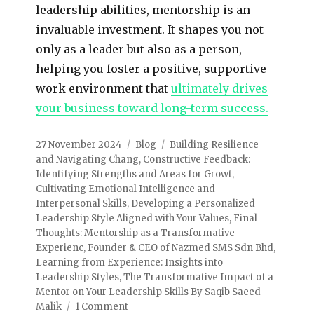
leadership abilities, mentorship is an
invaluable investment. It shapes you not
only as a leader but also as a person,
helping you foster a positive, supportive
work environment that
ultimately drives
your business toward long-term success.
27 November 2024
Blog
Building Resilience
and Navigating Chang
,
Constructive Feedback:
Identifying Strengths and Areas for Growt
,
Cultivating Emotional Intelligence and
Interpersonal Skills
,
Developing a Personalized
Leadership Style Aligned with Your Values
,
Final
Thoughts: Mentorship as a Transformative
Experienc
,
Founder & CEO of Nazmed SMS Sdn Bhd
,
Learning from Experience: Insights into
Leadership Styles
,
The Transformative Impact of a
Mentor on Your Leadership Skills By Saqib Saeed
Malik
1 Comment