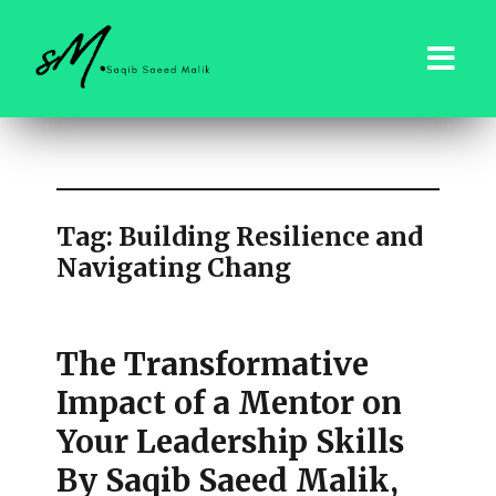
saqibsaeedmalik.com
Tag:
Building Resilience and
Navigating Chang
The Transformative
Impact of a Mentor on
Your Leadership Skills
By Saqib Saeed Malik,