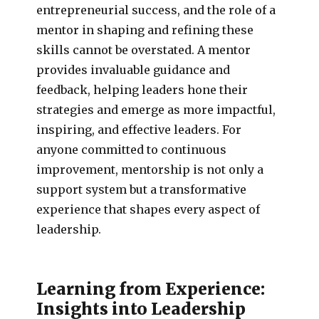
entrepreneurial success, and the role of a
mentor in shaping and refining these
skills cannot be overstated. A mentor
provides invaluable guidance and
feedback, helping leaders hone their
strategies and emerge as more impactful,
inspiring, and effective leaders. For
anyone committed to continuous
improvement, mentorship is not only a
support system but a transformative
experience that shapes every aspect of
leadership.
Learning from Experience:
Insights into Leadership