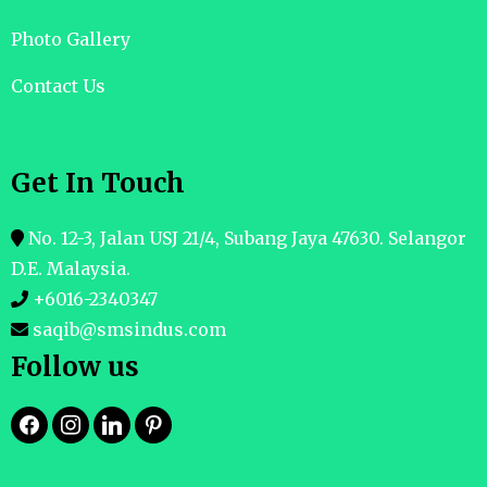
Photo Gallery
Contact Us
Get In Touch
No. 12-3, Jalan USJ 21/4, Subang Jaya 47630. Selangor
D.E. Malaysia.
+6016-2340347
saqib@smsindus.com
Follow us