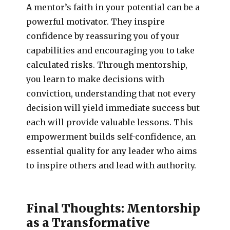
A mentor’s faith in your potential can be a
powerful motivator. They inspire
confidence by reassuring you of your
capabilities and encouraging you to take
calculated risks. Through mentorship,
you learn to make decisions with
conviction, understanding that not every
decision will yield immediate success but
each will provide valuable lessons. This
empowerment builds self-confidence, an
essential quality for any leader who aims
to inspire others and lead with authority.
Final Thoughts: Mentorship
as a Transformative