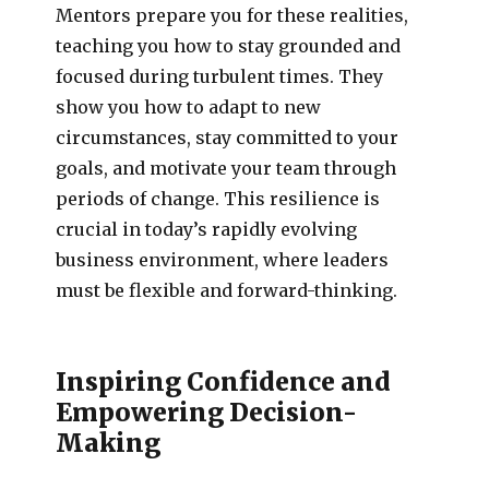
Mentors prepare you for these realities,
teaching you how to stay grounded and
focused during turbulent times. They
show you how to adapt to new
circumstances, stay committed to your
goals, and motivate your team through
periods of change. This resilience is
crucial in today’s rapidly evolving
business environment, where leaders
must be flexible and forward-thinking.
Inspiring Confidence and
Empowering Decision-
Making