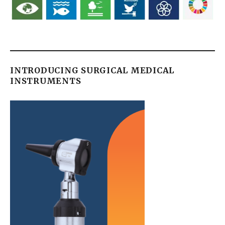
INTRODUCING SURGICAL MEDICAL
INSTRUMENTS