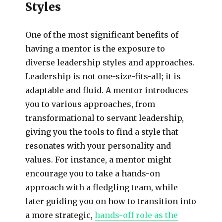
Styles
One of the most significant benefits of
having a mentor is the exposure to
diverse leadership styles and approaches.
Leadership is not one-size-fits-all; it is
adaptable and fluid. A mentor introduces
you to various approaches, from
transformational to servant leadership,
giving you the tools to find a style that
resonates with your personality and
values. For instance, a mentor might
encourage you to take a hands-on
approach with a fledgling team, while
later guiding you on how to transition into
a more strategic,
hands-off role as the