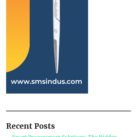
Recent Posts