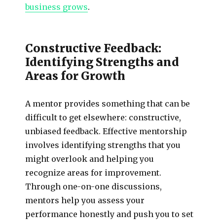
business grows
.
Constructive Feedback:
Identifying Strengths and
Areas for Growth
A mentor provides something that can be
difficult to get elsewhere: constructive,
unbiased feedback. Effective mentorship
involves identifying strengths that you
might overlook and helping you
recognize areas for improvement.
Through one-on-one discussions,
mentors help you assess your
performance honestly and push you to set