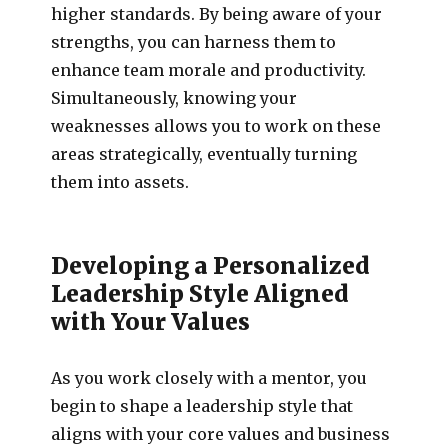
higher standards. By being aware of your
strengths, you can harness them to
enhance team morale and productivity.
Simultaneously, knowing your
weaknesses allows you to work on these
areas strategically, eventually turning
them into assets.
Developing a Personalized
Leadership Style Aligned
with Your Values
As you work closely with a mentor, you
begin to shape a leadership style that
aligns with your core values and business