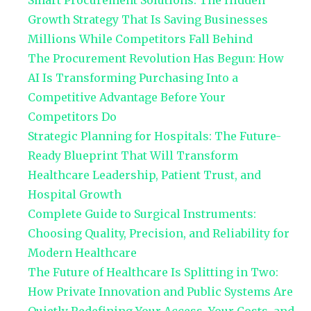
Smart Procurement Solutions: The Hidden
Growth Strategy That Is Saving Businesses
Millions While Competitors Fall Behind
The Procurement Revolution Has Begun: How
AI Is Transforming Purchasing Into a
Competitive Advantage Before Your
Competitors Do
Strategic Planning for Hospitals: The Future-
Ready Blueprint That Will Transform
Healthcare Leadership, Patient Trust, and
Hospital Growth
Complete Guide to Surgical Instruments:
Choosing Quality, Precision, and Reliability for
Modern Healthcare
The Future of Healthcare Is Splitting in Two:
How Private Innovation and Public Systems Are