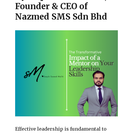
Founder & CEO of
Nazmed SMS Sdn Bhd
Effective leadership is fundamental to