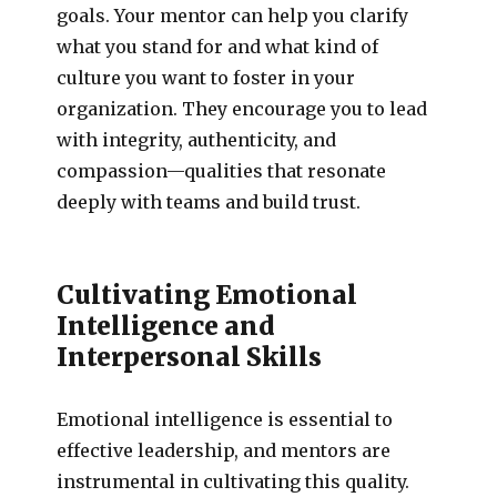
goals. Your mentor can help you clarify
what you stand for and what kind of
culture you want to foster in your
organization. They encourage you to lead
with integrity, authenticity, and
compassion—qualities that resonate
deeply with teams and build trust.
Cultivating Emotional
Intelligence and
Interpersonal Skills
Emotional intelligence is essential to
effective leadership, and mentors are
instrumental in cultivating this quality.