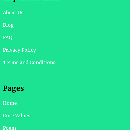
About Us
Blog
FAQ
Privacy Policy
Terms and Conditions
Pages
Home
Core Values
Poem