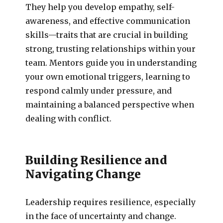
They help you develop empathy, self-
awareness, and effective communication
skills—traits that are crucial in building
strong, trusting relationships within your
team. Mentors guide you in understanding
your own emotional triggers, learning to
respond calmly under pressure, and
maintaining a balanced perspective when
dealing with conflict.
Building Resilience and
Navigating Change
Leadership requires resilience, especially
in the face of uncertainty and change.