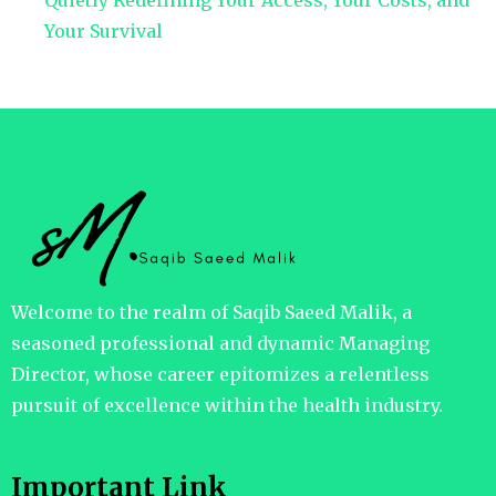
Quietly Redefining Your Access, Your Costs, and
Your Survival
Welcome to the realm of Saqib Saeed Malik, a
seasoned professional and dynamic Managing
Director, whose career epitomizes a relentless
pursuit of excellence within the health industry.
Important Link