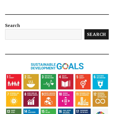
Search
SEARCH