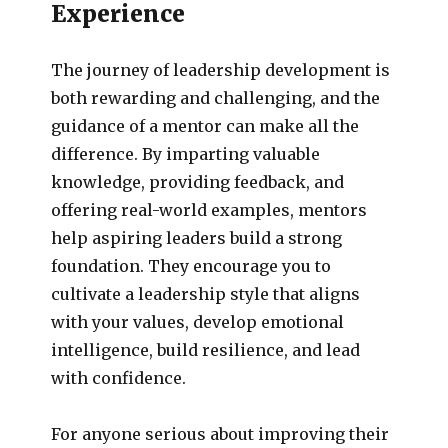
Experience
The journey of leadership development is
both rewarding and challenging, and the
guidance of a mentor can make all the
difference. By imparting valuable
knowledge, providing feedback, and
offering real-world examples, mentors
help aspiring leaders build a strong
foundation. They encourage you to
cultivate a leadership style that aligns
with your values, develop emotional
intelligence, build resilience, and lead
with confidence.
For anyone serious about improving their