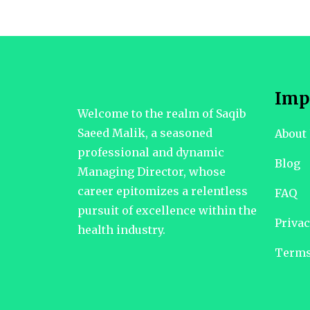
Imp
Welcome to the realm of Saqib
Saeed Malik, a seasoned
About
professional and dynamic
Blog
Managing Director, whose
career epitomizes a relentless
FAQ
pursuit of excellence within the
Privac
health industry.
Terms