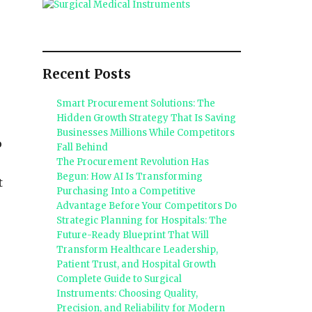
Recent Posts
Smart Procurement Solutions: The
Hidden Growth Strategy That Is Saving
Businesses Millions While Competitors
o
Fall Behind
The Procurement Revolution Has
Begun: How AI Is Transforming
t
Purchasing Into a Competitive
Advantage Before Your Competitors Do
Strategic Planning for Hospitals: The
Future-Ready Blueprint That Will
Transform Healthcare Leadership,
Patient Trust, and Hospital Growth
Complete Guide to Surgical
Instruments: Choosing Quality,
Precision, and Reliability for Modern