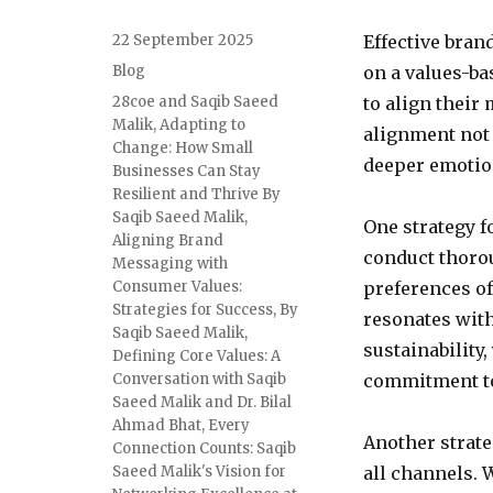
Posted
22 September 2025
Effective bran
on
Categories
Blog
on a values-bas
Tags
28coe and Saqib Saeed
to align their
Malik
,
Adapting to
alignment not 
Change: How Small
deeper emotio
Businesses Can Stay
Resilient and Thrive By
Saqib Saeed Malik
,
One strategy f
Aligning Brand
conduct thoro
Messaging with
Consumer Values:
preferences of
Strategies for Success
,
By
resonates with
Saqib Saeed Malik
,
sustainability
Defining Core Values: A
Conversation with Saqib
commitment to
Saeed Malik and Dr. Bilal
Ahmad Bhat
,
Every
Another strate
Connection Counts: Saqib
Saeed Malik's Vision for
all channels. 