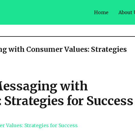
Home
About 
g with Consumer Values: Strategies
Messaging with
Strategies for Success