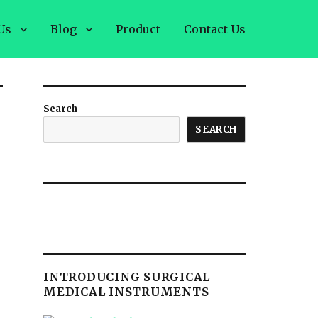
Us
Blog
Product
Contact Us
Search
SEARCH
INTRODUCING SURGICAL
MEDICAL INSTRUMENTS