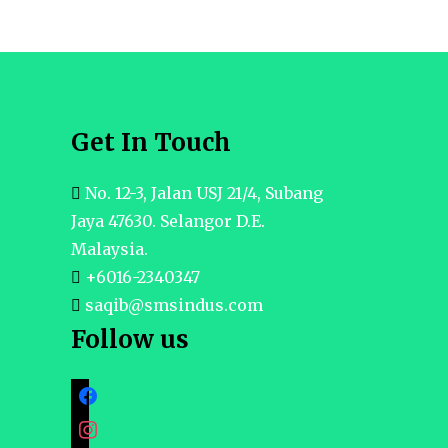
Get In Touch
No. 12-3, Jalan USJ 21/4, Subang
Jaya 47630. Selangor D.E.
Malaysia.
+6016-2340347
saqib@smsindus.com
Follow us
facebook
instagram