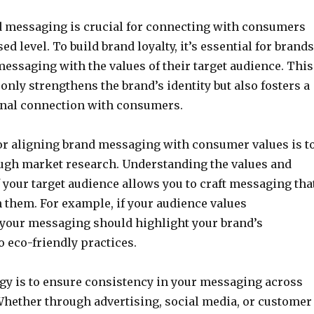
d messaging is crucial for connecting with consumers
ed level. To build brand loyalty, it’s essential for brands
 messaging with the values of their target audience. This
only strengthens the brand’s identity but also fosters a
nal connection with consumers.
or aligning brand messaging with consumer values is t
ugh market research. Understanding the values and
 your target audience allows you to craft messaging tha
 them. For example, if your audience values
, your messaging should highlight your brand’s
 eco-friendly practices.
gy is to ensure consistency in your messaging across
Whether through advertising, social media, or customer