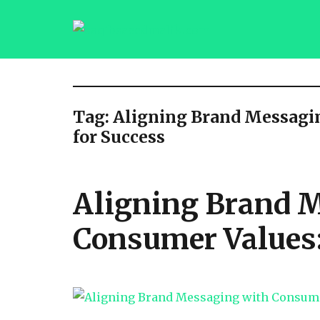
saqibsaeedmalik.com
Tag:
Aligning Brand Messagin
for Success
Aligning Brand 
Consumer Values: 