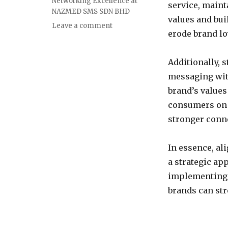
Networking Excellence at
service, maint
NAZMED SMS SDN BHD
values and bui
on
Leave a comment
erode brand lo
Aligning
Brand
Messaging
Additionally, 
with
messaging with
Consumer
Values:
brand’s values
Strategies
consumers on a
for
stronger conne
Success
In essence, a
a strategic ap
implementing e
brands can stre