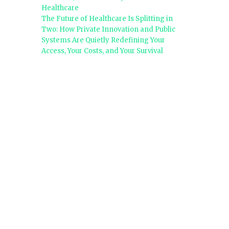
Healthcare
The Future of Healthcare Is Splitting in
Two: How Private Innovation and Public
Systems Are Quietly Redefining Your
Access, Your Costs, and Your Survival