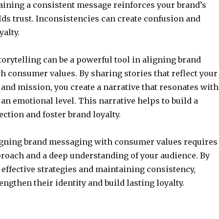
aining a consistent message reinforces your brand’s
lds trust. Inconsistencies can create confusion and
yalty.
storytelling can be a powerful tool in aligning brand
 consumer values. By sharing stories that reflect your
 and mission, you create a narrative that resonates with
n emotional level. This narrative helps to build a
ction and foster brand loyalty.
ligning brand messaging with consumer values requires
proach and a deep understanding of your audience. By
ffective strategies and maintaining consistency,
ngthen their identity and build lasting loyalty.