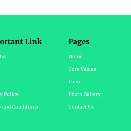
ortant Link
Pages
 Us
Home
Core Values
Poem
y Policy
Photo Gallery
 and Conditions
Contact Us