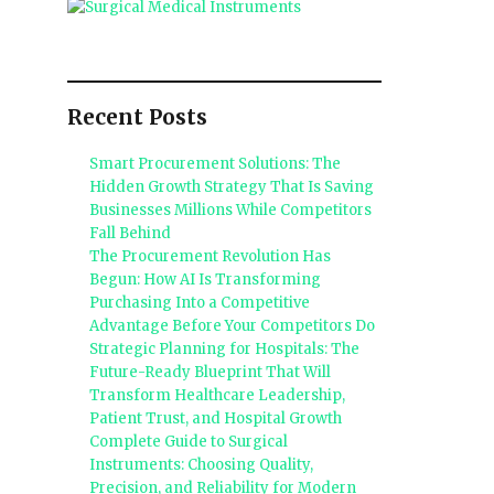
Recent Posts
Smart Procurement Solutions: The
Hidden Growth Strategy That Is Saving
Businesses Millions While Competitors
Fall Behind
The Procurement Revolution Has
Begun: How AI Is Transforming
Purchasing Into a Competitive
Advantage Before Your Competitors Do
Strategic Planning for Hospitals: The
Future-Ready Blueprint That Will
Transform Healthcare Leadership,
Patient Trust, and Hospital Growth
Complete Guide to Surgical
Instruments: Choosing Quality,
Precision, and Reliability for Modern