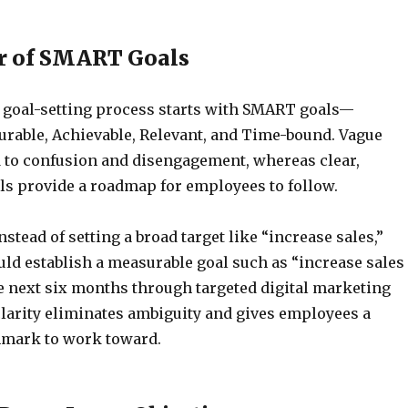
r of SMART Goals
d goal-setting process starts with SMART goals—
urable, Achievable, Relevant, and Time-bound. Vague
d to confusion and disengagement, whereas clear,
ls provide a roadmap for employees to follow.
nstead of setting a broad target like “increase sales,”
d establish a measurable goal such as “increase sales
e next six months through targeted digital marketing
 clarity eliminates ambiguity and gives employees a
hmark to work toward.