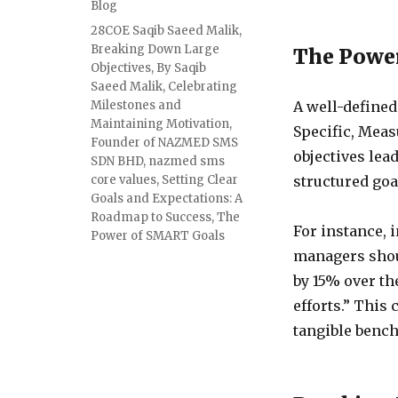
Blog
28COE Saqib Saeed Malik
,
Breaking Down Large
The Powe
Objectives
,
By Saqib
Saeed Malik
,
Celebrating
Milestones and
A well-define
Maintaining Motivation
,
Specific, Meas
Founder of NAZMED SMS
objectives lea
SDN BHD
,
nazmed sms
core values
,
Setting Clear
structured goa
Goals and Expectations: A
Roadmap to Success
,
The
For instance, i
Power of SMART Goals
managers shoul
by 15% over th
efforts.” This
tangible benc