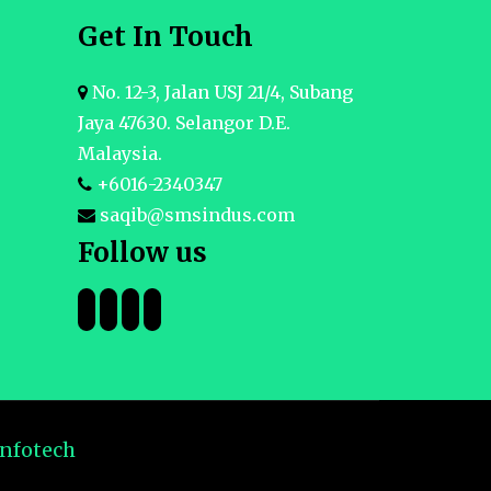
Get In Touch
No. 12-3, Jalan USJ 21/4, Subang
Jaya 47630. Selangor D.E.
Malaysia.
+6016-2340347
saqib@smsindus.com
Follow us
Infotech