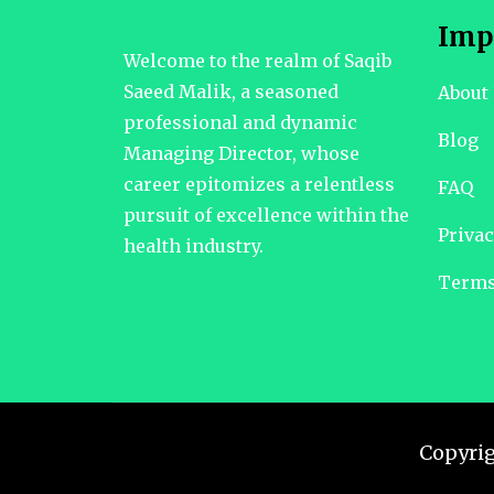
Imp
Welcome to the realm of Saqib
Saeed Malik, a seasoned
About
professional and dynamic
Blog
Managing Director, whose
career epitomizes a relentless
FAQ
pursuit of excellence within the
Privac
health industry.
Terms
Copyri