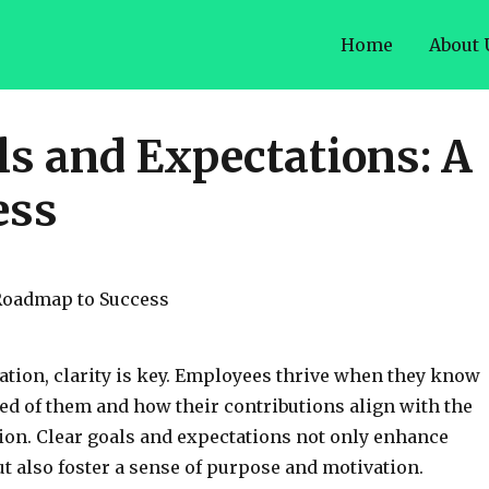
Home
About 
ls and Expectations: A
ess
ation, clarity is key. Employees thrive when they know
ed of them and how their contributions align with the
on. Clear goals and expectations not only enhance
ut also foster a sense of purpose and motivation.