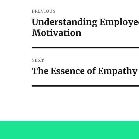
PREVIOUS
Understanding Employee
Motivation
NEXT
The Essence of Empathy 