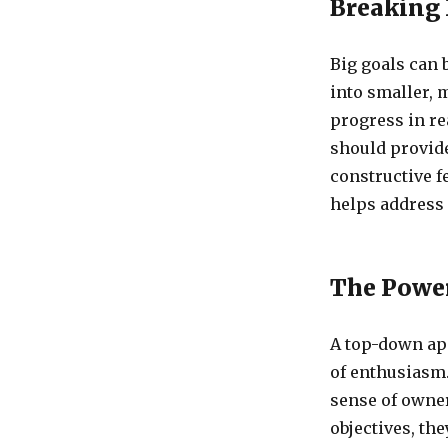
Breaking 
Big goals can
into smaller, 
progress in re
should provide
constructive f
helps address 
The Powe
A top-down app
of enthusiasm.
sense of owne
objectives, th