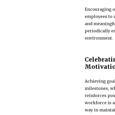
Encouraging o
employees to v
and meaningful
periodically e
environment.
Celebrati
Motivati
Achieving goa
milestones, w
reinforces pos
workforce is a
way in mainta