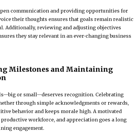
pen communication and providing opportunities for
oice their thoughts ensures that goals remain realistic
. Additionally, reviewing and adjusting objectives
nsures they stay relevant in an ever-changing business
ng Milestones and Maintaining
on
ls—big or small—deserves recognition. Celebrating
hether through simple acknowledgments or rewards,
itive behavior and keeps morale high. A motivated
 productive workforce, and appreciation goes a long
ining engagement.