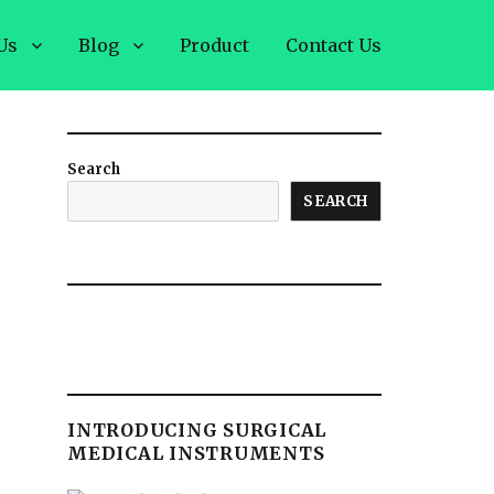
Us
Blog
Product
Contact Us
Search
SEARCH
INTRODUCING SURGICAL
MEDICAL INSTRUMENTS