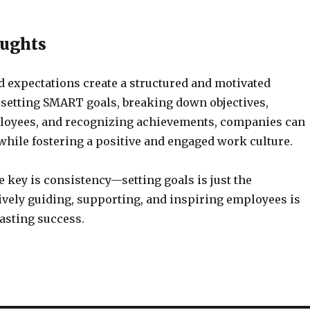
oughts
d expectations create a structured and motivated
 setting SMART goals, breaking down objectives,
loyees, and recognizing achievements, companies can
while fostering a positive and engaged work culture.
he key is consistency—setting goals is just the
ively guiding, supporting, and inspiring employees is
lasting success.