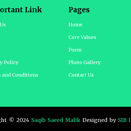
ortant Link
Pages
 Us
Home
Core Values
Poem
y Policy
Photo Gallery
 and Conditions
Contact Us
ght © 2024
Saqib Saeed Malik
Designed by
SIB 