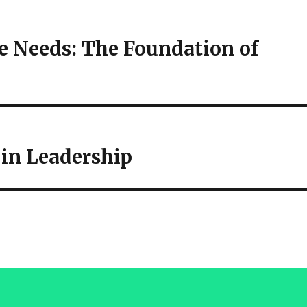
 Needs: The Foundation of
in Leadership