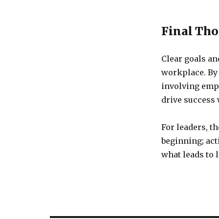
Final Th
Clear goals an
workplace. By
involving emp
drive success 
For leaders, t
beginning; act
what leads to 