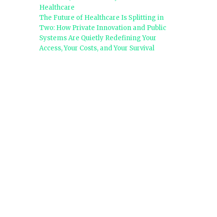
Healthcare
The Future of Healthcare Is Splitting in
Two: How Private Innovation and Public
Systems Are Quietly Redefining Your
Access, Your Costs, and Your Survival