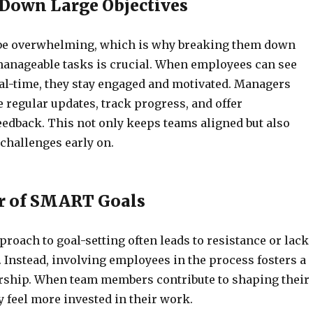
Down Large Objectives
 be overwhelming, which is why breaking them down
manageable tasks is crucial. When employees can see
al-time, they stay engaged and motivated. Managers
 regular updates, track progress, and offer
eedback. This not only keeps teams aligned but also
challenges early on.
r of SMART Goals
roach to goal-setting often leads to resistance or lack
 Instead, involving employees in the process fosters a
rship. When team members contribute to shaping their
ey feel more invested in their work.