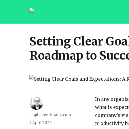
saqibsaeedmalik.com
Setting Clear Goa
Roadmap to Succ
In any organiz
what is expect
saqibsaeedmalik.com
company’s visi
5 April 2025
productivity b