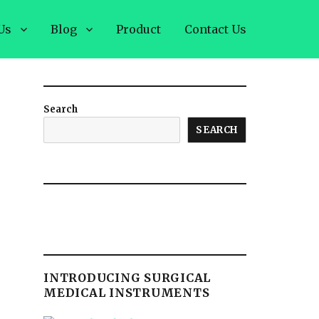
Us
Blog
Product
Contact Us
Search
SEARCH
INTRODUCING SURGICAL
MEDICAL INSTRUMENTS