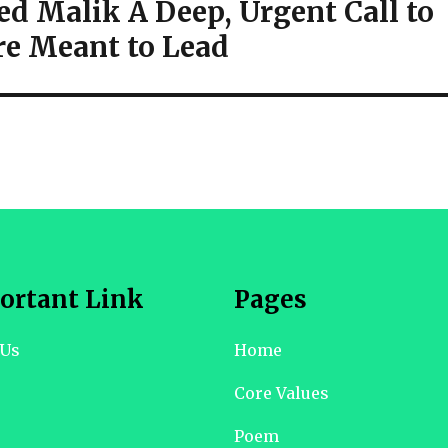
ed Malik A Deep, Urgent Call to
re Meant to Lead
ortant Link
Pages
 Us
Home
Core Values
Poem