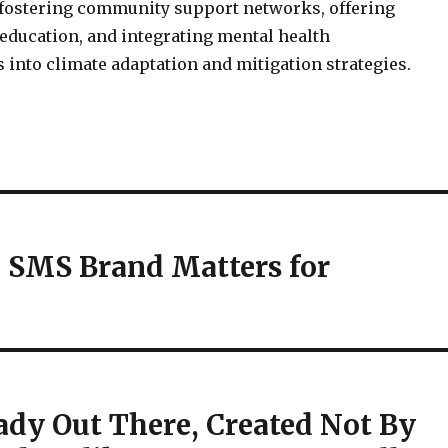
 fostering community support networks, offering
education, and integrating mental health
 into climate adaptation and mitigation strategies.
 SMS Brand Matters for
ready Out There, Created Not By