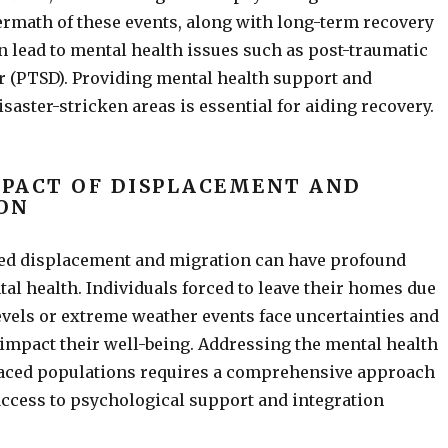
rmath of these events, along with long-term recovery
n lead to mental health issues such as post-traumatic
r (PTSD). Providing mental health support and
isaster-stricken areas is essential for aiding recovery.
MPACT OF DISPLACEMENT AND
ON
ed displacement and migration can have profound
tal health. Individuals forced to leave their homes due
levels or extreme weather events face uncertainties and
 impact their well-being. Addressing the mental health
laced populations requires a comprehensive approach
access to psychological support and integration