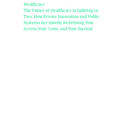
Healthcare
The Future of Healthcare Is Splitting in
Two: How Private Innovation and Public
Systems Are Quietly Redefining Your
Access, Your Costs, and Your Survival