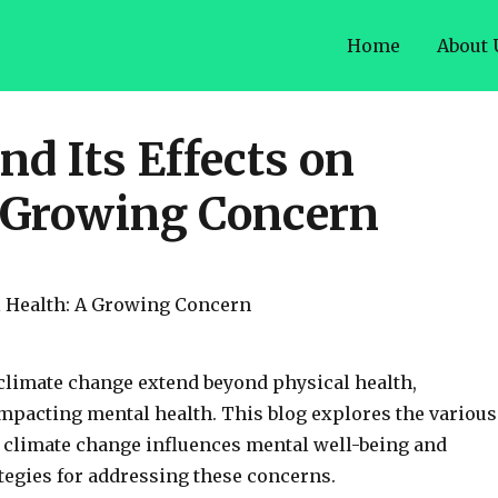
Home
About 
d Its Effects on
 Growing Concern
 climate change extend beyond physical health,
impacting mental health. This blog explores the various
 climate change influences mental well-being and
tegies for addressing these concerns.