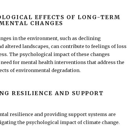
OLOGICAL EFFECTS OF LONG-TERM
MENTAL CHANGES
nges in the environment, such as declining
nd altered landscapes, can contribute to feelings of loss
ess. The psychological impact of these changes
 need for mental health interventions that address the
ects of environmental degradation.
ING RESILIENCE AND SUPPORT
tal resilience and providing support systems are
tigating the psychological impact of climate change.