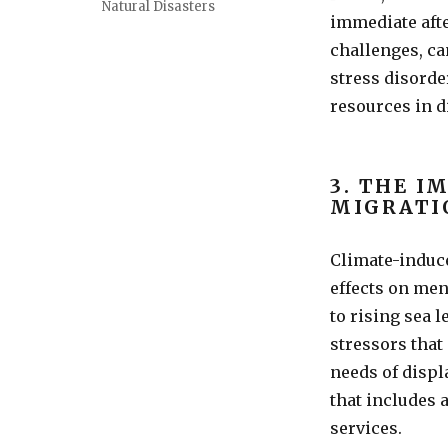
Natural Disasters
immediate afte
challenges, ca
stress disorde
resources in d
3. THE I
MIGRATI
Climate-induc
effects on men
to rising sea 
stressors that
needs of disp
that includes 
services.