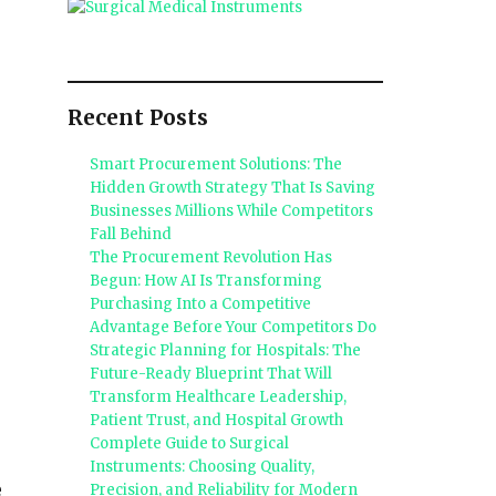
Recent Posts
Smart Procurement Solutions: The
Hidden Growth Strategy That Is Saving
Businesses Millions While Competitors
Fall Behind
The Procurement Revolution Has
Begun: How AI Is Transforming
Purchasing Into a Competitive
Advantage Before Your Competitors Do
Strategic Planning for Hospitals: The
Future-Ready Blueprint That Will
Transform Healthcare Leadership,
Patient Trust, and Hospital Growth
Complete Guide to Surgical
Instruments: Choosing Quality,
e
Precision, and Reliability for Modern