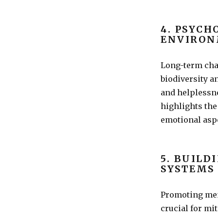
4. PSYCH
ENVIRON
Long-term cha
biodiversity a
and helplessn
highlights the
emotional asp
5. BUILD
SYSTEMS
Promoting men
crucial for mi