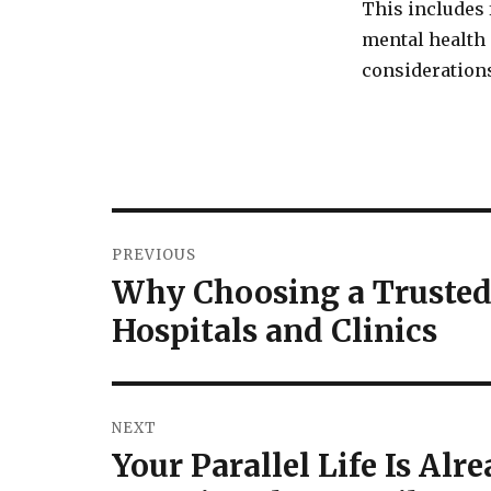
This includes
mental health 
considerations
Post
PREVIOUS
navigation
Why Choosing a Trusted
Previous
post:
Hospitals and Clinics
NEXT
Your Parallel Life Is Al
Next